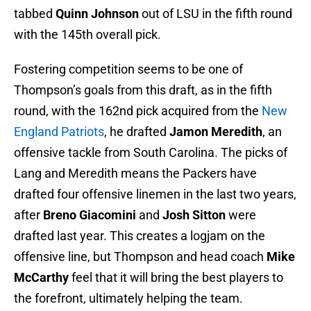
tabbed
Quinn Johnson
out of LSU in the fifth round
with the 145th overall pick.
Fostering competition seems to be one of
Thompson’s goals from this draft, as in the fifth
round, with the 162nd pick acquired from the
New
England Patriots
, he drafted
Jamon Meredith
, an
offensive tackle from South Carolina. The picks of
Lang and Meredith means the Packers have
drafted four offensive linemen in the last two years,
after
Breno Giacomini
and
Josh Sitton
were
drafted last year. This creates a logjam on the
offensive line, but Thompson and head coach
Mike
McCarthy
feel that it will bring the best players to
the forefront, ultimately helping the team.