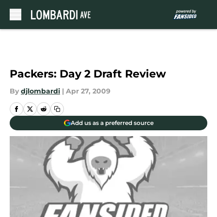
Skip to main content
Packers: Day 2 Draft Review
By
djlombardi
|
Apr 27, 2009
Add us as a preferred source