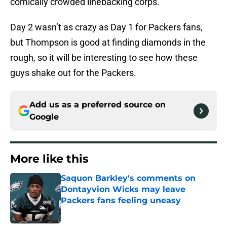
comically crowded linebacking corps.
Day 2 wasn’t as crazy as Day 1 for Packers fans,
but Thompson is good at finding diamonds in the
rough, so it will be interesting to see how these
guys shake out for the Packers.
Add us as a preferred source on
Google
More like this
Saquon Barkley's comments on
Dontayvion Wicks may leave
Packers fans feeling uneasy
Published by on Invalid Date