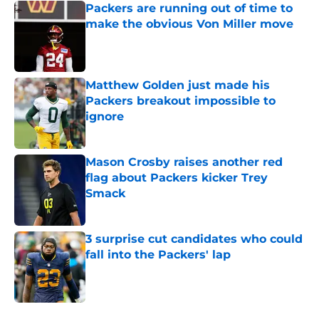
Packers are running out of time to
make the obvious Von Miller move
Published by on Invalid Date
Matthew Golden just made his
Packers breakout impossible to
ignore
Published by on Invalid Date
Mason Crosby raises another red
flag about Packers kicker Trey
Smack
Published by on Invalid Date
3 surprise cut candidates who could
fall into the Packers' lap
Published by on Invalid Date
5 related articles loaded