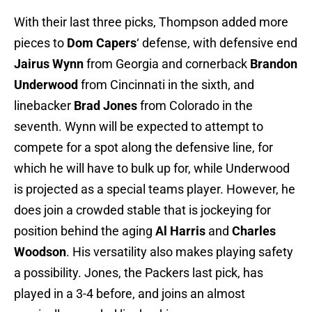
With their last three picks, Thompson added more
pieces to
Dom Capers
‘ defense, with defensive end
Jairus Wynn
from Georgia and cornerback
Brandon
Underwood
from Cincinnati in the sixth, and
linebacker
Brad Jones
from Colorado in the
seventh. Wynn will be expected to attempt to
compete for a spot along the defensive line, for
which he will have to bulk up for, while Underwood
is projected as a special teams player. However, he
does join a crowded stable that is jockeying for
position behind the aging
Al Harris
and
Charles
Woodson
. His versatility also makes playing safety
a possibility. Jones, the Packers last pick, has
played in a 3-4 before, and joins an almost