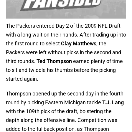
The Packers entered Day 2 of the 2009 NFL Draft
with a long wait on their hands. After trading up into
the first round to select
Clay Matthews
, the
Packers were left without picks in the second and
third rounds.
Ted Thompson
earned plenty of time
to sit and twiddle his thumbs before the picking
started again.
Thompson opened up the second day in the fourth
round by picking Eastern Michigan tackle
T.J. Lang
with the 109th pick of the draft, bolstering the
depth along the offensive line. Competition was
added to the fullback position, as Thompson