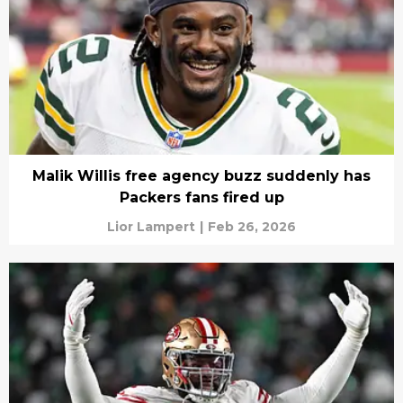
Malik Willis free agency buzz suddenly has
Packers fans fired up
Lior Lampert
|
Feb 26, 2026