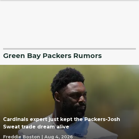
Green Bay Packers Rumors
Cardinals expert just kept the Packers-Josh
Sweat trade dream alive
Freddie Boston
|
Aug 4, 2026