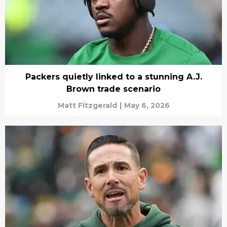
Packers quietly linked to a stunning A.J.
Brown trade scenario
Matt Fitzgerald
|
May 6, 2026