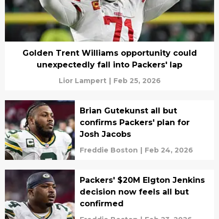
Golden Trent Williams opportunity could
unexpectedly fall into Packers' lap
Lior Lampert
|
Feb 25, 2026
Brian Gutekunst all but
confirms Packers' plan for
Josh Jacobs
Freddie Boston
|
Feb 24, 2026
Packers' $20M Elgton Jenkins
decision now feels all but
confirmed