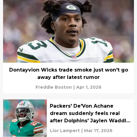
Dontayvion Wicks trade smoke just won't go
away after latest rumor
Freddie Boston
|
Apr 1, 2026
Packers' De'Von Achane
dream suddenly feels real
after Dolphins' Jaylen Waddle
trade
Lior Lampert
|
Mar 17, 2026