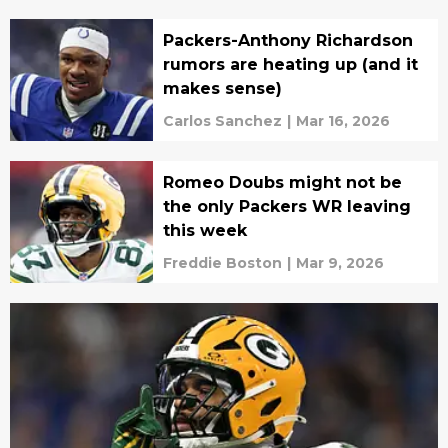
Packers-Anthony Richardson
rumors are heating up (and it
makes sense)
Carlos Sanchez
|
Mar 16, 2026
Romeo Doubs might not be
the only Packers WR leaving
this week
Freddie Boston
|
Mar 9, 2026