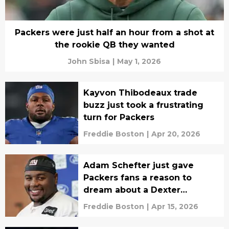
Packers were just half an hour from a shot at
the rookie QB they wanted
John Sbisa
|
May 1, 2026
Kayvon Thibodeaux trade
buzz just took a frustrating
turn for Packers
Freddie Boston
|
Apr 20, 2026
Adam Schefter just gave
Packers fans a reason to
dream about a Dexter
Lawrence trade
Freddie Boston
|
Apr 15, 2026