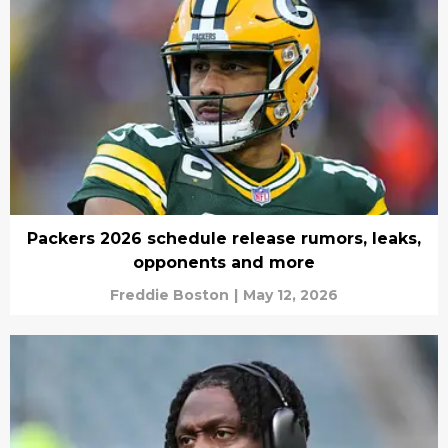
Packers 2026 schedule release rumors, leaks,
opponents and more
Freddie Boston
|
May 12, 2026