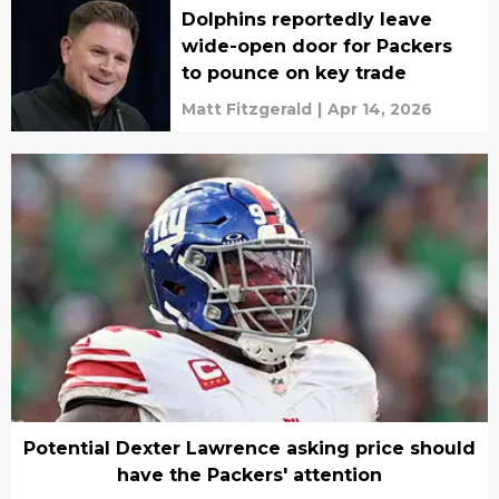
Dolphins reportedly leave
wide-open door for Packers
to pounce on key trade
Matt Fitzgerald
|
Apr 14, 2026
Potential Dexter Lawrence asking price should
have the Packers' attention