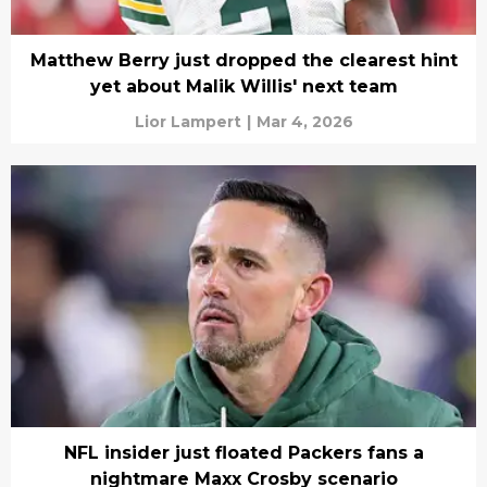
Matthew Berry just dropped the clearest hint
yet about Malik Willis' next team
Lior Lampert
|
Mar 4, 2026
NFL insider just floated Packers fans a
nightmare Maxx Crosby scenario