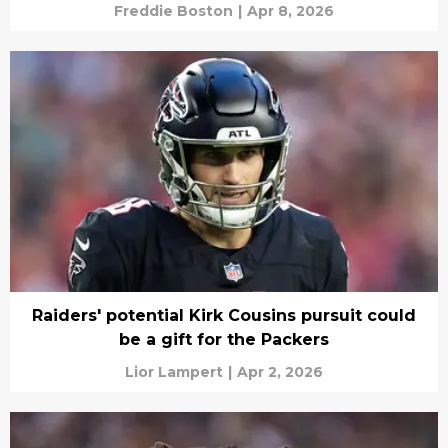
Freddie Boston
|
Apr 8, 2026
Raiders' potential Kirk Cousins pursuit could
be a gift for the Packers
Lior Lampert
|
Apr 2, 2026