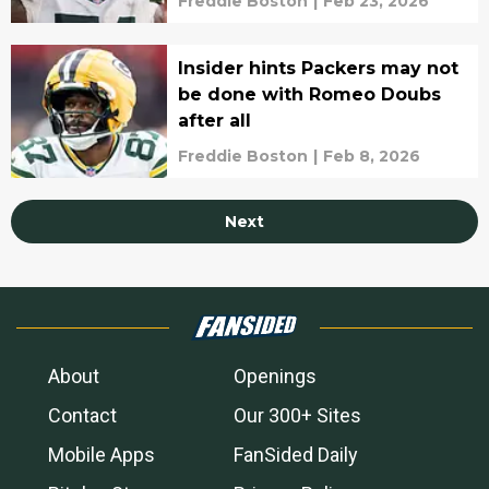
Freddie Boston
|
Feb 23, 2026
Insider hints Packers may not
be done with Romeo Doubs
after all
Freddie Boston
|
Feb 8, 2026
Next
About
Openings
Contact
Our 300+ Sites
Mobile Apps
FanSided Daily