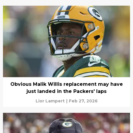
Obvious Malik Willis replacement may have
just landed in the Packers' laps
Lior Lampert
|
Feb 27, 2026