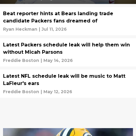
Beat reporter hints at Bears landing trade
candidate Packers fans dreamed of
Ryan Heckman
|
Jul 11, 2026
Latest Packers schedule leak will help them win
without Micah Parsons
Freddie Boston
|
May 14, 2026
Latest NFL schedule leak will be music to Matt
LaFleur's ears
Freddie Boston
|
May 12, 2026