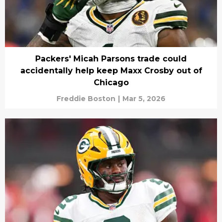
Packers' Micah Parsons trade could
accidentally help keep Maxx Crosby out of
Chicago
Freddie Boston
|
Mar 5, 2026