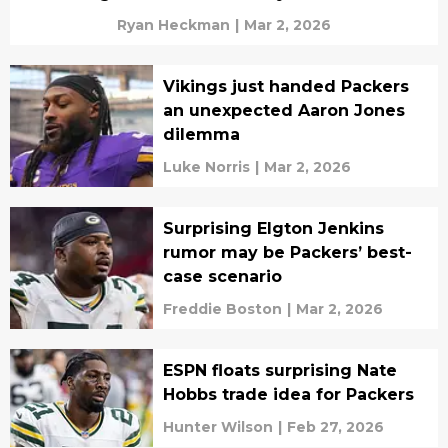
Ryan Heckman
|
Mar 2, 2026
Vikings just handed Packers
an unexpected Aaron Jones
dilemma
Luke Norris
|
Mar 2, 2026
Surprising Elgton Jenkins
rumor may be Packers’ best-
case scenario
Freddie Boston
|
Mar 2, 2026
ESPN floats surprising Nate
Hobbs trade idea for Packers
Hunter Wilson
|
Feb 27, 2026