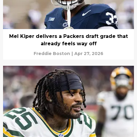
Mel Kiper delivers a Packers draft grade that
already feels way off
Freddie Boston
|
Apr 27, 2026