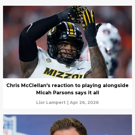
Chris McClellan's reaction to playing alongside
Micah Parsons says it all
Lior Lampert
|
Apr 26, 2026