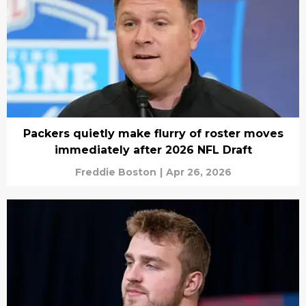
Packers quietly make flurry of roster moves
immediately after 2026 NFL Draft
Freddie Boston
|
Apr 26, 2026