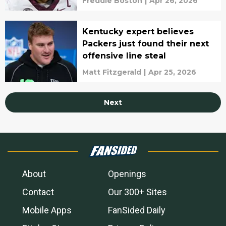
Freddie Boston
|
Apr 26, 2026
Kentucky expert believes
Packers just found their next
offensive line steal
Matt Fitzgerald
|
Apr 25, 2026
Next
About
Openings
Contact
Our 300+ Sites
Mobile Apps
FanSided Daily