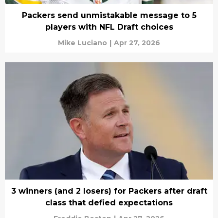
Packers send unmistakable message to 5
players with NFL Draft choices
Mike Luciano
|
Apr 27, 2026
3 winners (and 2 losers) for Packers after draft
class that defied expectations