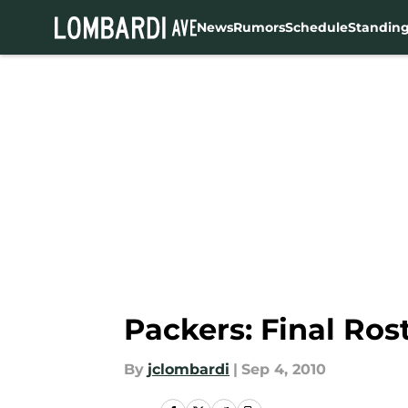
News
Rumors
Schedule
Standin
Skip to main content
Packers: Final Ro
By
jclombardi
|
Sep 4, 2010