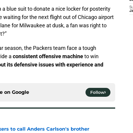
J
 a blue suit to donate a nice locker for posterity
S
J
waiting for the next flight out of Chicago airport
ane for Milwaukee at dusk, a fan was right to
t?”
ar season, the Packers team face a tough
ride a
consistent offensive machine
to win
out its defensive issues with experience and
ce on
Google
Follow
kers to call Anders Carlson's brother