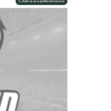
Add us as a preferred source