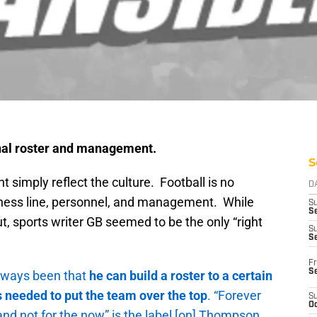
nal roster and management.
S
 simply reflect the culture. Football is no
D
iness line, personnel, and management. While
S
Se
cut, sports writer GB seemed to be the only “right
S
S
Fr
S
lways been that
he can build a roster to a certain
 needed to put the team over the top
. “Forever
S
Oc
nd not for the now” is the label [on] Thompson