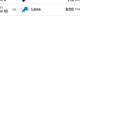
an 5
1:15
AM
un
vs
Lions
6:00
PM
an 10