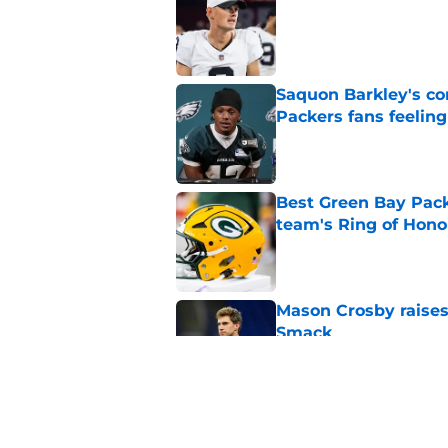
Published by on Invalid Dat
Saquon Barkley's c
Packers fans feelin
Published by on Invalid Dat
Best Green Bay Packe
team's Ring of Hono
Published by on Invalid Dat
Mason Crosby raises
Smack
Published by on Invalid Dat
3 surprise cut candi
Published by on Invalid Dat