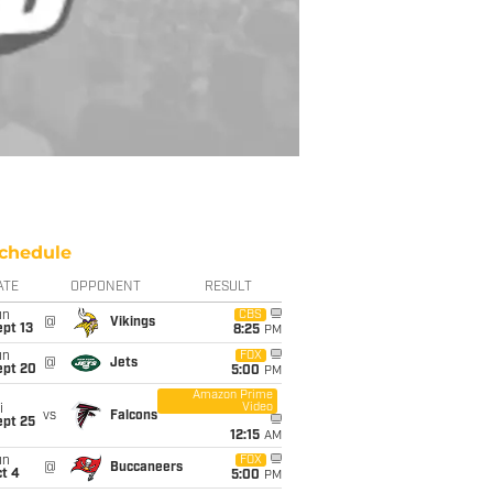
chedule
ATE
OPPONENT
RESULT
un
CBS
@
Vikings
pt 13
8:25
PM
un
FOX
@
Jets
ept 20
5:00
PM
Amazon Prime
Video
i
vs
Falcons
ept 25
12:15
AM
un
FOX
@
Buccaneers
t 4
5:00
PM