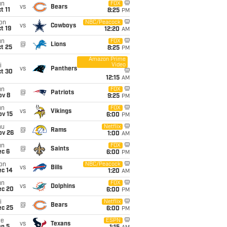
un
FOX
vs
Bears
t 11
8:25
PM
on
NBC/Peacock
vs
Cowboys
t 19
12:20
AM
un
FOX
@
Lions
t 25
8:25
PM
Amazon Prime
Video
i
vs
Panthers
ct 30
12:15
AM
un
FOX
@
Patriots
ov 8
9:25
PM
un
FOX
vs
Vikings
ov 15
6:00
PM
hu
Netflix
@
Rams
ov 26
1:00
AM
un
FOX
@
Saints
ec 6
6:00
PM
on
NBC/Peacock
vs
Bills
ec 14
1:20
AM
un
FOX
vs
Dolphins
ec 20
6:00
PM
i
Netflix
@
Bears
ec 25
6:00
PM
ue
ESPN
vs
Texans