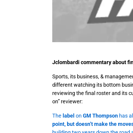
Jclombardi commentary about fi
Sports, its business, & management
different watching its bottom bus
reviewing the final roster and its 
on” reviewer:
The
label
on
GM Thompson
has a
point, but doesn’t make the moves
building two years down the road a