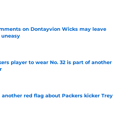
e
omments on Dontayvion Wicks may leave
g uneasy
e
rs player to wear No. 32 is part of another
r
e
 another red flag about Packers kicker Trey
e
dates who could fall into the Packers' lap
e