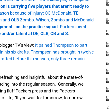
S
Oc
 is carrying five players that aren’t ready to
M
eason because of injury: OG McDonald, TE
Oc
on and OLB Zombo. Wilson, Zombo and McDonald
S
Oc
opment…on the practice squad
. Packers
need
Fr
and/or talent at DE, OLB, CB and S
.
O
S
blogger TV’s view:
It pained Thompson to part
N
In his six drafts, Thompson has brought in twelve
S
N
drafted before this season, only three remain
T
N
S
D
refreshing and insightful about the state-of-
M
D
ding into the regular season. Generally, we
S
ing fluff Packers press and the Packers
D
 of life, “If you wait for tomorrow, tomorrow
Fr
D
T