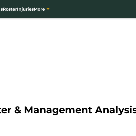
gs
Roster
Injuries
More
ster & Management Analysi