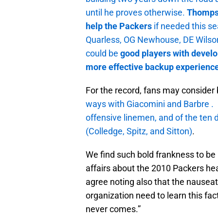
until he proves otherwise.
Thompson
help the Packers
if needed this s
Quarless, OG Newhouse, DE Wils
could be
good players with devel
more effective backup experience 
For the record, fans may consider 
ways with Giacomini and Barbre . 
offensive linemen, and of the ten 
(Colledge, Spitz, and Sitton)
.
We find such bold frankness to be 
affairs about the 2010 Packers hea
agree noting also that the nauseat
organization need to learn this fact
never comes.”