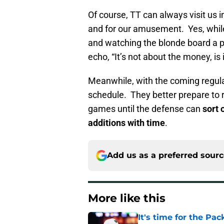
Of course, TT can always visit us in
and for our amusement. Yes, while 
and watching the blonde board a pl
echo, “It’s not about the money, is i
Meanwhile, with the coming regul
schedule. They better prepare to 
games until the defense can
sort 
additions with time
.
Add us as a preferred sour
More like this
It's time for the Pac