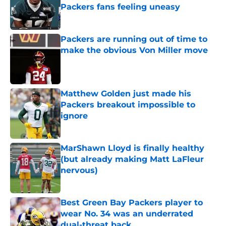
Packers fans feeling uneasy
Published by on Invalid Date
Packers are running out of time to
make the obvious Von Miller move
Published by on Invalid Date
Matthew Golden just made his
Packers breakout impossible to
ignore
Published by on Invalid Date
MarShawn Lloyd is finally healthy
(but already making Matt LaFleur
nervous)
Published by on Invalid Date
Best Green Bay Packers player to
wear No. 34 was an underrated
dual-threat back