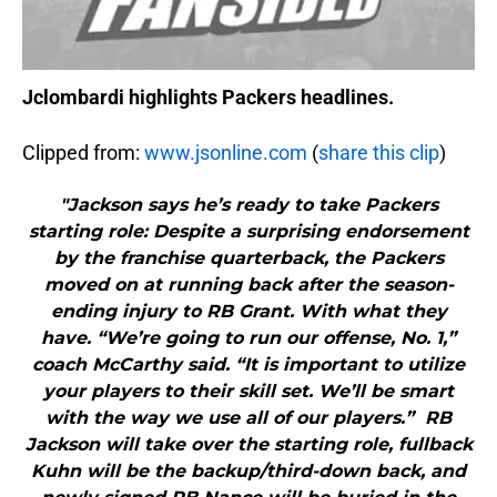
Jclombardi highlights Packers headlines.
Clipped from:
www.jsonline.com
(
share this clip
)
"Jackson says he’s ready to take Packers
starting role: Despite a surprising endorsement
by the franchise quarterback, the Packers
moved on at running back after the season-
ending injury to RB Grant. With what they
have. “We’re going to run our offense, No. 1,”
coach McCarthy said. “It is important to utilize
your players to their skill set. We’ll be smart
with the way we use all of our players.” RB
Jackson will take over the starting role, fullback
Kuhn will be the backup/third-down back, and