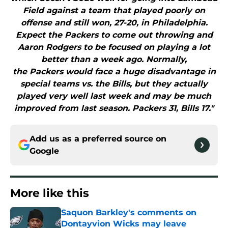
Field against a team that played poorly on
offense and still won, 27-20, in Philadelphia.
Expect the Packers to come out throwing and
Aaron Rodgers to be focused on playing a lot
better than a week ago. Normally,
the Packers would face a huge disadvantage in
special teams vs. the Bills, but they actually
played very well last week and may be much
improved from last season. Packers 31, Bills 17."
Add us as a preferred source on
Google
More like this
Saquon Barkley's comments on
Dontayvion Wicks may leave