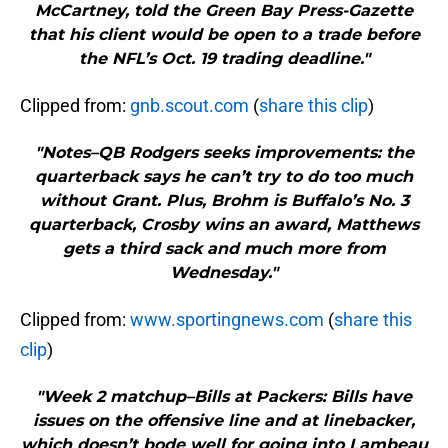
McCartney, told the Green Bay Press-Gazette
that his client would be open to a trade before
the NFL’s Oct. 19 trading deadline."
Clipped from:
gnb.scout.com
(
share this clip
)
"Notes–QB Rodgers seeks improvements: the
quarterback says he can’t try to do too much
without Grant. Plus, Brohm is Buffalo’s No. 3
quarterback, Crosby wins an award, Matthews
gets a third sack and much more from
Wednesday."
Clipped from:
www.sportingnews.com
(
share this
clip
)
"Week 2 matchup–Bills at Packers: Bills have
issues on the offensive line and at linebacker,
which doesn’t bode well for going into Lambeau