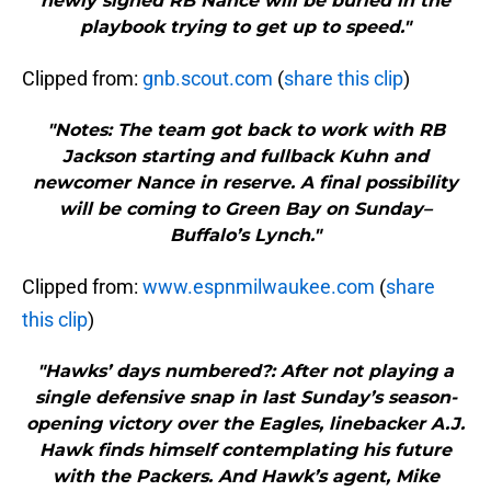
newly signed RB Nance will be buried in the
playbook trying to get up to speed."
Clipped from:
gnb.scout.com
(
share this clip
)
"Notes: The team got back to work with RB
Jackson starting and fullback Kuhn and
newcomer Nance in reserve. A final possibility
will be coming to Green Bay on Sunday–
Buffalo’s Lynch."
Clipped from:
www.espnmilwaukee.com
(
share
this clip
)
"Hawks’ days numbered?: After not playing a
single defensive snap in last Sunday’s season-
opening victory over the Eagles, linebacker A.J.
Hawk finds himself contemplating his future
with the Packers. And Hawk’s agent, Mike