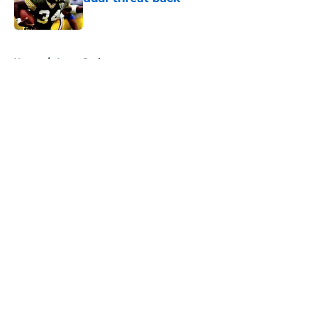
Published by on Invalid Date
5 related articles loaded
Home
/
Aaron Rodgers
About
Openings
Contact
Our 300+ Sites
Mobile Apps
FanSided Daily
Pitch a Story
Privacy Policy
Terms of Use
Cookie Policy
Legal Disclaimer
Accessibility Statement