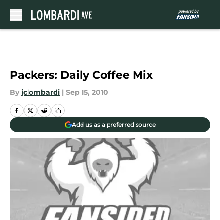
Skip to main content
Packers: Daily Coffee Mix
By
jclombardi
|
Sep 15, 2010
Add us as a preferred source