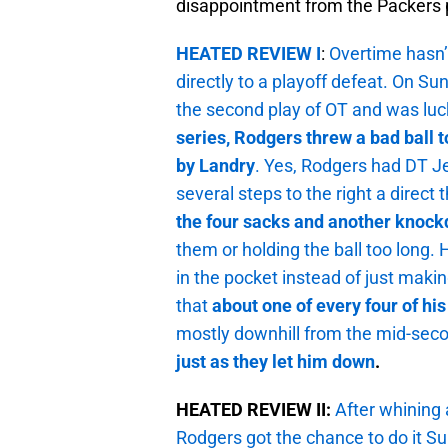
disappointment from the Packers 
HEATED REVIEW I
:
Overtime hasn’t
directly to a playoff defeat. On Su
the second play of OT and was luc
series, Rodgers threw a bad ball 
by Landry
. Yes, Rodgers had DT Je
several steps to the right a direct
the four sacks and another knoc
them or holding the ball too long.
in the pocket instead of just maki
that
about one of every four of hi
mostly downhill from the mid-sec
just as they let him down
.
HEATED REVIEW II:
After whining 
Rodgers got the chance to do it S