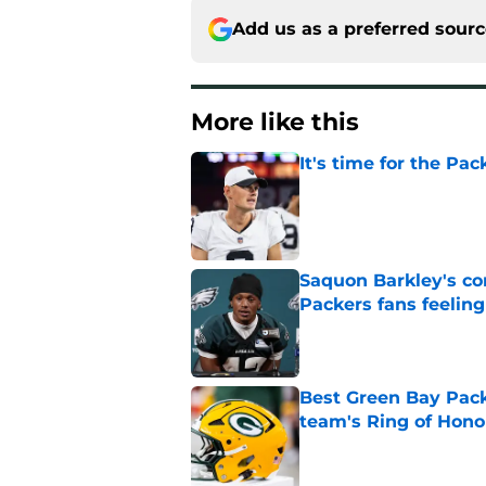
Add us as a preferred sour
More like this
It's time for the Pac
Published by on Invalid Dat
Saquon Barkley's c
Packers fans feelin
Published by on Invalid Dat
Best Green Bay Packe
team's Ring of Hono
Published by on Invalid Dat