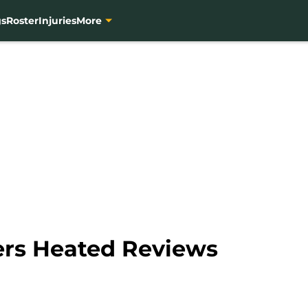
gs
Roster
Injuries
More
ers Heated Reviews