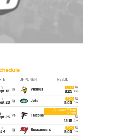
chedule
ATE
OPPONENT
RESULT
un
CBS
@
Vikings
pt 13
8:25
PM
un
FOX
@
Jets
ept 20
5:00
PM
Amazon Prime
Video
i
vs
Falcons
ept 25
12:15
AM
un
FOX
@
Buccaneers
t 4
5:00
PM