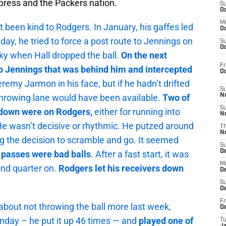
press and the Packers nation.
S
Oc
M
 been kind to Rodgers. In January, his gaffes led
Oc
nday, he tried to force a post route to Jennings on
S
Oc
ky when Hall dropped the ball.
On the next
Fr
to Jennings that was behind him and intercepted
O
remy Jarmon in his face, but if he hadn’t drifted
S
 throwing lane would have been available.
Two of
N
S
kdown were on Rodgers,
either for running into
N
 He wasn’t decisive or rhythmic. He putzed around
T
N
ng the decision to scramble and go. It seemed
S
D
s passes were bad balls
. After a fast start, it was
M
ond quarter on.
Rodgers let his receivers down
D
S
D
Fr
about not throwing the ball more last week,
D
unday – he put it up 46 times — and
played
one of
T