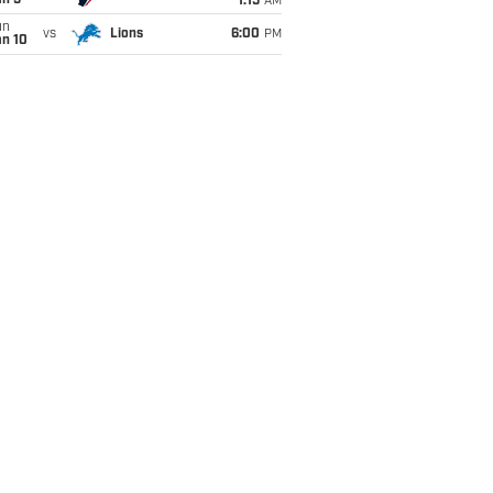
an 5
1:15
AM
un
vs
Lions
6:00
PM
an 10