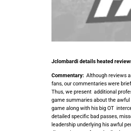
Jclombardi details heated revie
Commentary:
Although reviews an
fans, our commentaries were brie
Thus, we present additional profes
game summaries about the awful 
game along with his big OT interce
detailed specific bad passes, miss
leadership underlying his awful pe