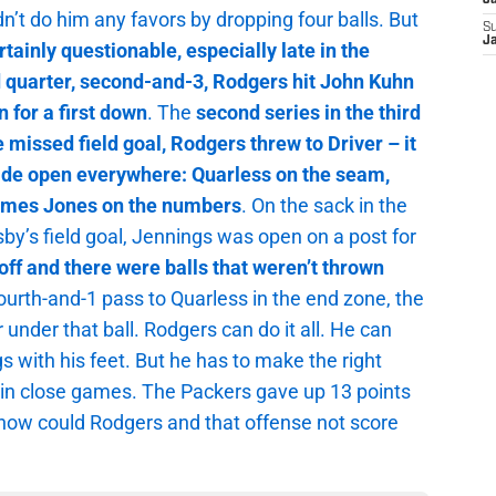
J
dn’t do him any favors by dropping four balls. But
S
J
ainly questionable, especially late in the
ird quarter, second-and-3, Rodgers hit John Kuhn
 for a first down
. The
second series in the third
e missed field goal, Rodgers threw to Driver – it
ide open everywhere: Quarless on the seam,
ames Jones on the numbers
. On the sack in the
y’s field goal, Jennings was open on a post for
ff and there were balls that weren’t thrown
fourth-and-1 pass to Quarless in the end zone, the
r under that ball. Rodgers can do it all. He can
 with his feet. But he has to make the right
win close games. The Packers gave up 13 points
, how could Rodgers and that offense not score