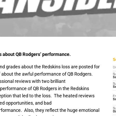
ws about QB Rodgers’ performance.
S
d grades about the Redskins loss are posted for
D
f about the awful performance of QB Rodgers.
S
Se
sional reviews with two brilliant
S
S
performance of QB Rodgers in the Redskins
ption that led to the loss. The heated reviews
Fr
S
ed opportunities, and bad
S
rformance. Also, they reflect the huge emotional
Oc