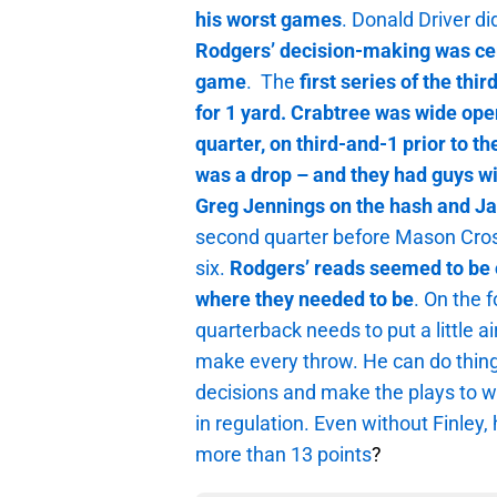
his worst
games
. Donald Driver di
Rodgers’ decision-making was cert
game
. The
first series of the th
for 1 yard. Crabtree was wide open
quarter, on third-and-1 prior to th
was a drop – and they had guys w
Greg Jennings on the hash and J
second quarter before Mason Crosb
six.
Rodgers’ reads seemed to be o
where they needed to be
. On the 
quarterback needs to put a little ai
make every throw. He can do things
decisions and make the plays to 
in regulation. Even without Finley
more than 13 points
?