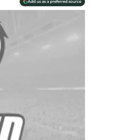
Add us as a preferred source