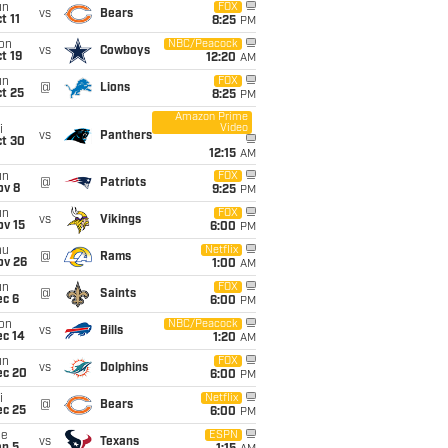
un
FOX
vs
Bears
t 11
8:25
PM
on
NBC/Peacock
vs
Cowboys
t 19
12:20
AM
un
FOX
@
Lions
t 25
8:25
PM
Amazon Prime
Video
i
vs
Panthers
ct 30
12:15
AM
un
FOX
@
Patriots
ov 8
9:25
PM
un
FOX
vs
Vikings
ov 15
6:00
PM
hu
Netflix
@
Rams
ov 26
1:00
AM
un
FOX
@
Saints
ec 6
6:00
PM
on
NBC/Peacock
vs
Bills
ec 14
1:20
AM
un
FOX
vs
Dolphins
ec 20
6:00
PM
i
Netflix
@
Bears
ec 25
6:00
PM
ue
ESPN
vs
Texans