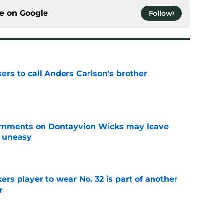
ce on
Google
Follow
kers to call Anders Carlson's brother
e
omments on Dontayvion Wicks may leave
g uneasy
e
rs player to wear No. 32 is part of another
r
e