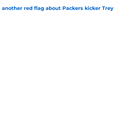
 another red flag about Packers kicker Trey
e
th's top 8 EDGEs entering the 2026 season
e
gs
Contact
Our 3
 Story
Privacy Policy
Terms