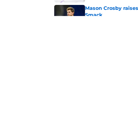
Mason Crosby raises
Smack
Published by on Invalid Dat
Ranking the NFC Nor
Published by on Invalid Dat
5 related articles loaded
Home
/
Aaron Rodgers
About
Openin
FanSided Daily
Pitch a