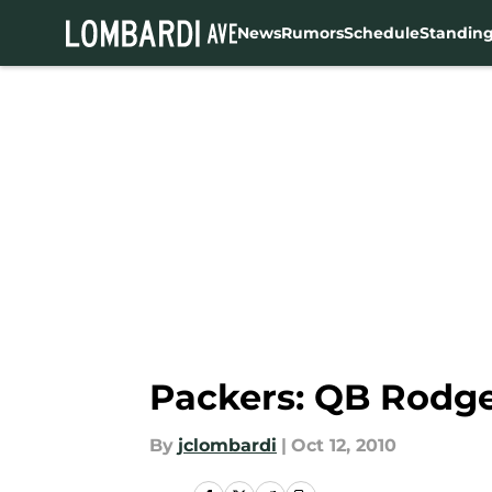
News
Rumors
Schedule
Standin
Skip to main content
Packers: QB Rodg
By
jclombardi
|
Oct 12, 2010