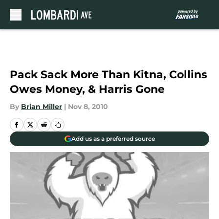
Skip to main content
Pack Sack More Than Kitna, Collins
Owes Money, & Harris Gone
By
Brian Miller
|
Nov 8, 2010
Add us as a preferred source