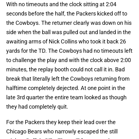
With no timeouts and the clock sitting at 2:04
seconds before the half, the Packers kicked off to
the Cowboys. The returner clearly was down on his
side when the ball was pulled out and landed in the
awaiting arms of Nick Collins who took it back 26
yards for the TD. The Cowboys had no timeouts left
to challenge the play and with the clock above 2:00
minutes, the replay booth could not call it in. Bad
break that literally left the Cowboys returning from
halftime completely dejected. At one point in the
late 3rd quarter the entire team looked as though
they had completely quit.
For the Packers they keep their lead over the
Chicago Bears who narrowly escaped the still