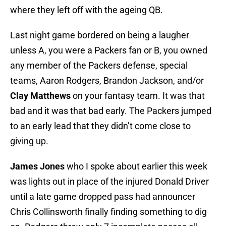
where they left off with the ageing QB.
Last night game bordered on being a laugher
unless A, you were a Packers fan or B, you owned
any member of the Packers defense, special
teams, Aaron Rodgers, Brandon Jackson, and/or
Clay Matthews
on your fantasy team. It was that
bad and it was that bad early. The Packers jumped
to an early lead that they didn’t come close to
giving up.
James Jones
who I spoke about earlier this week
was lights out in place of the injured Donald Driver
until a late game dropped pass had announcer
Chris Collinsworth finally finding something to dig