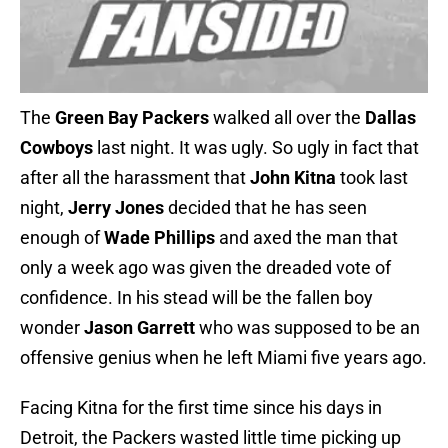
The
Green Bay Packers
walked all over the
Dallas
Cowboys
last night. It was ugly. So ugly in fact that
after all the harassment that
John Kitna
took last
night,
Jerry Jones
decided that he has seen
enough of
Wade Phillips
and axed the man that
only a week ago was given the dreaded vote of
confidence. In his stead will be the fallen boy
wonder
Jason Garrett
who was supposed to be an
offensive genius when he left Miami five years ago.
Facing Kitna for the first time since his days in
Detroit, the Packers wasted little time picking up