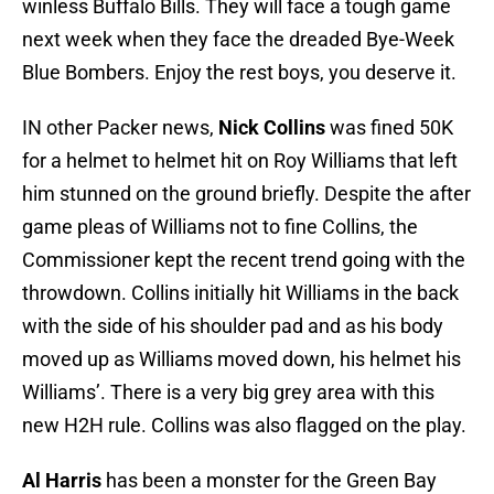
winless Buffalo Bills. They will face a tough game
next week when they face the dreaded Bye-Week
Blue Bombers. Enjoy the rest boys, you deserve it.
IN other Packer news,
Nick Collins
was fined 50K
for a helmet to helmet hit on Roy Williams that left
him stunned on the ground briefly. Despite the after
game pleas of Williams not to fine Collins, the
Commissioner kept the recent trend going with the
throwdown. Collins initially hit Williams in the back
with the side of his shoulder pad and as his body
moved up as Williams moved down, his helmet his
Williams’. There is a very big grey area with this
new H2H rule. Collins was also flagged on the play.
Al Harris
has been a monster for the Green Bay