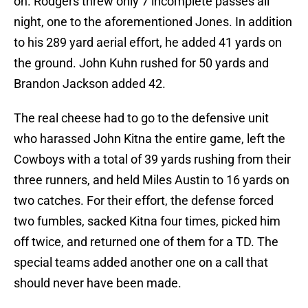
on. Rodgers threw only 7 incomplete passes all
night, one to the aforementioned Jones. In addition
to his 289 yard aerial effort, he added 41 yards on
the ground. John Kuhn rushed for 50 yards and
Brandon Jackson added 42.
The real cheese had to go to the defensive unit
who harassed John Kitna the entire game, left the
Cowboys with a total of 39 yards rushing from their
three runners, and held Miles Austin to 16 yards on
two catches. For their effort, the defense forced
two fumbles, sacked Kitna four times, picked him
off twice, and returned one of them for a TD. The
special teams added another one on a call that
should never have been made.