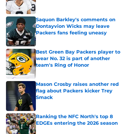
Saquon Barkley's comments on
Dontayvion Wicks may leave
Packers fans feeling uneasy
Published by on Invalid Date
Best Green Bay Packers player to
wear No. 32 is part of another
team's Ring of Honor
Published by on Invalid Date
Mason Crosby raises another red
flag about Packers kicker Trey
Smack
Published by on Invalid Date
Ranking the NFC North's top 8
EDGEs entering the 2026 season
Published by on Invalid Date