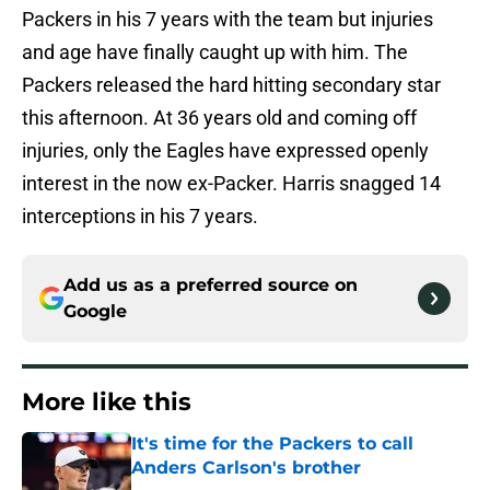
Packers in his 7 years with the team but injuries
and age have finally caught up with him. The
Packers released the hard hitting secondary star
this afternoon. At 36 years old and coming off
injuries, only the Eagles have expressed openly
interest in the now ex-Packer. Harris snagged 14
interceptions in his 7 years.
Add us as a preferred source on
Google
More like this
It's time for the Packers to call
Anders Carlson's brother
Published by on Invalid Date