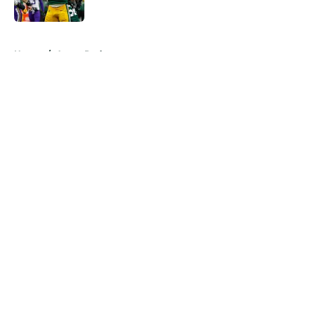
5 related articles loaded
Home
/
Aaron Rodgers
About
Openings
Contact
Our 300+ Sites
Mobile Apps
FanSided Daily
Pitch a Story
Privacy Policy
Terms of Use
Cookie Policy
Legal Disclaimer
Accessibility Statement
A-Z Index
Cookies Settings