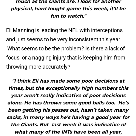
much as the Giants are. I look for another
physical, hard fought game this week, it’ll be
fun to watch."
Eli Manning is leading the NFL with interceptions
and just seems to be very inconsistent this year.
What seems to be the problem? Is there a lack of
focus, or a nagging injury that is keeping him from
throwing more accurately?
"I think Eli has made some poor decisions at
times, but the exceptionally high numbers this
year aren’t really indicative of poor decisions
alone. He has thrown some good balls too. He’s
been getting his passes out, hasn’t taken many
sacks, in many ways he’s having a good year for
the Giants. But last week it was indicative of
what many of the INTs have been all year,