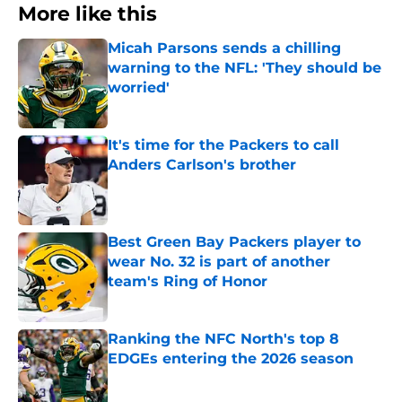
More like this
Micah Parsons sends a chilling
warning to the NFL: 'They should be
worried'
Published by on Invalid Date
It's time for the Packers to call
Anders Carlson's brother
Published by on Invalid Date
Best Green Bay Packers player to
wear No. 32 is part of another
team's Ring of Honor
Published by on Invalid Date
Ranking the NFC North's top 8
EDGEs entering the 2026 season
Published by on Invalid Date