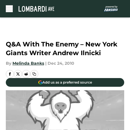
Skip to main content
Q&A With The Enemy – New York
Giants Writer Andrew Ilnicki
By
Melinda Banks
|
Dec 24, 2010
Add us as a preferred source