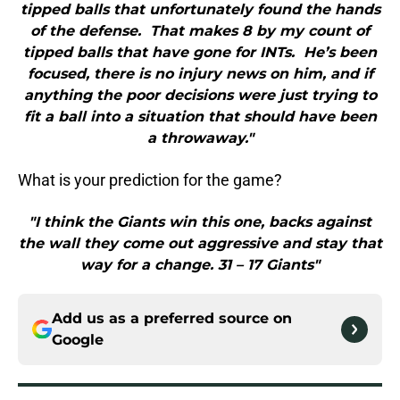
tipped balls that unfortunately found the hands
of the defense. That makes 8 by my count of
tipped balls that have gone for INTs. He’s been
focused, there is no injury news on him, and if
anything the poor decisions were just trying to
fit a ball into a situation that should have been
a throwaway."
What is your prediction for the game?
"I think the Giants win this one, backs against
the wall they come out aggressive and stay that
way for a change. 31 – 17 Giants"
Add us as a preferred source on
Google