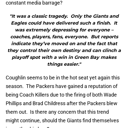
constant media barrage?
"It was a classic tragedy. Only the Giants and
Eagles could have delivered such a finish. It
was extremely depressing for everyone –
coaches, players, fans, everyone. But reports
indicate they’ve moved on and the fact that
they control their own destiny and can clinch a
playoff spot with a win in Green Bay makes
things easier."
Coughlin seems to be in the hot seat yet again this
season. The Packers have gained a reputation of
being Coach Killers due to the firing of both Wade
Phillips and Brad Childress after the Packers blew
them out. Is there any concern that this trend
might continue, should the Giants find themselves