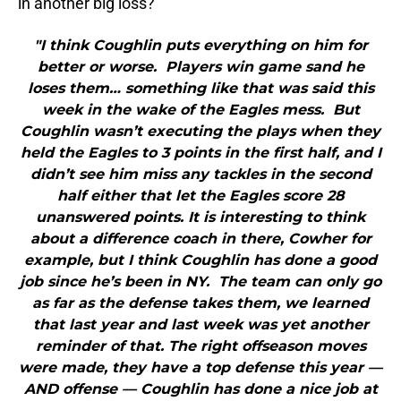
in another big loss?
"I think Coughlin puts everything on him for
better or worse. Players win game sand he
loses them… something like that was said this
week in the wake of the Eagles mess. But
Coughlin wasn’t executing the plays when they
held the Eagles to 3 points in the first half, and I
didn’t see him miss any tackles in the second
half either that let the Eagles score 28
unanswered points. It is interesting to think
about a difference coach in there, Cowher for
example, but I think Coughlin has done a good
job since he’s been in NY. The team can only go
as far as the defense takes them, we learned
that last year and last week was yet another
reminder of that. The right offseason moves
were made, they have a top defense this year —
AND offense — Coughlin has done a nice job at