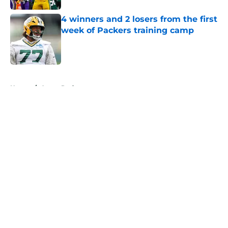
4 winners and 2 losers from the first
week of Packers training camp
Published by on Invalid Date
5 related articles loaded
Home
/
Aaron Rodgers
About
Openings
Contact
Our 300+ Sites
Mobile Apps
FanSided Daily
Pitch a Story
Privacy Policy