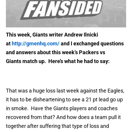
This week, Giants writer Andrew Ilnicki
at
http://gmenhq.com/
and I exchanged questions
and answers about this week’s Packers vs
Giants match up. Here’s what he had to say:
That was a huge loss last week against the Eagles,
it has to be disheartening to see a 21 pt lead go up
in smoke. Have the Giants players and coaches
recovered from that? And how does a team pull it
together after suffering that type of loss and