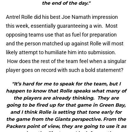
the end of the day."
Antrel Rolle did his best Joe Namath impression
this week, essentially guaranteeing a win. Most
opposing teams use that as fuel for preparation
and the person matched up against Rolle will most
likely attempt to humiliate him into submission.
How does the rest of the team feel when a singular
player goes on record with such a bold statement?
"It’s hard for me to speak for the team, but I
happen to know that Rolle speaks what many of
the players are already thinking. They are
going to be fired up for that game in Green Bay,
and I think Rolle is setting that tone early for
the game from the Giants perspective. From the
Packers point of view, they are going to use it as