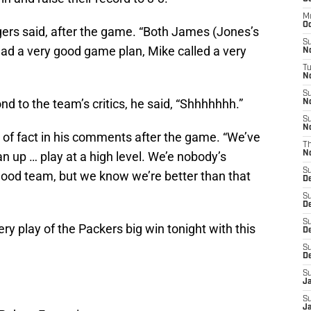
M
Oc
ers said, after the game. “Both James (Jones’s
S
had a very good game plan, Mike called a very
N
T
No
S
 to the team’s critics, he said, “Shhhhhhh.”
N
S
N
of fact in his comments after the game. “We’ve
T
 up … play at a high level. We’e nobody’s
N
S
ood team, but we know we’re better than that
D
S
D
S
ery play of the Packers big win tonight with this
De
S
D
S
J
S
Ja