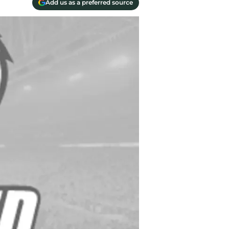
Add us as a preferred source