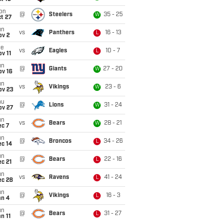
on
@
Steelers
35 - 25
W
t 27
un
vs
Panthers
16 - 13
L
ov 2
ue
vs
Eagles
10 - 7
L
v 11
un
@
Giants
27 - 20
W
ov 16
un
vs
Vikings
23 - 6
W
ov 23
hu
@
Lions
31 - 24
W
ov 27
un
vs
Bears
28 - 21
W
ec 7
un
@
Broncos
34 - 26
L
ec 14
un
@
Bears
22 - 16
L
c 21
un
vs
Ravens
41 - 24
L
ec 28
un
@
Vikings
16 - 3
L
an 4
un
@
Bears
31 - 27
L
n 11