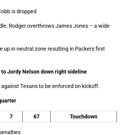
Cobb is dropped
uddle, Rodger overthrows James Jones – a wide
up in neutral zone resulting in Packers first
 to Jordy Nelson down right sideline
 against Texans to be enforced on kickoff.
 quarter
7
67
Touchdown
penalties