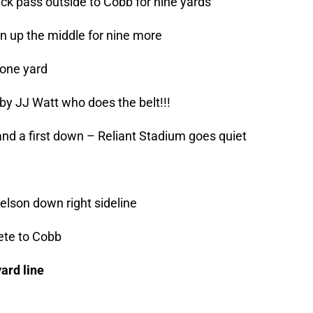
uick pass outside to Cobb for nine yards
en up the middle for nine more
 one yard
y JJ Watt who does the belt!!!
and a first down – Reliant Stadium goes quiet
lson down right sideline
ete to Cobb
ard line