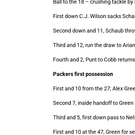
Ball to the 18 – crushing tackle by
First down C.J. Wilson sacks Sch
Second down and 11, Schaub thro
Third and 12, run the draw to Arian
Fourth and 2, Punt to Cobb returns
Packers first possession
First and 10 from the 27; Alex Gree
Second 7, inside handoff to Green 
Third and 5, first down pass to Nel
First and 10 at the 47, Green for s