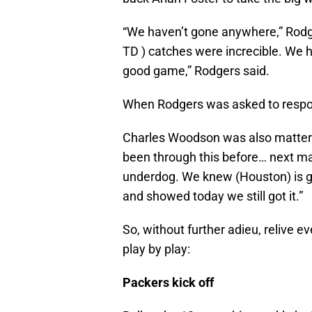
“We haven’t gone anywhere,” Rodg
TD ) catches were increcible. We 
good game,” Rodgers said.
When Rodgers was asked to respond
Charles Woodson was also matter 
been through this before… next man
underdog. We knew (Houston) is g
and showed today we still got it.”
So, without further adieu, relive ev
play by play:
Packers kick off