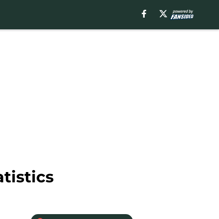
tistics