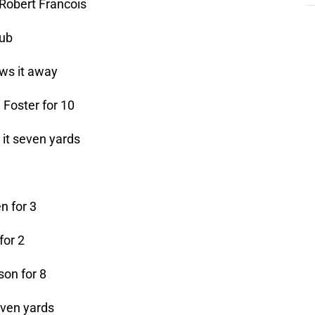
 Robert Francois
aub
ws it away
 Foster for 10
 it seven yards
n for 3
for 2
son for 8
even yards