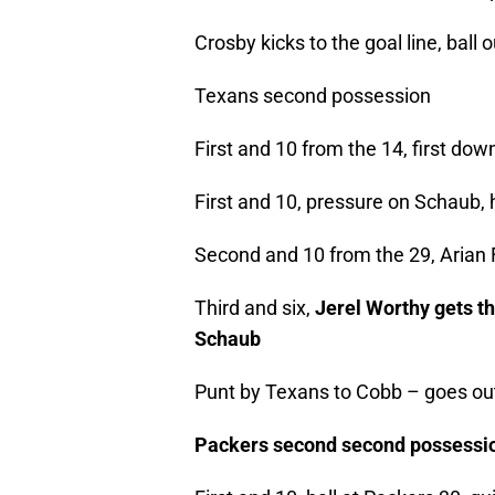
Crosby kicks to the goal line, ball o
Texans second possession
First and 10 from the 14, first d
First and 10, pressure on Schaub, 
Second and 10 from the 29, Arian F
Third and six,
Jerel Worthy gets t
Schaub
Punt by Texans to Cobb – goes ou
Packers second second possessi