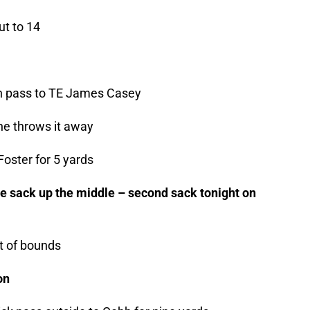
ut to 14
own pass to TE James Casey
he throws it away
oster for 5 yards
he sack up the middle – second sack tonight on
t of bounds
on