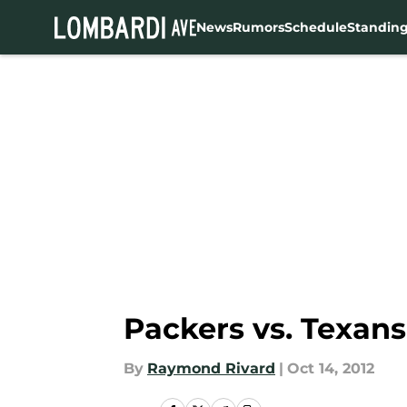
News
Rumors
Schedule
Standin
Skip to main content
Packers vs. Texans
By
Raymond Rivard
|
Oct 14, 2012