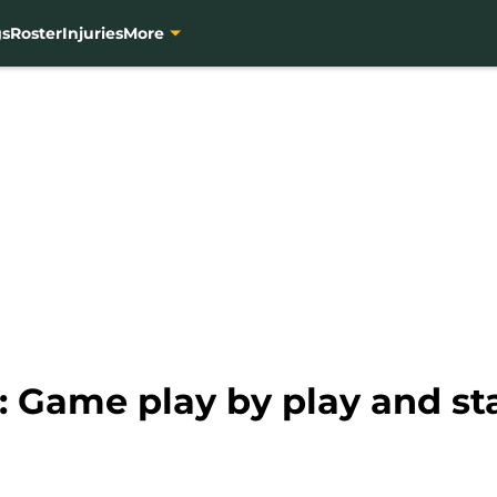
gs
Roster
Injuries
More
: Game play by play and sta