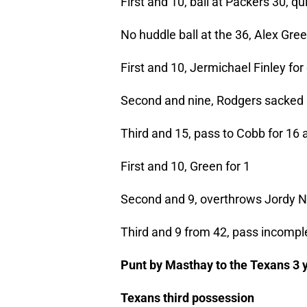
First and 10, ball at Packers 30, q
No huddle ball at the 36, Alex Gre
First and 10, Jermichael Finley for
Second and nine, Rodgers sacked b
Third and 15, pass to Cobb for 16 
First and 10, Green for 1
Second and 9, overthrows Jordy Ne
Third and 9 from 42, pass incompl
Punt by Masthay to the Texans 3 y
Texans third possession