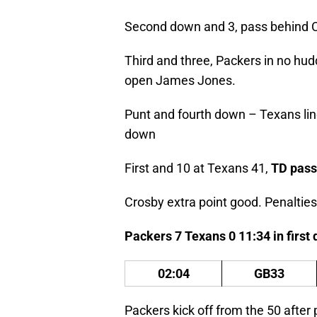
Second down and 3, pass behind 
Third and three, Packers in no h
open James Jones.
Punt and fourth down – Texans line 
down
First and 10 at Texans 41,
TD pass
Crosby extra point good. Penalties
Packers 7 Texans 0 11:34 in first
02:04
GB33
Packers kick off from the 50 after 