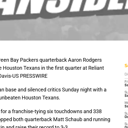
Green Bay Packers quarterback Aaron Rodgers
S
 Houston Texans in the first quarter at Reliant
t Davis-US PRESSWIRE
D
Fr
Se
n base and silenced critics Sunday night with a
S
Se
 unbeaten Houston Texans.
M
S
for a franchise-tying six touchdowns and 338
S
Oc
opped both quarterback Matt Schaub and running
S
in and raise their record to 3-3.
Oc