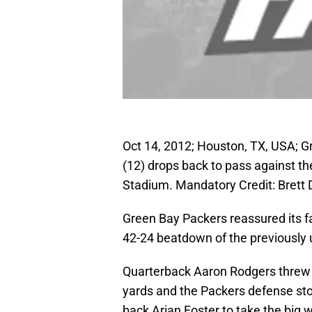
Oct 14, 2012; Houston, TX, USA; 
(12) drops back to pass against the
Stadium. Mandatory Credit: Bret
Green Bay Packers reassured its fa
42-24 beatdown of the previously
Quarterback Aaron Rodgers threw 
yards and the Packers defense st
back Arian Foster to take the big w