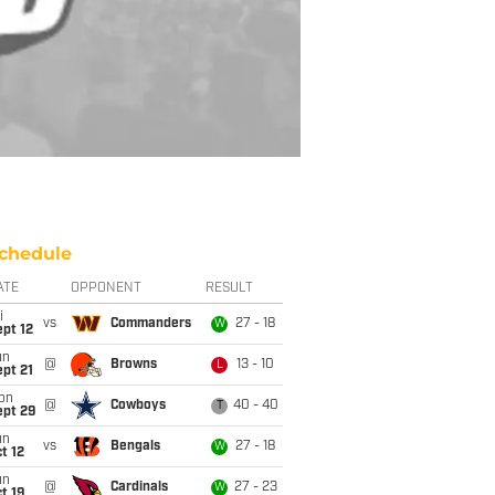
chedule
ATE
OPPONENT
RESULT
i
vs
Commanders
27 - 18
W
pt 12
un
@
Browns
13 - 10
L
pt 21
on
@
Cowboys
40 - 40
T
ept 29
un
vs
Bengals
27 - 18
W
t 12
un
@
Cardinals
27 - 23
W
t 19