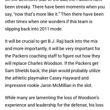
been streaky. There have been moments when you
say, “now that’s more like it.” Then there have been
other times when one wonders if this team is
slipping back into 2011 mode.
It will be crucial to get B.J. Raji back into the mix
and more importantly, it will be very important for
the Packers coaching staff to figure out how they
will replace Charles Woodson. If the Packers get
Sam Shields back, the plan would probably utilize
the athletic playmaker Casey Hayward and
impressive rookie Jaron McMillian in the slot.
While many are lamenting the loss of Woodson’s
experience and leadership for the defense, his loss