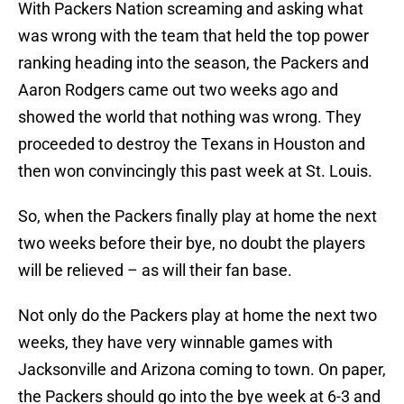
With Packers Nation screaming and asking what
was wrong with the team that held the top power
ranking heading into the season, the Packers and
Aaron Rodgers came out two weeks ago and
showed the world that nothing was wrong. They
proceeded to destroy the Texans in Houston and
then won convincingly this past week at St. Louis.
So, when the Packers finally play at home the next
two weeks before their bye, no doubt the players
will be relieved – as will their fan base.
Not only do the Packers play at home the next two
weeks, they have very winnable games with
Jacksonville and Arizona coming to town. On paper,
the Packers should go into the bye week at 6-3 and