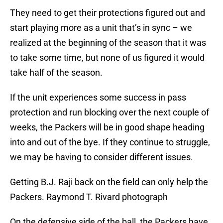
They need to get their protections figured out and
start playing more as a unit that’s in sync – we
realized at the beginning of the season that it was
to take some time, but none of us figured it would
take half of the season.
If the unit experiences some success in pass
protection and run blocking over the next couple of
weeks, the Packers will be in good shape heading
into and out of the bye. If they continue to struggle,
we may be having to consider different issues.
Getting B.J. Raji back on the field can only help the
Packers. Raymond T. Rivard photograph
On the defensive side of the ball, the Packers have