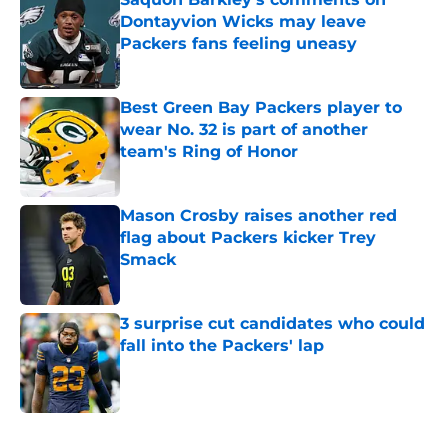
Dontayvion Wicks may leave
Packers fans feeling uneasy
Published by on Invalid Date
Best Green Bay Packers player to
wear No. 32 is part of another
team's Ring of Honor
Published by on Invalid Date
Mason Crosby raises another red
flag about Packers kicker Trey
Smack
Published by on Invalid Date
3 surprise cut candidates who could
fall into the Packers' lap
Published by on Invalid Date
5 related articles loaded