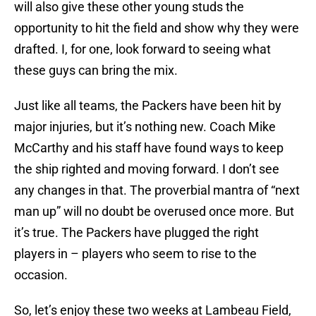
will also give these other young studs the
opportunity to hit the field and show why they were
drafted. I, for one, look forward to seeing what
these guys can bring the mix.
Just like all teams, the Packers have been hit by
major injuries, but it’s nothing new. Coach Mike
McCarthy and his staff have found ways to keep
the ship righted and moving forward. I don’t see
any changes in that. The proverbial mantra of “next
man up” will no doubt be overused once more. But
it’s true. The Packers have plugged the right
players in – players who seem to rise to the
occasion.
So, let’s enjoy these two weeks at Lambeau Field,