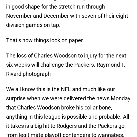
in good shape for the stretch run through
November and December with seven of their eight
division games on tap.
That’s how things look on paper.
The loss of Charles Woodson to injury for the next
six weeks will challenge the Packers. Raymond T.
Rivard photograph
We all know this is the NFL and much like our
surprise when we were delivered the news Monday
that Charles Woodson broke his collar bone,
anything in this league is possible and probable. All
it takes is a big hit to Rodgers and the Packers go
from legitimate playoff contenders to wannabes.