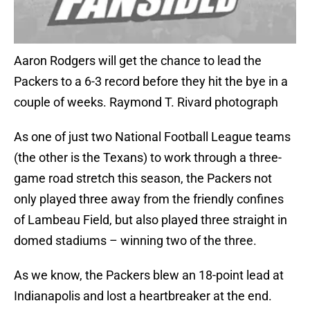
Aaron Rodgers will get the chance to lead the
Packers to a 6-3 record before they hit the bye in a
couple of weeks. Raymond T. Rivard photograph
As one of just two National Football League teams
(the other is the Texans) to work through a three-
game road stretch this season, the Packers not
only played three away from the friendly confines
of Lambeau Field, but also played three straight in
domed stadiums – winning two of the three.
As we know, the Packers blew an 18-point lead at
Indianapolis and lost a heartbreaker at the end.