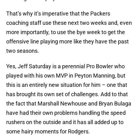
That’s why it’s imperative that the Packers
coaching staff use these next two weeks and, even
more importantly, to use the bye week to get the
offensive line playing more like they have the past
two seasons.
Yes, Jeff Saturday is a perennial Pro Bowler who
played with his own MVP in Peyton Manning, but
this is an entirely new situation for him – one that
has brought its own set of challenges. Add to that
the fact that Marshall Newhouse and Bryan Bulaga
have had their own problems handling the speed
rushers on the outside and it has all added up to
some hairy moments for Rodgers.