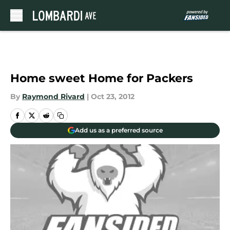
Skip to main content
Home sweet Home for Packers
By
Raymond Rivard
|
Oct 23, 2012
Add us as a preferred source