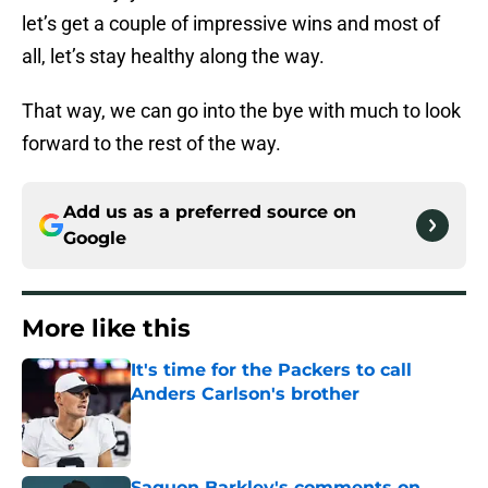
let’s get a couple of impressive wins and most of
all, let’s stay healthy along the way.
That way, we can go into the bye with much to look
forward to the rest of the way.
Add us as a preferred source on
Google
More like this
It's time for the Packers to call
Anders Carlson's brother
Published by on Invalid Date
Saquon Barkley's comments on