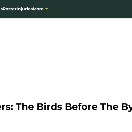
gs
Roster
Injuries
More
rs: The Birds Before The B