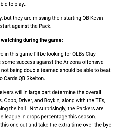
le to play..
y, but they are missing their starting QB Kevin
start against the Pack.
be watching during the game:
 in this game I’ll be looking for OLBs Clay
 some success against the Arizona offensive
 not being double teamed should be able to beat
o Cards QB Skelton.
vers will in large part determine the overall
 Cobb, Driver, and Boykin, along with the TEs,
hing the ball. Not surprisingly, the Packers are
the league in drops percentage this season.
 this one out and take the extra time over the bye