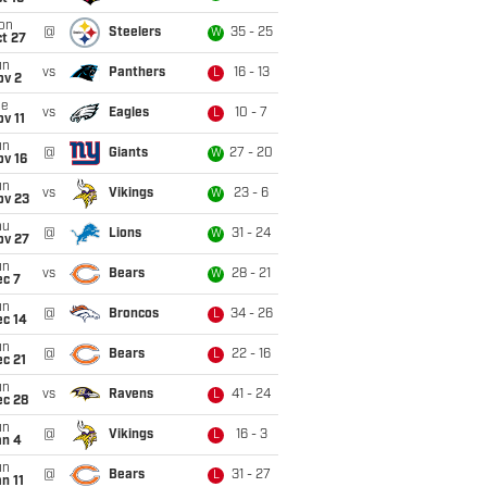
on
@
Steelers
35 - 25
W
t 27
un
vs
Panthers
16 - 13
L
ov 2
ue
vs
Eagles
10 - 7
L
v 11
un
@
Giants
27 - 20
W
ov 16
un
vs
Vikings
23 - 6
W
ov 23
hu
@
Lions
31 - 24
W
ov 27
un
vs
Bears
28 - 21
W
ec 7
un
@
Broncos
34 - 26
L
ec 14
un
@
Bears
22 - 16
L
c 21
un
vs
Ravens
41 - 24
L
ec 28
un
@
Vikings
16 - 3
L
an 4
un
@
Bears
31 - 27
L
n 11