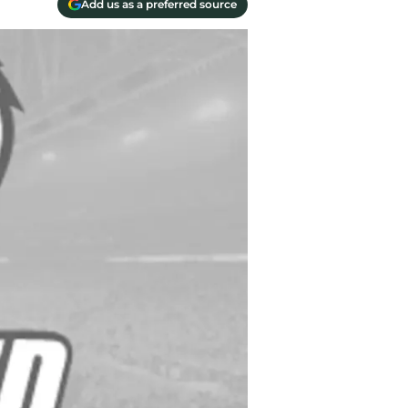
Add us as a preferred source