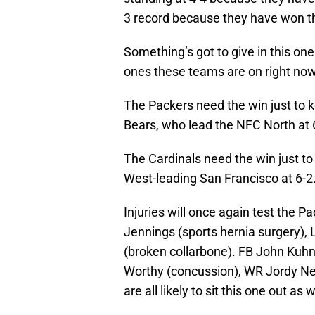
3 record because they have won th
Something’s got to give in this on
ones these teams are on right now
The Packers need the win just to ke
Bears, who lead the NFC North at 
The Cardinals need the win just to 
West-leading San Francisco at 6-2
Injuries will once again test the 
Jennings (sports hernia surgery),
(broken collarbone). FB John Kuhn
Worthy (concussion), WR Jordy Ne
are all likely to sit this one out as w