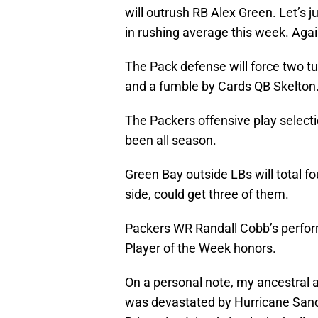
will outrush RB Alex Green. Let’s
in rushing average this week. Agai
The Pack defense will force two t
and a fumble by Cards QB Skelton
The Packers offensive play selectio
been all season.
Green Bay outside LBs will total fo
side, could get three of them.
Packers WR Randall Cobb’s perfor
Player of the Week honors.
On a personal note, my ancestral 
was devastated by Hurricane San