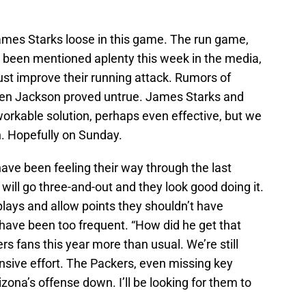
James Starks loose in this game. The run game,
ly been mentioned aplenty this week in the media,
ust improve their running attack. Rumors of
hen Jackson proved untrue. James Starks and
orkable solution, perhaps even effective, but we
on. Hopefully on Sunday.
ave been feeling their way through the last
will go three-and-out and they look good doing it.
 plays and allow points they shouldn’t have
ave been too frequent. “How did he get that
 fans this year more than usual. We’re still
nsive effort. The Packers, even missing key
izona’s offense down. I’ll be looking for them to