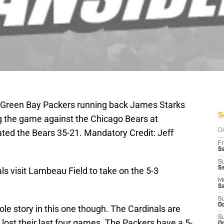
; Green Bay Packers running back James Starks
S
ng the game against the Chicago Bears at
ted the Bears 35-21. Mandatory Credit: Jeff
D
Fr
Se
S
Se
s visit Lambeau Field to take on the 5-3
M
S
S
Oc
hole story in this one though. The Cardinals are
S
lost their last four games. The Packers have a 5-
Oc