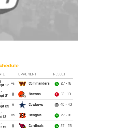
chedule
ATE
OPPONENT
RESULT
i
vs
Commanders
27 - 18
W
pt 12
un
@
Browns
13 - 10
L
pt 21
on
@
Cowboys
40 - 40
T
ept 29
un
vs
Bengals
27 - 18
W
t 12
un
@
Cardinals
27 - 23
W
t 19