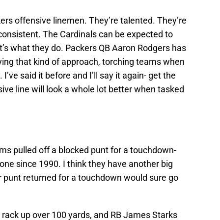
kers offensive linemen. They’re talented. They’re
nconsistent. The Cardinals can be expected to
. It’s what they do. Packers QB Aaron Rodgers has
ing that kind of approach, torching teams when
’ve said it before and I’ll say it again- get the
ve line will look a whole lot better when tasked
ms pulled off a blocked punt for a touchdown-
e since 1990. I think they have another big
or punt returned for a touchdown would sure go
y) rack up over 100 yards, and RB James Starks