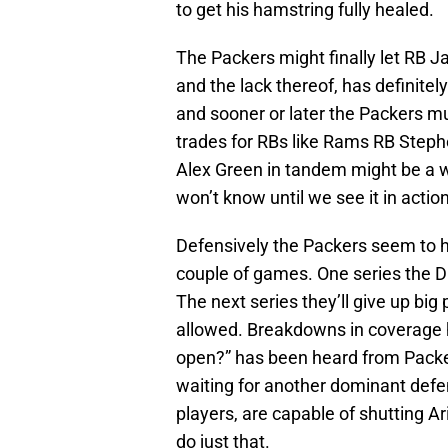
to get his hamstring fully healed.
The Packers might finally let RB 
and the lack thereof, has definite
and sooner or later the Packers m
trades for RBs like Rams RB Step
Alex Green in tandem might be a w
won’t know until we see it in acti
Defensively the Packers seem to h
couple of games. One series the D 
The next series they’ll give up big
allowed. Breakdowns in coverage h
open?” has been heard from Packers
waiting for another dominant defe
players, are capable of shutting Ar
do just that.