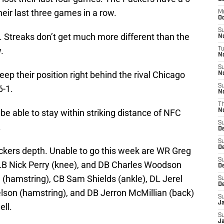
eir last three games in a row.
M
Oc
S
e. Streaks don’t get much more different than the
N
.
T
No
S
ep their position right behind the rival Chicago
N
S
6-1.
N
T
be able to stay within striking distance of NFC
N
S
.
D
S
D
Packers depth. Unable to go this week are WR Greg
S
 LB Nick Perry (knee), and DB Charles Woodson
De
 (hamstring), CB Sam Shields (ankle), DL Jerel
S
D
lson (hamstring), and DB Jerron McMillian (back)
S
J
ell.
S
Ja