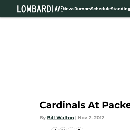
News
Rumors
Schedule
Standin
Skip to main content
Cardinals At Packe
By
Bill Walton
|
Nov 2, 2012