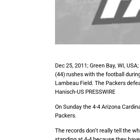
Dec 25, 2011; Green Bay, WI, USA
(44) rushes with the football duri
Lambeau Field. The Packers defea
Hanisch-US PRESSWIRE
On Sunday the 4-4 Arizona Cardinal
Packers.
The records don’t really tell the w
standing at 4-4 because they have 