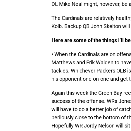
DL Mike Neal might, however, be ab
The Cardinals are relatively health
Kolb. Backup QB John Skelton will 
Here are some of the things I’ll 
• When the Cardinals are on offense
Matthews and Erik Walden to have
tackles. Whichever Packers OLB is
his opponent one-on-one and get t
Again this week the Green Bay recei
success of the offense. WRs Jones,
will have to do a better job of catc
perilously close to the bottom of 
Hopefully WR Jordy Nelson will sit