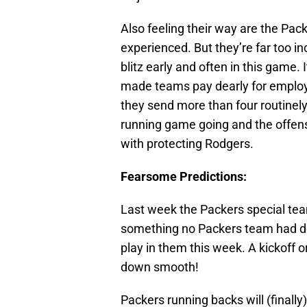
Also feeling their way are the Pac
experienced. But they’re far too i
blitz early and often in this game
made teams pay dearly for employ
they send more than four routinely. I
running game going and the offensi
with protecting Rodgers.
Fearsome Predictions:
Last week the Packers special tea
something no Packers team had don
play in them this week. A kickoff 
down smooth!
Packers running backs will (finall