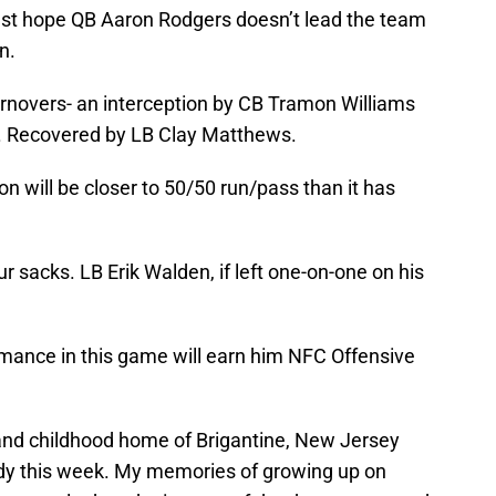
 just hope QB Aaron Rodgers doesn’t lead the team
n.
urnovers- an interception by CB Tramon Williams
. Recovered by LB Clay Matthews.
n will be closer to 50/50 run/pass than it has
ur sacks. LB Erik Walden, if left one-on-one on his
mance in this game will earn him NFC Offensive
and childhood home of Brigantine, New Jersey
dy this week. My memories of growing up on