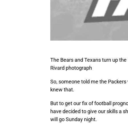
The Bears and Texans turn up the
Rivard photograph
So, someone told me the Packers w
knew that.
But to get our fix of football prog
have decided to give our skills a 
will go Sunday night.