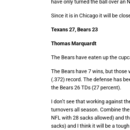
have only turned the ball over an 
Since it is in Chicago it will be clo
Texans 27, Bears 23
Thomas Marquardt
The Bears have eaten up the cupca
The Bears have 7 wins, but those
(.372) record. The defense has be
the Bears 26 TDs (27 percent).
I don’t see that working against t
turnovers all season. Combine the 
NFL with 28 sacks allowed) and the
sacks) and I think it will be a tough