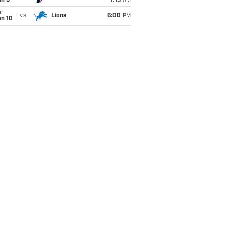
an 5
1:15
AM
un
vs
Lions
6:00
PM
an 10