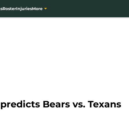
gs
Roster
Injuries
More
predicts Bears vs. Texans