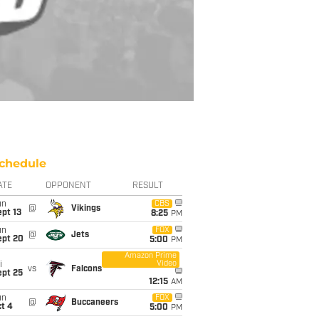
chedule
ATE
OPPONENT
RESULT
un
CBS
@
Vikings
pt 13
8:25
PM
un
FOX
@
Jets
ept 20
5:00
PM
Amazon Prime
Video
i
vs
Falcons
ept 25
12:15
AM
un
FOX
@
Buccaneers
t 4
5:00
PM