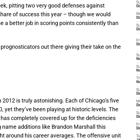
S
ek, pitting two very good defenses against
Oc
 share of success this year – though we would
M
Oc
 a better job in scoring points consistently than
S
Oc
Fr
O
of prognosticators out there giving their take on the
S
N
S
N
T
N
S
D
 2012 is truly astonishing. Each of Chicago’s five
M
D
, yet they’ve been playing at historic levels. The
S
 has completely covered up for the deficiencies
D
Fr
g name additions like Brandon Marshall this
D
ght around his career averages. The offensive unit
T