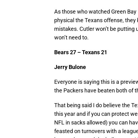
As those who watched Green Bay a
physical the Texans offense, they
mistakes. Cutler won’t be putting
won’t need to.
Bears 27 – Texans 21
Jerry Bulone
Everyone is saying this is a previ
the Packers have beaten both of 
That being said I do believe the T
this year and if you can protect we
NFL in sacks allowed) you can ha
feasted on turnovers with a league