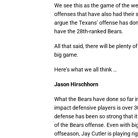
We see this as the game of the we
offenses that have also had their
argue the Texans’ offense has done
have the 28th-ranked Bears.
All that said, there will be plenty 
big game.
Here’s what we all think …
Jason Hirschhorn
What the Bears have done so far in
impact defensive players is over 30
defense has been so strong that it
of the Bears offense. Even with bi
offseason, Jay Cutler is playing ri