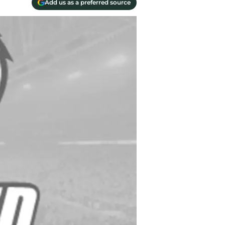
Add us as a preferred source