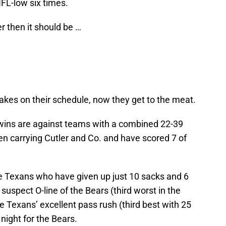
NFL-low six times.
ser then it should be …
kes on their schedule, now they get to the meat.
 wins are against teams with a combined 22-39
en carrying Cutler and Co. and have scored 7 of
he Texans who have given up just 10 sacks and 6
suspect O-line of the Bears (third worst in the
 Texans’ excellent pass rush (third best with 25
 night for the Bears.