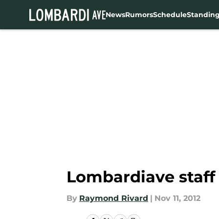
News
Rumors
Schedule
Standin
Skip to main content
Lombardiave staff 
By
Raymond Rivard
|
Nov 11, 2012