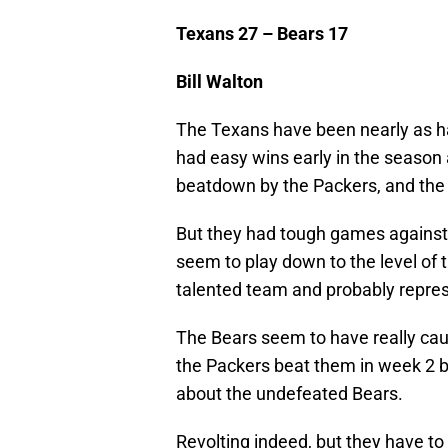
Texans 27 – Bears 17
Bill Walton
The Texans have been nearly as har
had easy wins early in the season 
beatdown by the Packers, and the
But they had tough games against 
seem to play down to the level of 
talented team and probably represe
The Bears seem to have really caugh
the Packers beat them in week 2 be
about the undefeated Bears.
Revolting indeed, but they have to