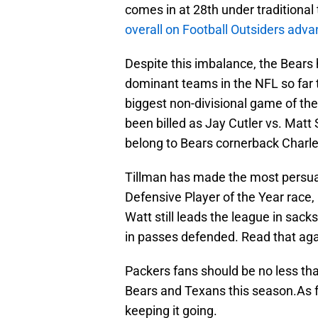
comes in at 28th under traditional 
overall on Football Outsiders ad
Despite this imbalance, the Bears
dominant teams in the NFL so far t
biggest non-divisional game of t
been billed as Jay Cutler vs. Mat
belong to Bears cornerback Charle
Tillman has made the most persuas
Defensive Player of the Year race,
Watt still leads the league in sack
in passes defended. Read that again 
Packers fans should be no less tha
Bears and Texans this season.As fo
keeping it going.