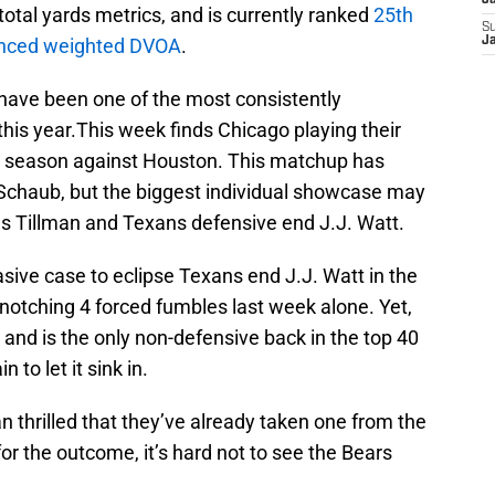
J
total yards metrics, and is currently ranked
25th
S
vanced weighted DVOA
.
J
 have been one of the most consistently
his year.This week finds Chicago playing their
he season against Houston. This matchup has
t Schaub, but the biggest individual showcase may
s Tillman and Texans defensive end J.J. Watt.
ive case to eclipse Texans end J.J. Watt in the
 notching 4 forced fumbles last week alone. Yet,
s and is the only non-defensive back in the top 40
to let it sink in.
n thrilled that they’ve already taken one from the
r the outcome, it’s hard not to see the Bears