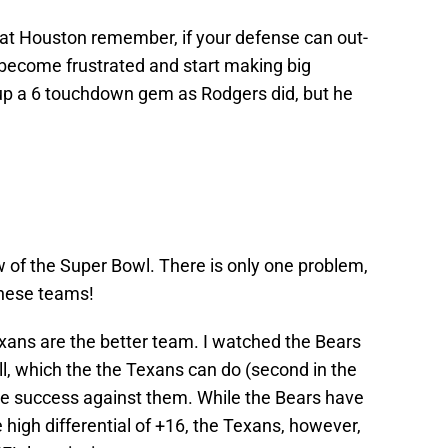
t Houston remember, if your defense can out-
 become frustrated and start making big
 up a 6 touchdown gem as Rodgers did, but he
ew of the Super Bowl. There is only one problem,
these teams!
exans are the better team. I watched the Bears
ll, which the the Texans can do (second in the
ve success against them. While the Bears have
 high differential of +16, the Texans, however,