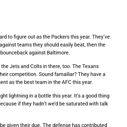
d to figure out as the Packers this year. They’ve
against teams they should easily beat, then the
 bounceback against Baltimore.
the Jets and Colts in there, too. The Texans
their competition. Sound famailiar? They have a
nt as the best team in the AFC this year.
t lightning in a bottle this year. It’s a good thing
cause if they hadn’t we’d be saturated with talk
 be given their due. The defense has contributed