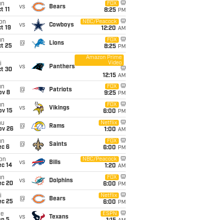
un
FOX
vs
Bears
t 11
8:25
PM
on
NBC/Peacock
vs
Cowboys
t 19
12:20
AM
un
FOX
@
Lions
t 25
8:25
PM
Amazon Prime
Video
i
vs
Panthers
ct 30
12:15
AM
un
FOX
@
Patriots
ov 8
9:25
PM
un
FOX
vs
Vikings
ov 15
6:00
PM
hu
Netflix
@
Rams
ov 26
1:00
AM
un
FOX
@
Saints
ec 6
6:00
PM
on
NBC/Peacock
vs
Bills
ec 14
1:20
AM
un
FOX
vs
Dolphins
ec 20
6:00
PM
i
Netflix
@
Bears
ec 25
6:00
PM
ue
ESPN
vs
Texans