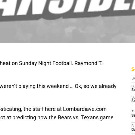
 heat on Sunday Night Football. Raymond T.
S
D
eren’t playing this weekend … Ok, so we already
S
Se
S
S
nosticating, the staff here at Lombardiave.com
Fr
S
shot at predicting how the Bears vs. Texans game
S
Oc