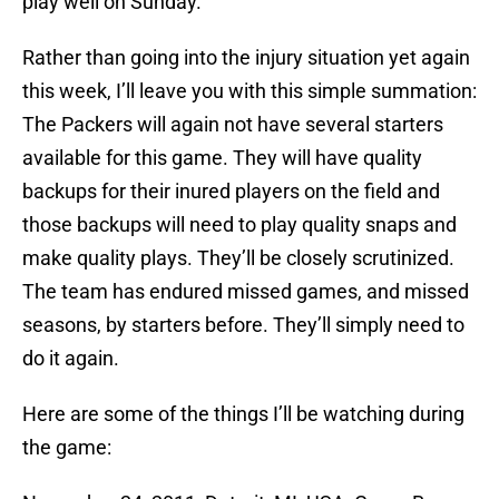
play well on Sunday.
Rather than going into the injury situation yet again
this week, I’ll leave you with this simple summation:
The Packers will again not have several starters
available for this game. They will have quality
backups for their inured players on the field and
those backups will need to play quality snaps and
make quality plays. They’ll be closely scrutinized.
The team has endured missed games, and missed
seasons, by starters before. They’ll simply need to
do it again.
Here are some of the things I’ll be watching during
the game: