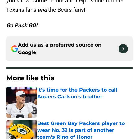
you know. Come on out and help us out-root the
Texans fans
and
the Bears fans!
Go Pack GO!
Add us as a preferred source on
Google
More like this
It's time for the Packers to call
Anders Carlson's brother
Published by on Invalid Date
Best Green Bay Packers player to
wear No. 32 is part of another
team's Ring of Honor