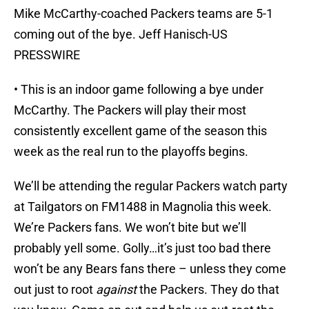
Mike McCarthy-coached Packers teams are 5-1
coming out of the bye. Jeff Hanisch-US
PRESSWIRE
• This is an indoor game following a bye under
McCarthy. The Packers will play their most
consistently excellent game of the season this
week as the real run to the playoffs begins.
We’ll be attending the regular Packers watch party
at Tailgators on FM1488 in Magnolia this week.
We’re Packers fans. We won’t bite but we’ll
probably yell some. Golly…it’s just too bad there
won’t be any Bears fans there – unless they come
out just to root
against
the Packers. They do that