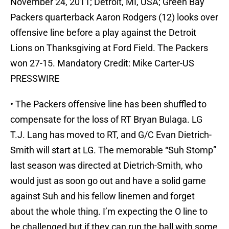
November 24, 2011; Detroit, MI, USA; Green Bay
Packers quarterback Aaron Rodgers (12) looks over
offensive line before a play against the Detroit
Lions on Thanksgiving at Ford Field. The Packers
won 27-15. Mandatory Credit: Mike Carter-US
PRESSWIRE
• The Packers offensive line has been shuffled to
compensate for the loss of RT Bryan Bulaga. LG
T.J. Lang has moved to RT, and G/C Evan Dietrich-
Smith will start at LG. The memorable “Suh Stomp”
last season was directed at Dietrich-Smith, who
would just as soon go out and have a solid game
against Suh and his fellow linemen and forget
about the whole thing. I’m expecting the O line to
be challenged but if they can run the ball with some