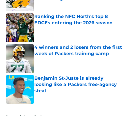
Published by on Invalid Date
Ranking the NFC North's top 8
EDGEs entering the 2026 season
Published by on Invalid Date
4 winners and 2 losers from the first
week of Packers training camp
Published by on Invalid Date
Benjamin St-Juste is already
looking like a Packers free-agency
steal
Published by on Invalid Date
5 related articles loaded
Home
/
Aaron Rodgers