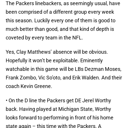
The Packers linebackers, as seemingly usual, have
been comprised of a different group every week
this season. Luckily every one of them is good to
much better than good, and that kind of depth is
coveted by every team in the NFL.
Yes, Clay Matthews’ absence will be obvious.
Hopefully it won’t be exploitable. Eminently
watchable in this game will be LBs Dezman Moses,
Frank Zombo, Vic So’oto, and Erik Walden. And their
coach Kevin Greene.
• On the D line the Packers get DE Jerel Worthy
back. Having played at Michigan State, Worthy
looks forward to performing in front of his home
state again – this time with the Packers. A