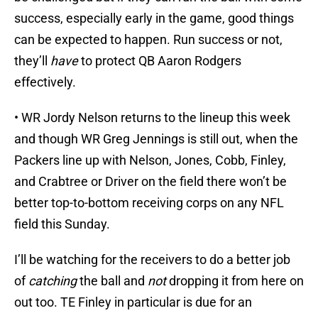
success, especially early in the game, good things
can be expected to happen. Run success or not,
they’ll
have
to protect QB Aaron Rodgers
effectively.
• WR Jordy Nelson returns to the lineup this week
and though WR Greg Jennings is still out, when the
Packers line up with Nelson, Jones, Cobb, Finley,
and Crabtree or Driver on the field there won’t be
better top-to-bottom receiving corps on any NFL
field this Sunday.
I’ll be watching for the receivers to do a better job
of
catching
the ball and
not
dropping it from here on
out too. TE Finley in particular is due for an