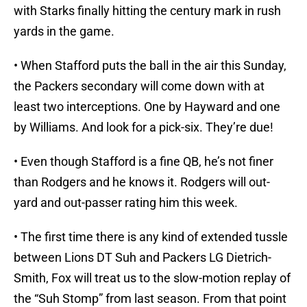
with Starks finally hitting the century mark in rush
yards in the game.
• When Stafford puts the ball in the air this Sunday,
the Packers secondary will come down with at
least two interceptions. One by Hayward and one
by Williams. And look for a pick-six. They’re due!
• Even though Stafford is a fine QB, he’s not finer
than Rodgers and he knows it. Rodgers will out-
yard and out-passer rating him this week.
• The first time there is any kind of extended tussle
between Lions DT Suh and Packers LG Dietrich-
Smith, Fox will treat us to the slow-motion replay of
the “Suh Stomp” from last season. From that point