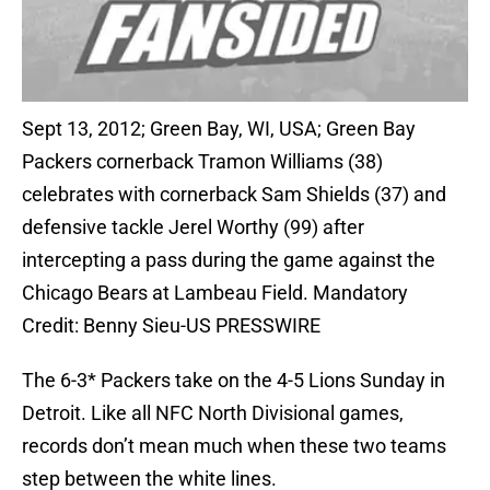
Sept 13, 2012; Green Bay, WI, USA; Green Bay
Packers cornerback Tramon Williams (38)
celebrates with cornerback Sam Shields (37) and
defensive tackle Jerel Worthy (99) after
intercepting a pass during the game against the
Chicago Bears at Lambeau Field. Mandatory
Credit: Benny Sieu-US PRESSWIRE
The 6-3* Packers take on the 4-5 Lions Sunday in
Detroit. Like all NFC North Divisional games,
records don’t mean much when these two teams
step between the white lines.