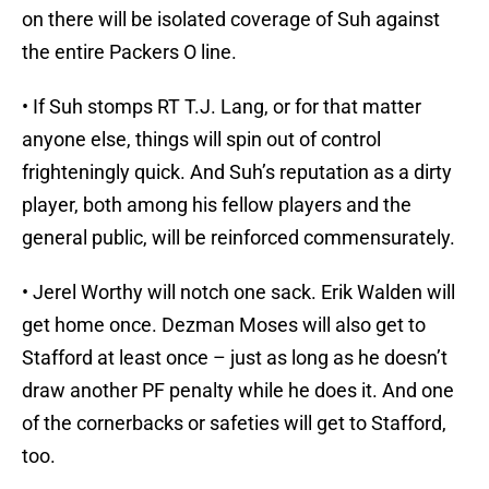
on there will be isolated coverage of Suh against
the entire Packers O line.
• If Suh stomps RT T.J. Lang, or for that matter
anyone else, things will spin out of control
frighteningly quick. And Suh’s reputation as a dirty
player, both among his fellow players and the
general public, will be reinforced commensurately.
• Jerel Worthy will notch one sack. Erik Walden will
get home once. Dezman Moses will also get to
Stafford at least once – just as long as he doesn’t
draw another PF penalty while he does it. And one
of the cornerbacks or safeties will get to Stafford,
too.