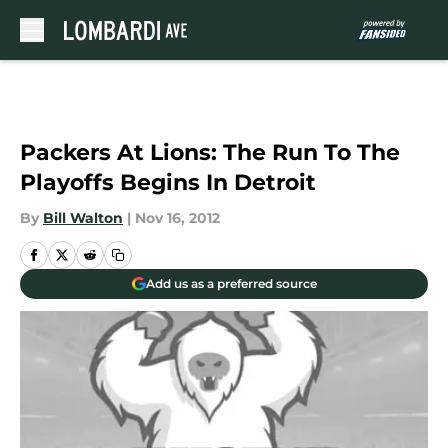
Skip to main content
Packers At Lions: The Run To The
Playoffs Begins In Detroit
By
Bill Walton
|
Nov 16, 2012
Add us as a preferred source