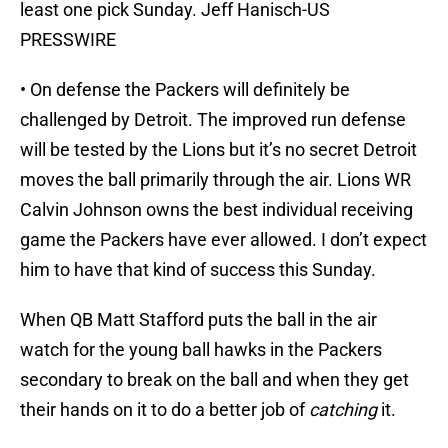
least one pick Sunday. Jeff Hanisch-US
PRESSWIRE
• On defense the Packers will definitely be
challenged by Detroit. The improved run defense
will be tested by the Lions but it’s no secret Detroit
moves the ball primarily through the air. Lions WR
Calvin Johnson owns the best individual receiving
game the Packers have ever allowed. I don’t expect
him to have that kind of success this Sunday.
When QB Matt Stafford puts the ball in the air
watch for the young ball hawks in the Packers
secondary to break on the ball and when they get
their hands on it to do a better job of
catching
it.