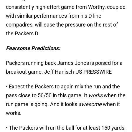
consistently high-effort game from Worthy, coupled
with similar performances from his D line
compadres, will ease the pressure on the rest of
the Packers D.
Fearsome Predictions:
Packers running back James Jones is poised for a
breakout game. Jeff Hanisch-US PRESSWIRE
• Expect the Packers to again mix the run and the
pass close to 50/50 in this game. It
works
when the
run game is going. And it looks
awesome
when it
works.
• The Packers will run the ball for at least 150 yards,