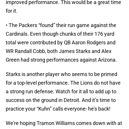
improved performance. This would be a great time
for it.
• The Packers “found” their run game against the
Cardinals. Even though chunks of their 176 yard
total were contributed by QB Aaron Rodgers and
WR Randall Cobb, both James Starks and Alex
Green had strong performances against Arizona.
Starks is another player who seems to be primed
for a top-level performance. The Lions do not have
a strong run defense. Watch for it all to add up to
success on the ground in Detroit. And it’s time to
practice your “Kuhn” calls everyone- he’s back!
We’re hoping Tramon Williams comes down with at