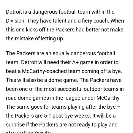
Detroit is a dangerous football team within the
Division. They have talent and a fiery coach. When
this one kicks off the Packers had better not make
the mistake of letting up.
The Packers are an equally dangerous football
team. Detroit will need their A+ game in order to
beat a McCarthy-coached team coming off a bye.
This will also be a dome game. The Packers have
been one of the most successful outdoor teams in
road dome games in the league under McCarthy.
The same goes for teams playing after the bye –
the Packers are 5-1 post-bye weeks. It will be a
surprise if the Packers are not ready to play and