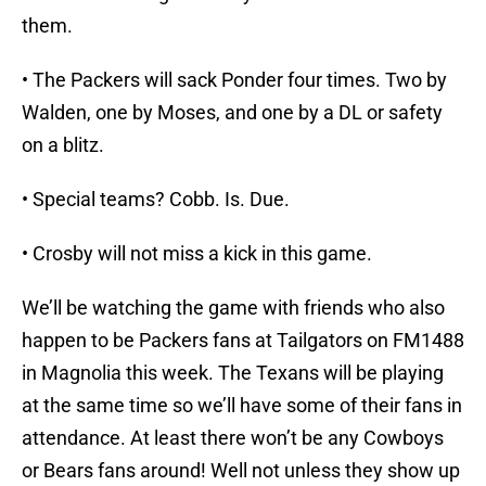
them.
• The Packers will sack Ponder four times. Two by
Walden, one by Moses, and one by a DL or safety
on a blitz.
• Special teams? Cobb. Is. Due.
• Crosby will not miss a kick in this game.
We’ll be watching the game with friends who also
happen to be Packers fans at Tailgators on FM1488
in Magnolia this week. The Texans will be playing
at the same time so we’ll have some of their fans in
attendance. At least there won’t be any Cowboys
or Bears fans around! Well not unless they show up