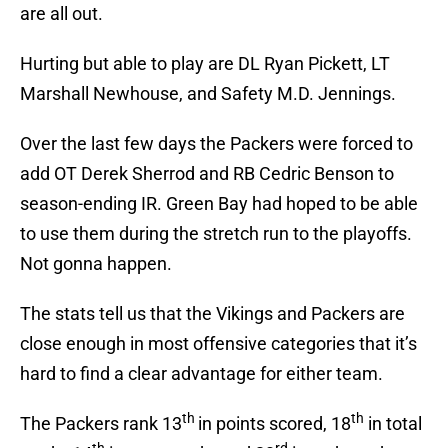
are all out.
Hurting but able to play are DL Ryan Pickett, LT
Marshall Newhouse, and Safety M.D. Jennings.
Over the last few days the Packers were forced to
add OT Derek Sherrod and RB Cedric Benson to
season-ending IR. Green Bay had hoped to be able
to use them during the stretch run to the playoffs.
Not gonna happen.
The stats tell us that the Vikings and Packers are
close enough in most offensive categories that it’s
hard to find a clear advantage for either team.
th
th
The Packers rank 13
in points scored, 18
in total