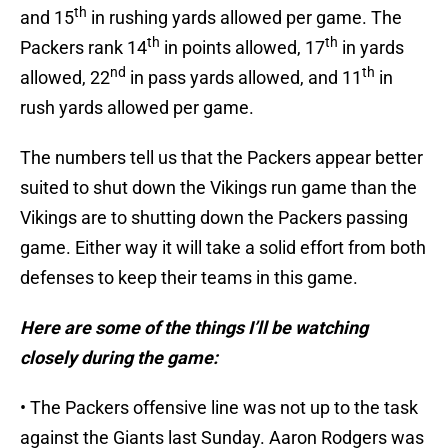
th
and 15
in rushing yards allowed per game. The
th
th
Packers rank 14
in points allowed, 17
in yards
nd
th
allowed, 22
in pass yards allowed, and 11
in
rush yards allowed per game.
The numbers tell us that the Packers appear better
suited to shut down the Vikings run game than the
Vikings are to shutting down the Packers passing
game. Either way it will take a solid effort from both
defenses to keep their teams in this game.
Here are some of the things I’ll be watching
closely during the game:
• The Packers offensive line was not up to the task
against the Giants last Sunday. Aaron Rodgers was