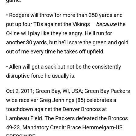
• Rodgers will throw for more than 350 yards and
put up four TDs against the Vikings –
because
the
O-line will play like they’re angry. He’ll run for
another 30 yards, but he’ll scare the green and gold
out of me every time he takes off upfield.
• Allen will get a sack but not be the consistently
disruptive force he usually is.
Oct 2, 2011; Green Bay, WI, USA; Green Bay Packers
wide receiver Greg Jennings (85) celebrates a
touchdown against the Denver Broncos at
Lambeau Field. The Packers defeated the Broncos
49-23. Mandatory Credit: Brace Hemmelgarn-US