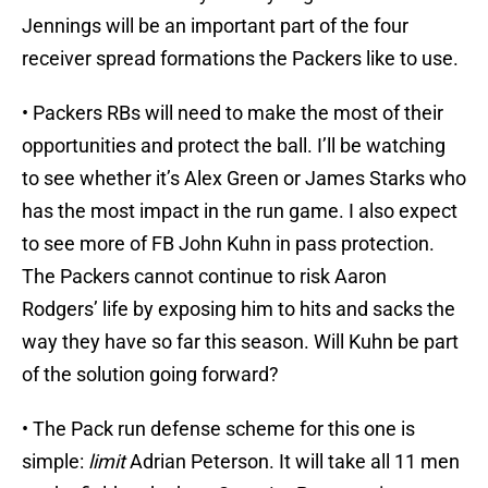
Jennings will be an important part of the four
receiver spread formations the Packers like to use.
• Packers RBs will need to make the most of their
opportunities and protect the ball. I’ll be watching
to see whether it’s Alex Green or James Starks who
has the most impact in the run game. I also expect
to see more of FB John Kuhn in pass protection.
The Packers cannot continue to risk Aaron
Rodgers’ life by exposing him to hits and sacks the
way they have so far this season. Will Kuhn be part
of the solution going forward?
• The Pack run defense scheme for this one is
simple:
limit
Adrian Peterson. It will take all 11 men