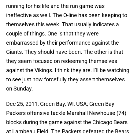
running for his life and the run game was
ineffective as well. The O-line has been keeping to
themselves this week. That usually indicates a
couple of things. One is that they were
embarrassed by their performance against the
Giants. They should have been. The other is that
they seem focused on redeeming themselves
against the Vikings. I think they are. I’ll be watching
to see just how forcefully they assert themselves
on Sunday.
Dec 25, 2011; Green Bay, WI, USA; Green Bay
Packers offensive tackle Marshall Newhouse (74)
blocks during the game against the Chicago Bears
at Lambeau Field. The Packers defeated the Bears