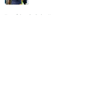
5 related articles loaded
Home
/
Green Bay Packers News
About
Openings
Contact
Our 300+ Sites
Mobile Apps
FanSided Daily
Pitch a Story
Privacy Policy
Terms of Use
Cookie Policy
Legal Disclaimer
Accessibility Statement
A-Z Index
Cookies Settings