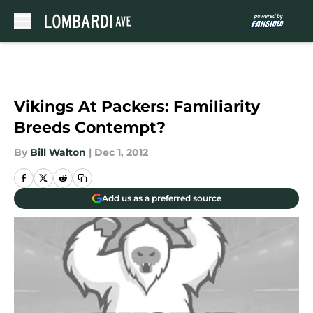
Skip to main content
Vikings At Packers: Familiarity
Breeds Contempt?
By
Bill Walton
|
Dec 1, 2012
Add us as a preferred source