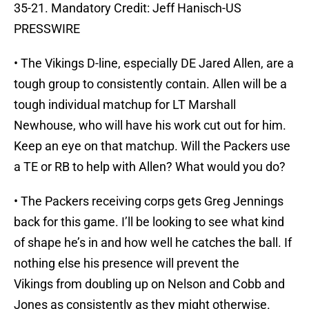
35-21. Mandatory Credit: Jeff Hanisch-US
PRESSWIRE
• The Vikings D-line, especially DE Jared Allen, are a
tough group to consistently contain. Allen will be a
tough individual matchup for LT Marshall
Newhouse, who will have his work cut out for him.
Keep an eye on that matchup. Will the Packers use
a TE or RB to help with Allen? What would you do?
• The Packers receiving corps gets Greg Jennings
back for this game. I’ll be looking to see what kind
of shape he’s in and how well he catches the ball. If
nothing else his presence will prevent the
Vikings from doubling up on Nelson and Cobb and
Jones as consistently as they might otherwise.