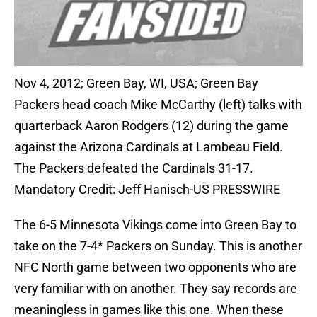
Nov 4, 2012; Green Bay, WI, USA; Green Bay
Packers head coach Mike McCarthy (left) talks with
quarterback Aaron Rodgers (12) during the game
against the Arizona Cardinals at Lambeau Field.
The Packers defeated the Cardinals 31-17.
Mandatory Credit: Jeff Hanisch-US PRESSWIRE
The 6-5 Minnesota Vikings come into Green Bay to
take on the 7-4* Packers on Sunday. This is another
NFC North game between two opponents who are
very familiar with on another. They say records are
meaningless in games like this one. When these