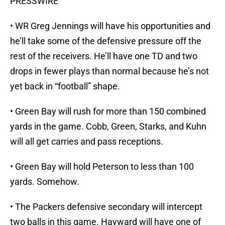
PRESSWIRE
• WR Greg Jennings will have his opportunities and
he’ll take some of the defensive pressure off the
rest of the receivers. He’ll have one TD and two
drops in fewer plays than normal because he’s not
yet back in “football” shape.
• Green Bay will rush for more than 150 combined
yards in the game. Cobb, Green, Starks, and Kuhn
will all get carries and pass receptions.
• Green Bay will hold Peterson to less than 100
yards. Somehow.
• The Packers defensive secondary will intercept
two balls in this game. Hayward will have one of