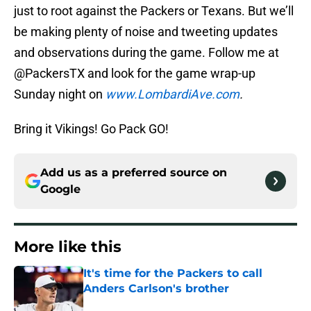
just to root against the Packers or Texans. But we’ll
be making plenty of noise and tweeting updates
and observations during the game. Follow me at
@PackersTX and look for the game wrap-up
Sunday night on
www.LombardiAve.com
.
Bring it Vikings! Go Pack GO!
Add us as a preferred source on
Google
More like this
It's time for the Packers to call
Anders Carlson's brother
Published by on Invalid Date