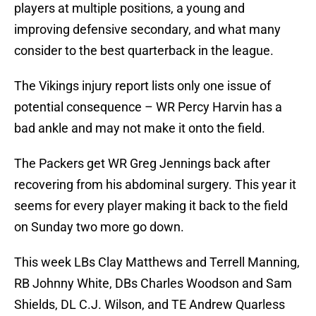
players at multiple positions, a young and
improving defensive secondary, and what many
consider to the best quarterback in the league.
The Vikings injury report lists only one issue of
potential consequence – WR Percy Harvin has a
bad ankle and may not make it onto the field.
The Packers get WR Greg Jennings back after
recovering from his abdominal surgery. This year it
seems for every player making it back to the field
on Sunday two more go down.
This week LBs Clay Matthews and Terrell Manning,
RB Johnny White, DBs Charles Woodson and Sam
Shields, DL C.J. Wilson, and TE Andrew Quarless