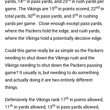
th
rd
yards, 14
in pass yards, and 23
in rush yards per
th
nd
game. The Vikings are 15
in points scored, 22
in
th
rd
total yards, 30
in pass yards, and 3
in rushing
yards per game. Close enough except pass yards,
where the Packers hold the edge, and rush yards,
where the Vikings hold a potentially decisive edge.
Could this game really be as simple as the Packers
needing to shut down the Vikings rush and the
Vikings needing to shut down the Packers passing
game? It usually is, but needing to do something
and actually doing it are two entirely different
things.
th
Defensively the Vikings rank 17
in points allowed,
th
th
11
in yards allowed, 13
in pass yards allowed,