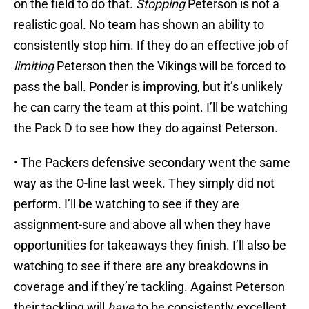
on the field to do that.
Stopping
Peterson is not a
realistic goal. No team has shown an ability to
consistently stop him. If they do an effective job of
limiting
Peterson then the Vikings will be forced to
pass the ball. Ponder is improving, but it’s unlikely
he can carry the team at this point. I’ll be watching
the Pack D to see how they do against Peterson.
• The Packers defensive secondary went the same
way as the O-line last week. They simply did not
perform. I’ll be watching to see if they are
assignment-sure and above all when they have
opportunities for takeaways they finish. I’ll also be
watching to see if there are any breakdowns in
coverage and if they’re tackling. Against Peterson
their tackling will
have
to be consistently excellent.