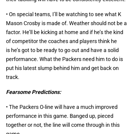
• On special teams, I’ll be watching to see what K
Mason Crosby is made of. Weather should not be a
factor. He’ll be kicking at home and if he’s the kind
of competitor the coaches and players think he
is he’s got to be ready to go out and have a solid
performance. What the Packers need him to do is
put his latest slump behind him and get back on
track.
Fearsome Predictions:
• The Packers O-line will have a much improved
performance in this game. Banged up, pieced
together or not, the line will come through in this
game.