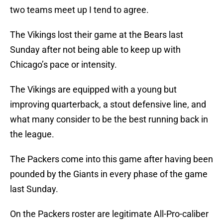
two teams meet up I tend to agree.
The Vikings lost their game at the Bears last
Sunday after not being able to keep up with
Chicago’s pace or intensity.
The Vikings are equipped with a young but
improving quarterback, a stout defensive line, and
what many consider to be the best running back in
the league.
The Packers come into this game after having been
pounded by the Giants in every phase of the game
last Sunday.
On the Packers roster are legitimate All-Pro-caliber