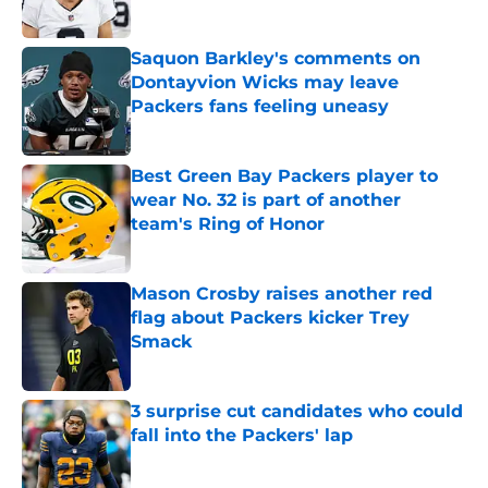
Saquon Barkley's comments on
Dontayvion Wicks may leave
Packers fans feeling uneasy
Published by on Invalid Date
Best Green Bay Packers player to
wear No. 32 is part of another
team's Ring of Honor
Published by on Invalid Date
Mason Crosby raises another red
flag about Packers kicker Trey
Smack
Published by on Invalid Date
3 surprise cut candidates who could
fall into the Packers' lap
Published by on Invalid Date