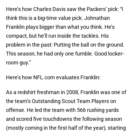
Here’s how Charles Davis saw the Packers’ pick: “I
think this is a big-time value pick. Johnathan
Franklin plays bigger than what you think. He’s
compact, but he’ll run inside the tackles. His
problem in the past: Putting the ball on the ground.
This season, he had only one fumble. Good locker-
room guy.”
Here’s how NFL.com evaluates Franklin:
As a redshirt freshman in 2008, Franklin was one of
the team’s Outstanding Scout Team Players on
offense. He led the team with 566 rushing yards
and scored five touchdowns the following season
(mostly coming in the first half of the year), starting