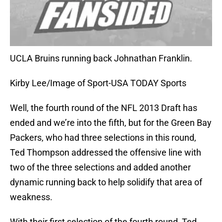
UCLA Bruins running back Johnathan Franklin.
Kirby Lee/Image of Sport-USA TODAY Sports
Well, the fourth round of the NFL 2013 Draft has
ended and we’re into the fifth, but for the Green Bay
Packers, who had three selections in this round,
Ted Thompson addressed the offensive line with
two of the three selections and added another
dynamic running back to help solidify that area of
weakness.
With their first selection of the fourth round, Ted