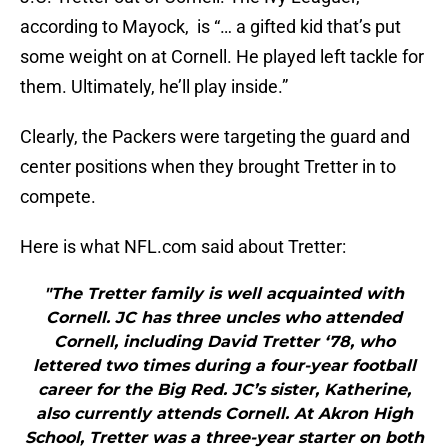
according to Mayock, is “… a gifted kid that’s put
some weight on at Cornell. He played left tackle for
them. Ultimately, he’ll play inside.”
Clearly, the Packers were targeting the guard and
center positions when they brought Tretter in to
compete.
Here is what NFL.com said about Tretter:
"The Tretter family is well acquainted with
Cornell. JC has three uncles who attended
Cornell, including David Tretter ‘78, who
lettered two times during a four-year football
career for the Big Red. JC’s sister, Katherine,
also currently attends Cornell. At Akron High
School, Tretter was a three-year starter on both