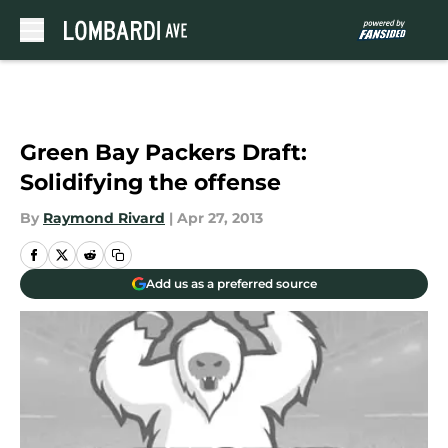
Skip to main content
Green Bay Packers Draft:
Solidifying the offense
By
Raymond Rivard
|
Apr 27, 2013
Add us as a preferred source