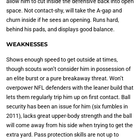
allow him to cut inside the defensive back into open
space. Not contact-shy, will take the A-gap and
churn inside if he sees an opening. Runs hard,
behind his pads, and displays good balance.
WEAKNESSES
Shows enough speed to get outside at times,
though scouts won’t consider him in possession of
an elite burst or a pure breakaway threat. Won’t
overpower NFL defenders with the leaner build that
lets them regularly trip him up on first contact. Ball
security has been an issue for him (six fumbles in
2011), lacks great upper-body strength and the ball
will come away from his side when trying to get the
extra yard. Pass protection skills are not up to