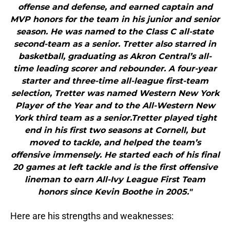
offense and defense, and earned captain and
MVP honors for the team in his junior and senior
season. He was named to the Class C all-state
second-team as a senior. Tretter also starred in
basketball, graduating as Akron Central’s all-
time leading scorer and rebounder. A four-year
starter and three-time all-league first-team
selection, Tretter was named Western New York
Player of the Year and to the All-Western New
York third team as a senior.Tretter played tight
end in his first two seasons at Cornell, but
moved to tackle, and helped the team’s
offensive immensely. He started each of his final
20 games at left tackle and is the first offensive
lineman to earn All-Ivy League First Team
honors since Kevin Boothe in 2005."
Here are his strengths and weaknesses: