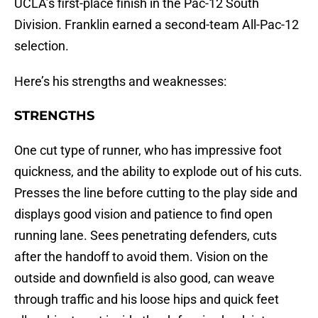
UCLA’s first-place finish in the Pac-12 South
Division. Franklin earned a second-team All-Pac-12
selection.
Here’s his strengths and weaknesses:
STRENGTHS
One cut type of runner, who has impressive foot
quickness, and the ability to explode out of his cuts.
Presses the line before cutting to the play side and
displays good vision and patience to find open
running lane. Sees penetrating defenders, cuts
after the handoff to avoid them. Vision on the
outside and downfield is also good, can weave
through traffic and his loose hips and quick feet