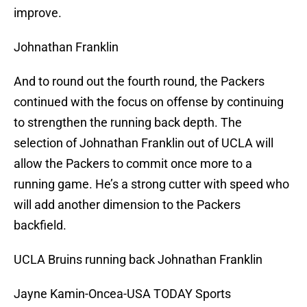
improve.
Johnathan Franklin
And to round out the fourth round, the Packers
continued with the focus on offense by continuing
to strengthen the running back depth. The
selection of Johnathan Franklin out of UCLA will
allow the Packers to commit once more to a
running game. He’s a strong cutter with speed who
will add another dimension to the Packers
backfield.
UCLA Bruins running back Johnathan Franklin
Jayne Kamin-Oncea-USA TODAY Sports