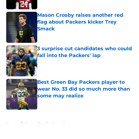
Mason Crosby raises another red
flag about Packers kicker Trey
Smack
Published by on Invalid Date
3 surprise cut candidates who could
fall into the Packers' lap
Published by on Invalid Date
Best Green Bay Packers player to
wear No. 33 did so much more than
some may realize
Published by on Invalid Date
5 related articles loaded
Home
/
Green Bay Packers News