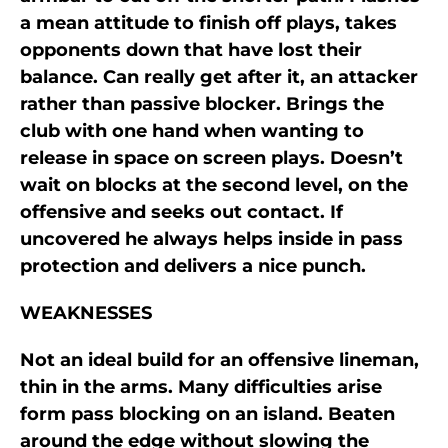
a mean attitude to finish off plays, takes
opponents down that have lost their
balance. Can really get after it, an attacker
rather than passive blocker. Brings the
club with one hand when wanting to
release in space on screen plays. Doesn’t
wait on blocks at the second level, on the
offensive and seeks out contact. If
uncovered he always helps inside in pass
protection and delivers a nice punch.
WEAKNESSES
Not an ideal build for an offensive lineman,
thin in the arms. Many difficulties arise
form pass blocking on an island. Beaten
around the edge without slowing the