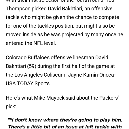
Thompson picked David Bakhtiari, an offensive
tackle who might be given the chance to compete
for one of the tackles position, but might also be
moved inside as he was projected by many once he
entered the NFL level.
Colorado Buffaloes offensive linesman David
Bakhtiari (59) during the first half of the game at
the Los Angeles Coliseum. Jayne Kamin-Oncea-
USA TODAY Sports
Here’s what Mike Mayock said about the Packers’
pick:
"“I don’t know where they’re going to play him.
There’s a little bit of an issue at left tackle with