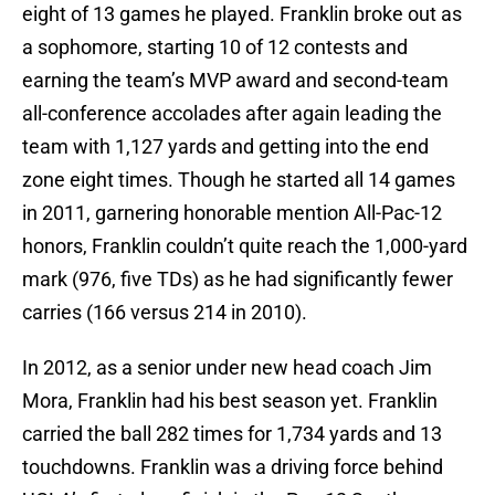
eight of 13 games he played. Franklin broke out as
a sophomore, starting 10 of 12 contests and
earning the team’s MVP award and second-team
all-conference accolades after again leading the
team with 1,127 yards and getting into the end
zone eight times. Though he started all 14 games
in 2011, garnering honorable mention All-Pac-12
honors, Franklin couldn’t quite reach the 1,000-yard
mark (976, five TDs) as he had significantly fewer
carries (166 versus 214 in 2010).
In 2012, as a senior under new head coach Jim
Mora, Franklin had his best season yet. Franklin
carried the ball 282 times for 1,734 yards and 13
touchdowns. Franklin was a driving force behind