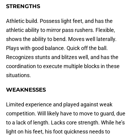
STRENGTHS
Athletic build. Possess light feet, and has the
athletic ability to mirror pass rushers. Flexible,
shows the ability to bend. Moves well laterally.
Plays with good balance. Quick off the ball.
Recognizes stunts and blitzes well, and has the
coordination to execute multiple blocks in these
situations.
WEAKNESSES
Limited experience and played against weak
competition. Will likely have to move to guard, due
to a lack of length. Lacks core strength. While he’s
light on his feet, his foot quickness needs to