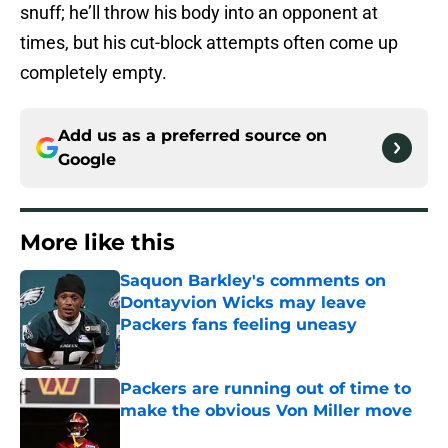
snuff; he’ll throw his body into an opponent at
times, but his cut-block attempts often come up
completely empty.
Add us as a preferred source on
Google
More like this
Saquon Barkley's comments on
Dontayvion Wicks may leave
Packers fans feeling uneasy
Published by on Invalid Date
Packers are running out of time to
make the obvious Von Miller move
Published by on Invalid Date