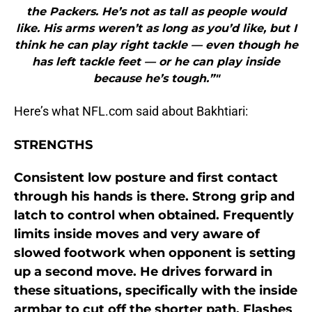
the Packers. He’s not as tall as people would
like. His arms weren’t as long as you’d like, but I
think he can play right tackle — even though he
has left tackle feet — or he can play inside
because he’s tough.”"
Here’s what NFL.com said about Bakhtiari:
STRENGTHS
Consistent low posture and first contact
through his hands is there. Strong grip and
latch to control when obtained. Frequently
limits inside moves and very aware of
slowed footwork when opponent is setting
up a second move. He drives forward in
these situations, specifically with the inside
armbar to cut off the shorter path. Flashes