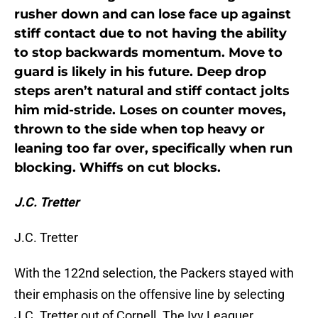
rusher down and can lose face up against
stiff contact due to not having the ability
to stop backwards momentum. Move to
guard is likely in his future. Deep drop
steps aren’t natural and stiff contact jolts
him mid-stride. Loses on counter moves,
thrown to the side when top heavy or
leaning too far over, specifically when run
blocking. Whiffs on cut blocks.
J.C. Tretter
J.C. Tretter
With the 122nd selection, the Packers stayed with
their emphasis on the offensive line by selecting
J.C. Tretter out of Cornell. The Ivy Leaguer,