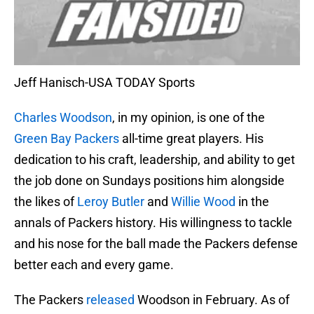
Jeff Hanisch-USA TODAY Sports
Charles Woodson
, in my opinion, is one of the
Green Bay Packers
all-time great players. His
dedication to his craft, leadership, and ability to get
the job done on Sundays positions him alongside
the likes of
Leroy Butler
and
Willie Wood
in the
annals of Packers history. His willingness to tackle
and his nose for the ball made the Packers defense
better each and every game.
The Packers
released
Woodson in February. As of