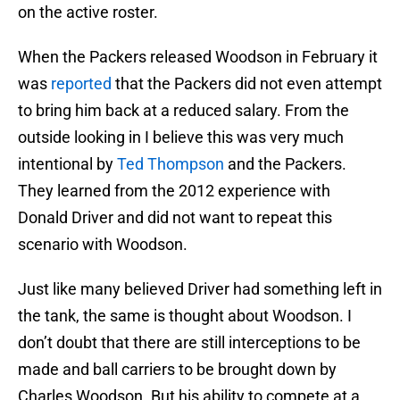
on the active roster.
When the Packers released Woodson in February it
was
reported
that the Packers did not even attempt
to bring him back at a reduced salary. From the
outside looking in I believe this was very much
intentional by
Ted Thompson
and the Packers.
They learned from the 2012 experience with
Donald Driver and did not want to repeat this
scenario with Woodson.
Just like many believed Driver had something left in
the tank, the same is thought about Woodson. I
don’t doubt that there are still interceptions to be
made and ball carriers to be brought down by
Charles Woodson. But his ability to compete at a