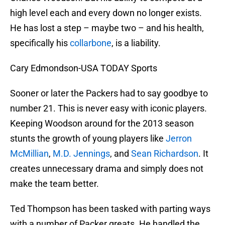
high level each and every down no longer exists.
He has lost a step – maybe two – and his health,
specifically his
collarbone
, is a liability.
Cary Edmondson-USA TODAY Sports
Sooner or later the Packers had to say goodbye to
number 21. This is never easy with iconic players.
Keeping Woodson around for the 2013 season
stunts the growth of young players like
Jerron
McMillian
,
M.D. Jennings
, and
Sean Richardson
. It
creates unnecessary drama and simply does not
make the team better.
Ted Thompson has been tasked with parting ways
with a number of Packer greats. He handled the