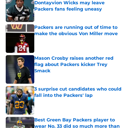
Dontayvion Wicks may leave
Packers fans feeling uneasy
Published by on Invalid Date
Packers are running out of time to
make the obvious Von Miller move
Published by on Invalid Date
Mason Crosby raises another red
flag about Packers kicker Trey
Smack
Published by on Invalid Date
3 surprise cut candidates who could
fall into the Packers' lap
Published by on Invalid Date
Best Green Bay Packers player to
wear No. 33 did so much more than