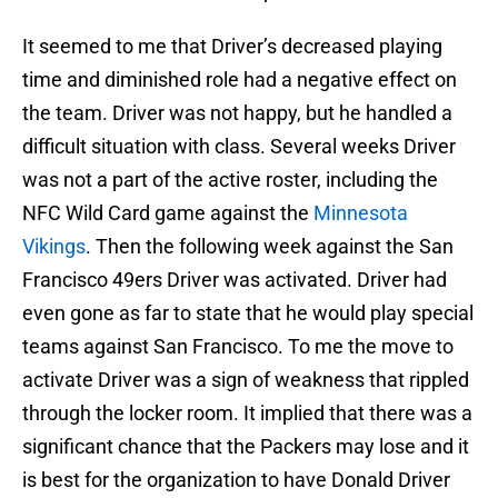
It seemed to me that Driver’s decreased playing
time and diminished role had a negative effect on
the team. Driver was not happy, but he handled a
difficult situation with class. Several weeks Driver
was not a part of the active roster, including the
NFC Wild Card game against the
Minnesota
Vikings
. Then the following week against the San
Francisco 49ers Driver was activated. Driver had
even gone as far to state that he would play special
teams against San Francisco. To me the move to
activate Driver was a sign of weakness that rippled
through the locker room. It implied that there was a
significant chance that the Packers may lose and it
is best for the organization to have Donald Driver