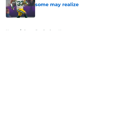
some may realize
Published by on Invalid Date
5 related articles loaded
Home
/
Green Bay Packers News
About
Openings
Contact
Our 300+ Sites
Mobile Apps
FanSided Daily
Pitch a Story
Privacy Policy
Terms of Use
Cookie Policy
Legal Disclaimer
Accessibility Statement