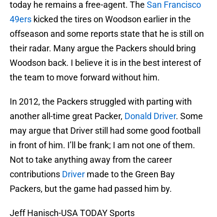
today he remains a free-agent. The
San Francisco
49ers
kicked the tires on Woodson earlier in the
offseason and some reports state that he is still on
their radar. Many argue the Packers should bring
Woodson back. I believe it is in the best interest of
the team to move forward without him.
In 2012, the Packers struggled with parting with
another all-time great Packer,
Donald Driver
. Some
may argue that Driver still had some good football
in front of him. I’ll be frank; I am not one of them.
Not to take anything away from the career
contributions
Driver
made to the Green Bay
Packers, but the game had passed him by.
Jeff Hanisch-USA TODAY Sports