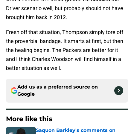
Driver scenario well, but probably should not have
brought him back in 2012.
Fresh off that situation, Thompson simply tore off
the proverbial bandage. It smarts at first, but then
the healing begins. The Packers are better for it
and I think Charles Woodson will find himself in a
better situation as well.
Add us as a preferred source on
Google
More like this
Saquon Barkley's comments on