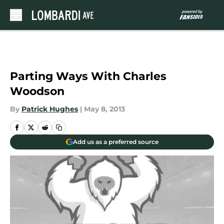
Skip to main content
Parting Ways With Charles
Woodson
By
Patrick Hughes
|
May 8, 2013
Add us as a preferred source