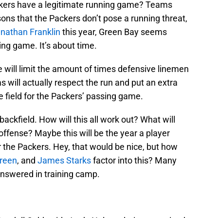
Packers have a legitimate running game? Teams
ons that the Packers don’t pose a running threat,
nathan Franklin
this year, Green Bay seems
ng game. It’s about time.
will limit the amount of times defensive linemen
 will actually respect the run and put an extra
e field for the Packers’ passing game.
kfield. How will this all work out? What will
 offense? Maybe this will be the year a player
 the Packers. Hey, that would be nice, but how
Green
, and
James Starks
factor into this? Many
answered in training camp.