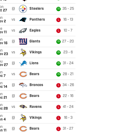
on
@
Steelers
35 - 25
W
t 27
un
vs
Panthers
16 - 13
L
ov 2
ue
vs
Eagles
10 - 7
L
v 11
un
@
Giants
27 - 20
W
ov 16
un
vs
Vikings
23 - 6
W
ov 23
hu
@
Lions
31 - 24
W
ov 27
un
vs
Bears
28 - 21
W
ec 7
un
@
Broncos
34 - 26
L
ec 14
un
@
Bears
22 - 16
L
c 21
un
vs
Ravens
41 - 24
L
ec 28
un
@
Vikings
16 - 3
L
an 4
un
@
Bears
31 - 27
L
n 11