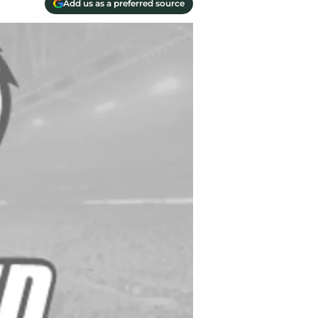
Add us as a preferred source