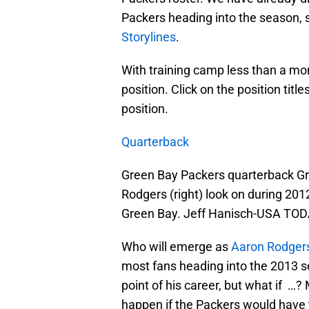
Packers heading into the season, 
Storylines
.
With training camp less than a mo
position. Click on the position titl
position.
Quarterback
Green Bay Packers quarterback Gr
Rodgers (right) look on during 201
Green Bay. Jeff Hanisch-USA TOD
Who will emerge as
Aaron Rodger
most fans heading into the 2013 s
point of his career, but what if …
happen if the Packers would have t