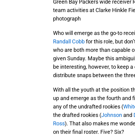
Green Bay Packers wide receiver 
team activities at Clarke Hinkle 
photograph
Who will emerge as the go-to recei
Randall Cobb
for this role, but don
who are both more than capable o
given Sunday. Maybe this ambiguity 
be interesting, however, to keep 
distribute snaps between the three
With all the youth at the position
up and emerge as the fourth and fift
any of the undrafted rookies (
Whit
the drafted rookies (
Johnson
and
Ross
). That also makes me wonde
on their final roster. Five? Six?