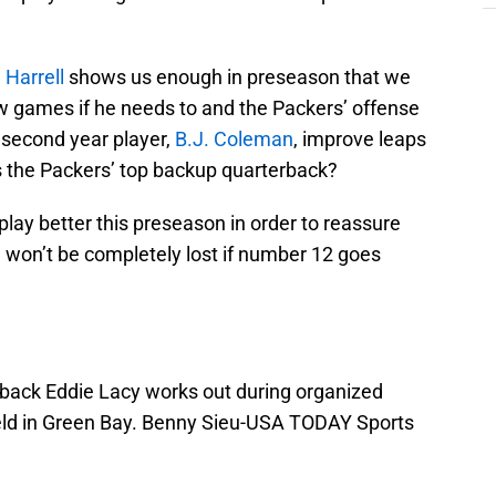
Harrell
shows us enough in preseason that we
 few games if he needs to and the Packers’ offense
 second year player,
B.J. Coleman
, improve leaps
s the Packers’ top backup quarterback?
lay better this preseason in order to reassure
 won’t be completely lost if number 12 goes
back Eddie Lacy works out during organized
Field in Green Bay. Benny Sieu-USA TODAY Sports