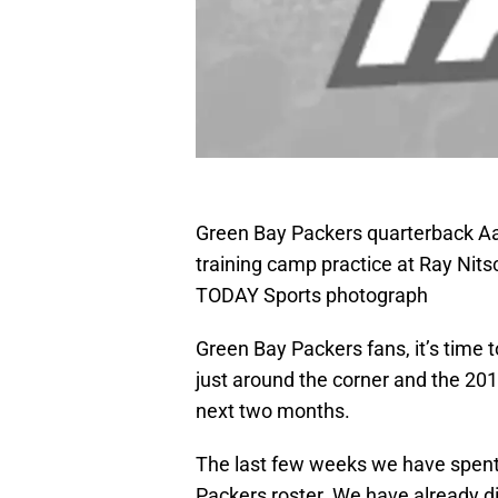
Green Bay Packers quarterback Aa
training camp practice at Ray Nits
TODAY Sports photograph
Green Bay Packers fans, it’s time t
just around the corner and the 20
next two months.
The last few weeks we have spent
Packers roster. We have already d