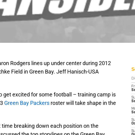
ron Rodgers lines up under center during 2012
S
chke Field in Green Bay. Jeff Hanisch-USA
D
Fr
Se
o get excited for some football – training camp is
S
Se
13
Green Bay Packers
roster will take shape in the
M
S
S
Oc
 time breaking down each position on the
S
iscussed the top storylines on the Green Bay
Oc