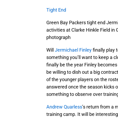
Tight End
Green Bay Packers tight end Jermi
activities at Clarke Hinkle Field 
photograph
Will
Jermichael Finley
finally play 
something you’ll want to keep a c
finally be the year Finley becomes 
be willing to dish out a big contrac
of the younger players on the rost
answered once the season kicks off 
something to observe over traini
Andrew Quarless
’s return from a 
training camp. It will be interesti