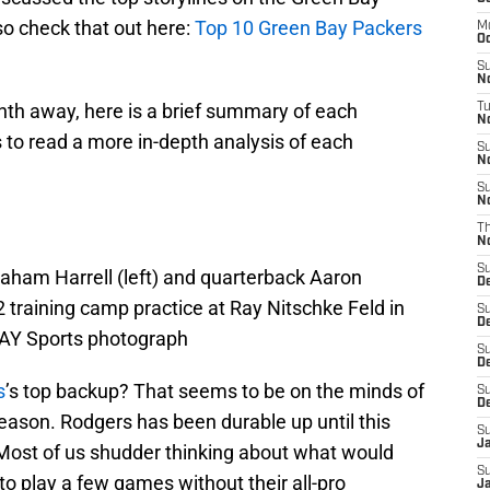
so check that out here:
Top 10 Green Bay Packers
M
Oc
S
N
nth away, here is a brief summary of each
T
No
es to read a more in-depth analysis of each
S
N
S
N
T
N
S
aham Harrell (left) and quarterback Aaron
D
2 training camp practice at Ray Nitschke Feld in
S
D
AY Sports photograph
S
De
s
’s top backup? That seems to be on the minds of
S
D
eason. Rodgers has been durable up until this
S
J
? Most of us shudder thinking about what would
S
o play a few games without their all-pro
Ja