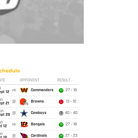
chedule
ATE
OPPONENT
RESULT
i
vs
Commanders
27 - 18
W
pt 12
un
@
Browns
13 - 10
L
pt 21
on
@
Cowboys
40 - 40
T
ept 29
un
vs
Bengals
27 - 18
W
t 12
un
@
Cardinals
27 - 23
W
t 19