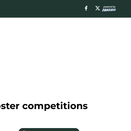
ster competitions