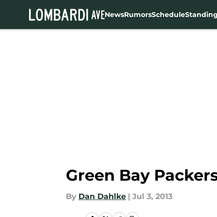
News
Rumors
Schedule
Standin
Skip to main content
Green Bay Packers
By
Dan Dahlke
|
Jul 3, 2013