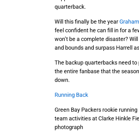
quarterback.
Will this finally be the year
Graham 
feel confident he can fill in for a
won’t be a complete disaster? Will
and bounds and surpass Harrell a
The backup quarterbacks need to p
the entire fanbase that the season
down.
Running Back
Green Bay Packers rookie running 
team activities at Clarke Hinkle 
photograph