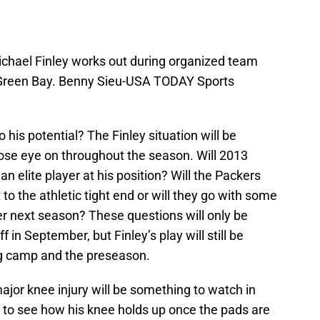
chael Finley works out during organized team
in Green Bay. Benny Sieu-USA TODAY Sports
to his potential?
The Finley situation will be
lose eye on throughout the season. Will 2013
an elite player at his position? Will the Packers
t to the athletic tight end or will they go with some
er next season? These questions will only be
in September, but Finley’s play will still be
ng camp and the preseason.
major knee injury will be something to watch in
ng to see how his knee holds up once the pads are