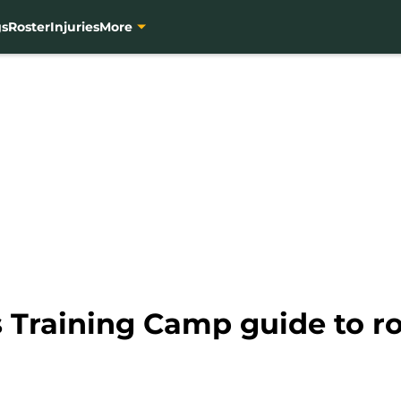
gs
Roster
Injuries
More
 Training Camp guide to ro