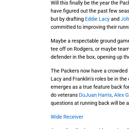
Will this finally be the year the 
have figured out the past few seas
but by drafting
Eddie Lacy
and
Joh
committed to improving their runni
Maybe a respectable ground game 
tee off on Rodgers, or maybe teams
defender in the box, opening up th
The Packers now have a crowded bac
Lacy and Franklin’s roles be in the
emerges as a true feature back for
do veterans
DuJuan Harris
,
Alex 
questions at running back will be 
Wide Receiver