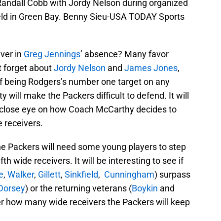
Randall Cobb with Jordy Nelson during organized
Field in Green Bay. Benny Sieu-USA TODAY Sports
ver in
Greg Jennings
’ absence?
Many favor
’t forget about
Jordy Nelson
and
James Jones
,
f being Rodgers’s number one target on any
will make the Packers difficult to defend. It will
a close eye on how Coach McCarthy decides to
 receivers.
 the Packers will need some young players to step
h wide receivers. It will be interesting to see if
e
,
Walker
,
Gillett
,
Sinkfield
,
Cunningham
) surpass
Dorsey
) or the returning veterans (
Boykin
and
r how many wide receivers the Packers will keep