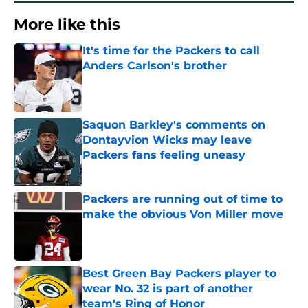
More like this
It's time for the Packers to call
Anders Carlson's brother
Published by on Invalid Date
Saquon Barkley's comments on
Dontayvion Wicks may leave
Packers fans feeling uneasy
Published by on Invalid Date
Packers are running out of time to
make the obvious Von Miller move
Published by on Invalid Date
Best Green Bay Packers player to
wear No. 32 is part of another
team's Ring of Honor