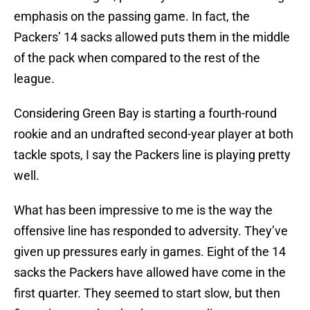
emphasis on the passing game. In fact, the
Packers’ 14 sacks allowed puts them in the middle
of the pack when compared to the rest of the
league.
Considering Green Bay is starting a fourth-round
rookie and an undrafted second-year player at both
tackle spots, I say the Packers line is playing pretty
well.
What has been impressive to me is the way the
offensive line has responded to adversity. They’ve
given up pressures early in games. Eight of the 14
sacks the Packers have allowed have come in the
first quarter. They seemed to start slow, but then