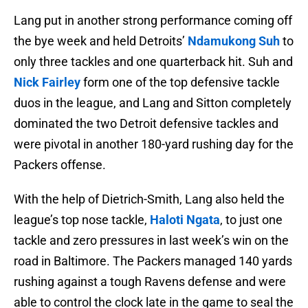
Lang put in another strong performance coming off
the bye week and held Detroits’
Ndamukong Suh
to
only three tackles and one quarterback hit. Suh and
Nick Fairley
form one of the top defensive tackle
duos in the league, and Lang and Sitton completely
dominated the two Detroit defensive tackles and
were pivotal in another 180-yard rushing day for the
Packers offense.
With the help of Dietrich-Smith, Lang also held the
league’s top nose tackle,
Haloti Ngata
, to just one
tackle and zero pressures in last week’s win on the
road in Baltimore. The Packers managed 140 yards
rushing against a tough Ravens defense and were
able to control the clock late in the game to seal the