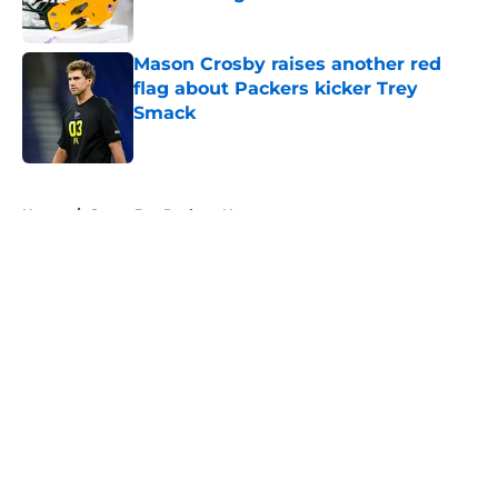
Published by on Invalid Date
Mason Crosby raises another red
flag about Packers kicker Trey
Smack
Published by on Invalid Date
5 related articles loaded
Home
/
Green Bay Packers News
About
Openings
Contact
Our 300+ Sites
Mobile Apps
FanSided Daily
Pitch a Story
Privacy Policy