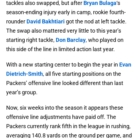
tackles also swapped, but after
Bryan Bulaga
‘s
season-ending injury early in camp, rookie fourth-
rounder
David Bakhtiari
got the nod at left tackle.
The swap also mattered very little to this year’s
starting right tackle,
Don Barclay
, who played on
this side of the line in limited action last year.
With a new starting center to begin the year in
Evan
Dietrich-Smith
, all five starting positions on the
Packers’ offensive line looked different than last
year’s group.
Now, six weeks into the season it appears these
offensive line adjustments have paid off. The
Packers currently rank fifth in the league in rushing,
averaging 140.8 yards on the ground per game, and