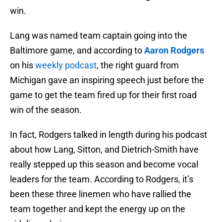
win.
Lang was named team captain going into the
Baltimore game, and according to
Aaron Rodgers
on his
weekly podcast
, the right guard from
Michigan gave an inspiring speech just before the
game to get the team fired up for their first road
win of the season.
In fact, Rodgers talked in length during his podcast
about how Lang, Sitton, and Dietrich-Smith have
really stepped up this season and become vocal
leaders for the team. According to Rodgers, it’s
been these three linemen who have rallied the
team together and kept the energy up on the