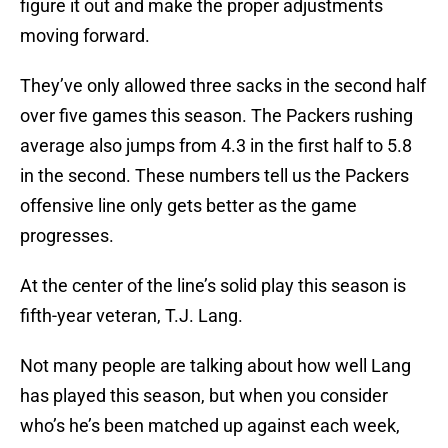
figure it out and make the proper adjustments
moving forward.
They’ve only allowed three sacks in the second half
over five games this season. The Packers rushing
average also jumps from 4.3 in the first half to 5.8
in the second. These numbers tell us the Packers
offensive line only gets better as the game
progresses.
At the center of the line’s solid play this season is
fifth-year veteran, T.J. Lang.
Not many people are talking about how well Lang
has played this season, but when you consider
who’s he’s been matched up against each week,