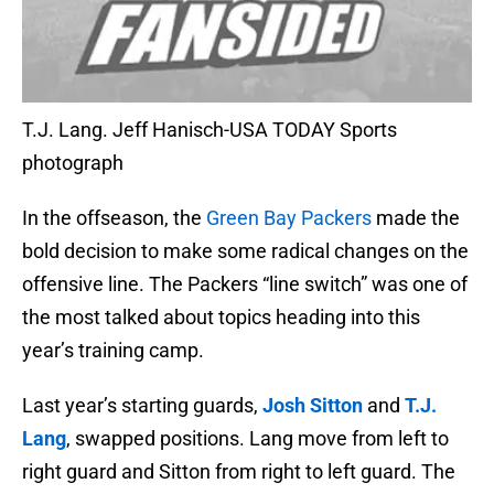
T.J. Lang. Jeff Hanisch-USA TODAY Sports
photograph
In the offseason, the
Green Bay Packers
made the
bold decision to make some radical changes on the
offensive line. The Packers “line switch” was one of
the most talked about topics heading into this
year’s training camp.
Last year’s starting guards,
Josh Sitton
and
T.J.
Lang
, swapped positions. Lang move from left to
right guard and Sitton from right to left guard. The