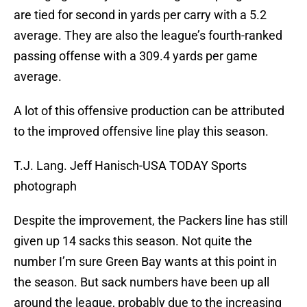
are tied for second in yards per carry with a 5.2
average. They are also the league’s fourth-ranked
passing offense with a 309.4 yards per game
average.
A lot of this offensive production can be attributed
to the improved offensive line play this season.
T.J. Lang. Jeff Hanisch-USA TODAY Sports
photograph
Despite the improvement, the Packers line has still
given up 14 sacks this season. Not quite the
number I’m sure Green Bay wants at this point in
the season. But sack numbers have been up all
around the league, probably due to the increasing