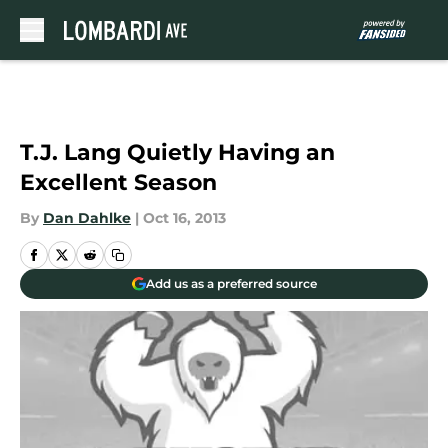
Skip to main content
T.J. Lang Quietly Having an
Excellent Season
By
Dan Dahlke
|
Oct 16, 2013
Add us as a preferred source