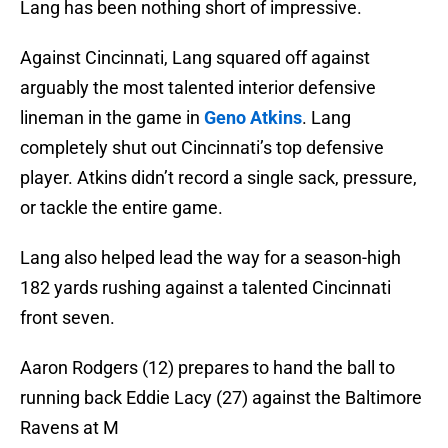
Lang has been nothing short of impressive.
Against Cincinnati, Lang squared off against
arguably the most talented interior defensive
lineman in the game in
Geno Atkins
. Lang
completely shut out Cincinnati’s top defensive
player. Atkins didn’t record a single sack, pressure,
or tackle the entire game.
Lang also helped lead the way for a season-high
182 yards rushing against a talented Cincinnati
front seven.
Aaron Rodgers (12) prepares to hand the ball to
running back Eddie Lacy (27) against the Baltimore
Ravens at M