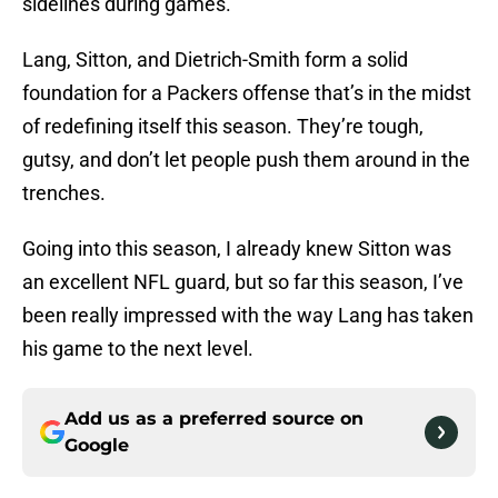
sidelines during games.
Lang, Sitton, and Dietrich-Smith form a solid
foundation for a Packers offense that’s in the midst
of redefining itself this season. They’re tough,
gutsy, and don’t let people push them around in the
trenches.
Going into this season, I already knew Sitton was
an excellent NFL guard, but so far this season, I’ve
been really impressed with the way Lang has taken
his game to the next level.
Add us as a preferred source on
Google