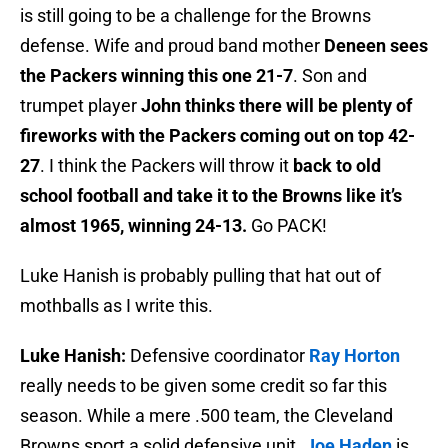
is still going to be a challenge for the Browns
defense. Wife and proud band mother
Deneen sees
the Packers winning this one 21-7
. Son and
trumpet player
John thinks there will be plenty of
fireworks with the Packers coming out on top 42-
27
. I think the Packers will throw it
back to old
school football and take it to the Browns like it’s
almost 1965, winning 24-13.
Go PACK!
Luke Hanish is probably pulling that hat out of
mothballs as I write this.
Luke Hanish:
Defensive coordinator
Ray Horton
really needs to be given some credit so far this
season. While a mere .500 team, the Cleveland
Browns sport a solid defensive unit.
Joe Haden
is