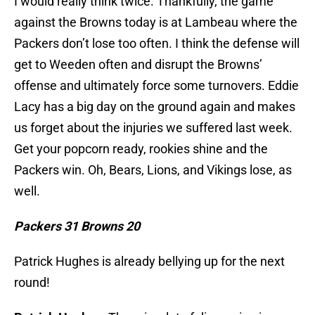
I would really think twice. Thankfully, the game
against the Browns today is at Lambeau where the
Packers don’t lose too often. I think the defense will
get to Weeden often and disrupt the Browns’
offense and ultimately force some turnovers. Eddie
Lacy has a big day on the ground again and makes
us forget about the injuries we suffered last week.
Get your popcorn ready, rookies shine and the
Packers win. Oh, Bears, Lions, and Vikings lose, as
well.
Packers 31 Browns 20
Patrick Hughes is already bellying up for the next
round!