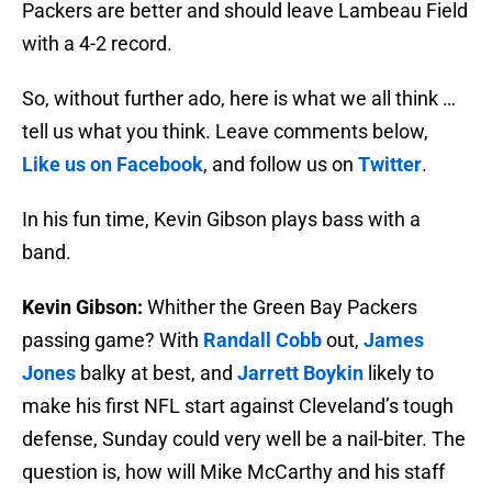
Packers are better and should leave Lambeau Field
with a 4-2 record.
So, without further ado, here is what we all think …
tell us what you think. Leave comments below,
Like us on Facebook
, and follow us on
Twitter
.
In his fun time, Kevin Gibson plays bass with a
band.
Kevin Gibson:
Whither the Green Bay Packers
passing game? With
Randall Cobb
out,
James
Jones
balky at best, and
Jarrett Boykin
likely to
make his first NFL start against Cleveland’s tough
defense, Sunday could very well be a nail-biter. The
question is, how will Mike McCarthy and his staff