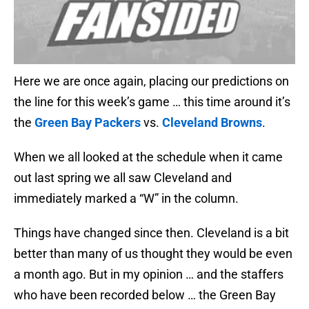
Here we are once again, placing our predictions on
the line for this week’s game … this time around it’s
the
Green Bay Packers
vs.
Cleveland Browns
.
When we all looked at the schedule when it came
out last spring we all saw Cleveland and
immediately marked a “W” in the column.
Things have changed since then. Cleveland is a bit
better than many of us thought they would be even
a month ago. But in my opinion … and the staffers
who have been recorded below … the Green Bay