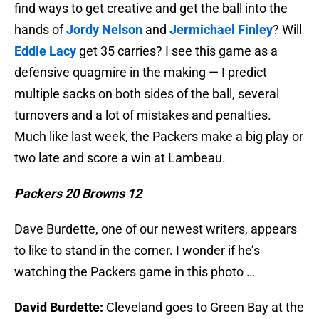
find ways to get creative and get the ball into the
hands of
Jordy Nelson
and
Jermichael Finley
? Will
Eddie Lacy
get 35 carries? I see this game as a
defensive quagmire in the making — I predict
multiple sacks on both sides of the ball, several
turnovers and a lot of mistakes and penalties.
Much like last week, the Packers make a big play or
two late and score a win at Lambeau.
Packers 20 Browns 12
Dave Burdette, one of our newest writers, appears
to like to stand in the corner. I wonder if he’s
watching the Packers game in this photo …
David Burdette:
Cleveland goes to Green Bay at the