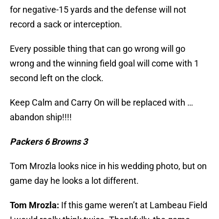
for negative-15 yards and the defense will not
record a sack or interception.
Every possible thing that can go wrong will go
wrong and the winning field goal will come with 1
second left on the clock.
Keep Calm and Carry On will be replaced with …
abandon ship!!!!
Packers 6 Browns 3
Tom Mrozla looks nice in his wedding photo, but on
game day he looks a lot different.
Tom Mrozla:
If this game weren’t at Lambeau Field