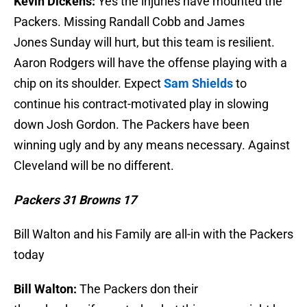
Kevin Dickens:
Yes the injuries have mounted the
Packers. Missing Randall Cobb and James
Jones Sunday will hurt, but this team is resilient.
Aaron Rodgers will have the offense playing with a
chip on its shoulder. Expect
Sam Shields
to
continue his contract-motivated play in slowing
down Josh Gordon. The Packers have been
winning ugly and by any means necessary. Against
Cleveland will be no different.
Packers 31 Browns 17
Bill Walton and his Family are all-in with the Packers
today
Bill Walton:
The Packers don their