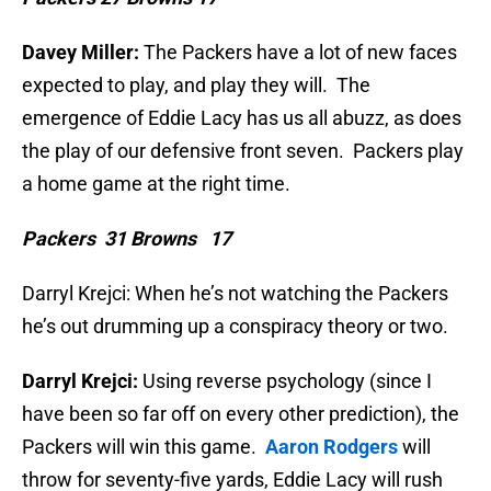
Davey Miller:
The Packers have a lot of new faces
expected to play, and play they will. The
emergence of Eddie Lacy has us all abuzz, as does
the play of our defensive front seven. Packers play
a home game at the right time.
Packers 31 Browns 17
Darryl Krejci: When he’s not watching the Packers
he’s out drumming up a conspiracy theory or two.
Darryl Krejci:
Using reverse psychology (since I
have been so far off on every other prediction), the
Packers will win this game.
Aaron Rodgers
will
throw for seventy-five yards, Eddie Lacy will rush