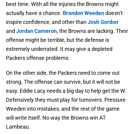
best time. With all the injuries the Browns might
actually have a chance.
Brandon Weeden
doesn’t
inspire confidence, and other than
Josh Gordon
and
Jordan Cameron
, the Browns are lacking. Their
offense might be terrible, but the defense is
extremely underrated. It may give a depleted
Packers offense problems.
On the other side, the Packers need to come out
strong. The offense can survive, but it will not be
easy. Eddie Lacy needs a big day to help get the W.
Defensively they must play for turnovers. Pressure
Weeden into mistakes, and the rest of the game
will write itself. No way the Browns win AT
Lambeau.