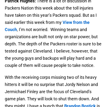
Patrick Hughes:
There is a lot of discussion in
Packers Nation this week about the toll injuries
have taken on this year’s Packers squad. But as I
said earlier this week from my
View from the
Couch
, I’m not worried. Winning teams and
organizations are built not only on star power, but
depth. The depth of the Packers roster is sure to be
tested against Cleveland. I believe, however, that
the young guys and backups will play hard and a
couple of them will cause people to take notice.
With the receiving corps missing two of its heavy
hitters it will be no surprise that Jordy Nelson and
Jermichael Finley are the focus of Cleveland’s
game plan. They will look to shut them down. And
they might. I have a hunch that
Brandon Bostick
is