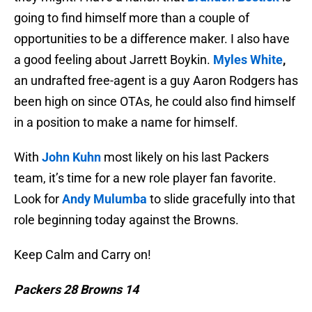
going to find himself more than a couple of
opportunities to be a difference maker. I also have
a good feeling about Jarrett Boykin.
Myles White
,
an undrafted free-agent is a guy Aaron Rodgers has
been high on since OTAs, he could also find himself
in a position to make a name for himself.
With
John Kuhn
most likely on his last Packers
team, it’s time for a new role player fan favorite.
Look for
Andy Mulumba
to slide gracefully into that
role beginning today against the Browns.
Keep Calm and Carry on!
Packers 28 Browns 14