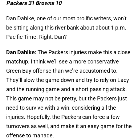
Packers 31 Browns 10
Dan Dahlke, one of our most prolific writers, won’t
be sitting along this river bank about about 1 p.m.
Pacific Time. Right, Dan?
Dan Dahlke:
The Packers injuries make this a close
matchup. I think we’ll see a more conservative
Green Bay offense than we’re accustomed to.
They’ll slow the game down and try to rely on Lacy
and the running game and a short passing attack.
This game may not be pretty, but the Packers just
need to survive with a win, considering all the
injuries. Hopefully, the Packers can force a few
turnovers as well, and make it an easy game for the
offense to manage.