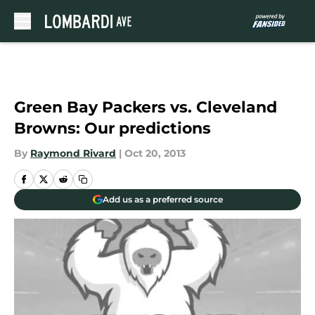
Skip to main content
Green Bay Packers vs. Cleveland
Browns: Our predictions
By
Raymond Rivard
|
Oct 20, 2013
Add us as a preferred source