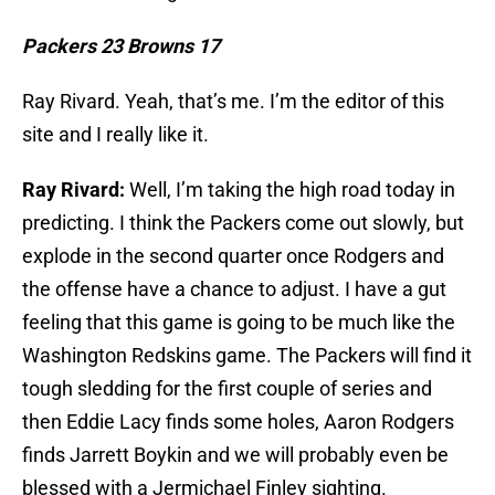
Packers 23 Browns 17
Ray Rivard. Yeah, that’s me. I’m the editor of this
site and I really like it.
Ray Rivard:
Well, I’m taking the high road today in
predicting. I think the Packers come out slowly, but
explode in the second quarter once Rodgers and
the offense have a chance to adjust. I have a gut
feeling that this game is going to be much like the
Washington Redskins game. The Packers will find it
tough sledding for the first couple of series and
then Eddie Lacy finds some holes, Aaron Rodgers
finds Jarrett Boykin and we will probably even be
blessed with a Jermichael Finley sighting.