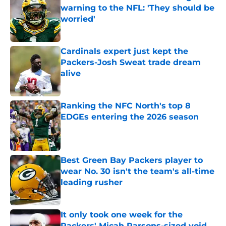
warning to the NFL: 'They should be
worried'
Published by on Invalid Date
Cardinals expert just kept the
Packers-Josh Sweat trade dream
alive
Published by on Invalid Date
Ranking the NFC North's top 8
EDGEs entering the 2026 season
Published by on Invalid Date
Best Green Bay Packers player to
wear No. 30 isn't the team's all-time
leading rusher
Published by on Invalid Date
It only took one week for the
Packers' Micah Parsons-sized void