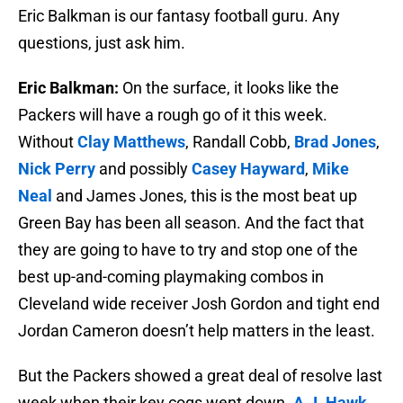
Eric Balkman is our fantasy football guru. Any
questions, just ask him.
Eric Balkman:
On the surface, it looks like the
Packers will have a rough go of it this week.
Without
Clay Matthews
, Randall Cobb,
Brad Jones
,
Nick Perry
and possibly
Casey Hayward
,
Mike
Neal
and James Jones, this is the most beat up
Green Bay has been all season. And the fact that
they are going to have to try and stop one of the
best up-and-coming playmaking combos in
Cleveland wide receiver Josh Gordon and tight end
Jordan Cameron doesn’t help matters in the least.
But the Packers showed a great deal of resolve last
week when their key cogs went down.
A.J. Hawk