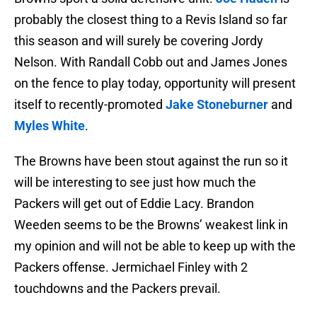
probably the closest thing to a Revis Island so far
this season and will surely be covering Jordy
Nelson. With Randall Cobb out and James Jones
on the fence to play today, opportunity will present
itself to recently-promoted
Jake Stoneburner
and
Myles White
.
The Browns have been stout against the run so it
will be interesting to see just how much the
Packers will get out of Eddie Lacy. Brandon
Weeden seems to be the Browns’ weakest link in
my opinion and will not be able to keep up with the
Packers offense. Jermichael Finley with 2
touchdowns and the Packers prevail.