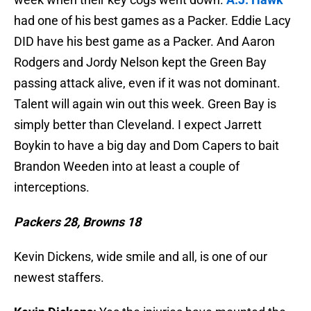
had one of his best games as a Packer. Eddie Lacy
DID have his best game as a Packer. And Aaron
Rodgers and Jordy Nelson kept the Green Bay
passing attack alive, even if it was not dominant.
Talent will again win out this week. Green Bay is
simply better than Cleveland. I expect Jarrett
Boykin to have a big day and Dom Capers to bait
Brandon Weeden into at least a couple of
interceptions.
Packers 28, Browns 18
Kevin Dickens, wide smile and all, is one of our
newest staffers.