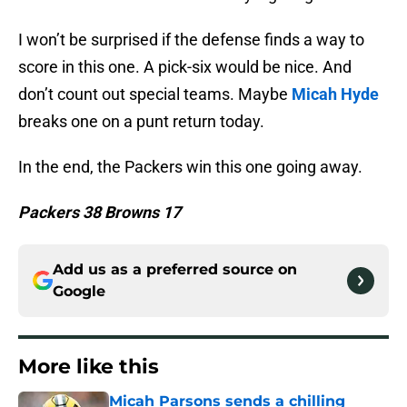
I won’t be surprised if the defense finds a way to
score in this one. A pick-six would be nice. And
don’t count out special teams. Maybe
Micah Hyde
breaks one on a punt return today.
In the end, the Packers win this one going away.
Packers 38 Browns 17
Add us as a preferred source on
Google
More like this
Micah Parsons sends a chilling