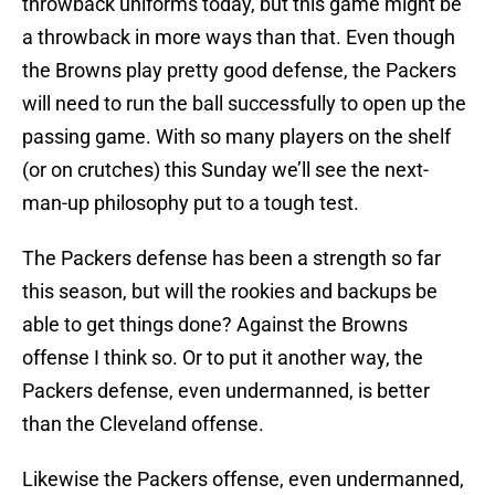
throwback uniforms today, but this game might be
a throwback in more ways than that. Even though
the Browns play pretty good defense, the Packers
will need to run the ball successfully to open up the
passing game. With so many players on the shelf
(or on crutches) this Sunday we’ll see the next-
man-up philosophy put to a tough test.
The Packers defense has been a strength so far
this season, but will the rookies and backups be
able to get things done? Against the Browns
offense I think so. Or to put it another way, the
Packers defense, even undermanned, is better
than the Cleveland offense.
Likewise the Packers offense, even undermanned,