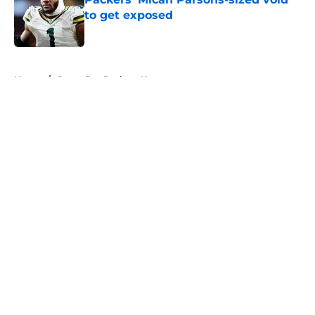
to get exposed
Published by on Invalid Date
5 related articles loaded
Home
/
Green Bay Packers News
About
Openings
Contact
Our 300+ Sites
Mobile Apps
FanSided Daily
Pitch a Story
Privacy Policy
Terms of Use
Cookie Policy
Legal Disclaimer
Accessibility Statement