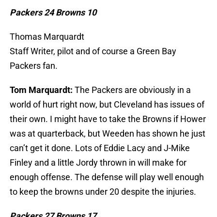
Packers 24 Browns 10
Thomas Marquardt
Staff Writer, pilot and of course a Green Bay
Packers fan.
Tom Marquardt:
The Packers are obviously in a
world of hurt right now, but Cleveland has issues of
their own. I might have to take the Browns if Hower
was at quarterback, but Weeden has shown he just
can’t get it done. Lots of Eddie Lacy and J-Mike
Finley and a little Jordy thrown in will make for
enough offense. The defense will play well enough
to keep the browns under 20 despite the injuries.
Packers 27 Browns 17