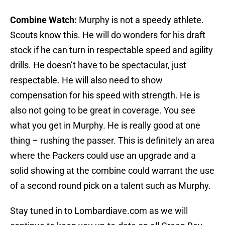
Combine Watch:
Murphy is not a speedy athlete.
Scouts know this. He will do wonders for his draft
stock if he can turn in respectable speed and agility
drills. He doesn’t have to be spectacular, just
respectable. He will also need to show
compensation for his speed with strength. He is
also not going to be great in coverage. You see
what you get in Murphy. He is really good at one
thing – rushing the passer. This is definitely an area
where the Packers could use an upgrade and a
solid showing at the combine could warrant the use
of a second round pick on a talent such as Murphy.
Stay tuned in to Lombardiave.com as we will