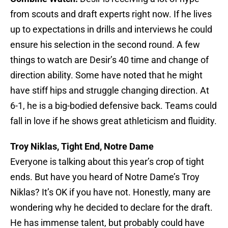
from scouts and draft experts right now. If he lives
up to expectations in drills and interviews he could
ensure his selection in the second round. A few
things to watch are Desir’s 40 time and change of
direction ability. Some have noted that he might
have stiff hips and struggle changing direction. At
6-1, he is a big-bodied defensive back. Teams could
fall in love if he shows great athleticism and fluidity.
Troy Niklas, Tight End, Notre Dame
Everyone is talking about this year’s crop of tight
ends. But have you heard of Notre Dame’s Troy
Niklas? It’s OK if you have not. Honestly, many are
wondering why he decided to declare for the draft.
He has immense talent, but probably could have