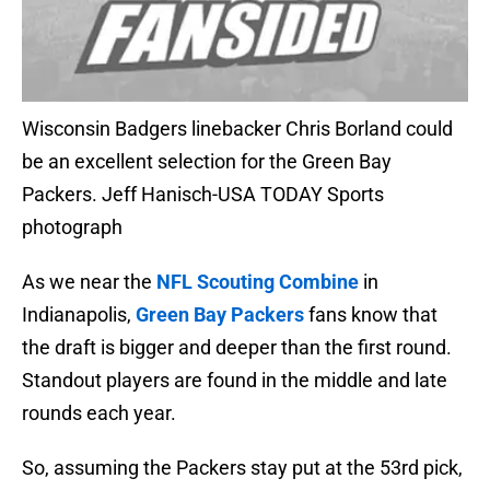
Wisconsin Badgers linebacker Chris Borland could
be an excellent selection for the Green Bay
Packers. Jeff Hanisch-USA TODAY Sports
photograph
As we near the
NFL Scouting Combine
in
Indianapolis,
Green Bay Packers
fans know that
the draft is bigger and deeper than the first round.
Standout players are found in the middle and late
rounds each year.
So, assuming the Packers stay put at the 53rd pick,