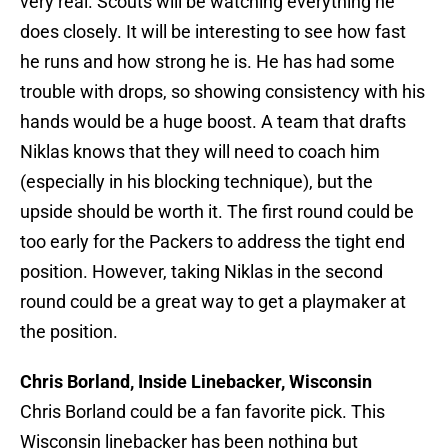
very real. Scouts will be watching everything he
does closely. It will be interesting to see how fast
he runs and how strong he is. He has had some
trouble with drops, so showing consistency with his
hands would be a huge boost. A team that drafts
Niklas knows that they will need to coach him
(especially in his blocking technique), but the
upside should be worth it. The first round could be
too early for the Packers to address the tight end
position. However, taking Niklas in the second
round could be a great way to get a playmaker at
the position.
Chris Borland, Inside Linebacker, Wisconsin
Chris Borland could be a fan favorite pick. This
Wisconsin linebacker has been nothing but