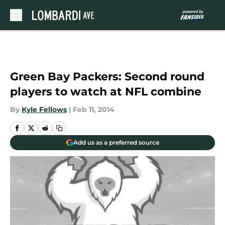
Skip to main content
Green Bay Packers: Second round
players to watch at NFL combine
By
Kyle Fellows
|
Feb 11, 2014
Add us as a preferred source