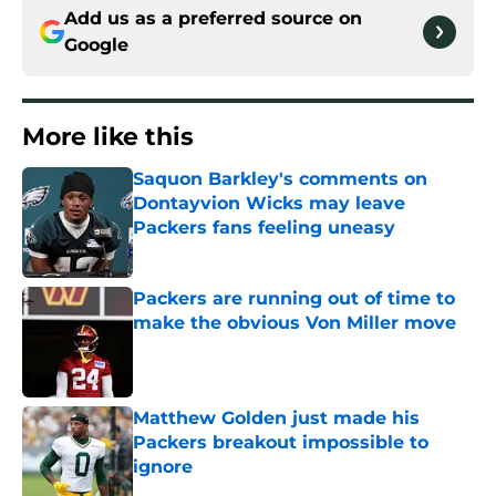
Add us as a preferred source on
Google
More like this
Saquon Barkley's comments on
Dontayvion Wicks may leave
Packers fans feeling uneasy
Published by on Invalid Date
Packers are running out of time to
make the obvious Von Miller move
Published by on Invalid Date
Matthew Golden just made his
Packers breakout impossible to
ignore
Published by on Invalid Date