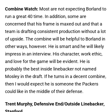
Combine Watch:
Most are not expecting Borland to
run a great 40 time. In addition, some are
concerned that his frame is maxed out and that a
team is drafting consistent production without a lot
of upside. The combine will be helpful to Borland in
other ways, however. He is smart and he will likely
impress in an interview. His character, work ethic,
and love for the game will be evident. He is
probably the best inside linebacker not named
Mosley in the draft. If he turns in a decent combine,
then I would expect he is someone the Packers
could like in the middle of their defense.
Trent Murphy, Defensive End/Outside Linebacker,
Stanford