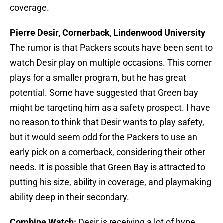
coverage.
Pierre Desir, Cornerback, Lindenwood University
The rumor is that Packers scouts have been sent to
watch Desir play on multiple occasions. This corner
plays for a smaller program, but he has great
potential. Some have suggested that Green bay
might be targeting him as a safety prospect. I have
no reason to think that Desir wants to play safety,
but it would seem odd for the Packers to use an
early pick on a cornerback, considering their other
needs. It is possible that Green Bay is attracted to
putting his size, ability in coverage, and playmaking
ability deep in their secondary.
Combine Watch:
Desir is receiving a lot of hype