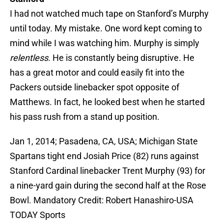
I had not watched much tape on Stanford’s Murphy
until today. My mistake. One word kept coming to
mind while I was watching him. Murphy is simply
relentless
. He is constantly being disruptive. He
has a great motor and could easily fit into the
Packers outside linebacker spot opposite of
Matthews. In fact, he looked best when he started
his pass rush from a stand up position.
Jan 1, 2014; Pasadena, CA, USA; Michigan State
Spartans tight end Josiah Price (82) runs against
Stanford Cardinal linebacker Trent Murphy (93) for
a nine-yard gain during the second half at the Rose
Bowl. Mandatory Credit: Robert Hanashiro-USA
TODAY Sports