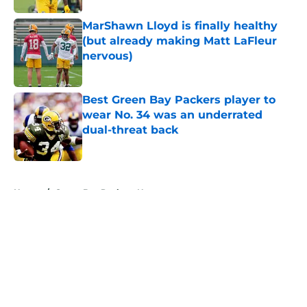
MarShawn Lloyd is finally healthy
(but already making Matt LaFleur
nervous)
Published by on Invalid Date
Best Green Bay Packers player to
wear No. 34 was an underrated
dual-threat back
Published by on Invalid Date
5 related articles loaded
Home
/
Green Bay Packers News
About
Openings