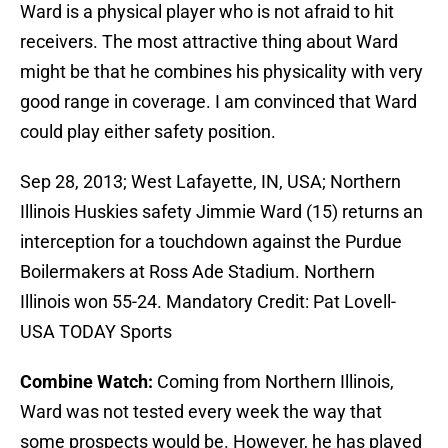
Ward is a physical player who is not afraid to hit
receivers. The most attractive thing about Ward
might be that he combines his physicality with very
good range in coverage. I am convinced that Ward
could play either safety position.
Sep 28, 2013; West Lafayette, IN, USA; Northern
Illinois Huskies safety Jimmie Ward (15) returns an
interception for a touchdown against the Purdue
Boilermakers at Ross Ade Stadium. Northern
Illinois won 55-24. Mandatory Credit: Pat Lovell-
USA TODAY Sports
Combine Watch:
Coming from Northern Illinois,
Ward was not tested every week the way that
some prospects would be. However, he has played