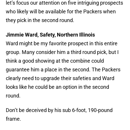
let’s focus our attention on five intriguing prospects
who likely will be available for the Packers when
they pick in the second round.
Jimmie Ward, Safety, Northern Illinois
Ward might be my favorite prospect in this entire
group. Many consider him a third round pick, but I
think a good showing at the combine could
guarantee him a place in the second. The Packers
clearly need to upgrade their safeties and Ward
looks like he could be an option in the second
round.
Don’t be deceived by his sub 6-foot, 190-pound
frame.