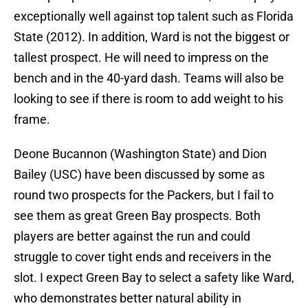
exceptionally well against top talent such as Florida
State (2012). In addition, Ward is not the biggest or
tallest prospect. He will need to impress on the
bench and in the 40-yard dash. Teams will also be
looking to see if there is room to add weight to his
frame.
Deone Bucannon (Washington State) and Dion
Bailey (USC) have been discussed by some as
round two prospects for the Packers, but I fail to
see them as great Green Bay prospects. Both
players are better against the run and could
struggle to cover tight ends and receivers in the
slot. I expect Green Bay to select a safety like Ward,
who demonstrates better natural ability in