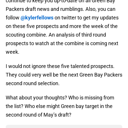
continue to keep you up-to-date on all Green Bay
Packers draft news and rumblings. Also, you can
follow
@kylerfellows
on twitter to get my updates
on these five prospects and more the week of the
scouting combine. An analysis of third round
prospects to watch at the combine is coming next
week.
I would not ignore these five talented prospects.
They could very well be the next Green Bay Packers
second round selection.
What about your thoughts? Who is missing from
the list? Who else might Green bay target in the
second round of May’s draft?