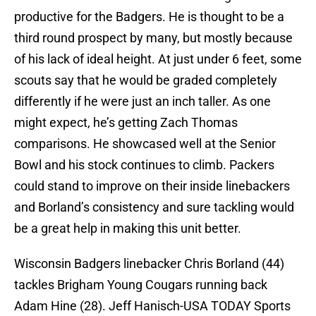
productive for the Badgers. He is thought to be a
third round prospect by many, but mostly because
of his lack of ideal height. At just under 6 feet, some
scouts say that he would be graded completely
differently if he were just an inch taller. As one
might expect, he’s getting Zach Thomas
comparisons. He showcased well at the Senior
Bowl and his stock continues to climb. Packers
could stand to improve on their inside linebackers
and Borland’s consistency and sure tackling would
be a great help in making this unit better.
Wisconsin Badgers linebacker Chris Borland (44)
tackles Brigham Young Cougars running back
Adam Hine (28). Jeff Hanisch-USA TODAY Sports