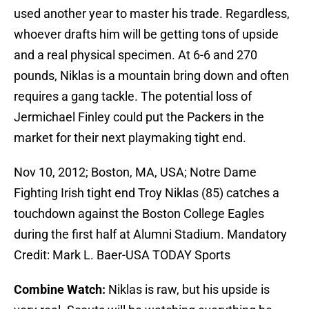
used another year to master his trade. Regardless,
whoever drafts him will be getting tons of upside
and a real physical specimen. At 6-6 and 270
pounds, Niklas is a mountain bring down and often
requires a gang tackle. The potential loss of
Jermichael Finley could put the Packers in the
market for their next playmaking tight end.
Nov 10, 2012; Boston, MA, USA; Notre Dame
Fighting Irish tight end Troy Niklas (85) catches a
touchdown against the Boston College Eagles
during the first half at Alumni Stadium. Mandatory
Credit: Mark L. Baer-USA TODAY Sports
Combine Watch:
Niklas is raw, but his upside is