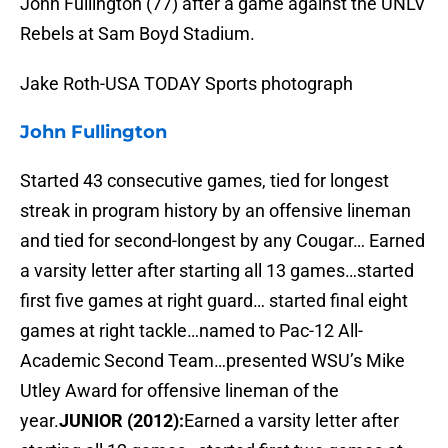
John Fullington (77) after a game against the UNLV
Rebels at Sam Boyd Stadium.
Jake Roth-USA TODAY Sports photograph
John Fullington
Started 43 consecutive games, tied for longest
streak in program history by an offensive lineman
and tied for second-longest by any Cougar… Earned
a varsity letter after starting all 13 games…started
first five games at right guard… started final eight
games at right tackle…named to Pac-12 All-
Academic Second Team…presented WSU’s Mike
Utley Award for offensive lineman of the
year.
JUNIOR (2012):
Earned a varsity letter after