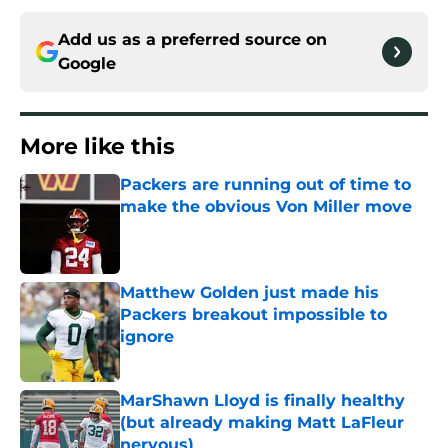
Add us as a preferred source on
Google
More like this
Packers are running out of time to
make the obvious Von Miller move
Published by on Invalid Date
Matthew Golden just made his
Packers breakout impossible to
ignore
Published by on Invalid Date
MarShawn Lloyd is finally healthy
(but already making Matt LaFleur
nervous)