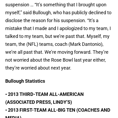
suspension … “It’s something that I brought upon
myself,” said Bullough, who has publicly declined to
disclose the reason for his suspension. “It’s a
mistake that I made and I apologized to my team, I
talked to my team, but we’re past that. Myself, my
team, the (NFL) teams, coach (Mark Dantonio),
we’re all past that. We’re moving forward. They’re
not worried about the Rose Bowl last year either,
they’re worried about next year.
Bullough Statistics
• 2013 THIRD-TEAM ALL-AMERICAN
(ASSOCIATED PRESS, LINDY’S)
• 2013 FIRST-TEAM ALL-BIG TEN (COACHES AND
MEDIA)