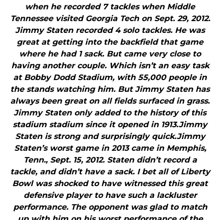
when he recorded 7 tackles when Middle
Tennessee visited Georgia Tech on Sept. 29, 2012.
Jimmy Staten recorded 4 solo tackles. He was
great at getting into the backfield that game
where he had 1 sack. But came very close to
having another couple. Which isn’t an easy task
at Bobby Dodd Stadium, with 55,000 people in
the stands watching him. But Jimmy Staten has
always been great on all fields surfaced in grass.
Jimmy Staten only added to the history of this
stadium stadium since it opened in 1913.Jimmy
Staten is strong and surprisingly quick.Jimmy
Staten’s worst game in 2013 came in Memphis,
Tenn., Sept. 15, 2012. Staten didn’t record a
tackle, and didn’t have a sack. I bet all of Liberty
Bowl was shocked to have witnessed this great
defensive player to have such a lackluster
performance. The opponent was glad to match
up with him on his worst performance of the