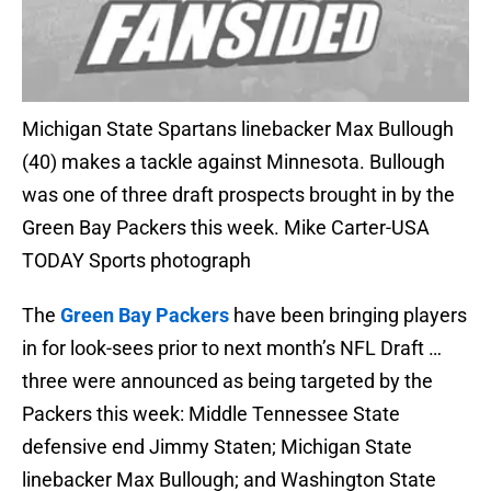
Michigan State Spartans linebacker Max Bullough
(40) makes a tackle against Minnesota. Bullough
was one of three draft prospects brought in by the
Green Bay Packers this week. Mike Carter-USA
TODAY Sports photograph
The
Green Bay Packers
have been bringing players
in for look-sees prior to next month’s NFL Draft …
three were announced as being targeted by the
Packers this week: Middle Tennessee State
defensive end Jimmy Staten; Michigan State
linebacker Max Bullough; and Washington State