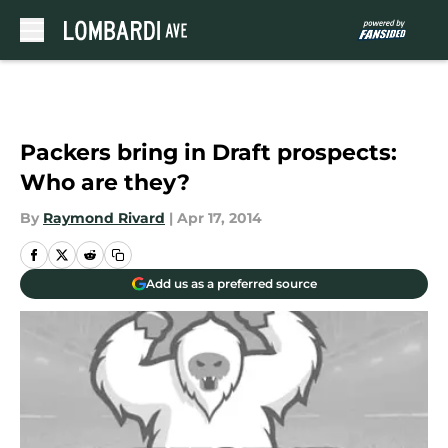
Skip to main content
Packers bring in Draft prospects:
Who are they?
By
Raymond Rivard
|
Apr 17, 2014
Add us as a preferred source