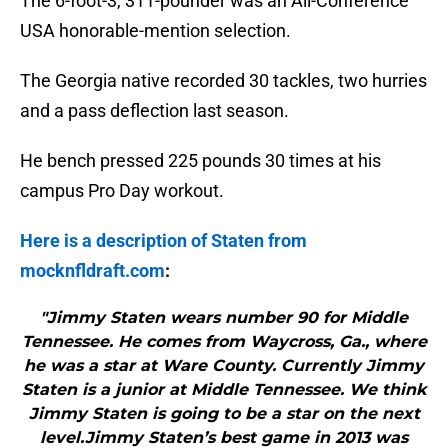
The 6-foot-3, 311-pounder was an All-Conference
USA honorable-mention selection.
The Georgia native recorded 30 tackles, two hurries
and a pass deflection last season.
He bench pressed 225 pounds 30 times at his
campus Pro Day workout.
Here is a description of Staten from
mocknfldraft.com
:
"Jimmy Staten wears number 90 for Middle
Tennessee. He comes from Waycross, Ga., where
he was a star at Ware County. Currently Jimmy
Staten is a junior at Middle Tennessee. We think
Jimmy Staten is going to be a star on the next
level.Jimmy Staten’s best game in 2013 was