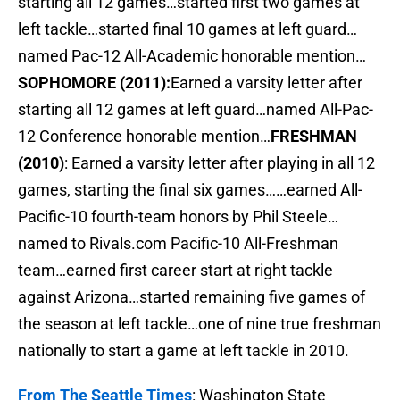
starting all 12 games…started first two games at
left tackle…started final 10 games at left guard…
named Pac-12 All-Academic honorable mention…
SOPHOMORE (2011):
Earned a varsity letter after
starting all 12 games at left guard…named All-Pac-
12 Conference honorable mention…
FRESHMAN
(2010)
: Earned a varsity letter after playing in all 12
games, starting the final six games……earned All-
Pacific-10 fourth-team honors by Phil Steele…
named to Rivals.com Pacific-10 All-Freshman
team…earned first career start at right tackle
against Arizona…started remaining five games of
the season at left tackle…one of nine true freshman
nationally to start a game at left tackle in 2010.
From The Seattle Times
: Washington State