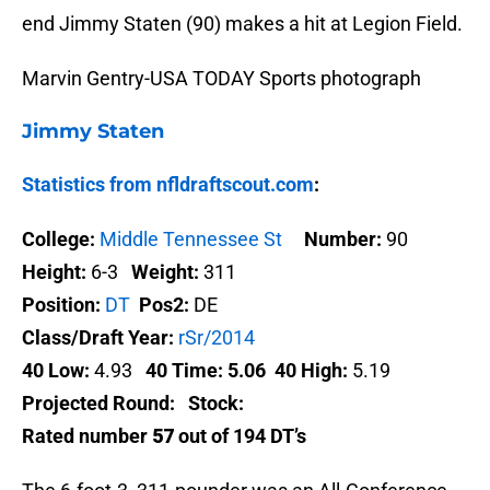
end Jimmy Staten (90) makes a hit at Legion Field.
Marvin Gentry-USA TODAY Sports photograph
Jimmy Staten
Statistics from nfldraftscout.com
:
College:
Middle Tennessee St
Number:
90
Height:
6-3
Weight:
311
Position:
DT
Pos2:
DE
Class/Draft Year:
rSr/2014
40 Low:
4.93
40 Time:
5.06
40 High:
5.19
Projected Round:
Stock:
Rated number
57
out of 194 DT’s