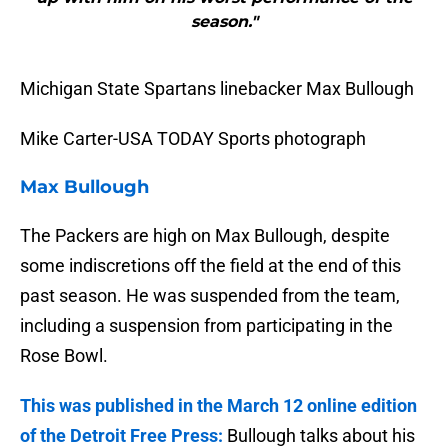
season."
Michigan State Spartans linebacker Max Bullough
Mike Carter-USA TODAY Sports photograph
Max Bullough
The Packers are high on Max Bullough, despite
some indiscretions off the field at the end of this
past season. He was suspended from the team,
including a suspension from participating in the
Rose Bowl.
This was published in the March 12 online edition
of the Detroit Free Press:
Bullough talks about his