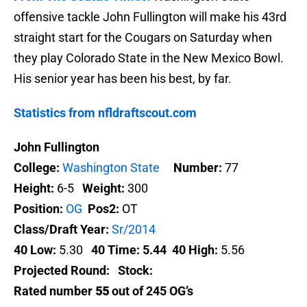
offensive tackle John Fullington will make his 43rd
straight start for the Cougars on Saturday when
they play Colorado State in the New Mexico Bowl.
His senior year has been his best, by far.
Statistics from nfldraftscout.com
John Fullington
College:
Washington State
Number:
77
Height:
6-5
Weight:
300
Position:
OG
Pos2:
OT
Class/Draft Year:
Sr/2014
40 Low:
5.30
40 Time:
5.44
40 High:
5.56
Projected Round:
Stock:
Rated number
55
out of 245 OG’s