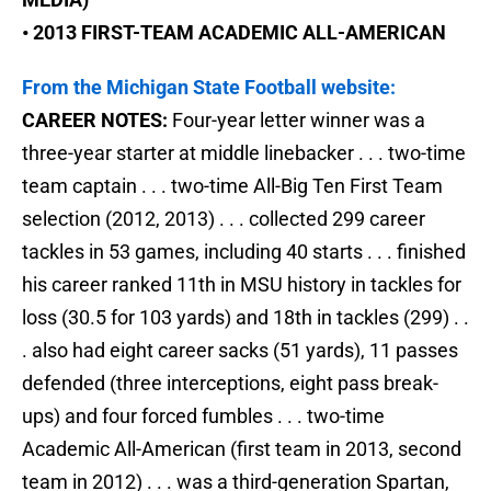
• 2013 FIRST-TEAM ACADEMIC ALL-AMERICAN
From the Michigan State Football website:
CAREER NOTES:
Four-year letter winner was a
three-year starter at middle linebacker . . . two-time
team captain . . . two-time All-Big Ten First Team
selection (2012, 2013) . . . collected 299 career
tackles in 53 games, including 40 starts . . . finished
his career ranked 11th in MSU history in tackles for
loss (30.5 for 103 yards) and 18th in tackles (299) . .
. also had eight career sacks (51 yards), 11 passes
defended (three interceptions, eight pass break-
ups) and four forced fumbles . . . two-time
Academic All-American (first team in 2013, second
team in 2012) . . . was a third-generation Spartan,