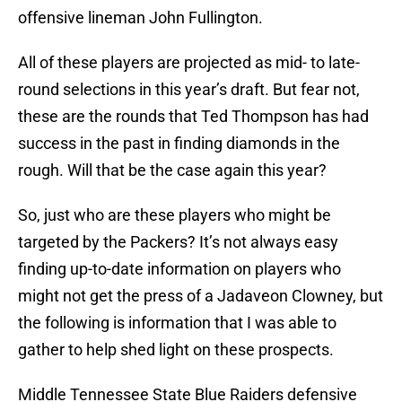
offensive lineman John Fullington.
All of these players are projected as mid- to late-
round selections in this year’s draft. But fear not,
these are the rounds that Ted Thompson has had
success in the past in finding diamonds in the
rough. Will that be the case again this year?
So, just who are these players who might be
targeted by the Packers? It’s not always easy
finding up-to-date information on players who
might not get the press of a Jadaveon Clowney, but
the following is information that I was able to
gather to help shed light on these prospects.
Middle Tennessee State Blue Raiders defensive