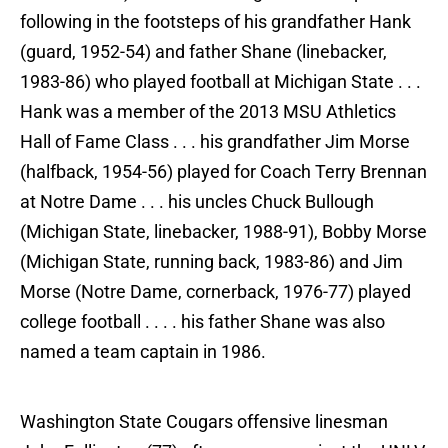
following in the footsteps of his grandfather Hank
(guard, 1952-54) and father Shane (linebacker,
1983-86) who played football at Michigan State . . .
Hank was a member of the 2013 MSU Athletics
Hall of Fame Class . . . his grandfather Jim Morse
(halfback, 1954-56) played for Coach Terry Brennan
at Notre Dame . . . his uncles Chuck Bullough
(Michigan State, linebacker, 1988-91), Bobby Morse
(Michigan State, running back, 1983-86) and Jim
Morse (Notre Dame, cornerback, 1976-77) played
college football . . . . his father Shane was also
named a team captain in 1986.
Washington State Cougars offensive linesman