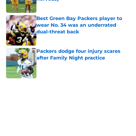
Published by on Invalid Date
Best Green Bay Packers player to
wear No. 34 was an underrated
dual-threat back
Published by on Invalid Date
Packers dodge four injury scares
after Family Night practice
Published by on Invalid Date
5 related articles loaded
Home
/
Green Bay Packers News
About
Openings