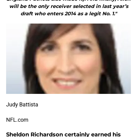
will be the only receiver selected in last year’s
draft who enters 2014 as a legit No. 1."
Judy Battista
NFL.com
Sheldon Richardson certainly earned his