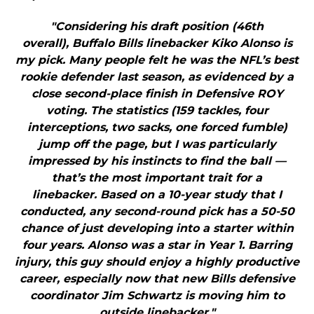
"Considering his draft position (46th
overall), Buffalo Bills linebacker Kiko Alonso is
my pick. Many people felt he was the NFL’s best
rookie defender last season, as evidenced by a
close second-place finish in Defensive ROY
voting. The statistics (159 tackles, four
interceptions, two sacks, one forced fumble)
jump off the page, but I was particularly
impressed by his instincts to find the ball —
that’s the most important trait for a
linebacker. Based on a 10-year study that I
conducted, any second-round pick has a 50-50
chance of just developing into a starter within
four years. Alonso was a star in Year 1. Barring
injury, this guy should enjoy a highly productive
career, especially now that new Bills defensive
coordinator Jim Schwartz is moving him to
outside linebacker."