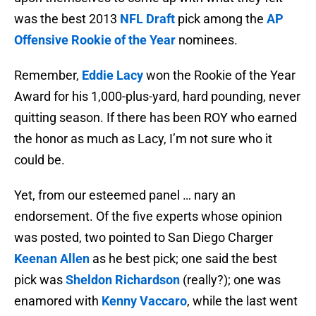
was the best 2013
NFL Draft
pick among the
AP
Offensive Rookie of the Year
nominees.
Remember,
Eddie Lacy
won the Rookie of the Year
Award for his 1,000-plus-yard, hard pounding, never
quitting season. If there has been ROY who earned
the honor as much as Lacy, I’m not sure who it
could be.
Yet, from our esteemed panel … nary an
endorsement. Of the five experts whose opinion
was posted, two pointed to San Diego Charger
Keenan Allen
as he best pick; one said the best
pick was
Sheldon Richardson
(really?); one was
enamored with
Kenny Vaccaro
, while the last went