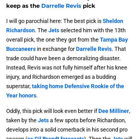
keep as the
Darrelle Revis
pick
I will go parochial here: The best pick is
Sheldon
Richardson
. The
Jets
selected him with the 13th
overall pick, the one they got from the
Tampa Bay
Buccaneers
in exchange for
Darrelle Revis
. That
trade could have been a demoralizing disaster.
Instead, Revis was not fully himself after his knee
injury, and Richardson emerged as a budding
superstar,
taking home Defensive Rookie of the
Year honors
.
Oddly, this pick will look even better if
Dee Milliner
,
taken by the
Jets
a few spots before Richardson,
develops into a solid cornerback in his second pro
season (
as Gil Brandt forecasts
). Then the
Jets
will