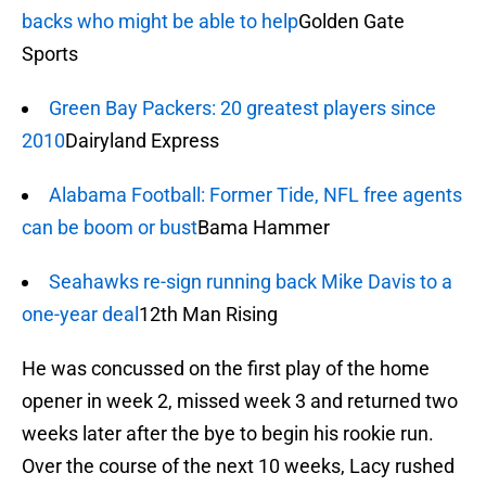
backs who might be able to help
Golden Gate
Sports
Green Bay Packers: 20 greatest players since
2010
Dairyland Express
Alabama Football: Former Tide, NFL free agents
can be boom or bust
Bama Hammer
Seahawks re-sign running back Mike Davis to a
one-year deal
12th Man Rising
He was concussed on the first play of the home
opener in week 2, missed week 3 and returned two
weeks later after the bye to begin his rookie run.
Over the course of the next 10 weeks, Lacy rushed