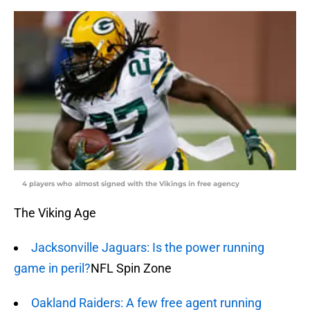
4 players who almost signed with the Vikings in free agency
The Viking Age
Jacksonville Jaguars: Is the power running
game in peril?
NFL Spin Zone
Oakland Raiders: A few free agent running