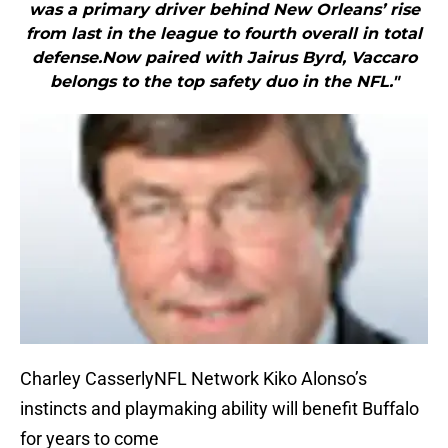
was a primary driver behind New Orleans’ rise
from last in the league to fourth overall in total
defense.Now paired with Jairus Byrd, Vaccaro
belongs to the top safety duo in the NFL."
Charley CasserlyNFL Network Kiko Alonso’s
instincts and playmaking ability will benefit Buffalo
for years to come