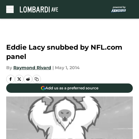
Skip to main content
Eddie Lacy snubbed by NFL.com
panel
By
Raymond Rivard
|
May 1, 2014
Add us as a preferred source