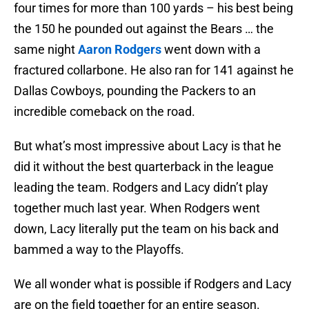
four times for more than 100 yards – his best being
the 150 he pounded out against the Bears … the
same night
Aaron Rodgers
went down with a
fractured collarbone. He also ran for 141 against he
Dallas Cowboys, pounding the Packers to an
incredible comeback on the road.
But what’s most impressive about Lacy is that he
did it without the best quarterback in the league
leading the team. Rodgers and Lacy didn’t play
together much last year. When Rodgers went
down, Lacy literally put the team on his back and
bammed a way to the Playoffs.
We all wonder what is possible if Rodgers and Lacy
are on the field together for an entire season.