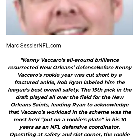
Marc SesslerNFL.com
"Kenny Vaccaro’s all-around brilliance
resurrected New Orleans’ defenseBefore Kenny
Vaccaro‘s rookie year was cut short by a
fractured ankle, Rob Ryan labeled him the
league’s best overall safety. The 15th pick in the
draft played all over the field for the New
Orleans Saints, leading Ryan to acknowledge
that Vaccaro’s workload in the scheme was the
most he’d “put on a rookie’s plate” in his 10
years as an NFL defensive coordinator.
Operating at safety and slot corner, the rookie