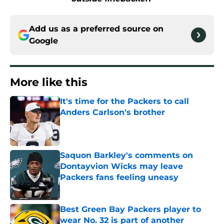
Add us as a preferred source on
Google
More like this
It's time for the Packers to call
Anders Carlson's brother
Published by on Invalid Date
Saquon Barkley's comments on
Dontayvion Wicks may leave
Packers fans feeling uneasy
Published by on Invalid Date
Best Green Bay Packers player to
wear No. 32 is part of another