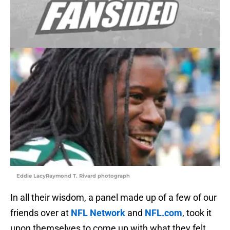
Eddie LacyRaymond T. Rivard photograph
In all their wisdom, a panel made up of a few of our
friends over at
NFL Network
and
NFL.com
, took it
upon themselves to come up with what they felt