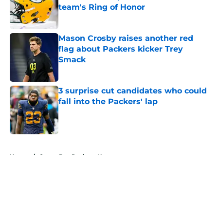
team's Ring of Honor
Published by on Invalid Date
Mason Crosby raises another red
flag about Packers kicker Trey
Smack
Published by on Invalid Date
3 surprise cut candidates who could
fall into the Packers' lap
Published by on Invalid Date
5 related articles loaded
Home
/
Green Bay Packers News