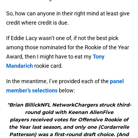
So, how can anyone in their right mind at least give
credit where credit is due.
If Eddie Lacy wasn’t one of, if not the best pick
among those nominated for the Rookie of the Year
Award, then I might have to eat my
Tony
Mandarich
rookie card.
In the meantime, I’ve provided each of the
panel
member’s selections
below:
"Brian BillickNFL NetworkChargers struck third-
round gold with Keenan AllenFive
players received votes for Offensive Rookie of
the Year last season, and only one (Cordarrelle
Patterson) was a first-round draft choice. (And