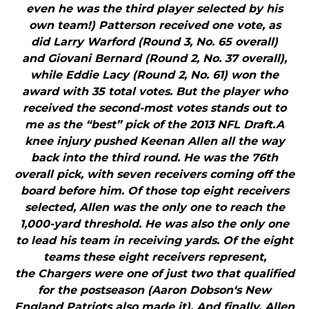
even he was the third player selected by his
own team!) Patterson received one vote, as
did Larry Warford (Round 3, No. 65 overall)
and Giovani Bernard (Round 2, No. 37 overall),
while Eddie Lacy (Round 2, No. 61) won the
award with 35 total votes. But the player who
received the second-most votes stands out to
me as the “best” pick of the 2013 NFL Draft.A
knee injury pushed Keenan Allen all the way
back into the third round. He was the 76th
overall pick, with seven receivers coming off the
board before him. Of those top eight receivers
selected, Allen was the only one to reach the
1,000-yard threshold. He was also the only one
to lead his team in receiving yards. Of the eight
teams these eight receivers represent,
the Chargers were one of just two that qualified
for the postseason (Aaron Dobson‘s New
England Patriots also made it). And finally, Allen