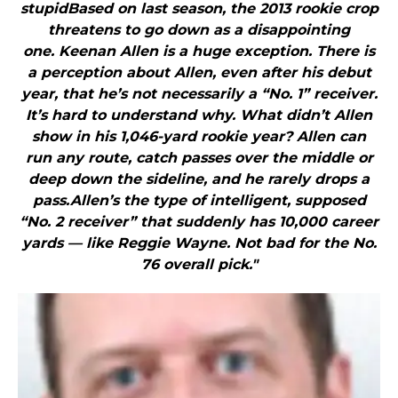
stupidBased on last season, the 2013 rookie crop
threatens to go down as a disappointing
one. Keenan Allen is a huge exception. There is
a perception about Allen, even after his debut
year, that he’s not necessarily a “No. 1” receiver.
It’s hard to understand why. What didn’t Allen
show in his 1,046-yard rookie year? Allen can
run any route, catch passes over the middle or
deep down the sideline, and he rarely drops a
pass.Allen’s the type of intelligent, supposed
“No. 2 receiver” that suddenly has 10,000 career
yards — like Reggie Wayne. Not bad for the No.
76 overall pick."