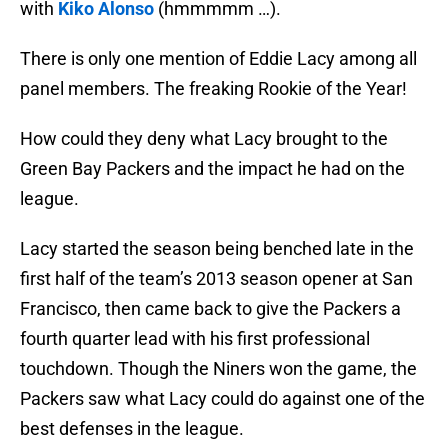
with
Kiko Alonso
(hmmmmm …).
There is only one mention of Eddie Lacy among all
panel members. The freaking Rookie of the Year!
How could they deny what Lacy brought to the
Green Bay Packers and the impact he had on the
league.
Lacy started the season being benched late in the
first half of the team’s 2013 season opener at San
Francisco, then came back to give the Packers a
fourth quarter lead with his first professional
touchdown. Though the Niners won the game, the
Packers saw what Lacy could do against one of the
best defenses in the league.