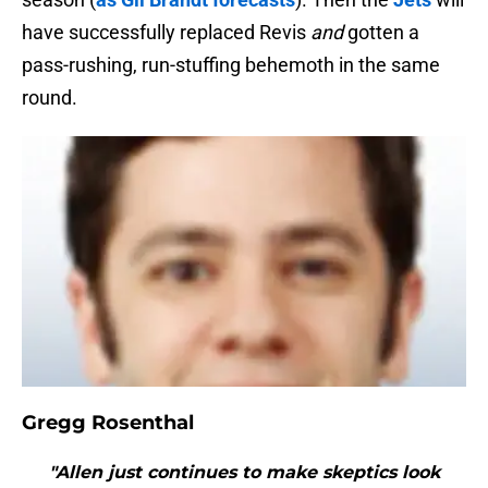
have successfully replaced Revis
and
gotten a
pass-rushing, run-stuffing behemoth in the same
round.
Gregg Rosenthal
"Allen just continues to make skeptics look