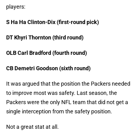
players:
S Ha Ha Clinton-Dix (first-round pick)
DT Khyri Thornton (third round)
OLB Carl Bradford (fourth round)
CB Demetri Goodson (sixth round)
It was argued that the position the Packers needed
to improve most was safety. Last season, the
Packers were the only NFL team that did not get a
single interception from the safety position.
Not a great stat at all.