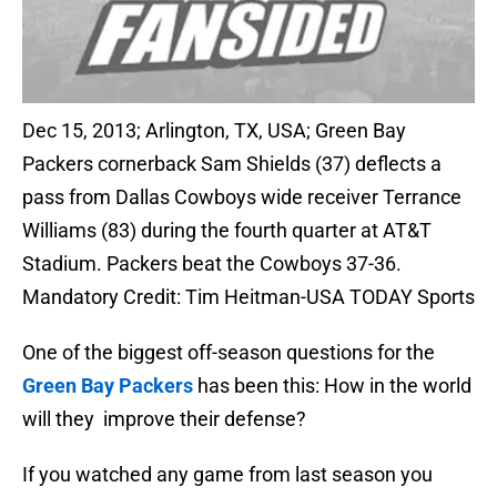
Dec 15, 2013; Arlington, TX, USA; Green Bay
Packers cornerback Sam Shields (37) deflects a
pass from Dallas Cowboys wide receiver Terrance
Williams (83) during the fourth quarter at AT&T
Stadium. Packers beat the Cowboys 37-36.
Mandatory Credit: Tim Heitman-USA TODAY Sports
One of the biggest off-season questions for the
Green Bay Packers
has been this: How in the world
will they improve their defense?
If you watched any game from last season you