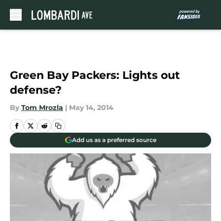
Skip to main content
Green Bay Packers: Lights out
defense?
By
Tom Mrozla
|
May 14, 2014
Add us as a preferred source