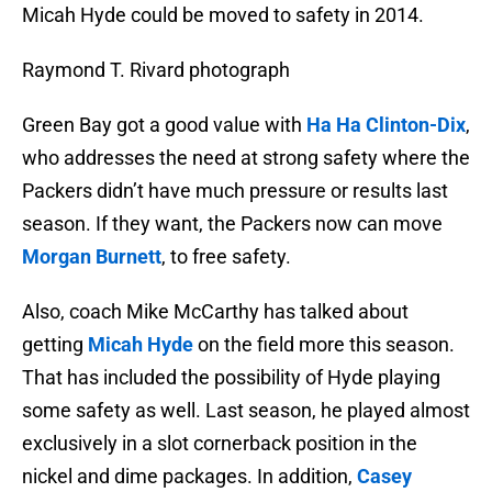
Micah Hyde could be moved to safety in 2014.
Raymond T. Rivard photograph
Green Bay got a good value with
Ha Ha Clinton-Dix
,
who addresses the need at strong safety where the
Packers didn’t have much pressure or results last
season. If they want, the Packers now can move
Morgan Burnett
, to free safety.
Also, coach Mike McCarthy has talked about
getting
Micah Hyde
on the field more this season.
That has included the possibility of Hyde playing
some safety as well. Last season, he played almost
exclusively in a slot cornerback position in the
nickel and dime packages. In addition,
Casey