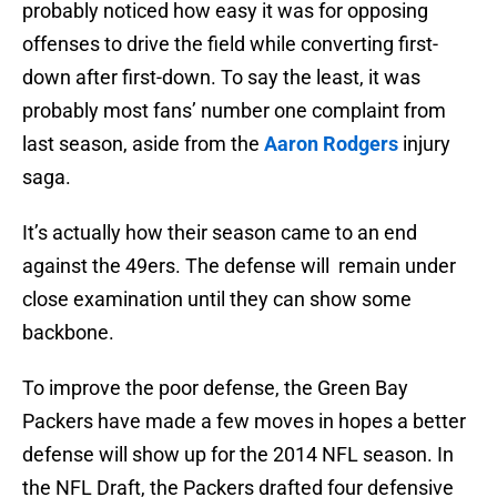
probably noticed how easy it was for opposing
offenses to drive the field while converting first-
down after first-down. To say the least, it was
probably most fans’ number one complaint from
last season, aside from the
Aaron Rodgers
injury
saga.
It’s actually how their season came to an end
against the 49ers. The defense will remain under
close examination until they can show some
backbone.
To improve the poor defense, the Green Bay
Packers have made a few moves in hopes a better
defense will show up for the 2014 NFL season. In
the NFL Draft, the Packers drafted four defensive