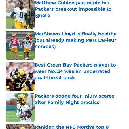
Matthew Golden just made his
Packers breakout impossible to
ignore
Published by on Invalid Date
MarShawn Lloyd is finally healthy
(but already making Matt LaFleur
nervous)
Published by on Invalid Date
Best Green Bay Packers player to
wear No. 34 was an underrated
dual-threat back
Published by on Invalid Date
Packers dodge four injury scares
after Family Night practice
Published by on Invalid Date
Ranking the NFC North's top 8