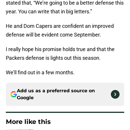
stated that, “We’re going to be a better defense this
year. You can write that in big letters.”
He and Dom Capers are confident an improved
defense will be evident come September.
I really hope his promise holds true and that the
Packers defense is lights out this season.
We’ll find out in a few months.
Add us as a preferred source on
Google
More like this