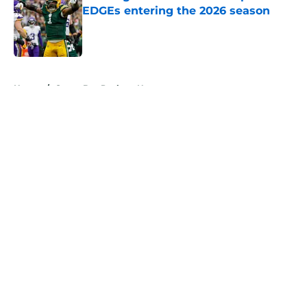
EDGEs entering the 2026 season
Published by on Invalid Date
5 related articles loaded
Home
/
Green Bay Packers News
About
Openings
Contact
Our 300+ Sites
Mobile Apps
FanSided Daily
Pitch a Story
Privacy Policy
Terms of Use
Cookie Policy