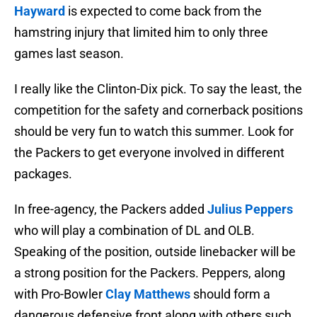
Hayward
is expected to come back from the
hamstring injury that limited him to only three
games last season.
I really like the Clinton-Dix pick. To say the least, the
competition for the safety and cornerback positions
should be very fun to watch this summer. Look for
the Packers to get everyone involved in different
packages.
In free-agency, the Packers added
Julius Peppers
who will play a combination of DL and OLB.
Speaking of the position, outside linebacker will be
a strong position for the Packers. Peppers, along
with Pro-Bowler
Clay Matthews
should form a
dangerous defensive front along with others such