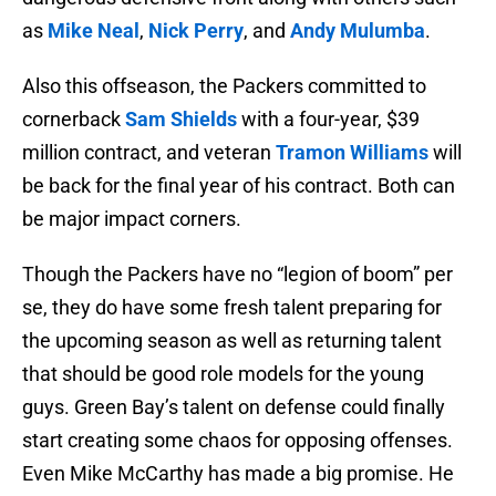
as
Mike Neal
,
Nick Perry
, and
Andy Mulumba
.
Also this offseason, the Packers committed to
cornerback
Sam Shields
with a four-year, $39
million contract, and veteran
Tramon Williams
will
be back for the final year of his contract. Both can
be major impact corners.
Though the Packers have no “legion of boom” per
se, they do have some fresh talent preparing for
the upcoming season as well as returning talent
that should be good role models for the young
guys. Green Bay’s talent on defense could finally
start creating some chaos for opposing offenses.
Even Mike McCarthy has made a big promise. He