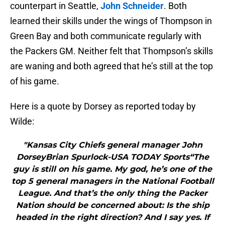
counterpart in Seattle,
John Schneider
. Both
learned their skills under the wings of Thompson in
Green Bay and both communicate regularly with
the Packers GM. Neither felt that Thompson’s skills
are waning and both agreed that he’s still at the top
of his game.
Here is a quote by Dorsey as reported today by
Wilde:
"Kansas City Chiefs general manager John
DorseyBrian Spurlock-USA TODAY Sports“The
guy is still on his game. My god, he’s one of the
top 5 general managers in the National Football
League. And that’s the only thing the Packer
Nation should be concerned about: Is the ship
headed in the right direction? And I say yes. If