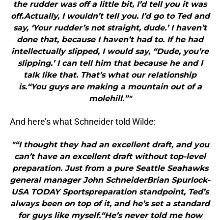
the rudder was off a little bit, I’d tell you it was
off.Actually, I wouldn’t tell you. I’d go to Ted and
say, ‘Your rudder’s not straight, dude.’ I haven’t
done that, because I haven’t had to. If he had
intellectually slipped, I would say, “Dude, you’re
slipping.’ I can tell him that because he and I
talk like that. That’s what our relationship
is.“You guys are making a mountain out of a
molehill.”"
And here’s what Schneider told Wilde:
"“I thought they had an excellent draft, and you
can’t have an excellent draft without top-level
preparation. Just from a pure Seattle Seahawks
general manager John SchneiderBrian Spurlock-
USA TODAY Sportspreparation standpoint, Ted’s
always been on top of it, and he’s set a standard
for guys like myself.“He’s never told me how