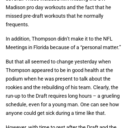
Madison pro day workouts and the fact that he
missed pre-draft workouts that he normally
frequents.
In addition, Thompson didn’t make it to the NFL
Meetings in Florida because of a “personal matter.”
But that all seemed to change yesterday when
Thompson appeared to be in good health at the
podium when he was present to talk about the
rookies and the rebuilding of his team. Clearly, the
run-up to the Draft requires long hours – a grueling
schedule, even for a young man. One can see how
anyone could get sick during a time like that.
However, with time to rest after the Draft and the