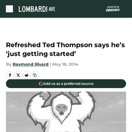
Skip to main content
Refreshed Ted Thompson says he’s
‘just getting started’
By
Raymond Rivard
|
May 18, 2014
Add us as a preferred source