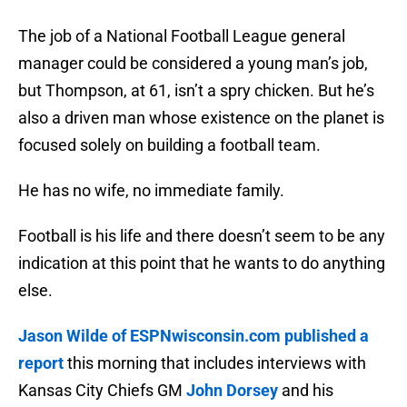
The job of a National Football League general
manager could be considered a young man’s job,
but Thompson, at 61, isn’t a spry chicken. But he’s
also a driven man whose existence on the planet is
focused solely on building a football team.
He has no wife, no immediate family.
Football is his life and there doesn’t seem to be any
indication at this point that he wants to do anything
else.
Jason Wilde of ESPNwisconsin.com published a
report
this morning that includes interviews with
Kansas City Chiefs GM
John Dorsey
and his