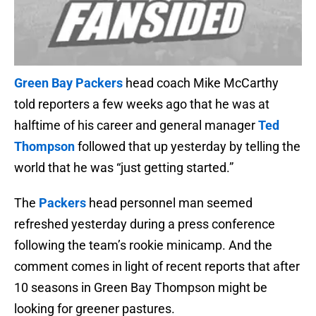
Green Bay Packers
head coach Mike McCarthy
told reporters a few weeks ago that he was at
halftime of his career and general manager
Ted
Thompson
followed that up yesterday by telling the
world that he was “just getting started.”
The
Packers
head personnel man seemed
refreshed yesterday during a press conference
following the team’s rookie minicamp. And the
comment comes in light of recent reports that after
10 seasons in Green Bay Thompson might be
looking for greener pastures.