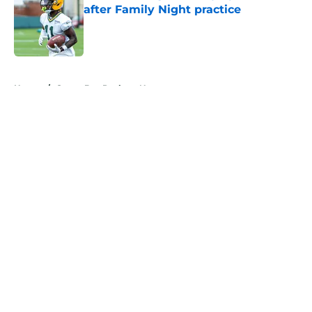
after Family Night practice
Published by on Invalid Date
5 related articles loaded
Home
/
Green Bay Packers News
About
Openings
Contact
Our 300+ Sites
Mobile Apps
FanSided Daily
Pitch a Story
Privacy Policy
Terms of Use
Cookie Policy