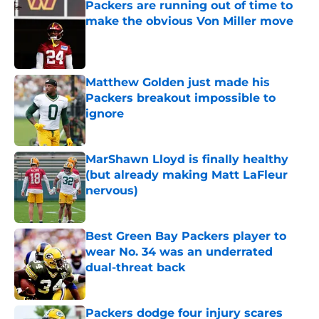
Packers are running out of time to
make the obvious Von Miller move
Published by on Invalid Date
Matthew Golden just made his
Packers breakout impossible to
ignore
Published by on Invalid Date
MarShawn Lloyd is finally healthy
(but already making Matt LaFleur
nervous)
Published by on Invalid Date
Best Green Bay Packers player to
wear No. 34 was an underrated
dual-threat back
Published by on Invalid Date
Packers dodge four injury scares