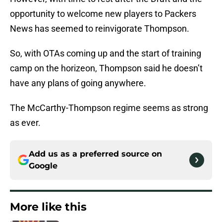
opportunity to welcome new players to Packers
News has seemed to reinvigorate Thompson.
So, with OTAs coming up and the start of training
camp on the horizeon, Thompson said he doesn’t
have any plans of going anywhere.
The McCarthy-Thompson regime seems as strong
as ever.
Add us as a preferred source on
Google
More like this