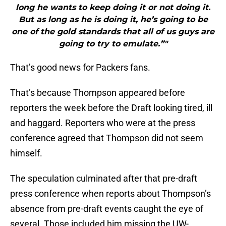
long he wants to keep doing it or not doing it.
But as long as he is doing it, he’s going to be
one of the gold standards that all of us guys are
going to try to emulate.”"
That’s good news for Packers fans.
That’s because Thompson appeared before
reporters the week before the Draft looking tired, ill
and haggard. Reporters who were at the press
conference agreed that Thompson did not seem
himself.
The speculation culminated after that pre-draft
press conference when reports about Thompson’s
absence from pre-draft events caught the eye of
several. Those included him missing the UW-