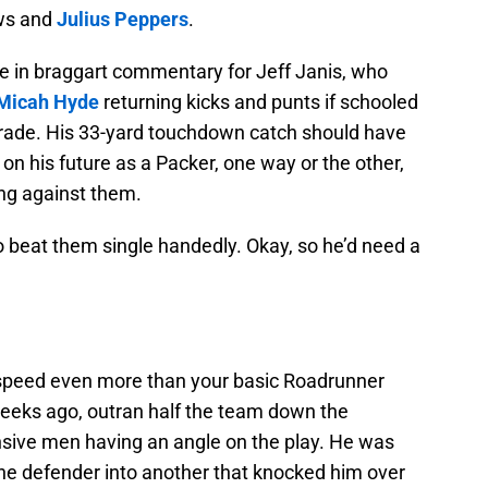
ews and
Julius Peppers
.
e in braggart commentary for Jeff Janis, who
Micah Hyde
returning kicks and punts if schooled
e trade. His 33-yard touchdown catch should have
 on his future as a Packer, one way or the other,
ying against them.
o beat them single handedly. Okay, so he’d need a
 speed even more than your basic Roadrunner
weeks ago, outran half the team down the
ensive men having an angle on the play. He was
one defender into another that knocked him over