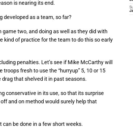
J
ason is nearing its end.
S
J
ng developed as a team, so far?
 game two, and doing as well as they did with
 kind of practice for the team to do this so early
luding penalties. Let’s see if Mike McCarthy will
 troops fresh to use the “hurryup” 5, 10 or 15
drag that shelved it in past seasons.
g conservative in its use, so that its surprise
 off and on method would surely help that
t can be done in a few short weeks.