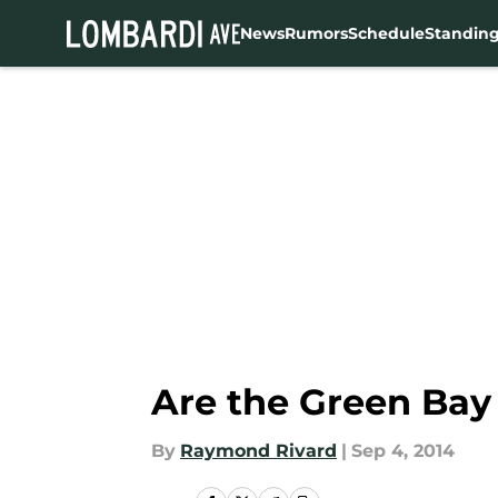
News
Rumors
Schedule
Standin
Skip to main content
Are the Green Bay
By
Raymond Rivard
|
Sep 4, 2014