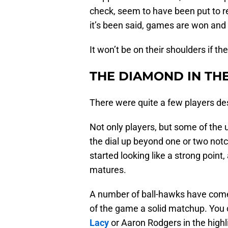
check, seem to have been put to re
it’s been said, games are won and 
It won’t be on their shoulders if t
THE DIAMOND IN T
There were quite a few players de
Not only players, but some of the
the dial up beyond one or two not
started looking like a strong point
matures.
A number of ball-hawks have come f
of the game a solid matchup. You
Lacy
or Aaron Rodgers in the highli