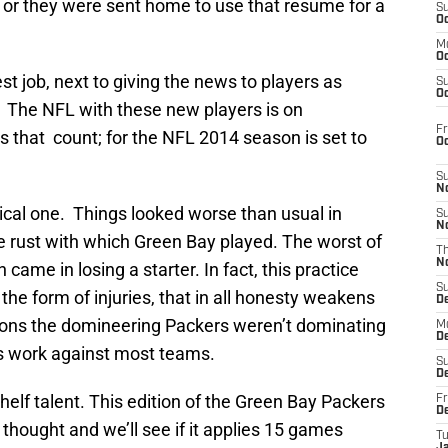
 or they were sent home to use that resume for a
S
Oc
M
Oc
est job, next to giving the news to players as
S
Oc
. The NFL with these new players is on
Fr
es that count; for the NFL 2014 season is set to
O
S
N
ical one. Things looked worse than usual in
S
N
he rust with which Green Bay played. The worst of
T
N
ame in losing a starter. In fact, this practice
S
he form of injuries, that in all honesty weakens
D
sons the domineering Packers weren’t dominating
M
D
ys work against most teams.
S
D
helf talent. This edition of the Green Bay Packers
Fr
D
thought and we’ll see if it applies 15 games
T