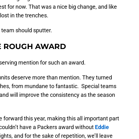
st for now. That was a nice big change, and like
lost in the trenches.
he team should sputter.
HE ROUGH AWARD
serving mention for such an award.
 units deserve more than mention. They turned
ches, from mundane to fantastic. Special teams
, and will improve the consistency as the season
orward this year, making this all important part
 couldn’t have a Packers award without
Eddie
ghts, and for the sake of repetition, we’ll leave