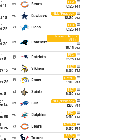
un
FOX
vs
Bears
t 11
8:25
PM
on
NBC/Peacock
vs
Cowboys
t 19
12:20
AM
un
FOX
@
Lions
t 25
8:25
PM
Amazon Prime
Video
i
vs
Panthers
ct 30
12:15
AM
un
FOX
@
Patriots
ov 8
9:25
PM
un
FOX
vs
Vikings
ov 15
6:00
PM
hu
Netflix
@
Rams
ov 26
1:00
AM
un
FOX
@
Saints
ec 6
6:00
PM
on
NBC/Peacock
vs
Bills
ec 14
1:20
AM
un
FOX
vs
Dolphins
ec 20
6:00
PM
i
Netflix
@
Bears
ec 25
6:00
PM
ue
ESPN
vs
Texans