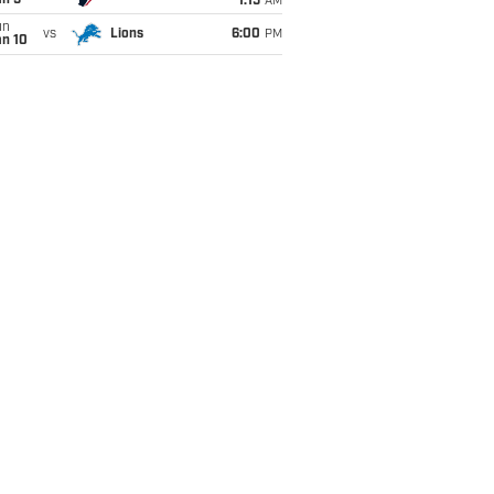
an 5
1:15
AM
un
vs
Lions
6:00
PM
an 10