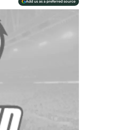
Add us as a preferred source