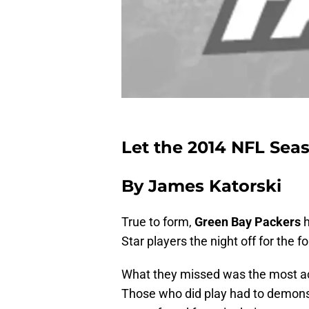
Let the 2014 NFL Sea
By James Katorski
True to form,
Green Bay Packers
h
Star players the night off for the
What they missed was the most ac
Those who did play had to demonstr