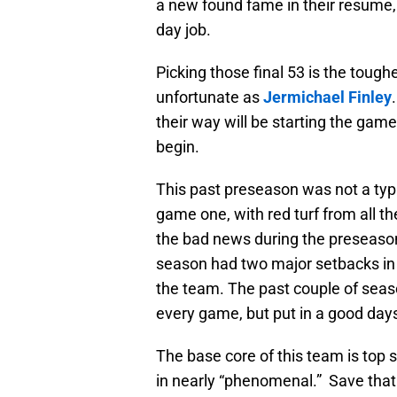
a new found fame in their resume,
day job.
Picking those final 53 is the tough
unfortunate as
Jermichael Finley
their way will be starting the gam
begin.
This past preseason was not a typ
game one, with red turf from all t
the bad news during the preseason c
season had two major setbacks in t
the team. The past couple of sea
every game, but put in a good da
The base core of this team is top s
in nearly “phenomenal.” Save that 