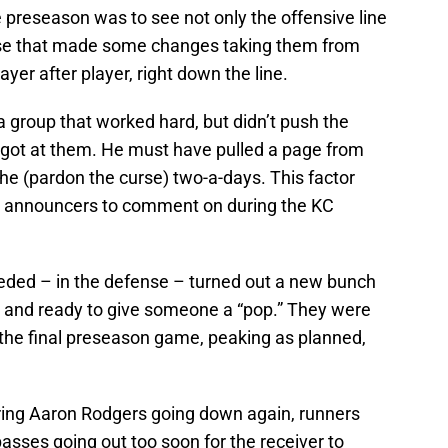
 preseason was to see not only the offensive line
fense that made some changes taking them from
ayer after player, right down the line.
 group that worked hard, but didn’t push the
y got at them. He must have pulled a page from
he (pardon the curse) two-a-days. This factor
e announcers to comment on during the KC
ded – in the defense – turned out a new bunch
 and ready to give someone a “pop.” They were
n the final preseason game, peaking as planned,
aring Aaron Rodgers going down again, runners
 passes going out too soon for the receiver to