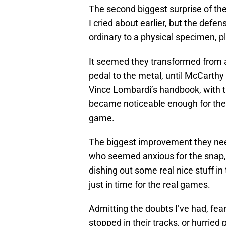
The second biggest surprise of the
I cried about earlier, but the de
ordinary to a physical specimen, pl
It seemed they transformed from a
pedal to the metal, until McCarth
Vince Lombardi’s handbook, with t
became noticeable enough for th
game.
The biggest improvement they nee
who seemed anxious for the snap,
dishing out some real nice stuff i
just in time for the real games.
Admitting the doubts I’ve had, fe
stopped in their tracks, or hurried