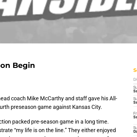
son Begin
S
D
S
Se
ead coach Mike McCarthy and staff gave his All-
S
S
 fourth preseason game against Kansas City.
Fr
S
tion packed pre-season game in a long time.
S
ate “my life is on the line.” They either enjoyed
Oc