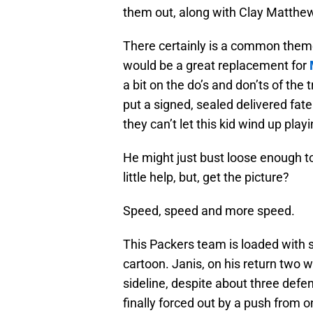
them out, along with Clay Matth
There certainly is a common them
would be a great replacement for
a bit on the do’s and don’ts of th
put a signed, sealed delivered fate
they can’t let this kid wind up pla
He might just bust loose enough t
little help, but, get the picture?
Speed, speed and more speed.
This Packers team is loaded with
cartoon. Janis, on his return two 
sideline, despite about three def
finally forced out by a push from 