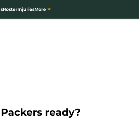
gs
Roster
Injuries
More
 Packers ready?