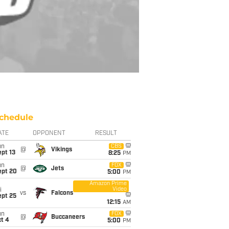
chedule
ATE
OPPONENT
RESULT
un
CBS
@
Vikings
pt 13
8:25
PM
un
FOX
@
Jets
ept 20
5:00
PM
Amazon Prime
Video
i
vs
Falcons
ept 25
12:15
AM
un
FOX
@
Buccaneers
t 4
5:00
PM