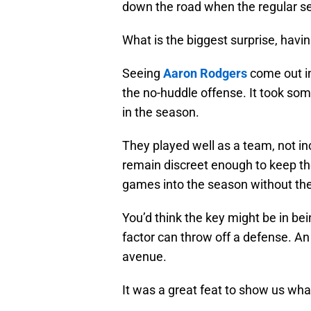
down the road when the regular se
What is the biggest surprise, havi
Seeing
Aaron Rodgers
come out in
the no-huddle offense. It took some
in the season.
They played well as a team, not inc
remain discreet enough to keep the
games into the season without the 
You’d think the key might be in bein
factor can throw off a defense. An
avenue.
It was a great feat to show us wha