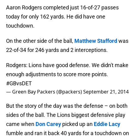
Aaron Rodgers completed just 16-of-27 passes
today for only 162 yards. He did have one
touchdown.
On the other side of the ball,
Matthew Stafford
was
22-of-34 for 246 yards and 2 interceptions.
Rodgers: Lions have good defense. We didn't make
enough adjustments to score more points.
#GBvsDET
— Green Bay Packers (@packers)
September 21, 2014
But the story of the day was the defense – on both
sides of the ball. The Lions biggest defensive play
came when
Don Carey
picked up an
Eddie Lacy
fumble and ran it back 40 yards for a touchdown on