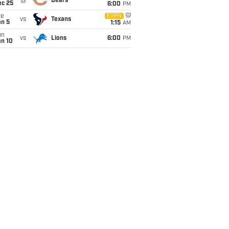
@
Bears
ec 25
6:00
PM
ue
ESPN
vs
Texans
an 5
1:15
AM
un
vs
Lions
6:00
PM
an 10