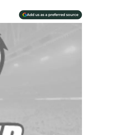
Add us as a preferred source