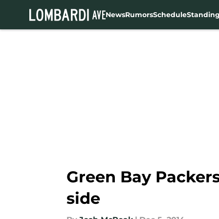
News
Rumors
Schedule
Standin
Skip to main content
Green Bay Packers 
side