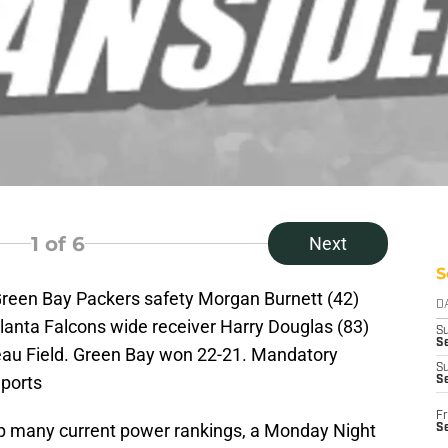
1
of 6
Next
S
Green Bay Packers safety Morgan Burnett (42)
D
tlanta Falcons wide receiver Harry Douglas (83)
S
Se
beau Field. Green Bay won 22-21. Mandatory
S
ports
S
Fr
p many current power rankings, a Monday Night
S