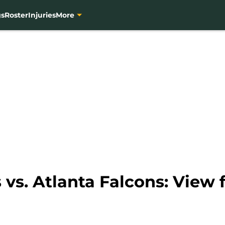
gs
Roster
Injuries
More
vs. Atlanta Falcons: View 