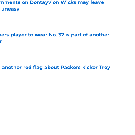
omments on Dontayvion Wicks may leave
g uneasy
e
rs player to wear No. 32 is part of another
r
e
 another red flag about Packers kicker Trey
e
dates who could fall into the Packers' lap
e