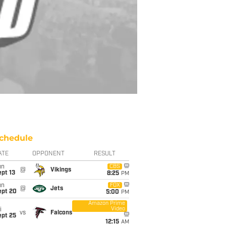
chedule
ATE
OPPONENT
RESULT
un
CBS
@
Vikings
pt 13
8:25
PM
un
FOX
@
Jets
ept 20
5:00
PM
Amazon Prime
Video
i
vs
Falcons
ept 25
12:15
AM