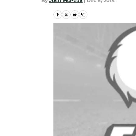
By
Josh McPeak
|
Dec 5, 2014