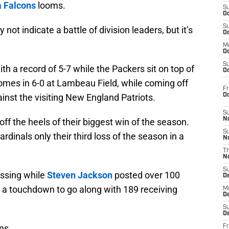
a Falcons
looms.
S
Oc
S
 not indicate a battle of division leaders, but it’s
Oc
M
Oc
S
h a record of 5-7 while the Packers sit on top of
Oc
omes in 6-0 at Lambeau Field, while coming off
Fr
O
ainst the visiting New England Patriots.
S
N
ff the heels of their biggest win of the season.
S
dinals only their third loss of the season in a
N
T
N
S
ssing while
Steven Jackson
posted over 100
D
a touchdown to go along with 189 receiving
M
D
S
D
ns.
Fr