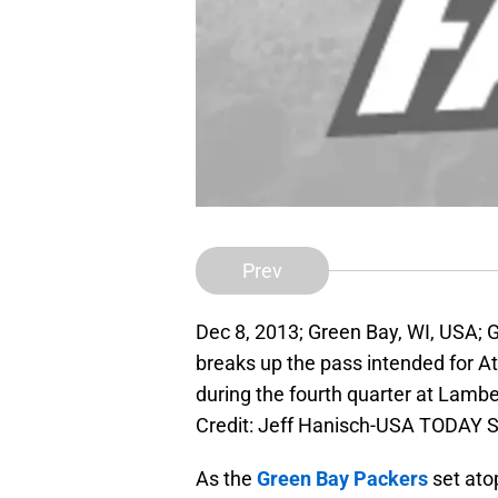
Prev
Dec 8, 2013; Green Bay, WI, USA; 
breaks up the pass intended for A
during the fourth quarter at Lam
Credit: Jeff Hanisch-USA TODAY S
As the
Green Bay Packers
set ato