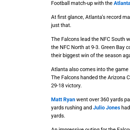
Football match-up with the
Atlant
At first glance, Atlanta’s record may
just that.
The Falcons lead the NFC South wit
the NFC North at 9-3. Green Bay c
their biggest win of the season ag
Atlanta also comes into the game o
The Falcons handed the Arizona Car
29-18 victory.
Matt Ryan
went over 360 yards pa
yards rushing and
Julio Jones
had 
yards.
An impressive outing for the Falco