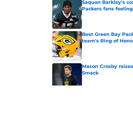
Saquon Barkley's c
Packers fans feelin
Published by on Invalid Dat
Best Green Bay Packe
team's Ring of Hono
Published by on Invalid Dat
Mason Crosby raises
Smack
Published by on Invalid Dat
3 surprise cut candi
Published by on Invalid Dat
5 related articles loaded