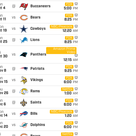
un
FOX
@
Buccaneers
t 4
5:00
PM
un
FOX
vs
Bears
t 11
8:25
PM
on
NBC/Peacock
vs
Cowboys
t 19
12:20
AM
un
FOX
@
Lions
t 25
8:25
PM
Amazon Prime
Video
i
vs
Panthers
ct 30
12:15
AM
un
FOX
@
Patriots
ov 8
9:25
PM
un
FOX
vs
Vikings
ov 15
6:00
PM
hu
Netflix
@
Rams
ov 26
1:00
AM
un
FOX
@
Saints
ec 6
6:00
PM
on
NBC/Peacock
vs
Bills
ec 14
1:20
AM
un
FOX
vs
Dolphins
ec 20
6:00
PM
i
Netflix