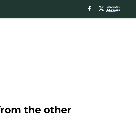
from the other