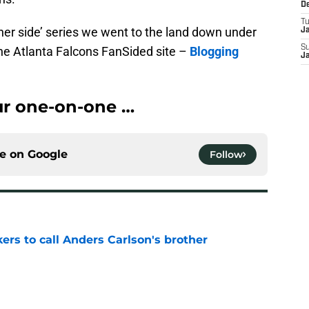
D
T
her side’ series we went to the land down under
J
S
the Atlanta Falcons FanSided site –
Blogging
J
our one-on-one …
ce on
Google
Follow
kers to call Anders Carlson's brother
e