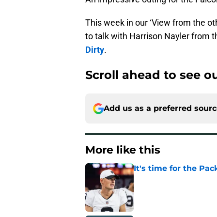
This week in our ‘View from the ot
to talk with Harrison Nayler from 
Dirty
.
Scroll ahead to see 
Add us as a preferred sour
More like this
It's time for the Pac
Published by on Invalid Dat