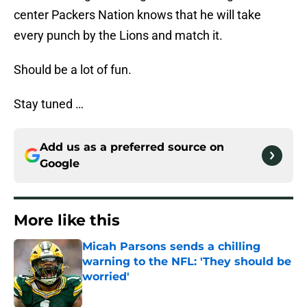
center Packers Nation knows that he will take
every punch by the Lions and match it.
Should be a lot of fun.
Stay tuned …
Add us as a preferred source on
Google
More like this
Micah Parsons sends a chilling
warning to the NFL: 'They should be
worried'
Published by on Invalid Date