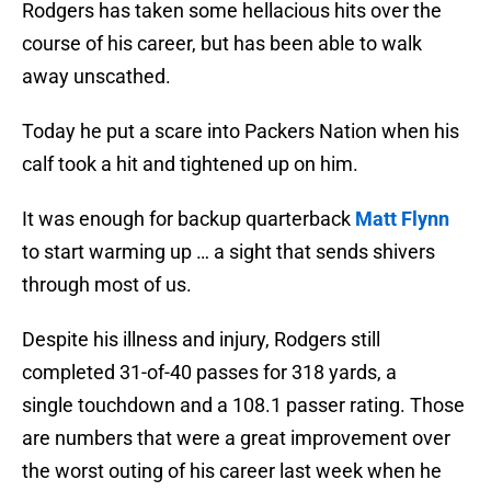
Rodgers has taken some hellacious hits over the
course of his career, but has been able to walk
away unscathed.
Today he put a scare into Packers Nation when his
calf took a hit and tightened up on him.
It was enough for backup quarterback
Matt Flynn
to start warming up … a sight that sends shivers
through most of us.
Despite his illness and injury, Rodgers still
completed 31-of-40 passes for 318 yards, a
single touchdown and a 108.1 passer rating. Those
are numbers that were a great improvement over
the worst outing of his career last week when he