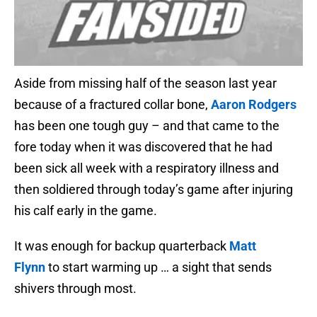
Aside from missing half of the season last year
because of a fractured collar bone,
Aaron Rodgers
has been one tough guy – and that came to the
fore today when it was discovered that he had
been sick all week with a respiratory illness and
then soldiered through today’s game after injuring
his calf early in the game.
It was enough for backup quarterback
Matt
Flynn
to start warming up … a sight that sends
shivers through most.