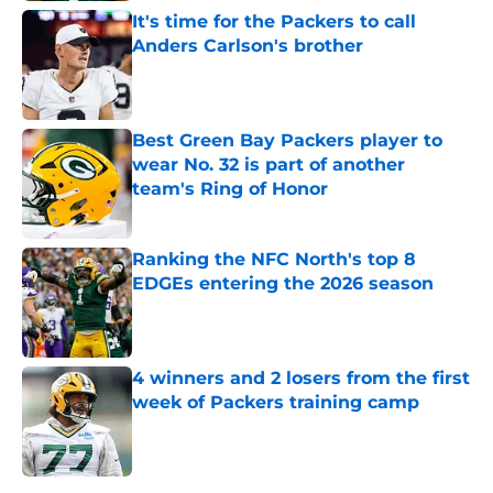
It's time for the Packers to call
Anders Carlson's brother
Published by on Invalid Date
Best Green Bay Packers player to
wear No. 32 is part of another
team's Ring of Honor
Published by on Invalid Date
Ranking the NFC North's top 8
EDGEs entering the 2026 season
Published by on Invalid Date
4 winners and 2 losers from the first
week of Packers training camp
Published by on Invalid Date