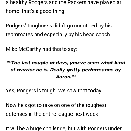
a healthy Rodgers and the Packers have played at
home, that’s a good thing.
Rodgers’ toughness didn’t go unnoticed by his
teammates and especially by his head coach.
Mike McCarthy had this to say:
"“The last couple of days, you’ve seen what kind
of warrior he is. Really gritty performance by
Aaron.”"
Yes, Rodgers is tough. We saw that today.
Now he’s got to take on one of the toughest
defenses in the entire league next week.
It will be a huge challenge, but with Rodgers under