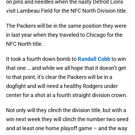
on pins and needles when the nasty Detroit Lions
visit Lambeau Field for the NFC North Division title.
The Packers will be in the same position they were
in last year when they traveled to Chicago for the
NFC North title.
It took a fourth down bomb to
Randall Cobb
to win
that one … and while we all hope that it doesn’t get
to that point, it’s clear the Packers will be in a
dogfight and will need a healthy Rodgers under
center for a shot at a fourth straight division crown.
Not only will they clinch the division title, but with a
win next week they will clinch the number two seed
and at least one home playoff game – and the way