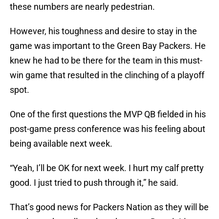
these numbers are nearly pedestrian.
However, his toughness and desire to stay in the
game was important to the Green Bay Packers. He
knew he had to be there for the team in this must-
win game that resulted in the clinching of a playoff
spot.
One of the first questions the MVP QB fielded in his
post-game press conference was his feeling about
being available next week.
“Yeah, I’ll be OK for next week. I hurt my calf pretty
good. I just tried to push through it,” he said.
That’s good news for Packers Nation as they will be