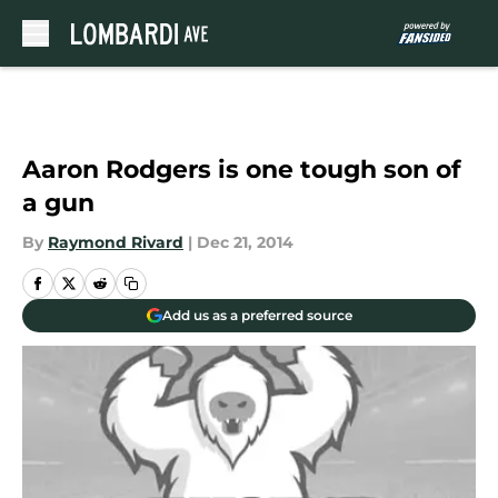
Skip to main content
Aaron Rodgers is one tough son of
a gun
By
Raymond Rivard
|
Dec 21, 2014
Add us as a preferred source