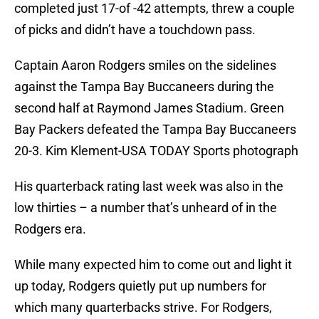
completed just 17-of -42 attempts, threw a couple
of picks and didn’t have a touchdown pass.
Captain Aaron Rodgers smiles on the sidelines
against the Tampa Bay Buccaneers during the
second half at Raymond James Stadium. Green
Bay Packers defeated the Tampa Bay Buccaneers
20-3. Kim Klement-USA TODAY Sports photograph
His quarterback rating last week was also in the
low thirties – a number that’s unheard of in the
Rodgers era.
While many expected him to come out and light it
up today, Rodgers quietly put up numbers for
which many quarterbacks strive. For Rodgers,