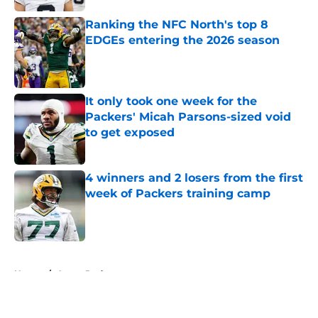
Ranking the NFC North's top 8
EDGEs entering the 2026 season
Published by on Invalid Date
It only took one week for the
Packers' Micah Parsons-sized void
to get exposed
Published by on Invalid Date
4 winners and 2 losers from the first
week of Packers training camp
Published by on Invalid Date
5 related articles loaded
Home
/
Aaron Rodgers