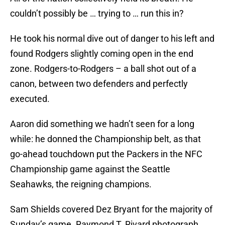
couldn’t possibly be … trying to … run this in?
He took his normal dive out of danger to his left and
found Rodgers slightly coming open in the end
zone. Rodgers-to-Rodgers – a ball shot out of a
canon, between two defenders and perfectly
executed.
Aaron did something we hadn’t seen for a long
while: he donned the Championship belt, as that
go-ahead touchdown put the Packers in the NFC
Championship game against the Seattle
Seahawks, the reigning champions.
Sam Shields covered Dez Bryant for the majority of
Sunday’s game. Raymond T. Rivard photograph