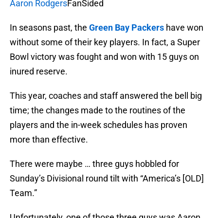
Aaron Rodgers
FanSided
In seasons past, the
Green Bay Packers
have won
without some of their key players. In fact, a Super
Bowl victory was fought and won with 15 guys on
inured reserve.
This year, coaches and staff answered the bell big
time; the changes made to the routines of the
players and the in-week schedules has proven
more than effective.
There were maybe … three guys hobbled for
Sunday’s Divisional round tilt with “America’s [OLD]
Team.”
Unfortunately, one of those three guys was Aaron