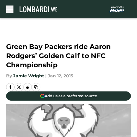
Skip to main content
Green Bay Packers ride Aaron
Rodgers’ Golden Calf to NFC
Championship
By
Jamie Wright
|
Jan 12, 2015
Add us as a preferred source