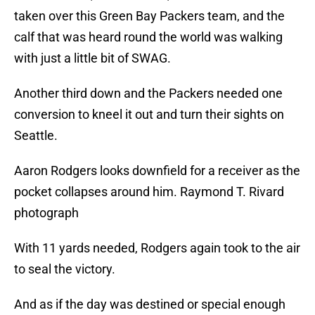
taken over this Green Bay Packers team, and the
calf that was heard round the world was walking
with just a little bit of SWAG.
Another third down and the Packers needed one
conversion to kneel it out and turn their sights on
Seattle.
Aaron Rodgers looks downfield for a receiver as the
pocket collapses around him. Raymond T. Rivard
photograph
With 11 yards needed, Rodgers again took to the air
to seal the victory.
And as if the day was destined or special enough