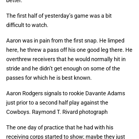
better.
The first half of yesterday’s game was a bit
difficult to watch.
Aaron was in pain from the first snap. He limped
here, he threw a pass off his one good leg there. He
overthrew receivers that he would normally hit in
stride and he didn’t get enough on some of the
passes for which he is best known.
Aaron Rodgers signals to rookie Davante Adams
just prior to a second half play against the
Cowboys. Raymond T. Rivard photograph
The one day of practice that he had with his
receiving corps started to show; maybe they just