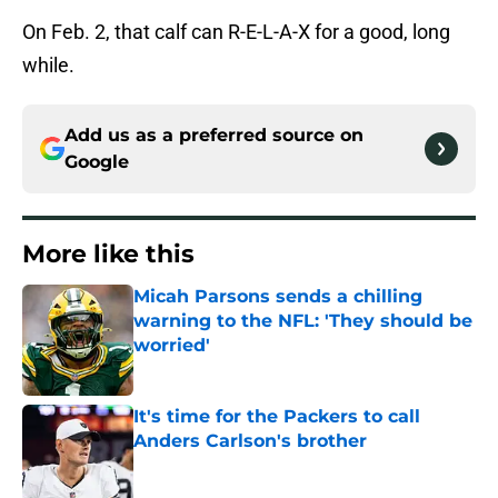
On Feb. 2, that calf can R-E-L-A-X for a good, long
while.
Add us as a preferred source on
Google
More like this
Micah Parsons sends a chilling
warning to the NFL: 'They should be
worried'
Published by on Invalid Date
It's time for the Packers to call
Anders Carlson's brother
Published by on Invalid Date