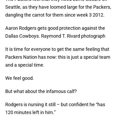
Seattle, as they have loomed large for the Packers,
dangling the carrot for them since week 3 2012.
Aaron Rodgers gets good protection against the
Dallas Cowboys. Raymond T. Rivard photograph
It is time for everyone to get the same feeling that
Packers Nation has now: this is just a special team
and a special time.
We feel good.
But what about the infamous calf?
Rodgers is nursing it still – but confident he “has
120 minutes left in him.”