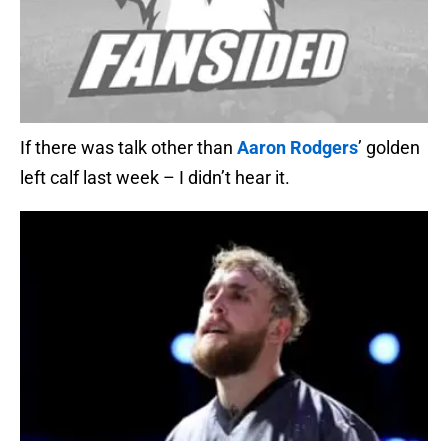
If there was talk other than
Aaron Rodgers
’ golden
left calf last week – I didn’t hear it.