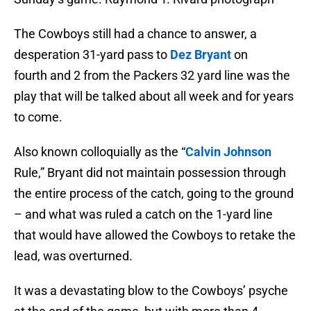
The Cowboys still had a chance to answer, a
desperation 31-yard pass to
Dez Bryant
on
fourth and 2 from the Packers 32 yard line was the
play that will be talked about all week and for years
to come.
Also known colloquially as the “
Calvin Johnson
Rule,” Bryant did not maintain possession through
the entire process of the catch, going to the ground
– and what was ruled a catch on the 1-yard line
that would have allowed the Cowboys to retake the
lead, was overturned.
It was a devastating blow to the Cowboys’ psyche