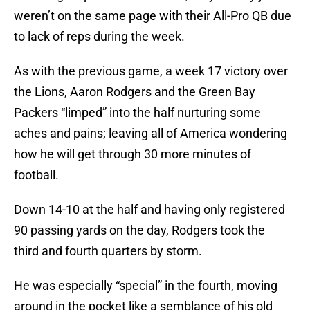
weren’t on the same page with their All-Pro QB due
to lack of reps during the week.
As with the previous game, a week 17 victory over
the Lions, Aaron Rodgers and the Green Bay
Packers “limped” into the half nurturing some
aches and pains; leaving all of America wondering
how he will get through 30 more minutes of
football.
Down 14-10 at the half and having only registered
90 passing yards on the day, Rodgers took the
third and fourth quarters by storm.
He was especially “special” in the fourth, moving
around in the pocket like a semblance of his old