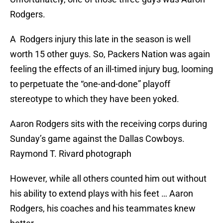
Rodgers.
A Rodgers injury this late in the season is well
worth 15 other guys. So, Packers Nation was again
feeling the effects of an ill-timed injury bug, looming
to perpetuate the “one-and-done” playoff
stereotype to which they have been yoked.
Aaron Rodgers sits with the receiving corps during
Sunday’s game against the Dallas Cowboys.
Raymond T. Rivard photograph
However, while all others counted him out without
his ability to extend plays with his feet … Aaron
Rodgers, his coaches and his teammates knew