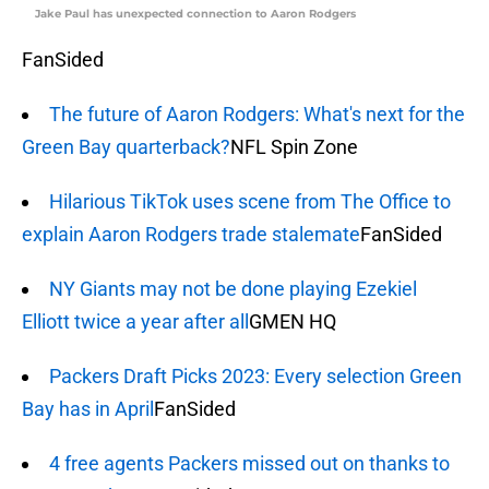
Jake Paul has unexpected connection to Aaron Rodgers
FanSided
The future of Aaron Rodgers: What's next for the
Green Bay quarterback?
NFL Spin Zone
Hilarious TikTok uses scene from The Office to
explain Aaron Rodgers trade stalemate
FanSided
NY Giants may not be done playing Ezekiel
Elliott twice a year after all
GMEN HQ
Packers Draft Picks 2023: Every selection Green
Bay has in April
FanSided
4 free agents Packers missed out on thanks to