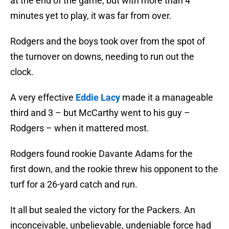
at the end of the game, but with more than 4
minutes yet to play, it was far from over.
Rodgers and the boys took over from the spot of
the turnover on downs, needing to run out the
clock.
A very effective
Eddie Lacy
made it a manageable
third and 3 – but McCarthy went to his guy –
Rodgers – when it mattered most.
Rodgers found rookie Davante Adams for the
first down, and the rookie threw his opponent to the
turf for a 26-yard catch and run.
It all but sealed the victory for the Packers. An
inconceivable, unbelievable, undeniable force had