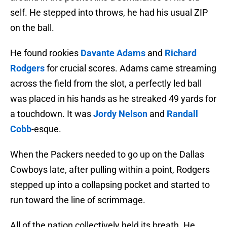
self. He stepped into throws, he had his usual ZIP
on the ball.
He found rookies
Davante Adams
and
Richard
Rodgers
for crucial scores. Adams came streaming
across the field from the slot, a perfectly led ball
was placed in his hands as he streaked 49 yards for
a touchdown. It was
Jordy Nelson
and
Randall
Cobb
-esque.
When the Packers needed to go up on the Dallas
Cowboys late, after pulling within a point, Rodgers
stepped up into a collapsing pocket and started to
run toward the line of scrimmage.
All of the nation collectively held its breath. He