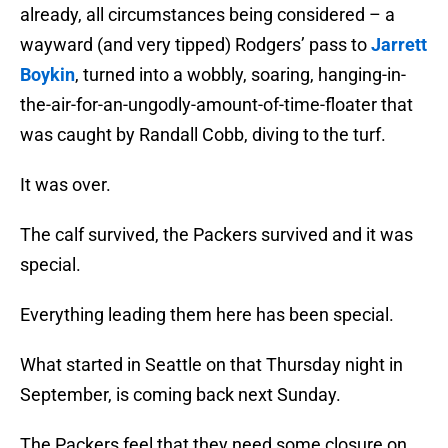
already, all circumstances being considered – a
wayward (and very tipped) Rodgers’ pass to
Jarrett
Boykin
, turned into a wobbly, soaring, hanging-in-
the-air-for-an-ungodly-amount-of-time-floater that
was caught by Randall Cobb, diving to the turf.
It was over.
The calf survived, the Packers survived and it was
special.
Everything leading them here has been special.
What started in Seattle on that Thursday night in
September, is coming back next Sunday.
The Packers feel that they need some closure on