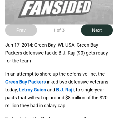
Prev
Next
1
of 3
Jun 17, 2014; Green Bay, WI, USA; Green Bay
Packers defensive tackle B.J. Raji (90) gets ready
for the team
In an attempt to shore up the defensive line, the
Green Bay Packers
inked two defensive veterans
today,
Letroy Guion
and
B.J. Raji
, to single-year
pacts that will eat up around $8 million of the $20
million they had in salary cap.