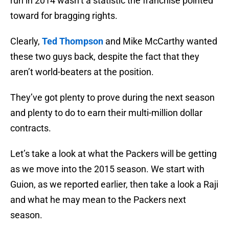
run in 2014 wasn’t a statistic the franchise pointed
toward for bragging rights.
Clearly,
Ted Thompson
and Mike McCarthy wanted
these two guys back, despite the fact that they
aren’t world-beaters at the position.
They’ve got plenty to prove during the next season
and plenty to do to earn their multi-million dollar
contracts.
Let’s take a look at what the Packers will be getting
as we move into the 2015 season. We start with
Guion, as we reported earlier, then take a look a Raji
and what he may mean to the Packers next
season.