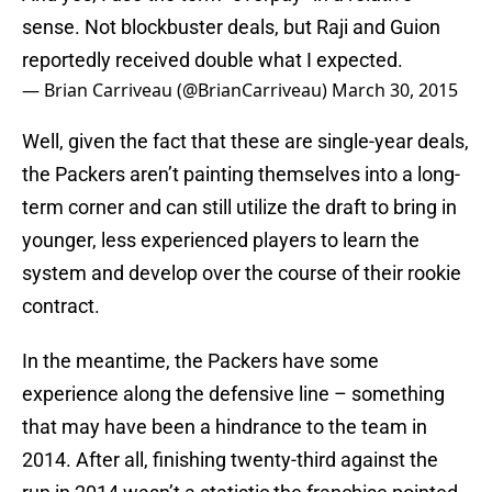
sense. Not blockbuster deals, but Raji and Guion
reportedly received double what I expected.
— Brian Carriveau (@BrianCarriveau)
March 30, 2015
Well, given the fact that these are single-year deals,
the Packers aren’t painting themselves into a long-
term corner and can still utilize the draft to bring in
younger, less experienced players to learn the
system and develop over the course of their rookie
contract.
In the meantime, the Packers have some
experience along the defensive line – something
that may have been a hindrance to the team in
2014. After all, finishing twenty-third against the