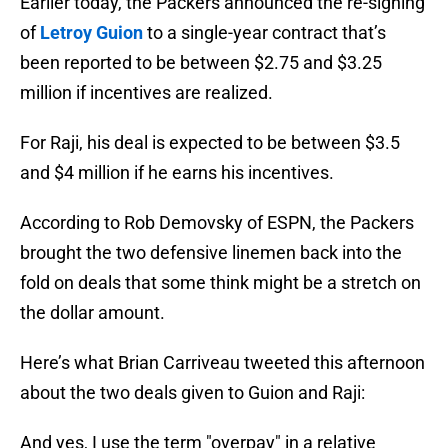
Earlier today, the Packers announced the re-signing
of
Letroy Guion
to a single-year contract that’s
been reported to be between $2.75 and $3.25
million if incentives are realized.
For Raji, his deal is expected to be between $3.5
and $4 million if he earns his incentives.
According to Rob Demovsky of ESPN, the Packers
brought the two defensive linemen back into the
fold on deals that some think might be a stretch on
the dollar amount.
Here’s what Brian Carriveau tweeted this afternoon
about the two deals given to Guion and Raji:
And yes, I use the term "overpay" in a relative