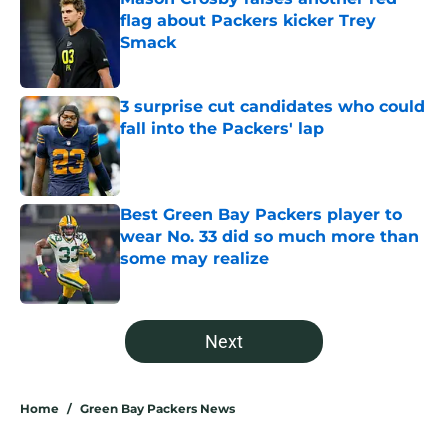
flag about Packers kicker Trey
Smack
Published by on Invalid Date
3 surprise cut candidates who could
fall into the Packers' lap
Published by on Invalid Date
Best Green Bay Packers player to
wear No. 33 did so much more than
some may realize
Published by on Invalid Date
5 related articles loaded
Next
Home
/
Green Bay Packers News