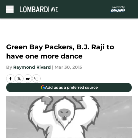
Skip to main content
Green Bay Packers, B.J. Raji to
have one more dance
By
Raymond Rivard
|
Mar 30, 2015
Add us as a preferred source