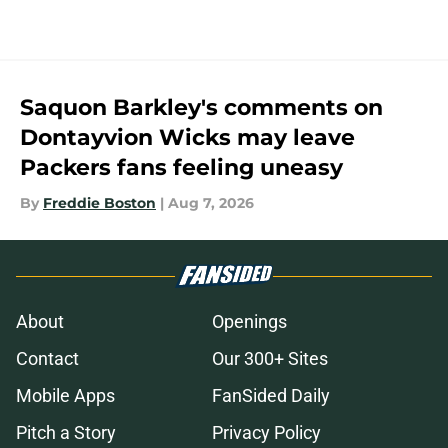
Saquon Barkley's comments on
Dontayvion Wicks may leave
Packers fans feeling uneasy
By
Freddie Boston
|
Aug 7, 2026
About
Openings
Contact
Our 300+ Sites
Mobile Apps
FanSided Daily
Pitch a Story
Privacy Policy