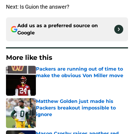
Next: Is Guion the answer?
Add us as a preferred source on
Google
More like this
Packers are running out of time to
make the obvious Von Miller move
Published by on Invalid Date
Matthew Golden just made his
Packers breakout impossible to
ignore
Published by on Invalid Date
Mason Crosby raises another red