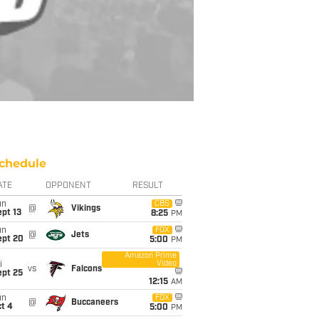
chedule
ATE
OPPONENT
RESULT
un
CBS
@
Vikings
pt 13
8:25
PM
un
FOX
@
Jets
ept 20
5:00
PM
Amazon Prime
Video
i
vs
Falcons
ept 25
12:15
AM
un
FOX
@
Buccaneers
t 4
5:00
PM