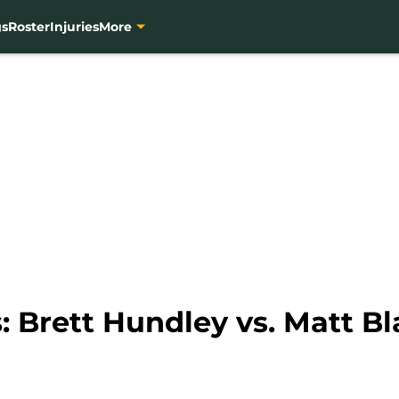
gs
Roster
Injuries
More
: Brett Hundley vs. Matt B