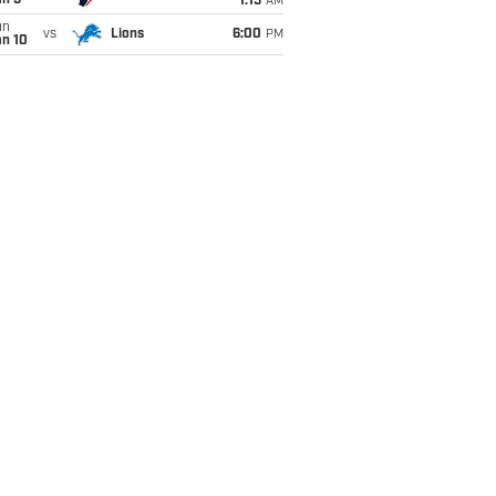
an 5
1:15
AM
un
vs
Lions
6:00
PM
an 10