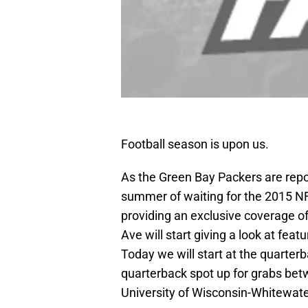
Football season is upon us.
As the Green Bay Packers are repor
summer of waiting for the 2015 NFL
providing an exclusive coverage of
Ave will start giving a look at fea
Today we will start at the quarter
quarterback spot up for grabs be
University of Wisconsin-Whitewat