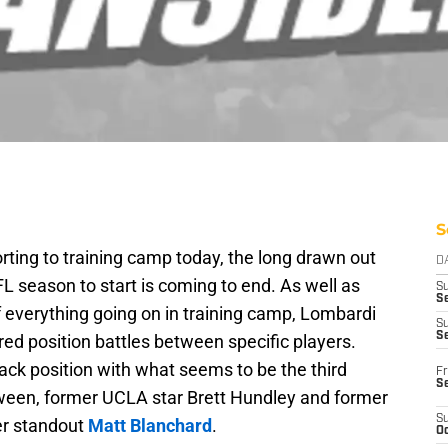
S
ting to training camp today, the long drawn out
D
 season to start is coming to end. As well as
S
Se
 everything going on in training camp, Lombardi
S
S
tured position battles between specific players.
back position with what seems to be the third
Fr
S
tween, former UCLA star Brett Hundley and former
S
er standout
Matt Blanchard
.
Oc