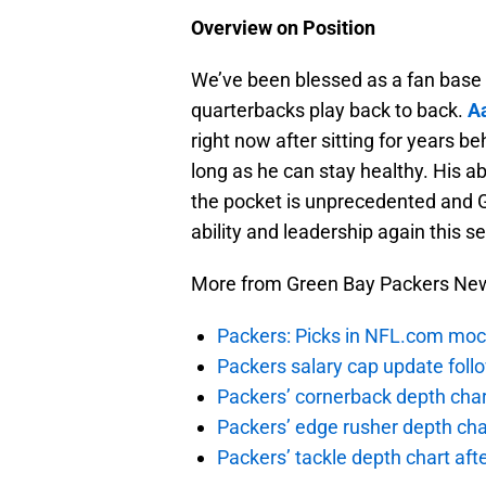
Overview on Position
We’ve been blessed as a fan base t
quarterbacks play back to back.
A
right now after sitting for years b
long as he can stay healthy. His ab
the pocket is unprecedented and G
ability and leadership again this s
More from Green Bay Packers Ne
Packers: Picks in NFL.com moc
Packers salary cap update foll
Packers’ cornerback depth char
Packers’ edge rusher depth cha
Packers’ tackle depth chart af