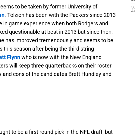
J
eems to be taken by former University of
S
J
en
. Tolzien has been with the Packers since 2013
me in game experience when both Rodgers and
ked questionable at best in 2013 but since then,
t he has improved tremendously and seems to be
 this season after being the third string
tt Flynn
who is now with the New England
kers will keep three quarterbacks on their roster
ros and cons of the candidates Brett Hundley and
ht to be a first round pick in the NFL draft, but