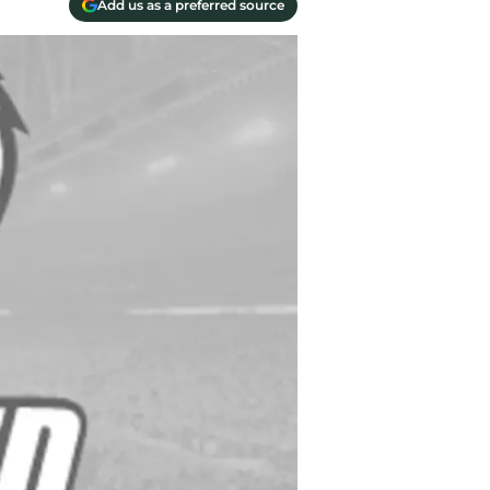
Add us as a preferred source