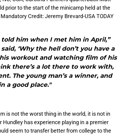
ld prior to the start of the minicamp held at the
ty. Mandatory Credit: Jeremy Brevard-USA TODAY
 I told him when I met him in April,”
 said, ‘Why the hell don’t you have a
 his workout and watching film of his
hink there’s a lot there to work with,
alent. The young man’s a winner, and
in a good place."
s not the worst thing in the world, it is not in
r Hundley has experience playing in a premier
uld seem to transfer better from college to the