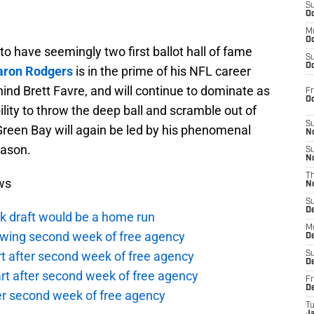
S
Oc
M
Oc
o have seemingly two first ballot hall of fame
S
Oc
aron Rodgers
is in the prime of his NFL career
ehind Brett Favre, and will continue to dominate as
Fr
O
ility to throw the deep ball and scramble out of
S
reen Bay will again be led by his phenomenal
N
eason.
S
N
T
ws
N
S
D
k draft would be a home run
M
owing second week of free agency
D
t after second week of free agency
S
D
rt after second week of free agency
Fr
D
ter second week of free agency
T