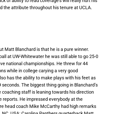
ack of ability to read coverage’s will really hurt his
d the attribute throughout his tenure at UCLA.
t Matt Blanchard is that he is a pure winner.
ball at UW-Whitewater he was still able to go 25-0
tive national championships. He threw for 44
ns while in college carying a very good
so has the ability to make plays with his feet as
9 seconds. The biggest thing going in Blanchard’s
he coaching staff is leaning towards his direction
le reports. He impressed everybody at the
ere head coach Mike McCarthy had high remarks
e, NC, USA; Carolina Panthers quarterback Matt