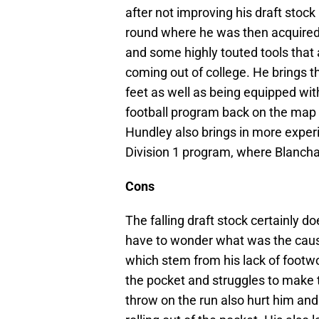
after not improving his draft stock
round where he was then acquired 
and some highly touted tools that
coming out of college. He brings th
feet as well as being equipped wi
football program back on the map w
Hundley also brings in more exper
Division 1 program, where Blanchar
Cons
The falling draft stock certainly d
have to wonder what was the caus
which stem from his lack of footwo
the pocket and struggles to make th
throw on the run also hurt him and