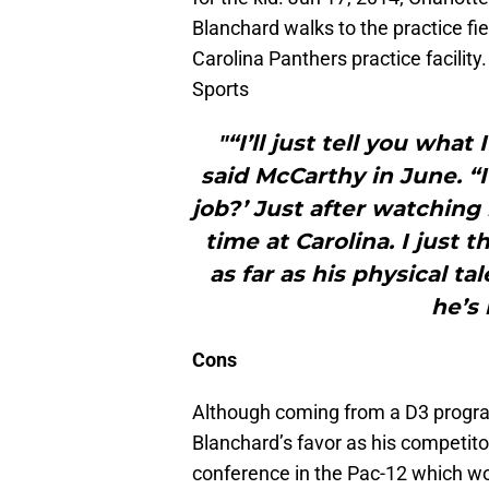
Blanchard walks to the practice fie
Carolina Panthers practice facili
Sports
"“I’ll just tell you what
said McCarthy in June. “I
job?’ Just after watching
time at Carolina. I just t
as far as his physical t
he’s 
Cons
Although coming from a D3 program i
Blanchard’s favor as his competito
conference in the Pac-12 which wo