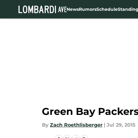
News
Rumors
Schedule
Standin
Skip to main content
Green Bay Packers
By
Zach Roethlisberger
|
Jul 29, 2015