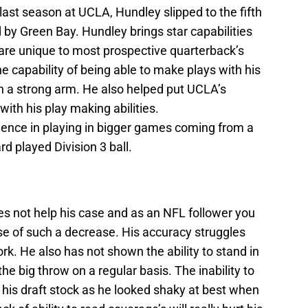
 last season at UCLA, Hundley slipped to the fifth
by Green Bay. Hundley brings star capabilities
 are unique to most prospective quarterback’s
e capability of being able to make plays with his
th a strong arm. He also helped put UCLA’s
ith his play making abilities.
ience in playing in bigger games coming from a
d played Division 3 ball.
oes not help his case and as an NFL follower you
e of such a decrease. His accuracy struggles
rk. He also has not shown the ability to stand in
e big throw on a regular basis. The inability to
 his draft stock as he looked shaky at best when