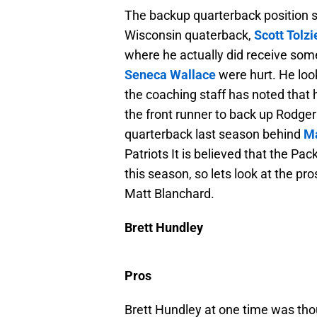
The backup quarterback position s
Wisconsin quaterback,
Scott Tolzi
where he actually did receive so
Seneca Wallace
were hurt. He loo
the coaching staff has noted tha
the front runner to back up Rodgers
quarterback last season behind
Ma
Patriots It is believed that the Pac
this season, so lets look at the p
Matt Blanchard.
Brett Hundley
Pros
Brett Hundley at one time was thoug