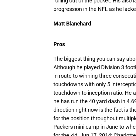
rolling out of the pocket. His also l
progression in the NFL as he lacke
Matt Blanchard
Pros
The biggest thing you can say abou
Although he played Division 3 foot
in route to winning three consecu
touchdowns with only 5 interceptio
touchdown to inception ratio. He al
he has run the 40 yard dash in 4.6
direction right now is the fact is t
for the position throughout multip
Packers mini camp in June to wh
for the kid.
Jun 17, 2014; Charlott