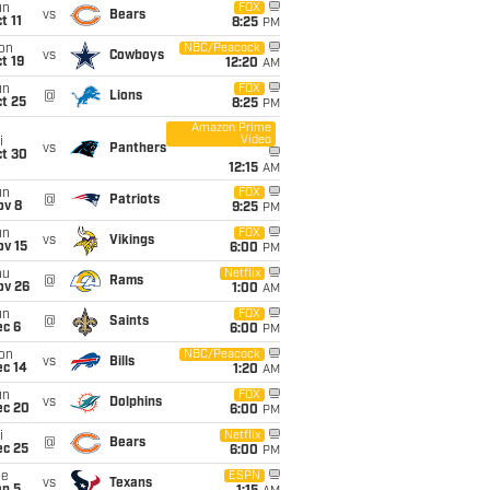
un
FOX
vs
Bears
t 11
8:25
PM
on
NBC/Peacock
vs
Cowboys
t 19
12:20
AM
un
FOX
@
Lions
t 25
8:25
PM
Amazon Prime
Video
i
vs
Panthers
ct 30
12:15
AM
un
FOX
@
Patriots
ov 8
9:25
PM
un
FOX
vs
Vikings
ov 15
6:00
PM
hu
Netflix
@
Rams
ov 26
1:00
AM
un
FOX
@
Saints
ec 6
6:00
PM
on
NBC/Peacock
vs
Bills
ec 14
1:20
AM
un
FOX
vs
Dolphins
ec 20
6:00
PM
i
Netflix
@
Bears
ec 25
6:00
PM
ue
ESPN
vs
Texans