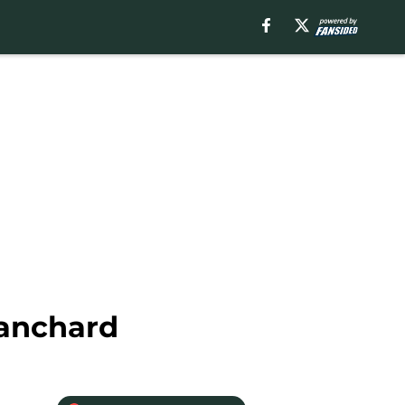
lanchard