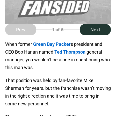
Prev
Next
1
of 6
When former
Green Bay Packer
s president and
CEO Bob Harlan named
Ted Thompson
general
manager, you wouldn’t be alone in questioning who
this man was.
That position was held by fan-favorite Mike
Sherman for years, but the franchise wasn’t moving
in the right direction and it was time to bring in
some new personnel.