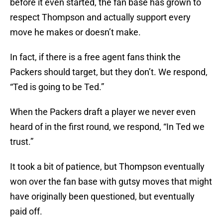
before it even started, the fan base has grown to
respect Thompson and actually support every
move he makes or doesn’t make.
In fact, if there is a free agent fans think the
Packers should target, but they don’t. We respond,
“Ted is going to be Ted.”
When the Packers draft a player we never even
heard of in the first round, we respond, “In Ted we
trust.”
It took a bit of patience, but Thompson eventually
won over the fan base with gutsy moves that might
have originally been questioned, but eventually
paid off.