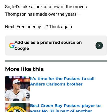
So, let’s take a look at a few of the moves
Thompson has made over the years …
Next: Free agency ...? Think again
Add us as a preferred source on
Google
More like this
It's time for the Packers to call
Anders Carlson's brother
Published by on Invalid Date
Best Green Bay Packers player to
wear No. 32 is part of another