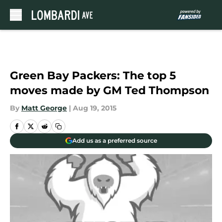
Skip to main content
Green Bay Packers: The top 5
moves made by GM Ted Thompson
By
Matt George
|
Aug 19, 2015
Add us as a preferred source