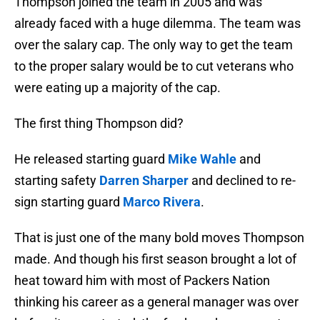
Thompson joined the team in 2005 and was
already faced with a huge dilemma. The team was
over the salary cap. The only way to get the team
to the proper salary would be to cut veterans who
were eating up a majority of the cap.
The first thing Thompson did?
He released starting guard
Mike Wahle
and
starting safety
Darren Sharper
and declined to re-
sign starting guard
Marco Rivera
.
That is just one of the many bold moves Thompson
made. And though his first season brought a lot of
heat toward him with most of Packers Nation
thinking his career as a general manager was over