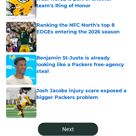
team's Ring of Honor
Published by on Invalid Date
Ranking the NFC North's top 8
EDGEs entering the 2026 season
Published by on Invalid Date
Benjamin St-Juste is already
looking like a Packers free-agency
steal
Published by on Invalid Date
Josh Jacobs injury scare exposed a
bigger Packers problem
Published by on Invalid Date
5 related articles loaded
Next