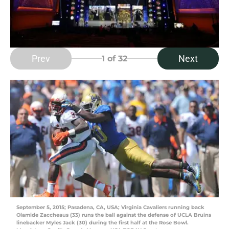
Prev
Next
1
of 32
September 5, 2015; Pasadena, CA, USA; Virginia Cavaliers running back
Olamide Zaccheaus (33) runs the ball against the defense of UCLA Bruins
linebacker Myles Jack (30) during the first half at the Rose Bowl.