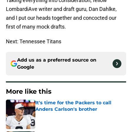
Taking everything into consideration, fellow
LombardiAve writer and draft guru, Dan Dahlke,
and I put our heads together and concocted our
first of many mock drafts.
Next: Tennessee Titans
Add us as a preferred source on
Google
More like this
It's time for the Packers to call
Anders Carlson's brother
Published by on Invalid Date