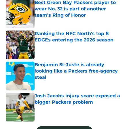
Best Green Bay Packers player to
wear No. 32 is part of another
team's Ring of Honor
Published by on Invalid Date
Ranking the NFC North's top 8
EDGEs entering the 2026 season
Published by on Invalid Date
Benjamin St-Juste is already
looking like a Packers free-agency
steal
Published by on Invalid Date
Josh Jacobs injury scare exposed a
bigger Packers problem
Published by on Invalid Date
5 related articles loaded