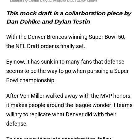
Mandatory Credit: Gary A. Vasquez-USA TODAY Sports
This mock draft is a collarboration piece by
Dan Dahlke and Dylan Testin
With the Denver Broncos winning Super Bowl 50,
the NFL Draft order is finally set.
By now, it has sunk in to many fans that defense
seems to be the way to go when pursuing a Super
Bowl championship.
After Von Miller walked away with the MVP honors,
it makes people around the league wonder if teams
will try to replicate what Denver did with their
defense.