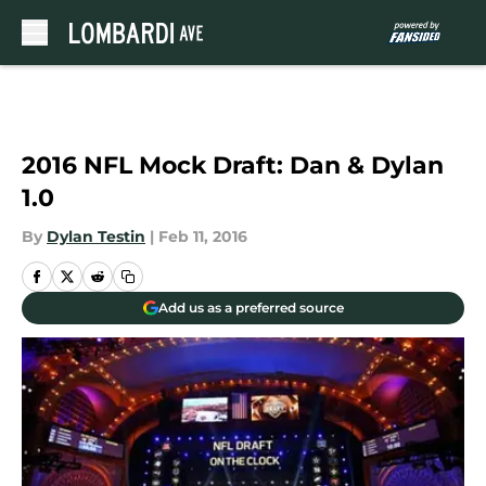
Skip to main content
2016 NFL Mock Draft: Dan & Dylan
1.0
By
Dylan Testin
|
Feb 11, 2016
Add us as a preferred source