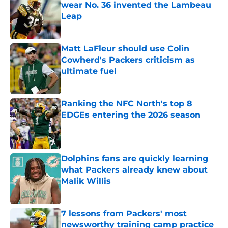
wear No. 36 invented the Lambeau
Leap
Published by on Invalid Date
Matt LaFleur should use Colin
Cowherd's Packers criticism as
ultimate fuel
Published by on Invalid Date
Ranking the NFC North's top 8
EDGEs entering the 2026 season
Published by on Invalid Date
Dolphins fans are quickly learning
what Packers already knew about
Malik Willis
Published by on Invalid Date
7 lessons from Packers' most
newsworthy training camp practice