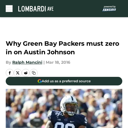
Skip to main content
Why Green Bay Packers must zero
in on Austin Johnson
By
Ralph Mancini
|
Mar 18, 2016
Add us as a preferred source