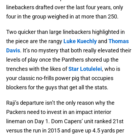
linebackers drafted over the last four years, only
four in the group weighed in at more than 250.
Two quicker than large linebackers highlighted in
the piece are the rangy
Luke Kuechly
and
Thomas
Davis
. It’s no mystery that both really elevated their
levels of play once the Panthers shored up the
trenches with the likes of
Star Lotulelei
, who is
your classic no-frills power pig that occupies
blockers for the guys that get all the stats.
Raji’s departure isn’t the only reason why the
Packers need to invest in an impact interior
lineman on Day 1. Dom Capers’ unit ranked 21st
versus the run in 2015 and gave up 4.5 yards per