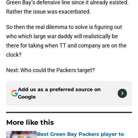
Green Bay’s defensive line since it already existed.
Rather the issue was exacerbated.
So then the real dilemma to solve is figuring out
who which large war daddy will realistically be
there for taking when TT and company are on the
clock?
Next: Who could the Packers target?
Add us as a preferred source on
Google
More like this
Best Green Bay Packers player to