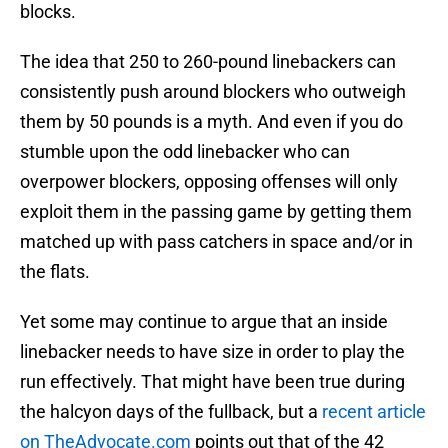
blocks.
The idea that 250 to 260-pound linebackers can
consistently push around blockers who outweigh
them by 50 pounds is a myth. And even if you do
stumble upon the odd linebacker who can
overpower blockers, opposing offenses will only
exploit them in the passing game by getting them
matched up with pass catchers in space and/or in
the flats.
Yet some may continue to argue that an inside
linebacker needs to have size in order to play the
run effectively. That might have been true during
the halcyon days of the fullback, but a
recent article
on TheAdvocate.com
points out that of the 42