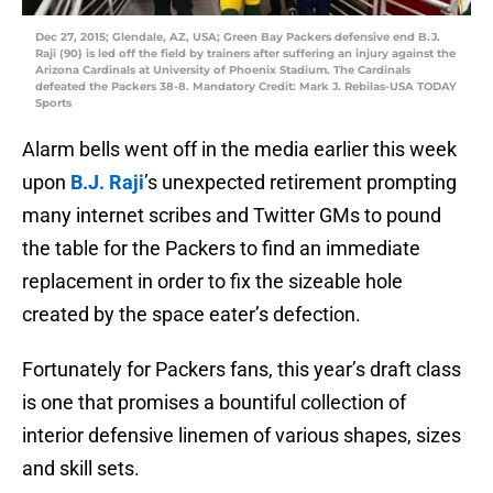
Dec 27, 2015; Glendale, AZ, USA; Green Bay Packers defensive end B.J.
Raji (90) is led off the field by trainers after suffering an injury against the
Arizona Cardinals at University of Phoenix Stadium. The Cardinals
defeated the Packers 38-8. Mandatory Credit: Mark J. Rebilas-USA TODAY
Sports
Alarm bells went off in the media earlier this week
upon
B.J. Raji
’s unexpected retirement prompting
many internet scribes and Twitter GMs to pound
the table for the Packers to find an immediate
replacement in order to fix the sizeable hole
created by the space eater’s defection.
Fortunately for Packers fans, this year’s draft class
is one that promises a bountiful collection of
interior defensive linemen of various shapes, sizes
and skill sets.