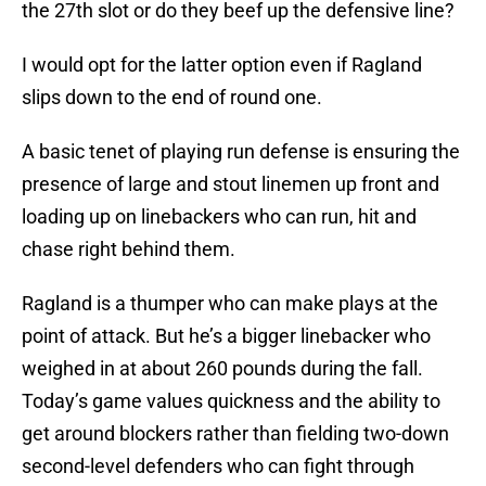
the 27th slot or do they beef up the defensive line?
I would opt for the latter option even if Ragland
slips down to the end of round one.
A basic tenet of playing run defense is ensuring the
presence of large and stout linemen up front and
loading up on linebackers who can run, hit and
chase right behind them.
Ragland is a thumper who can make plays at the
point of attack. But he’s a bigger linebacker who
weighed in at about 260 pounds during the fall.
Today’s game values quickness and the ability to
get around blockers rather than fielding two-down
second-level defenders who can fight through