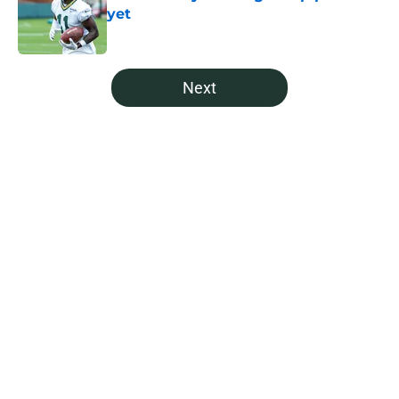
yet
Published by on Invalid Date
5 related articles loaded
Next
Home
/
Green Bay Packers Draft
About
Openings
Contact
Our 300+ Sites
Mobile Apps
FanSided Daily
Pitch a Story
Privacy Policy