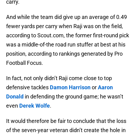
carry.
And while the team did give up an average of 0.49
fewer yards per carry when Raji was on the field,
according to Scout.com, the former first-round pick
was a middle-of-the road run stuffer at best at his
position, according to rankings generated by Pro
Football Focus.
In fact, not only didn’t Raji come close to top
defensive tackles
Damon Harrison
or
Aaron
Donald
in defending the ground game; he wasn’t
even
Derek Wolfe
.
It would therefore be fair to conclude that the loss
of the seven-year veteran didn’t create the hole in