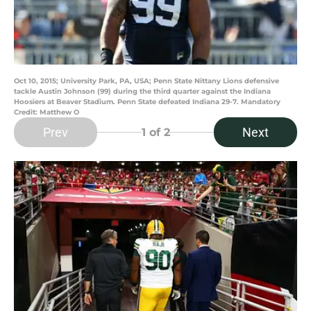
Oct 10, 2015; University Park, PA, USA; Penn State Nittany Lions defensive
tackle Austin Johnson (99) during the third quarter against the Indiana
Hoosiers at Beaver Stadium. Penn State defeated Indiana 29-7. Mandatory
Credit: Matthew O
Prev
Next
1
of 2