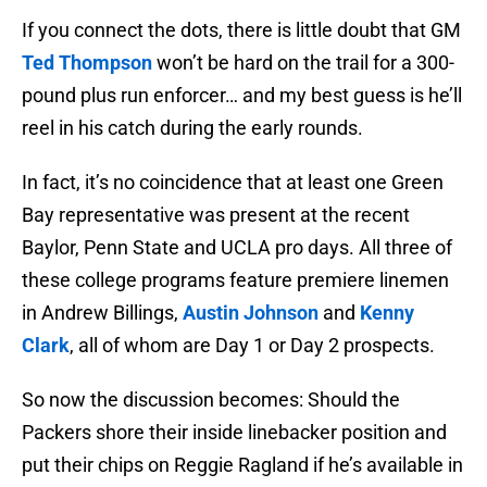
If you connect the dots, there is little doubt that GM
Ted Thompson
won’t be hard on the trail for a 300-
pound plus run enforcer… and my best guess is he’ll
reel in his catch during the early rounds.
In fact, it’s no coincidence that at least one Green
Bay representative was present at the recent
Baylor, Penn State and UCLA pro days. All three of
these college programs feature premiere linemen
in Andrew Billings,
Austin Johnson
and
Kenny
Clark
, all of whom are Day 1 or Day 2 prospects.
So now the discussion becomes: Should the
Packers shore their inside linebacker position and
put their chips on Reggie Ragland if he’s available in