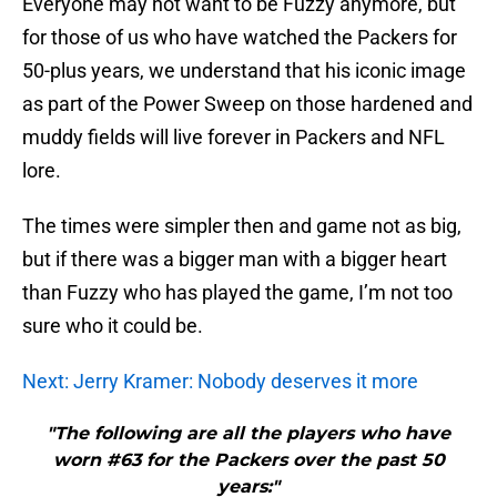
Everyone may not want to be Fuzzy anymore, but
for those of us who have watched the Packers for
50-plus years, we understand that his iconic image
as part of the Power Sweep on those hardened and
muddy fields will live forever in Packers and NFL
lore.
The times were simpler then and game not as big,
but if there was a bigger man with a bigger heart
than Fuzzy who has played the game, I’m not too
sure who it could be.
Next: Jerry Kramer: Nobody deserves it more
"The following are all the players who have
worn #63 for the Packers over the past 50
years:"