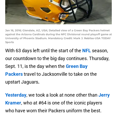
Jan 16, 2016; Glendale, AZ, USA; Detailed view of a Green Bay Packers helmet
against the Arizona Cardinals during the NFC Divisional round playoff game at
University of Phoenix Stadium. Mandatory Credit: Mark J. Rebilas-USA TODAY
Sports
With 63 days left until the start of the
NFL
season,
our countdown to the big day continues. Thursday,
Sept. 11, is the day when the
Green Bay
Packers
travel to Jacksonville to take on the
upstart Jaguars
.
Yesterday
, we took a look at none other than
Jerry
Kramer
, who at #64 is one of the iconic players
who have worn their Packers uniform the best.