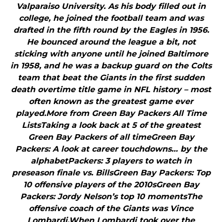
Valparaiso University. As his body filled out in
college, he joined the football team and was
drafted in the fifth round by the Eagles in 1956.
He bounced around the league a bit, not
sticking with anyone until he joined Baltimore
in 1958, and he was a backup guard on the Colts
team that beat the Giants in the first sudden
death overtime title game in NFL history – most
often known as the greatest game ever
played.More from Green Bay Packers All Time
ListsTaking a look back at 5 of the greatest
Green Bay Packers of all timeGreen Bay
Packers: A look at career touchdowns… by the
alphabetPackers: 3 players to watch in
preseason finale vs. BillsGreen Bay Packers: Top
10 offensive players of the 2010sGreen Bay
Packers: Jordy Nelson’s top 10 momentsThe
offensive coach of the Giants was Vince
Lombardi.When Lombardi took over the