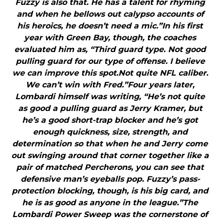
Fuzzy is also that. He has a talent for rhyming
and when he bellows out calypso accounts of
his heroics, he doesn’t need a mic.”In his first
year with Green Bay, though, the coaches
evaluated him as, “Third guard type. Not good
pulling guard for our type of offense. I believe
we can improve this spot.Not quite NFL caliber.
We can’t win with Fred.”Four years later,
Lombardi himself was writing, “He’s not quite
as good a pulling guard as Jerry Kramer, but
he’s a good short-trap blocker and he’s got
enough quickness, size, strength, and
determination so that when he and Jerry come
out swinging around that corner together like a
pair of matched Percherons, you can see that
defensive man’s eyeballs pop. Fuzzy’s pass-
protection blocking, though, is his big card, and
he is as good as anyone in the league.”The
Lombardi Power Sweep was the cornerstone of