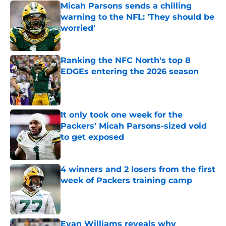
Micah Parsons sends a chilling
warning to the NFL: 'They should be
worried'
Published by on Invalid Date
Ranking the NFC North's top 8
EDGEs entering the 2026 season
Published by on Invalid Date
It only took one week for the
Packers' Micah Parsons-sized void
to get exposed
Published by on Invalid Date
4 winners and 2 losers from the first
week of Packers training camp
Published by on Invalid Date
Evan Williams reveals why