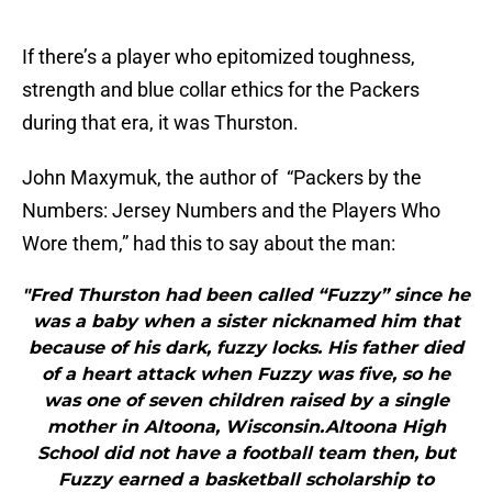
If there’s a player who epitomized toughness,
strength and blue collar ethics for the Packers
during that era, it was Thurston.
John Maxymuk, the author of “Packers by the
Numbers: Jersey Numbers and the Players Who
Wore them,” had this to say about the man:
"Fred Thurston had been called “Fuzzy” since he
was a baby when a sister nicknamed him that
because of his dark, fuzzy locks. His father died
of a heart attack when Fuzzy was five, so he
was one of seven children raised by a single
mother in Altoona, Wisconsin.Altoona High
School did not have a football team then, but
Fuzzy earned a basketball scholarship to