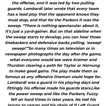
the offense, and it was led by two pulling
guards. Lombardi later wrote that every team
has a lead play that the opponent knows they
must stop, and that for the Packers it was the
sweep. “There is nothing spectacular about it,
it’s just a yard-gainer. But on that sideline when
the sweep starts to develop, you can hear those
linebackers and defensive backs yelling, ‘sweep!
sweep!'”So many times on television or in
newspaper photographs the day after the game,
what everyone would see were Kramer and
Thurston clearing a path for Taylor or Hornung
to make good gains. The play made them as
famous as any offensive lineman could hope for.
Lombardi was a guard in his playing days and
fittingly his offense made his guards stars.Like
the power sweep and like the Packers, Fuzzy
fell on hard times in later years. He lost his
larynx to cancer and his chain of 11 Left Guard