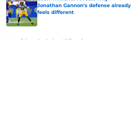
Jonathan Gannon's defense already
feels different
Published by on Invalid Date
5 related articles loaded
Home
/
Green Bay Packers All Time Lists
About
Openings
Contact
Our 300+ Sites
Mobile Apps
FanSided Daily
Pitch a Story
Privacy Policy
Terms of Use
Cookie Policy