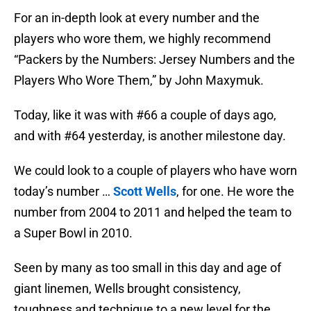
For an in-depth look at every number and the
players who wore them, we highly recommend
“Packers by the Numbers: Jersey Numbers and the
Players Who Wore Them,” by John Maxymuk.
Today, like it was with #66 a couple of days ago,
and with #64 yesterday, is another milestone day.
We could look to a couple of players who have worn
today’s number …
Scott Wells
, for one. He wore the
number from 2004 to 2011 and helped the team to
a Super Bowl in 2010.
Seen by many as too small in this day and age of
giant linemen, Wells brought consistency,
toughness and technique to a new level for the