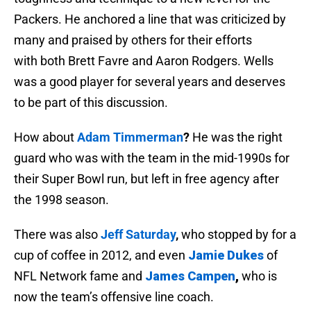
Packers. He anchored a line that was criticized by
many and praised by others for their efforts
with both Brett Favre and Aaron Rodgers. Wells
was a good player for several years and deserves
to be part of this discussion.
How about
Adam Timmerman
?
He was the right
guard who was with the team in the mid-1990s for
their Super Bowl run, but left in free agency after
the 1998 season.
There was also
Jeff Saturday
,
who stopped by for a
cup of coffee in 2012, and even
Jamie Dukes
of
NFL Network fame and
James Campen
,
who is
now the team’s offensive line coach.