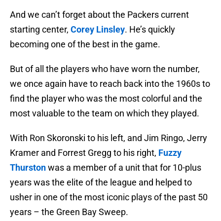
And we can’t forget about the Packers current
starting center,
Corey Linsley
. He’s quickly
becoming one of the best in the game.
But of all the players who have worn the number,
we once again have to reach back into the 1960s to
find the player who was the most colorful and the
most valuable to the team on which they played.
With Ron Skoronski to his left, and Jim Ringo, Jerry
Kramer and Forrest Gregg to his right,
Fuzzy
Thurston
was a member of a unit that for 10-plus
years was the elite of the league and helped to
usher in one of the most iconic plays of the past 50
years – the Green Bay Sweep.