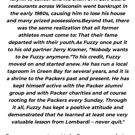
restaurants across Wisconsin went bankrupt in
the early 1980s, causing him to lose his house
and many prized possessions.Beyond that, there
was the same realization that all former
athletes must come to: That their fame
departed with their youth.As Fuzzy once put it
to his old partner Jerry Kramer, “Nobody wants
to be Fuzzy anymore.”To his credit, Fuzzy
moved on and started anew. He has run a local
taproom in Green Bay for several years, and it is
a shrine to the Packers past and present. He has
kept himself active with the Packer alumni
group and with Packer charities and of course
rooting for the Packers every Sunday. Through
it all, Fuzzy has kept a positive attitude and
demonstrated that he learned at least one very
valuable lesson from Lombardi – never quit."