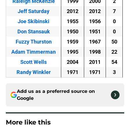
Raleigh McKenzie
1999
2000
2
Jeff Saturday
2012
2012
7
Joe Skibinski
1955
1956
0
Don Stansauk
1950
1951
0
Fuzzy Thurston
1959
1967
50
Adam Timmerman
1995
1998
22
Scott Wells
2004
2011
54
Randy Winkler
1971
1971
3
Add us as a preferred source on
Google
More like this