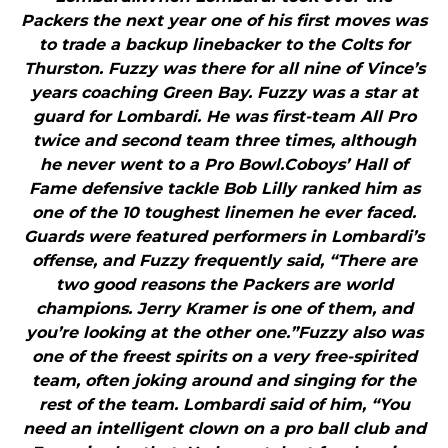
Packers the next year one of his first moves was
to trade a backup linebacker to the Colts for
Thurston. Fuzzy was there for all nine of Vince’s
years coaching Green Bay. Fuzzy was a star at
guard for Lombardi. He was first-team All Pro
twice and second team three times, although
he never went to a Pro Bowl.Coboys’ Hall of
Fame defensive tackle Bob Lilly ranked him as
one of the 10 toughest linemen he ever faced.
Guards were featured performers in Lombardi’s
offense, and Fuzzy frequently said, “There are
two good reasons the Packers are world
champions. Jerry Kramer is one of them, and
you’re looking at the other one.”Fuzzy also was
one of the freest spirits on a very free-spirited
team, often joking around and singing for the
rest of the team. Lombardi said of him, “You
need an intelligent clown on a pro ball club and