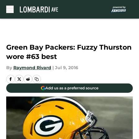
Skip to main content
Green Bay Packers: Fuzzy Thurston
wore #63 best
By
Raymond Rivard
|
Jul 9, 2016
Add us as a preferred source