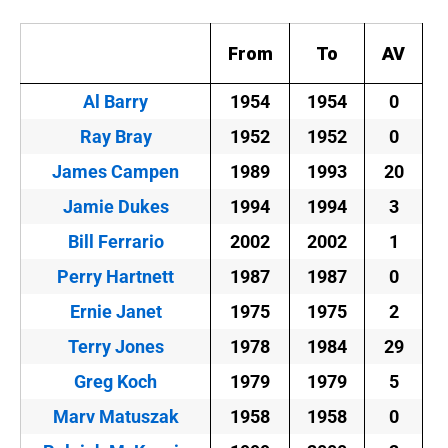
From
To
AV
Al Barry
1954
1954
0
Ray Bray
1952
1952
0
James Campen
1989
1993
20
Jamie Dukes
1994
1994
3
Bill Ferrario
2002
2002
1
Perry Hartnett
1987
1987
0
Ernie Janet
1975
1975
2
Terry Jones
1978
1984
29
Greg Koch
1979
1979
5
Marv Matuszak
1958
1958
0