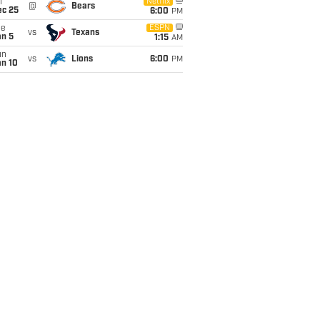
i
Netflix
@
Bears
ec 25
6:00
PM
ue
ESPN
vs
Texans
an 5
1:15
AM
un
vs
Lions
6:00
PM
an 10