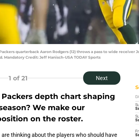
Packers quarterback Aaron Rodgers (12) throws a pass to wide receiver Jor
ld. Mandatory Credit: Jeff Hanisch-USA TODAY Sports
1
of 21
Next
S
 Packers depth chart shaping
D
6 season? We make our
S
Se
osition on the roster.
S
S
Fr
e are thinking about the players who should have
S