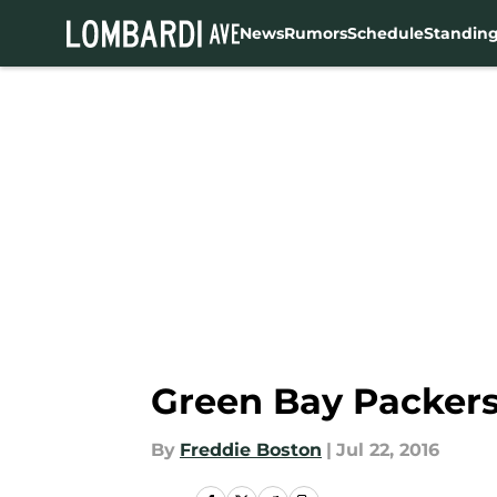
News
Rumors
Schedule
Standin
Skip to main content
Green Bay Packers
By
Freddie Boston
|
Jul 22, 2016