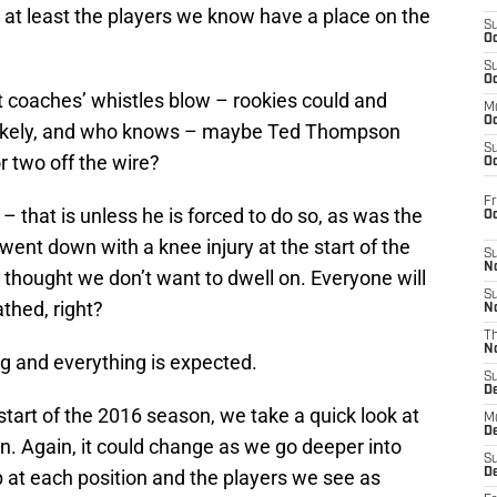
 at least the players we know have a place on the
S
Oc
S
Oc
t coaches’ whistles blow – rookies could and
M
Oc
 likely, and who knows – maybe Ted Thompson
S
or two off the wire?
Oc
Fr
that is unless he is forced to do so, as was the
O
ent down with a knee injury at the start of the
S
N
 thought we don’t want to dwell on. Everyone will
S
thed, right?
N
T
N
ng and everything is expected.
S
D
start of the 2016 season, we take a quick look at
M
D
on. Again, it could change as we go deeper into
S
 at each position and the players we see as
D