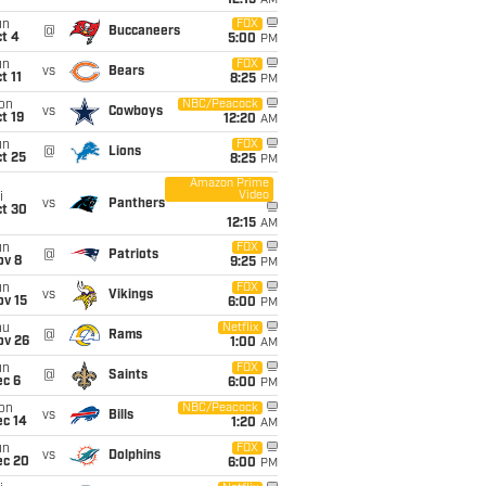
12:15
AM
un
FOX
@
Buccaneers
t 4
5:00
PM
un
FOX
vs
Bears
t 11
8:25
PM
on
NBC/Peacock
vs
Cowboys
t 19
12:20
AM
un
FOX
@
Lions
t 25
8:25
PM
Amazon Prime
Video
i
vs
Panthers
ct 30
12:15
AM
un
FOX
@
Patriots
ov 8
9:25
PM
un
FOX
vs
Vikings
ov 15
6:00
PM
hu
Netflix
@
Rams
ov 26
1:00
AM
un
FOX
@
Saints
ec 6
6:00
PM
on
NBC/Peacock
vs
Bills
ec 14
1:20
AM
un
FOX
vs
Dolphins
ec 20
6:00
PM