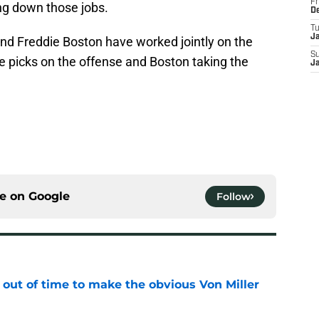
Fr
ng down those jobs.
D
T
J
nd Freddie Boston have worked jointly on the
S
e picks on the offense and Boston taking the
J
ce on
Google
Follow
 out of time to make the obvious Von Miller
e