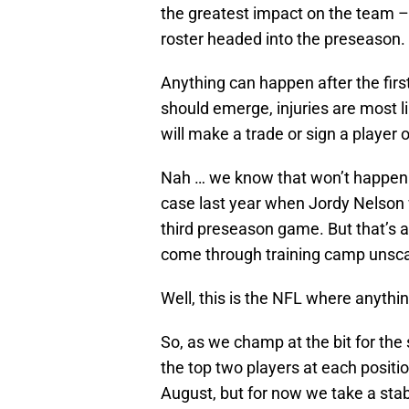
the greatest impact on the team –
roster headed into the preseason.
Anything can happen after the firs
should emerge, injuries are most
will make a trade or sign a player 
Nah … we know that won’t happen – 
case last year when Jordy Nelson w
third preseason game. But that’s a
come through training camp unsca
Well, this is the NFL where anythi
So, as we champ at the bit for the 
the top two players at each positi
August, but for now we take a stab