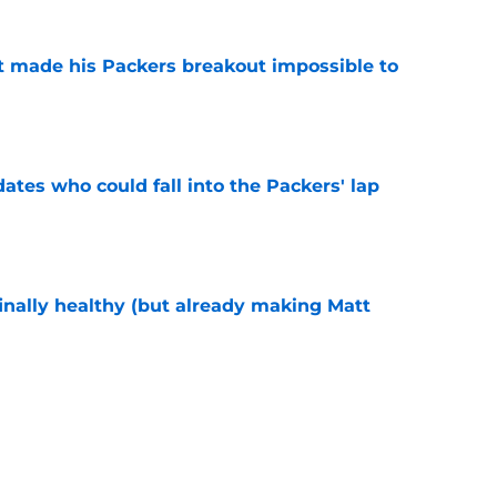
 made his Packers breakout impossible to
e
dates who could fall into the Packers' lap
e
inally healthy (but already making Matt
e
ers player to wear No. 34 was an underrated
e