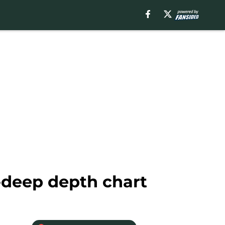
-deep depth chart