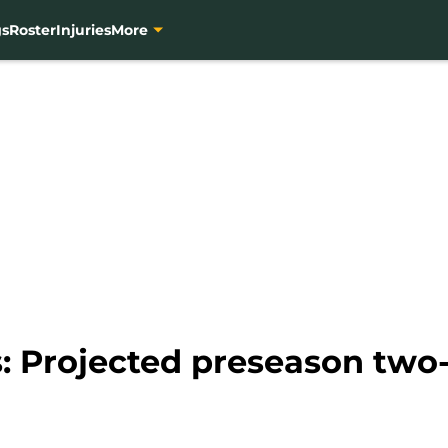
gs
Roster
Injuries
More
: Projected preseason two