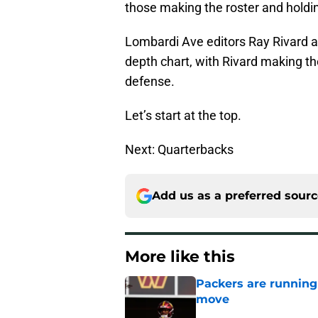
those making the roster and holdi
Lombardi Ave editors Ray Rivard a
depth chart, with Rivard making th
defense.
Let’s start at the top.
Next: Quarterbacks
Add us as a preferred sour
More like this
Packers are running
move
Published by on Invalid Dat