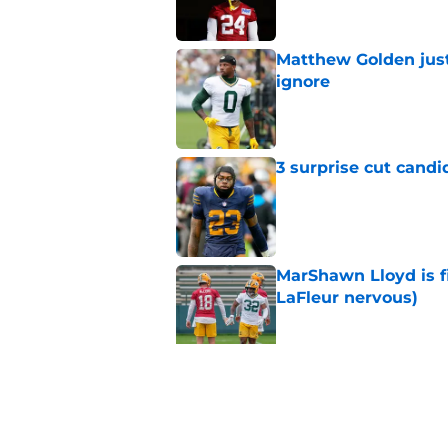
Matthew Golden just
ignore
Published by on Invalid Dat
3 surprise cut candi
Published by on Invalid Dat
MarShawn Lloyd is f
LaFleur nervous)
Published by on Invalid Dat
Best Green Bay Pack
dual-threat back
Published by on Invalid Dat