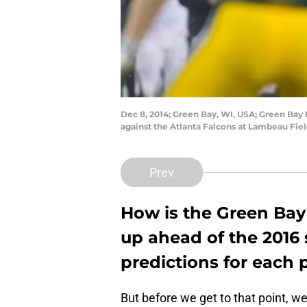
Dec 8, 2014; Green Bay, WI, USA; Green Bay 
against the Atlanta Falcons at Lambeau Fie
Prev
How is the Green Bay
up ahead of the 201
predictions for each p
But before we get to that point, w