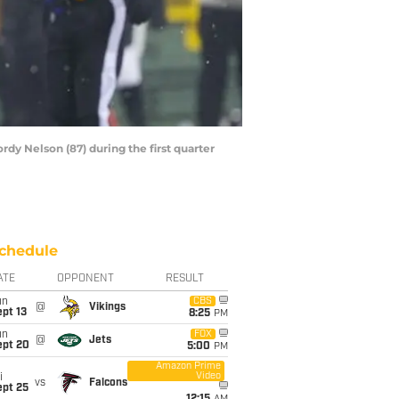
dy Nelson (87) during the first quarter
chedule
ATE
OPPONENT
RESULT
un
CBS
@
Vikings
pt 13
8:25
PM
un
FOX
@
Jets
ept 20
5:00
PM
Amazon Prime
Video
i
vs
Falcons
ept 25