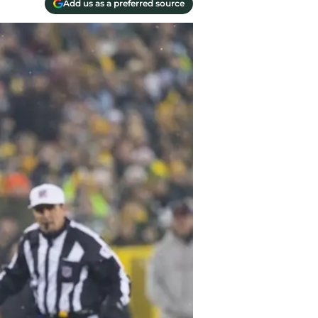
Add us as a preferred source