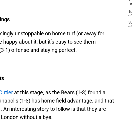
Fr
D
T
J
ings
S
J
emingly unstoppable on home turf (or away for
 happy about it, but it’s easy to see them
3-1) offense and staying perfect.
ts
Cutler
at this stage, as the Bears (1-3) found a
anapolis (1-3) has home field advantage, and that
 An interesting story to follow is that they are
m London without a bye.