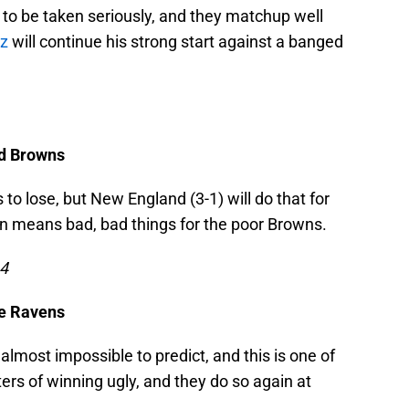
 to be taken seriously, and they matchup well
z
will continue his strong start against a banged
nd Browns
to lose, but New England (3-1) will do that for
urn means bad, bad things for the poor Browns.
14
re Ravens
most impossible to predict, and this is one of
ers of winning ugly, and they do so again at