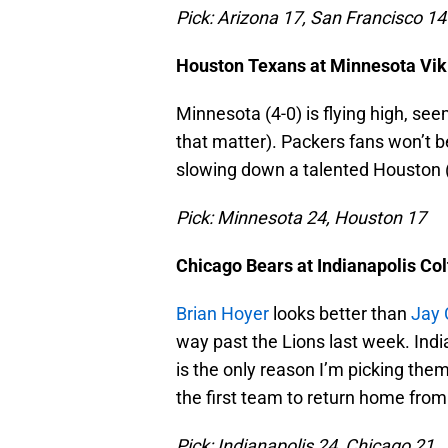
Pick: Arizona 17, San Francisco 14
Houston Texans at Minnesota Vik
Minnesota (4-0) is flying high, se
that matter). Packers fans won’t be
slowing down a talented Houston (
Pick: Minnesota 24, Houston 17
Chicago Bears at Indianapolis Col
Brian Hoyer
looks better than
Jay 
way past the Lions last week. Indi
is the only reason I’m picking them.
the first team to return home fro
Pick: Indianapolis 24, Chicago 21