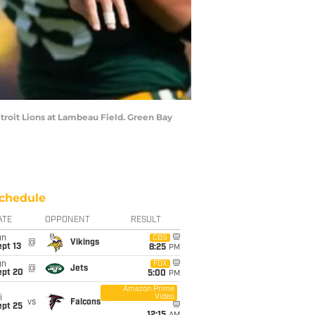
troit Lions at Lambeau Field. Green Bay
chedule
ATE
OPPONENT
RESULT
un
CBS
@
Vikings
pt 13
8:25
PM
un
FOX
@
Jets
ept 20
5:00
PM
Amazon Prime
Video
i
vs
Falcons
ept 25