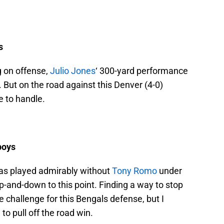
s
g on offense,
Julio Jones
‘ 300-yard performance
But on the road against this Denver (4-0)
e to handle.
boys
has played admirably without
Tony Romo
under
up-and-down to this point. Finding a way to stop
 challenge for this Bengals defense, but I
o pull off the road win.