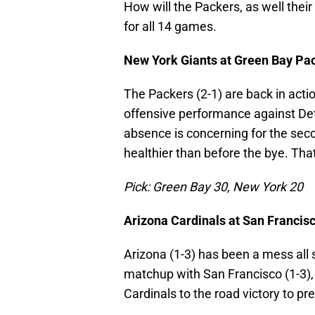
How will the Packers, as well their
for all 14 games.
New York Giants at Green Bay Pa
The Packers (2-1) are back in actio
offensive performance against De
absence is concerning for the sec
healthier than before the bye. That
Pick: Green Bay 30, New York 20
Arizona Cardinals at San Francis
Arizona (1-3) has been a mess all 
matchup with San Francisco (1-3)
Cardinals to the road victory to pre