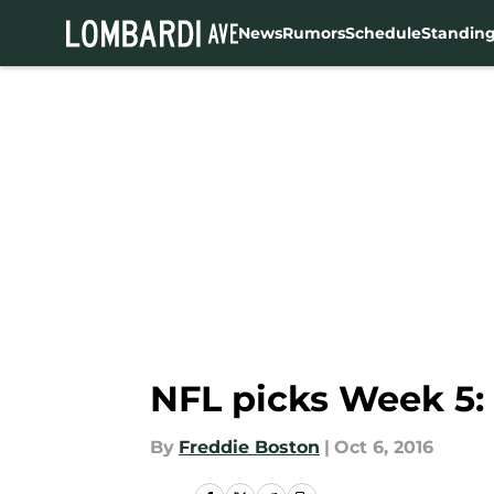
News
Rumors
Schedule
Standin
Skip to main content
NFL picks Week 5:
By
Freddie Boston
|
Oct 6, 2016