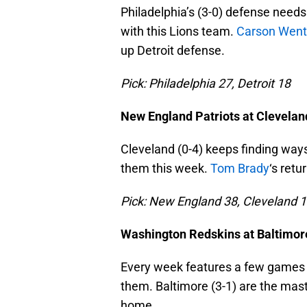
Philadelphia’s (3-0) defense needs
with this Lions team.
Carson Went
up Detroit defense.
Pick: Philadelphia 27, Detroit 18
New England Patriots at Clevela
Cleveland (0-4) keeps finding ways 
them this week.
Tom Brady
‘s ret
Pick: New England 38, Cleveland 
Washington Redskins at Baltimo
Every week features a few games al
them. Baltimore (3-1) are the mast
home.