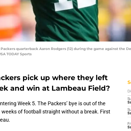
y Packers quarterback Aaron Rodgers (12) during the game against the De
-USA TODAY Sports
ckers pick up where they left
S
eek and win at Lambeau Field?
D
S
ntering Week 5. The Packers’ bye is out of the
Se
S
weeks of football straight without a break. First
S
beau.
Fr
S