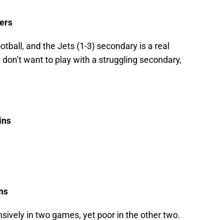
lers
otball, and the Jets (1-3) secondary is a real
 don’t want to play with a struggling secondary,
ins
ns
nsively in two games, yet poor in the other two.