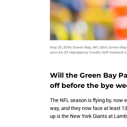
Sep 25, 2016; Green Bay, WI, USA; Green Ba
won 34-27. Mandatory Credit: Jeff Hanisch
Will the Green Bay Pa
off before the bye w
The NFL season is flying by, now e
way, and they now face at least 13 
up is the New York Giants at Lam