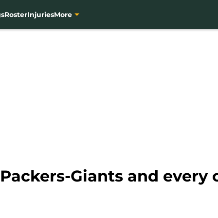
gs
Roster
Injuries
More
 Packers-Giants and every