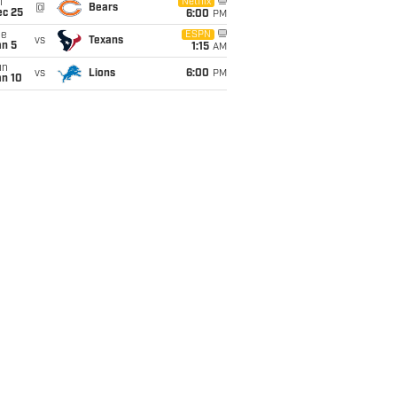
i
Netflix
@
Bears
ec 25
6:00
PM
ue
ESPN
vs
Texans
an 5
1:15
AM
un
vs
Lions
6:00
PM
an 10