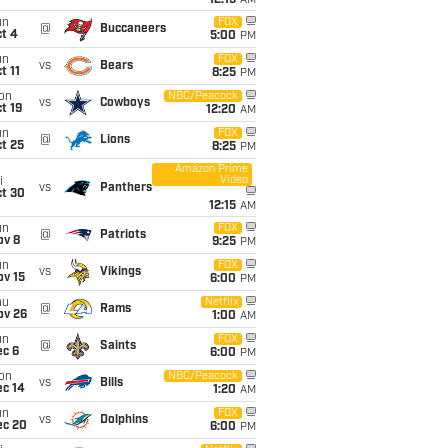
12:15
AM
un
FOX
@
Buccaneers
t 4
5:00
PM
un
FOX
vs
Bears
t 11
8:25
PM
on
NBC/Peacock
vs
Cowboys
t 19
12:20
AM
un
FOX
@
Lions
t 25
8:25
PM
Amazon Prime
Video
i
vs
Panthers
ct 30
12:15
AM
un
FOX
@
Patriots
ov 8
9:25
PM
un
FOX
vs
Vikings
ov 15
6:00
PM
hu
Netflix
@
Rams
ov 26
1:00
AM
un
FOX
@
Saints
ec 6
6:00
PM
on
NBC/Peacock
vs
Bills
ec 14
1:20
AM
un
FOX
vs
Dolphins
ec 20
6:00
PM