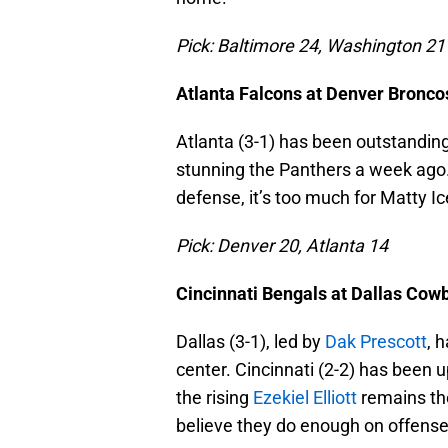
Pick: Baltimore 24, Washington 21
Atlanta Falcons at Denver Bronco
Atlanta (3-1) has been outstandin
stunning the Panthers a week ago. 
defense, it’s too much for Matty Ic
Pick: Denver 20, Atlanta 14
Cincinnati Bengals at Dallas Cow
Dallas (3-1), led by
Dak Prescott
, 
center. Cincinnati (2-2) has been 
the rising
Ezekiel Elliott
remains the
believe they do enough on offense t