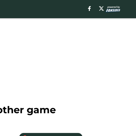
 other game