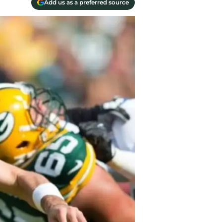
Add us as a preferred source