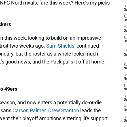
 NFC North rivals, fare this week? Here’s my picks
S
Oc
S
Oc
ckers
M
Oc
n this week, looking to build on an impressive
S
Oc
troit two weeks ago.
Sam Shields
‘ continued
Fr
ondary, but the roster as a whole looks much
O
’s good news, and the Pack pulls it off at home.
S
N
S
N
T
co 49ers
N
S
D
season, and now enters a potentially do-or-die
M
, sans
Carson Palmer
.
Drew Stanton
leads the
D
vent their playoff ambitions entering life support.
S
D