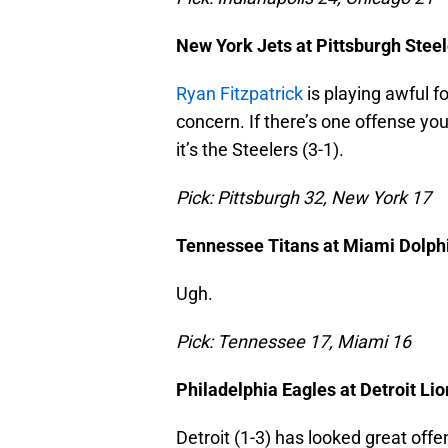
New York Jets at Pittsburgh Stee
Ryan Fitzpatrick
is playing awful fo
concern. If there’s one offense you
it’s the Steelers (3-1).
Pick: Pittsburgh 32, New York 17
Tennessee Titans at Miami Dolph
Ugh.
Pick: Tennessee 17, Miami 16
Philadelphia Eagles at Detroit Lio
Detroit (1-3) has looked great offe