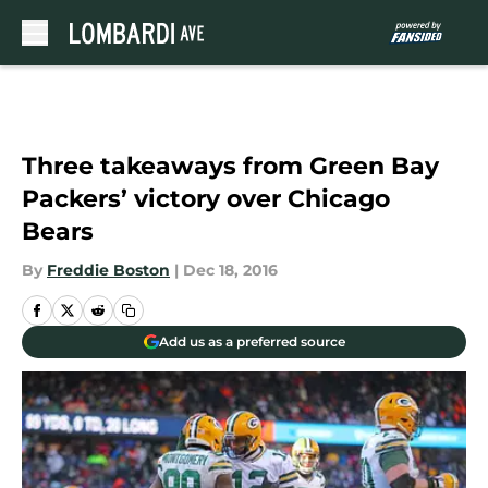
Skip to main content
Three takeaways from Green Bay
Packers’ victory over Chicago
Bears
By
Freddie Boston
|
Dec 18, 2016
Add us as a preferred source