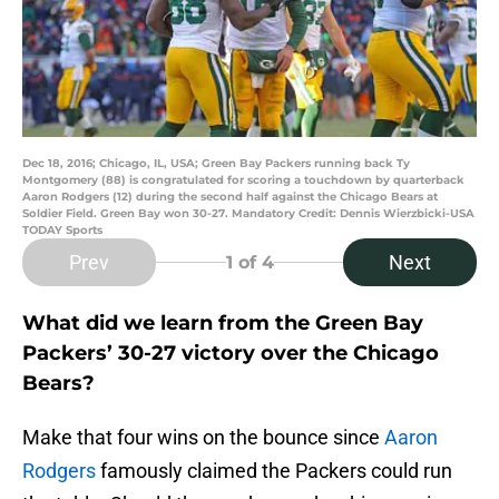
Dec 18, 2016; Chicago, IL, USA; Green Bay Packers running back Ty
Montgomery (88) is congratulated for scoring a touchdown by quarterback
Aaron Rodgers (12) during the second half against the Chicago Bears at
Soldier Field. Green Bay won 30-27. Mandatory Credit: Dennis Wierzbicki-USA
TODAY Sports
Prev
Next
1
of 4
What did we learn from the Green Bay
Packers’ 30-27 victory over the Chicago
Bears?
Make that four wins on the bounce since
Aaron
Rodgers
famously claimed the Packers could run