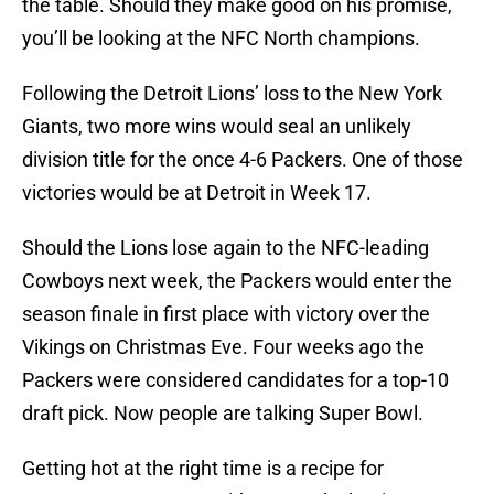
the table. Should they make good on his promise,
you’ll be looking at the NFC North champions.
Following the Detroit Lions’ loss to the New York
Giants, two more wins would seal an unlikely
division title for the once 4-6 Packers. One of those
victories would be at Detroit in Week 17.
Should the Lions lose again to the NFC-leading
Cowboys next week, the Packers would enter the
season finale in first place with victory over the
Vikings on Christmas Eve. Four weeks ago the
Packers were considered candidates for a top-10
draft pick. Now people are talking Super Bowl.
Getting hot at the right time is a recipe for