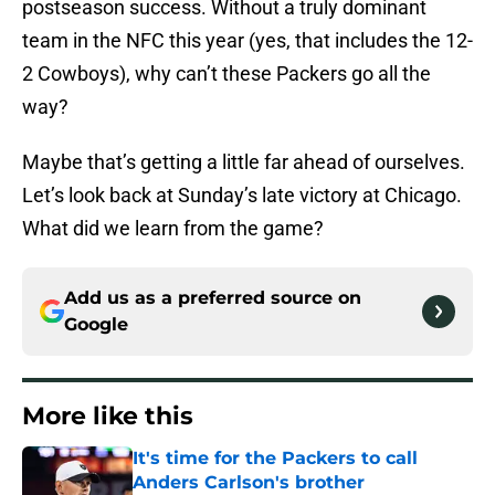
postseason success. Without a truly dominant
team in the NFC this year (yes, that includes the 12-
2 Cowboys), why can’t these Packers go all the
way?
Maybe that’s getting a little far ahead of ourselves.
Let’s look back at Sunday’s late victory at Chicago.
What did we learn from the game?
Add us as a preferred source on
Google
More like this
It's time for the Packers to call
Anders Carlson's brother