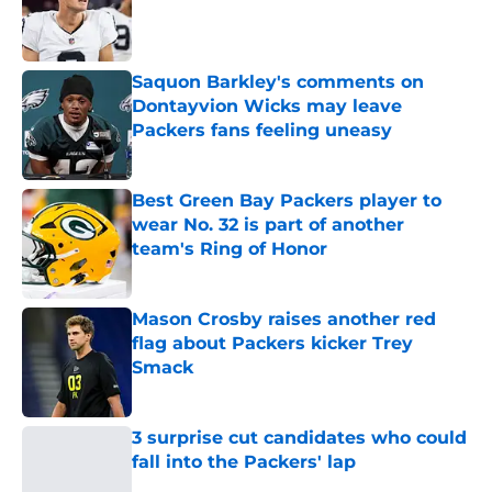
Published by on Invalid Date
Saquon Barkley's comments on
Dontayvion Wicks may leave
Packers fans feeling uneasy
Published by on Invalid Date
Best Green Bay Packers player to
wear No. 32 is part of another
team's Ring of Honor
Published by on Invalid Date
Mason Crosby raises another red
flag about Packers kicker Trey
Smack
Published by on Invalid Date
3 surprise cut candidates who could
fall into the Packers' lap
Published by on Invalid Date