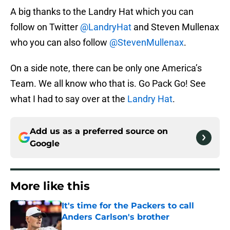
A big thanks to the Landry Hat which you can
follow on Twitter
@LandryHat
and Steven Mullenax
who you can also follow
@StevenMullenax
.
On a side note, there can be only one America’s
Team. We all know who that is. Go Pack Go! See
what I had to say over at the
Landry Hat
.
Add us as a preferred source on
Google
More like this
It's time for the Packers to call
Anders Carlson's brother
Published by on Invalid Date