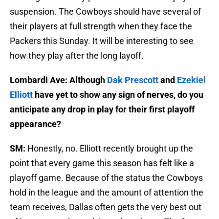
suspension. The Cowboys should have several of
their players at full strength when they face the
Packers this Sunday. It will be interesting to see
how they play after the long layoff.
Lombardi Ave: Although
Dak Prescott
and
Ezekiel
Elliott
have yet to show any sign of nerves, do you
anticipate any drop in play for their first playoff
appearance?
SM:
Honestly, no. Elliott recently brought up the
point that every game this season has felt like a
playoff game. Because of the status the Cowboys
hold in the league and the amount of attention the
team receives, Dallas often gets the very best out