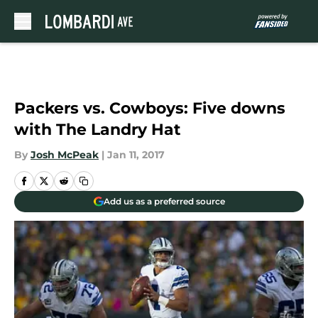
Skip to main content
Packers vs. Cowboys: Five downs
with The Landry Hat
By
Josh McPeak
|
Jan 11, 2017
Add us as a preferred source