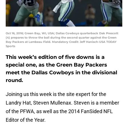
Oct 16, 2016; Green Bay, WI, USA; Dallas Cowboys quarterback Dak Prescott
(4) prepares to throw the ball during the second quarter against the Green
Bay Packers at Lambeau Field. Mandatory Credit: Jeff Hanisch-USA TODAY
Sports
This week’s edition of five downs is a
special one, as the Green Bay Packers
meet the Dallas Cowboys in the divisional
round.
Joining us this week is the site expert for the
Landry Hat, Steven Mullenax. Steven is a member
of the PFWA, as well as the 2014 FanSided NFL
Editor of the Year.