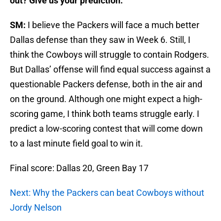
out? Give us your prediction.
SM:
I believe the Packers will face a much better
Dallas defense than they saw in Week 6. Still, I
think the Cowboys will struggle to contain Rodgers.
But Dallas’ offense will find equal success against a
questionable Packers defense, both in the air and
on the ground. Although one might expect a high-
scoring game, I think both teams struggle early. I
predict a low-scoring contest that will come down
to a last minute field goal to win it.
Final score: Dallas 20, Green Bay 17
Next: Why the Packers can beat Cowboys without
Jordy Nelson