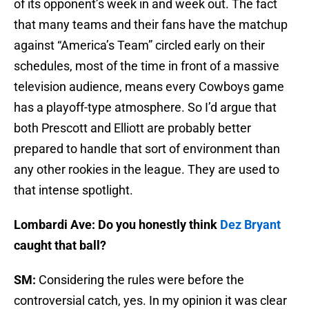
of its opponent’s week in and week out. The fact
that many teams and their fans have the matchup
against “America’s Team” circled early on their
schedules, most of the time in front of a massive
television audience, means every Cowboys game
has a playoff-type atmosphere. So I’d argue that
both Prescott and Elliott are probably better
prepared to handle that sort of environment than
any other rookies in the league. They are used to
that intense spotlight.
Lombardi Ave: Do you honestly think
Dez Bryant
caught that ball?
SM:
Considering the rules were before the
controversial catch, yes. In my opinion it was clear