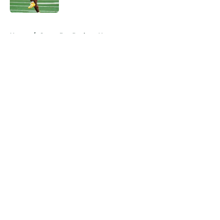
5 related articles loaded
Home
/
Green Bay Packers News
About
Openings
Contact
Our 300+ Sites
Mobile Apps
FanSided Daily
Pitch a Story
Privacy Policy
Terms of Use
Cookie Policy
Legal Disclaimer
Accessibility Statement
A-Z Index
Cookies Settings