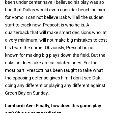
been under center have I believed his play was so
bad that Dallas would even consider benching him
for Romo. I can not believe Dak will all the sudden
start to crack now. Prescott is who he is. A
quarterback that will make smart decisions who, at
a very minimum, will not make big mistakes to cost
his team the game. Obviously, Prescott is not
known for making big plays down the field. But the
risks he does take are calculated ones. For the
most part, Prescott has been taught to take what
the opposing defense gives him. I don’t see Dak
doing any different or playing any different against
Green Bay on Sunday.
Lombardi Ave: Finally, how does this game play