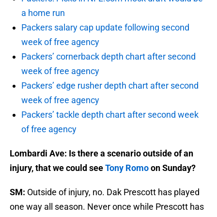
a home run
Packers salary cap update following second
week of free agency
Packers’ cornerback depth chart after second
week of free agency
Packers’ edge rusher depth chart after second
week of free agency
Packers’ tackle depth chart after second week
of free agency
Lombardi Ave: Is there a scenario outside of an
injury, that we could see
Tony Romo
on Sunday?
SM:
Outside of injury, no. Dak Prescott has played
one way all season. Never once while Prescott has