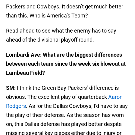
Packers and Cowboys. It doesn’t get much better
than this. Who is America’s Team?
Read ahead to see what the enemy has to say
ahead of the divisional playoff round.
Lombardi Ave: What are the biggest differences
between each team since the week six blowout at
Lambeau Field?
SM:
I think the Green Bay Packers’ difference is
obvious. The excellent play of quarterback
Aaron
Rodgers
. As for the Dallas Cowboys, I’d have to say
the play of their defense. As the season has worn
on, this Dallas defense has played better despite
missing several key pieces either due to injury or