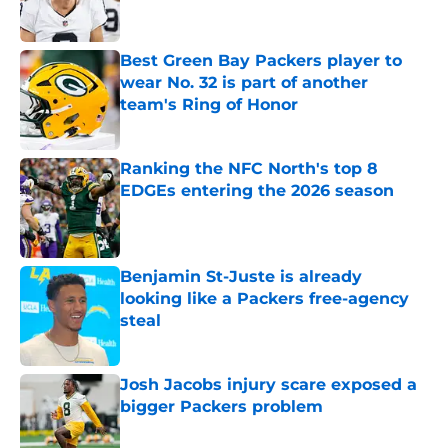
Best Green Bay Packers player to
wear No. 32 is part of another
team's Ring of Honor
Published by on Invalid Date
Ranking the NFC North's top 8
EDGEs entering the 2026 season
Published by on Invalid Date
Benjamin St-Juste is already
looking like a Packers free-agency
steal
Published by on Invalid Date
Josh Jacobs injury scare exposed a
bigger Packers problem
Published by on Invalid Date