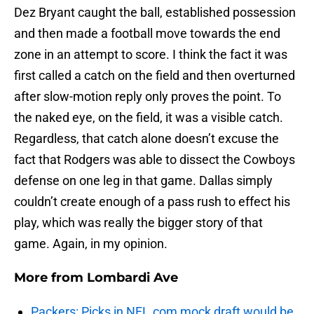
Dez Bryant caught the ball, established possession
and then made a football move towards the end
zone in an attempt to score. I think the fact it was
first called a catch on the field and then overturned
after slow-motion reply only proves the point. To
the naked eye, on the field, it was a visible catch.
Regardless, that catch alone doesn’t excuse the
fact that Rodgers was able to dissect the Cowboys
defense on one leg in that game. Dallas simply
couldn’t create enough of a pass rush to effect his
play, which was really the bigger story of that
game. Again, in my opinion.
More from
Lombardi Ave
Packers: Picks in NFL.com mock draft would be