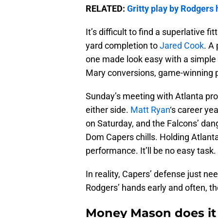
RELATED:
Gritty play by Rodgers 
It’s difficult to find a superlative
yard completion to
Jared Cook
. A
one made look easy with a simple fl
Mary conversions, game-winning pla
Sunday’s meeting with Atlanta prom
either side.
Matt Ryan
‘s career ye
on Saturday, and the Falcons’ dan
Dom Capers chills. Holding Atlant
performance. It’ll be no easy task.
In reality, Capers’ defense just nee
Rodgers’ hands early and often, the 
Money Mason does it