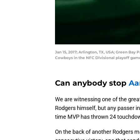
Jan 15, 2017; Arlington, TX, USA; Green Bay
Cowboys in the NFC Divisional playoff gam
Can anybody stop
Aa
We are witnessing one of the great
Rodgers himself, but any passer in
time MVP has thrown 24 touchdown
On the back of another Rodgers m