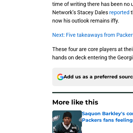
time of writing there has been no 
Network’s Stacey Dales
reported
t
now his outlook remains iffy.
Next: Five takeaways from Packer
These four are core players at thei
hands on deck entering the Georg
Add us as a preferred sour
More like this
Saquon Barkley's c
Packers fans feelin
Published by on Invalid Dat