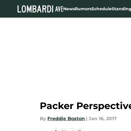
News
Rumors
Schedule
Standin
Skip to main content
Packer Perspectiv
By
Freddie Boston
|
Jan 16, 2017