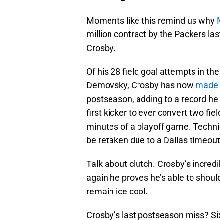
Moments like this remind us why
million contract by the Packers las
Crosby.
Of his 28 field goal attempts in t
Demovsky, Crosby has now
made
postseason, adding to a record he 
first kicker to ever convert two fie
minutes of a playoff game. Technic
be retaken due to a Dallas timeout
Talk about clutch. Crosby’s incre
again he proves he’s able to shoul
remain ice cool.
Crosby’s last postseason miss? Six