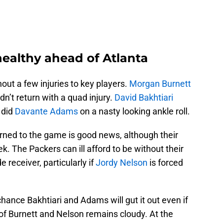
healthy ahead of Atlanta
out a few injuries to key players.
Morgan Burnett
n’t return with a quad injury.
David Bakhtiari
s did
Davante Adams
on a nasty looking ankle roll.
rned to the game is good news, although their
k. The Packers can ill afford to be without their
e receiver, particularly if
Jordy Nelson
is forced
ance Bakhtiari and Adams will gut it out even if
of Burnett and Nelson remains cloudy. At the