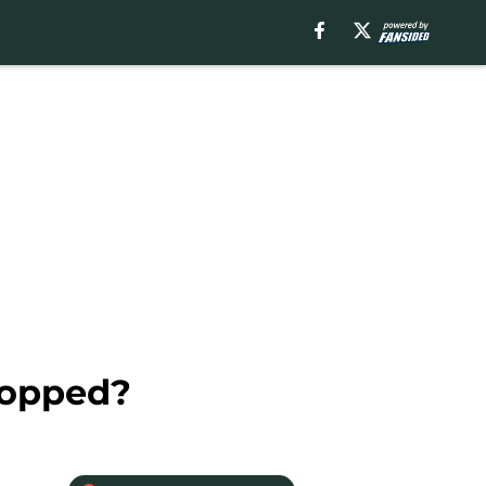
topped?