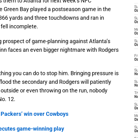
ds them to Atlanta for next week’s NFC
S
e Green Bay played a postseason game in the
Oc
366 yards and three touchdowns and ran in
S
Oc
 fell incomplete.
M
Oc
 prospect of game-planning against Atlanta’s
S
Oc
inn faces an even bigger nightmare with Rodgers
Fr
O
S
hing you can do to stop him. Bringing pressure is
N
 flood the secondary and Rodgers will patiently
S
N
 outside or even throwing on the run, nobody
T
N
No. 12.
S
D
 Packers’ win over Cowboys
M
D
ecutes game-winning play
S
D