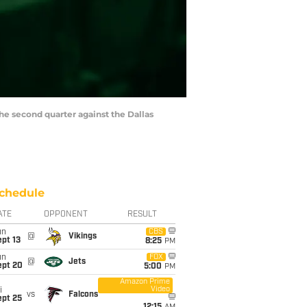
the second quarter against the Dallas
chedule
ATE
OPPONENT
RESULT
un
CBS
@
Vikings
pt 13
8:25
PM
un
FOX
@
Jets
ept 20
5:00
PM
Amazon Prime
Video
i
vs
Falcons
ept 25