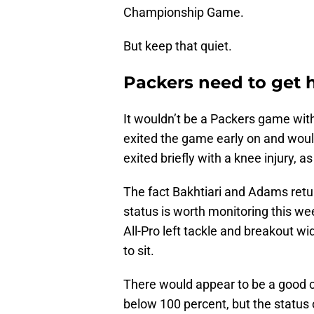
Championship Game.
But keep that quiet.
Packers need to get 
It wouldn’t be a Packers game with
exited the game early on and would
exited briefly with a knee injury, a
The fact Bakhtiari and Adams retu
status is worth monitoring this wee
All-Pro left tackle and breakout wid
to sit.
There would appear to be a good ch
below 100 percent, but the status 