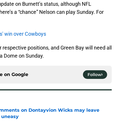
update on Burnett’s status, although NFL
here’s a “chance” Nelson can play Sunday. For
s' win over Cowboys
r respective positions, and Green Bay will need all
ia Dome on Sunday.
ce on
Google
Follow
omments on Dontayvion Wicks may leave
g uneasy
e