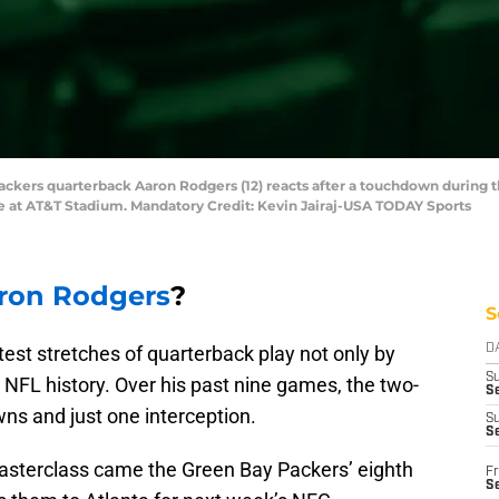
 Packers quarterback Aaron Rodgers (12) reacts after a touchdown during 
e at AT&T Stadium. Mandatory Credit: Kevin Jairaj-USA TODAY Sports
ron Rodgers
?
S
est stretches of quarterback play not only by
D
S
 NFL history. Over his past nine games, the two-
Se
s and just one interception.
S
S
asterclass came the Green Bay Packers’ eighth
Fr
S