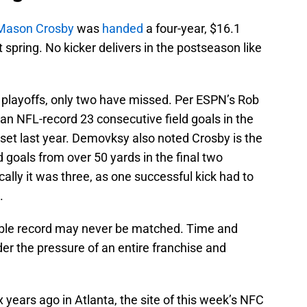
Mason Crosby
was
handed
a four-year, $16.1
t spring. No kicker delivers in the postseason like
he playoffs, only two have missed. Per ESPN’s Rob
an NFL-record 23 consecutive field goals in the
set last year. Demovksy also noted Crosby is the
ld goals from over 50 yards in the final two
ally it was three, as one successful kick had to
.
dible record may never be matched. Time and
der the pressure of an entire franchise and
 years ago in Atlanta, the site of this week’s NFC