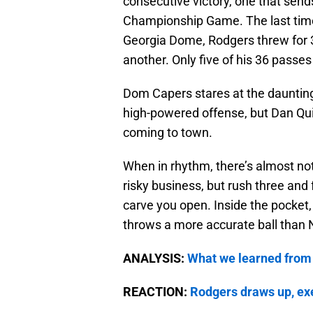
consecutive victory, one that sen
Championship Game. The last tim
Georgia Dome, Rodgers threw for 
another. Only five of his 36 passes
Dom Capers stares at the daunting
high-powered offense, but Dan Qu
coming to town.
When in rhythm, there’s almost not
risky business, but rush three and
carve you open. Inside the pocket,
throws a more accurate ball than 
ANALYSIS:
What we learned from
REACTION:
Rodgers draws up, ex