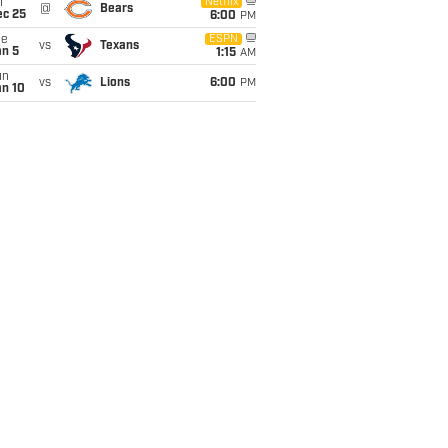
i
Netflix
@
Bears
ec 25
6:00
PM
ue
ESPN
vs
Texans
an 5
1:15
AM
un
vs
Lions
6:00
PM
an 10