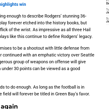
Fr
highlights win
D
T
J
 fitting enough to describe Rodgers’ stunning 36-
S
 play forever etched into the history books, but
J
ick of the wrist. As impressive as all three Hail
ys like this continue to define Rodgers’ legacy.
ises to be a shootout with little defense from
ar continued with an emphatic victory over Seattle
gerous group of weapons on offense will give
a under 30 points can be viewed as a good
ds to do enough. As long as the football is in
field will forever be titled in Green Bay’s favor.
 again