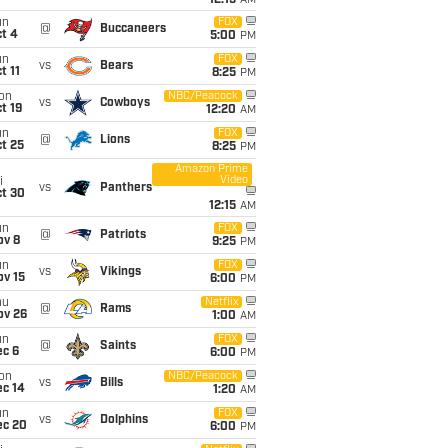
12:15
AM
un
FOX
@
Buccaneers
t 4
5:00
PM
un
FOX
vs
Bears
t 11
8:25
PM
on
NBC/Peacock
vs
Cowboys
t 19
12:20
AM
un
FOX
@
Lions
t 25
8:25
PM
Amazon Prime
Video
i
vs
Panthers
ct 30
12:15
AM
un
FOX
@
Patriots
ov 8
9:25
PM
un
FOX
vs
Vikings
ov 15
6:00
PM
hu
Netflix
@
Rams
ov 26
1:00
AM
un
FOX
@
Saints
ec 6
6:00
PM
on
NBC/Peacock
vs
Bills
ec 14
1:20
AM
un
FOX
vs
Dolphins
ec 20
6:00
PM