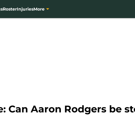
gs
Roster
Injuries
More
e: Can Aaron Rodgers be s