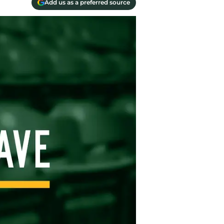
Add us as a preferred source