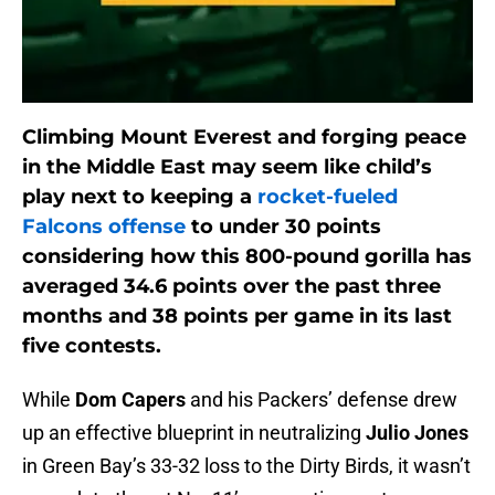
Climbing Mount Everest and forging peace
in the Middle East may seem like child’s
play next to keeping a
rocket-fueled
Falcons offense
to under 30 points
considering how this 800-pound gorilla has
averaged 34.6 points over the past three
months and 38 points per game in its last
five contests.
While
Dom Capers
and his Packers’ defense drew
up an effective blueprint in neutralizing
Julio
Jones
in Green Bay’s 33-32 loss to the Dirty Birds, it wasn’t