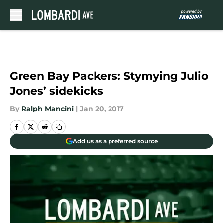
Skip to main content
Green Bay Packers: Stymying Julio
Jones’ sidekicks
By
Ralph Mancini
|
Jan 20, 2017
Add us as a preferred source