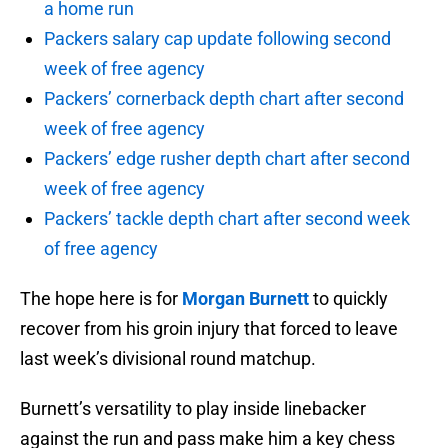
a home run
Packers salary cap update following second
week of free agency
Packers’ cornerback depth chart after second
week of free agency
Packers’ edge rusher depth chart after second
week of free agency
Packers’ tackle depth chart after second week
of free agency
The hope here is for
Morgan Burnett
to quickly
recover from his groin injury that forced to leave
last week’s divisional round matchup.
Burnett’s versatility to play inside linebacker
against the run and pass make him a key chess