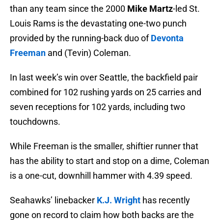
than any team since the 2000
Mike Martz
-led St.
Louis Rams is the devastating one-two punch
provided by the running-back duo of
Devonta
Freeman
and (Tevin) Coleman.
In last week’s win over Seattle, the backfield pair
combined for 102 rushing yards on 25 carries and
seven receptions for 102 yards, including two
touchdowns.
While Freeman is the smaller, shiftier runner that
has the ability to start and stop on a dime, Coleman
is a one-cut, downhill hammer with 4.39 speed.
Seahawks’ linebacker
K.J. Wright
has recently
gone on record to claim how both backs are the