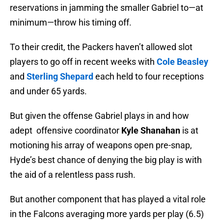
reservations in jamming the smaller Gabriel to—at
minimum—throw his timing off.
To their credit, the Packers haven’t allowed slot
players to go off in recent weeks with
Cole Beasley
and
Sterling Shepard
each held to four receptions
and under 65 yards.
But given the offense Gabriel plays in and how
adept offensive coordinator
Kyle Shanahan
is at
motioning his array of weapons open pre-snap,
Hyde’s best chance of denying the big play is with
the aid of a relentless pass rush.
But another component that has played a vital role
in the Falcons averaging more yards per play (6.5)