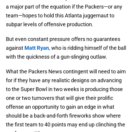
a major part of the equation if the Packers—or any
team—hopes to hold this Atlanta juggernaut to
subpar levels of offensive production.
But even constant pressure offers no guarantees
against
Matt Ryan
, who is ridding himself of the ball
with the quickness of a gun-slinging outlaw.
What the Packers News contingent will need to aim
for if they have any realistic designs on advancing
to the Super Bowl in two weeks is producing those
one or two turnovers that will give their prolific
offense an opportunity to gain an edge in what
should be a back-and-forth fireworks show where
the first team to 40 points may end up clinching the