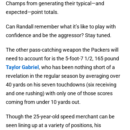
Champs from generating their typical—and
expected—point totals.
Can Randall remember what it’s like to play with
confidence and be the aggressor? Stay tuned.
The other pass-catching weapon the Packers will
need to account for is the 5-foot-7 1/2, 165 pound
Taylor Gabriel
, who has been nothing short of a
revelation in the regular season by averaging over
40 yards on his seven touchdowns (six receiving
and one rushing) with only one of those scores
coming from under 10 yards out.
Though the 25-year-old speed merchant can be
seen lining up at a variety of positions, his