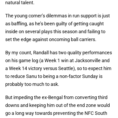
natural talent.
The young corner’s dilemmas in run support is just
as baffling, as he’s been guilty of getting caught
inside on several plays this season and failing to
set the edge against oncoming ball carriers.
By my count, Randall has two quality performances
on his game log (a Week 1 win at Jacksonville and
a Week 14 victory versus Seattle), so to expect him
to reduce Sanu to being a non-factor Sunday is
probably too much to ask.
But impeding the ex-Bengal from converting third
downs and keeping him out of the end zone would
go a long way towards preventing the NFC South