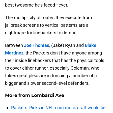
best twosome he’s faced—ever.
The multiplicity of routes they execute from
jailbreak screens to vertical patterns are a
nightmare for linebackers to defend.
Between
Joe Thomas
, (Jake) Ryan and
Blake
Martinez
, the Packers don’t have anyone among
their inside linebackers that has the physical tools
to cover either runner, especially Coleman, who
takes great pleasure in torching a number of a
bigger and slower second-level defenders.
More from
Lombardi Ave
Packers: Picks in NFL.com mock draft would be