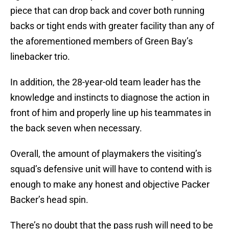
piece that can drop back and cover both running
backs or tight ends with greater facility than any of
the aforementioned members of Green Bay’s
linebacker trio.
In addition, the 28-year-old team leader has the
knowledge and instincts to diagnose the action in
front of him and properly line up his teammates in
the back seven when necessary.
Overall, the amount of playmakers the visiting’s
squad’s defensive unit will have to contend with is
enough to make any honest and objective Packer
Backer’s head spin.
There’s no doubt that the pass rush will need to be