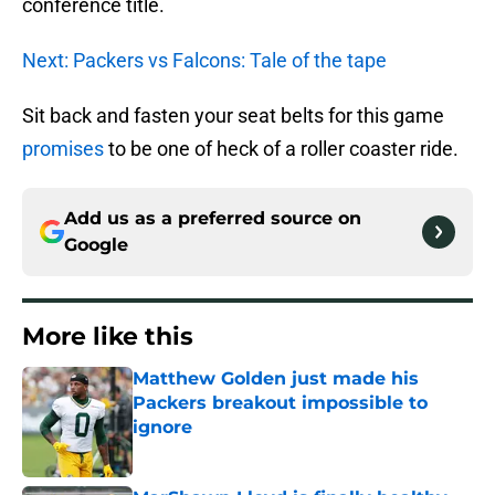
conference title.
Next: Packers vs Falcons: Tale of the tape
Sit back and fasten your seat belts for this game
promises
to be one of heck of a roller coaster ride.
Add us as a preferred source on
Google
More like this
Matthew Golden just made his
Packers breakout impossible to
ignore
Published by on Invalid Date