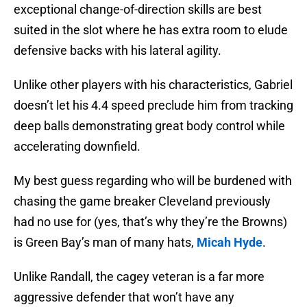
exceptional change-of-direction skills are best
suited in the slot where he has extra room to elude
defensive backs with his lateral agility.
Unlike other players with his characteristics, Gabriel
doesn’t let his 4.4 speed preclude him from tracking
deep balls demonstrating great body control while
accelerating downfield.
My best guess regarding who will be burdened with
chasing the game breaker Cleveland previously
had no use for (yes, that’s why they’re the Browns)
is Green Bay’s man of many hats,
Micah Hyde
.
Unlike Randall, the cagey veteran is a far more
aggressive defender that won’t have any