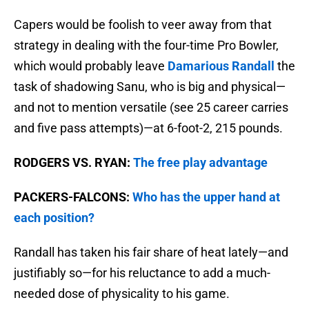
Capers would be foolish to veer away from that
strategy in dealing with the four-time Pro Bowler,
which would probably leave
Damarious Randall
the
task of shadowing Sanu, who is big and physical—
and not to mention versatile (see 25 career carries
and five pass attempts)—at 6-foot-2, 215 pounds.
RODGERS VS. RYAN:
The free play advantage
PACKERS-FALCONS:
Who has the upper hand at
each position?
Randall has taken his fair share of heat lately—and
justifiably so—for his reluctance to add a much-
needed dose of physicality to his game.