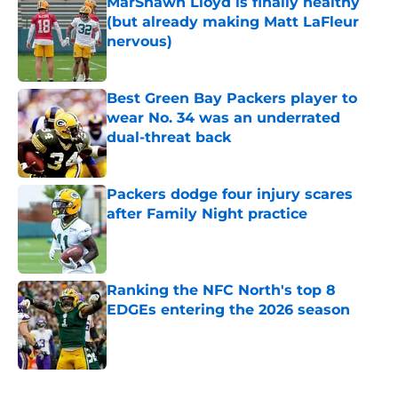
MarShawn Lloyd is finally healthy
(but already making Matt LaFleur
nervous)
Published by on Invalid Date
Best Green Bay Packers player to
wear No. 34 was an underrated
dual-threat back
Published by on Invalid Date
Packers dodge four injury scares
after Family Night practice
Published by on Invalid Date
Ranking the NFC North's top 8
EDGEs entering the 2026 season
Published by on Invalid Date
5 related articles loaded