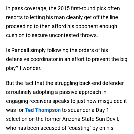
In pass coverage, the 2015 first-round pick often
resorts to letting his man cleanly get off the line
proceeding to then afford his opponent enough
cushion to secure uncontested throws.
Is Randall simply following the orders of his
defensive coordinator in an effort to prevent the big
play? I wonder.
But the fact that the struggling back-end defender
is routinely adopting a passive approach in
engaging receivers speaks to just how misguided it
was for
Ted Thompson
to squander a Day 1
selection on the former Arizona State Sun Devil,
who has been accused of “coasting” by on his