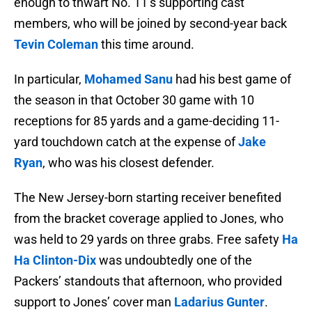
enough to thwart No. 11’s supporting cast
members, who will be joined by second-year back
Tevin Coleman
this time around.
In particular,
Mohamed Sanu
had his best game of
the season in that October 30 game with 10
receptions for 85 yards and a game-deciding 11-
yard touchdown catch at the expense of
Jake
Ryan
, who was his closest defender.
The New Jersey-born starting receiver benefited
from the bracket coverage applied to Jones, who
was held to 29 yards on three grabs. Free safety
Ha
Ha Clinton-Dix
was undoubtedly one of the
Packers’ standouts that afternoon, who provided
support to Jones’ cover man
Ladarius Gunter
.