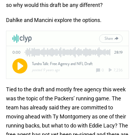
so why would this draft be any different?
Dahlke and Mancini explore the options.
Tied to the draft and mostly free agency this week
was the topic of the Packers’ running game. The
team has already said they are committed to
moving ahead with Ty Montgomery as one of their
running backs, but what to do with Eddie Lacy? The
free agent has not yet been re-signed and there are