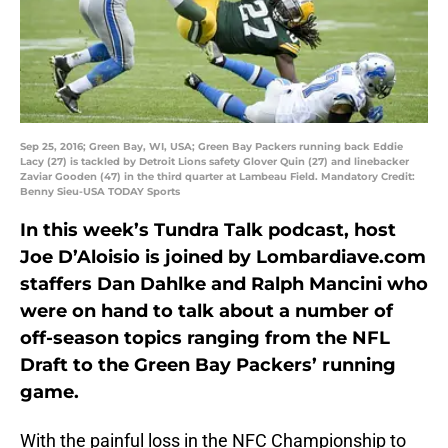
Sep 25, 2016; Green Bay, WI, USA; Green Bay Packers running back Eddie
Lacy (27) is tackled by Detroit Lions safety Glover Quin (27) and linebacker
Zaviar Gooden (47) in the third quarter at Lambeau Field. Mandatory Credit:
Benny Sieu-USA TODAY Sports
In this week’s Tundra Talk podcast, host
Joe D’Aloisio is joined by Lombardiave.com
staffers Dan Dahlke and Ralph Mancini who
were on hand to talk about a number of
off-season topics ranging from the NFL
Draft to the Green Bay Packers’ running
game.
With the painful loss in the NFC Championship to