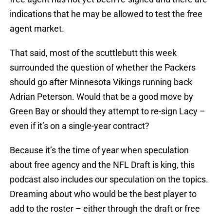
indications that he may be allowed to test the free
agent market.
That said, most of the scuttlebutt this week
surrounded the question of whether the Packers
should go after Minnesota Vikings running back
Adrian Peterson. Would that be a good move by
Green Bay or should they attempt to re-sign Lacy –
even if it’s on a single-year contract?
Because it’s the time of year when speculation
about free agency and the NFL Draft is king, this
podcast also includes our speculation on the topics.
Dreaming about who would be the best player to
add to the roster – either through the draft or free