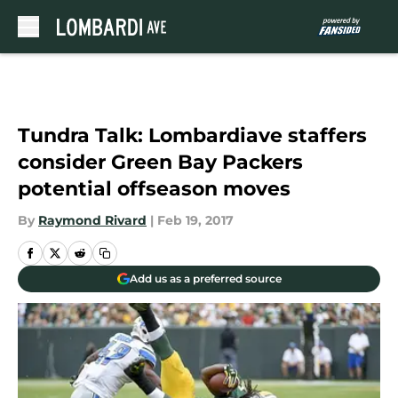
Skip to main content
Tundra Talk: Lombardiave staffers
consider Green Bay Packers
potential offseason moves
By
Raymond Rivard
|
Feb 19, 2017
Add us as a preferred source