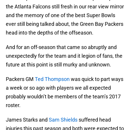
the Atlanta Falcons still fresh in our rear view mirror
and the memory of one of the best Super Bowls
ever still being talked about, the Green Bay Packers
head into the depths of the offseason.
And for an off-season that came so abruptly and
unexpectedly for the team and it legion of fans, the
future at this point is still murky and unknown.
Packers GM
Ted Thompson
was quick to part ways
a week or so ago with players we all expected
probably wouldn’t be members of the team’s 2017
roster.
James Starks and
Sam Shields
suffered head
injuries this past season and both were expected to