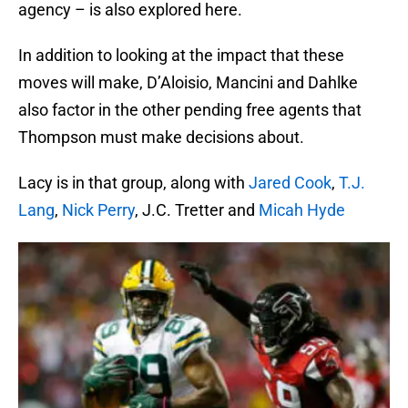
agency – is also explored here.
In addition to looking at the impact that these
moves will make, D’Aloisio, Mancini and Dahlke
also factor in the other pending free agents that
Thompson must make decisions about.
Lacy is in that group, along with
Jared Cook
,
T.J.
Lang
,
Nick Perry
, J.C. Tretter and
Micah Hyde