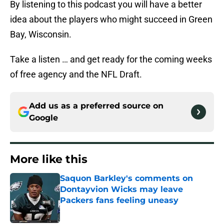
By listening to this podcast you will have a better
idea about the players who might succeed in Green
Bay, Wisconsin.
Take a listen … and get ready for the coming weeks
of free agency and the NFL Draft.
Add us as a preferred source on
Google
More like this
Saquon Barkley's comments on
Dontayvion Wicks may leave
Packers fans feeling uneasy
Published by on Invalid Date