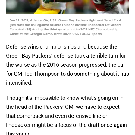
Jan 22, 2017; Atlanta, GA, USA; Green Bay Packers tight end Jared Cook
(89) runs the ball against Atlanta Falcons outside linebacker De’Vondre
Campbell (59) during the third quarter in the 2017 NFC Championship
Game at the Georgia Dome. Brett Davis-USA TODAY Sports
Defense wins championships and because the
Green Bay Packers’ defense took a terrible turn for
the worse as the 2016 season progressed, the call
for GM Ted Thompson to do something about it has
intensified.
Though it’s impossible to know what’s going on in
the head of the Packers’ GM, we have to expect
that cornerback and even defensive line or
linebacker might be a focus of the draft once again
this spring.