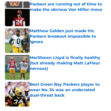
Packers are running out of time to
make the obvious Von Miller move
Published by on Invalid Date
Matthew Golden just made his
Packers breakout impossible to
ignore
Published by on Invalid Date
MarShawn Lloyd is finally healthy
(but already making Matt LaFleur
nervous)
Published by on Invalid Date
Best Green Bay Packers player to
wear No. 34 was an underrated
dual-threat back
Published by on Invalid Date
5 related articles loaded