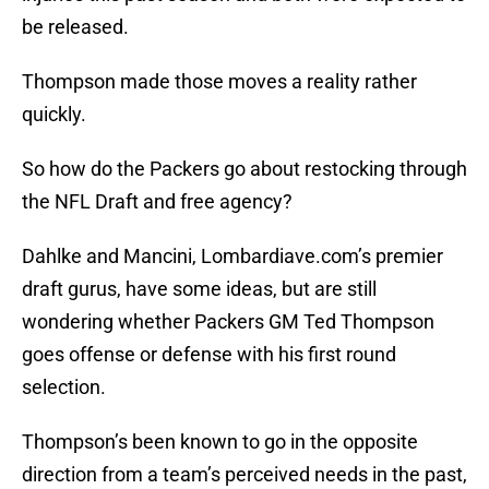
be released.
Thompson made those moves a reality rather
quickly.
So how do the Packers go about restocking through
the NFL Draft and free agency?
Dahlke and Mancini, Lombardiave.com’s premier
draft gurus, have some ideas, but are still
wondering whether Packers GM Ted Thompson
goes offense or defense with his first round
selection.
Thompson’s been known to go in the opposite
direction from a team’s perceived needs in the past,