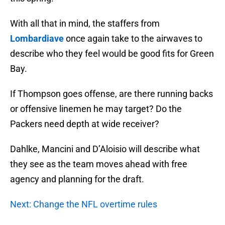
With all that in mind, the staffers from
Lombardiave
once again take to the airwaves to
describe who they feel would be good fits for Green
Bay.
If Thompson goes offense, are there running backs
or offensive linemen he may target? Do the
Packers need depth at wide receiver?
Dahlke, Mancini and D’Aloisio will describe what
they see as the team moves ahead with free
agency and planning for the draft.
Next: Change the NFL overtime rules