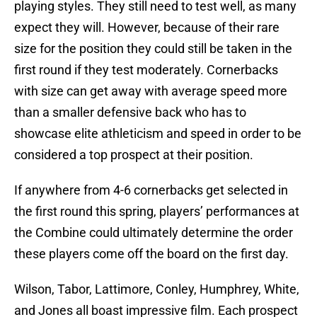
playing styles. They still need to test well, as many
expect they will. However, because of their rare
size for the position they could still be taken in the
first round if they test moderately. Cornerbacks
with size can get away with average speed more
than a smaller defensive back who has to
showcase elite athleticism and speed in order to be
considered a top prospect at their position.
If anywhere from 4-6 cornerbacks get selected in
the first round this spring, players’ performances at
the Combine could ultimately determine the order
these players come off the board on the first day.
Wilson, Tabor, Lattimore, Conley, Humphrey, White,
and Jones all boast impressive film. Each prospect