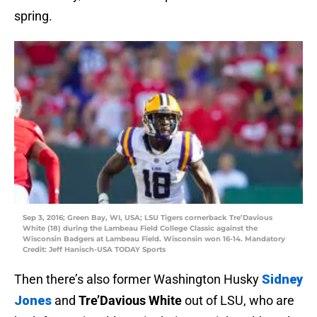
spring.
Sep 3, 2016; Green Bay, WI, USA; LSU Tigers cornerback Tre’Davious
White (18) during the Lambeau Field College Classic against the
Wisconsin Badgers at Lambeau Field. Wisconsin won 16-14. Mandatory
Credit: Jeff Hanisch-USA TODAY Sports
Then there’s also former Washington Husky
Sidney
Jones
and
Tre’Davious White
out of LSU, who are