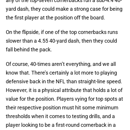
any of the top-seven cornerbacks run a sub-4.4 40-
yard dash, they could make a strong case for being
the first player at the position off the board.
On the flipside, if one of the top cornerbacks runs
slower than a 4.55 40-yard dash, then they could
fall behind the pack.
Of course, 40-times aren’t everything, and we all
know that. There’s certainly a lot more to playing
defensive back in the NFL than straight-line speed.
However, it is a physical attribute that holds a lot of
value for the position. Players vying for top spots at
their respective position must hit some minimum
thresholds when it comes to testing drills, and a
player looking to be a first-round cornerback in a