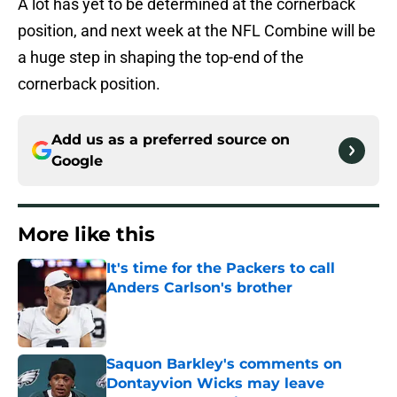
A lot has yet to be determined at the cornerback
position, and next week at the NFL Combine will be
a huge step in shaping the top-end of the
cornerback position.
Add us as a preferred source on
Google
More like this
It's time for the Packers to call
Anders Carlson's brother
Published by on Invalid Date
Saquon Barkley's comments on
Dontayvion Wicks may leave