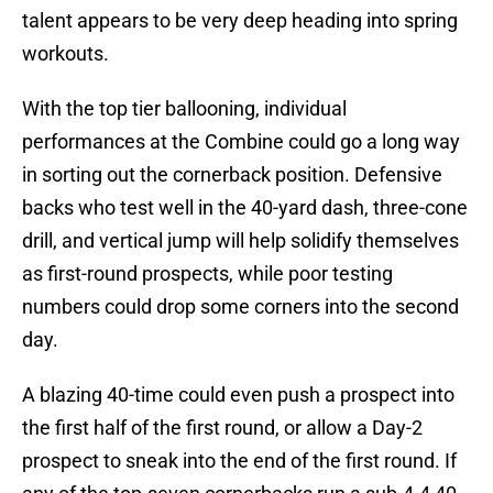
talent appears to be very deep heading into spring
workouts.
With the top tier ballooning, individual
performances at the Combine could go a long way
in sorting out the cornerback position. Defensive
backs who test well in the 40-yard dash, three-cone
drill, and vertical jump will help solidify themselves
as first-round prospects, while poor testing
numbers could drop some corners into the second
day.
A blazing 40-time could even push a prospect into
the first half of the first round, or allow a Day-2
prospect to sneak into the end of the first round. If