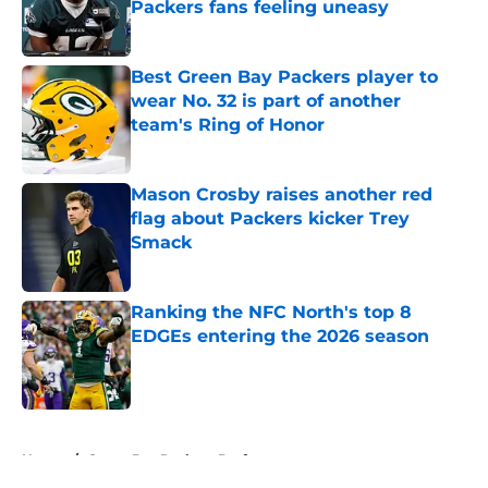
Packers fans feeling uneasy
Published by on Invalid Date
Best Green Bay Packers player to
wear No. 32 is part of another
team's Ring of Honor
Published by on Invalid Date
Mason Crosby raises another red
flag about Packers kicker Trey
Smack
Published by on Invalid Date
Ranking the NFC North's top 8
EDGEs entering the 2026 season
Published by on Invalid Date
5 related articles loaded
Home
/
Green Bay Packers Draft