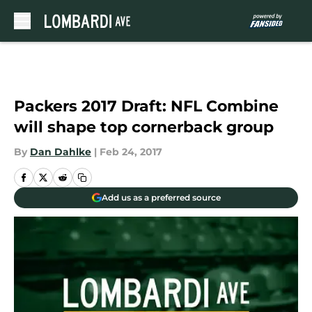
Skip to main content
Packers 2017 Draft: NFL Combine
will shape top cornerback group
By
Dan Dahlke
|
Feb 24, 2017
Add us as a preferred source