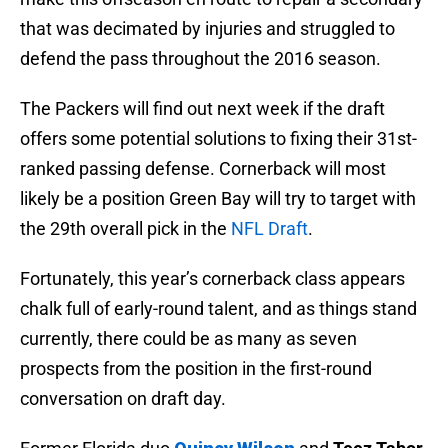
that was decimated by injuries and struggled to
defend the pass throughout the 2016 season.
The Packers will find out next week if the draft
offers some potential solutions to fixing their 31st-
ranked passing defense. Cornerback will most
likely be a position Green Bay will try to target with
the 29th overall pick in the
NFL Draft
.
Fortunately, this year’s cornerback class appears
chalk full of early-round talent, and as things stand
currently, there could be as many as seven
prospects from the position in the first-round
conversation on draft day.