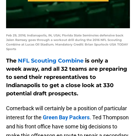
Feb 29, 2016; Indianapolis, IN, USA; Florida State Seminoles defensive back
Jalen Ramsey goes through a workout drill during the 2016 NFL Scouting
Combine at Lucas Oil Stadium. Mandatory Credit: Brian Spurlock-USA TODAY
Sports
The
NFL Scouting Combine
is only a
week away, and all 32 teams are preparing
to send their representatives to
Indianapolis to get a close look at 330
potential draft prospects.
Cornerback will certainly be a position of particular
interest for the
Green Bay Packers
. Ted Thompson
and his front office have some big decisions to
make this offseason en route to repair a secondary