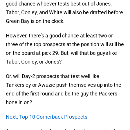
good chance whoever tests best out of Jones,
Tabor, Conley, and White will also be drafted before
Green Bay is on the clock.
However, there’s a good chance at least two or
three of the top prospects at the position will still be
on the board at pick 29. But, will that be guys like
Tabor, Conley, or Jones?
Or, will Day-2 prospects that test well like
Tankersley or Awuzie push themselves up into the
end of the first round and be the guy the Packers
hone in on?
Next: Top-10 Cornerback Prospects