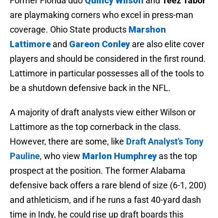
Former Florida duo
Quincy Wilson
and
Teez Tabor
are playmaking corners who excel in press-man
coverage. Ohio State products
Marshon
Lattimore
and
Gareon Conley
are also elite cover
players and should be considered in the first round.
Lattimore in particular possesses all of the tools to
be a shutdown defensive back in the NFL.
A majority of draft analysts view either Wilson or
Lattimore as the top cornerback in the class.
However, there are some, like
Draft Analyst’s Tony
Pauline
, who view
Marlon Humphrey
as the top
prospect at the position. The former Alabama
defensive back offers a rare blend of size (6-1, 200)
and athleticism, and if he runs a fast 40-yard dash
time in Indy, he could rise up draft boards this