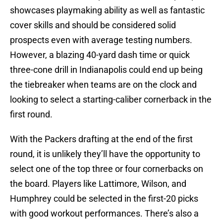
showcases playmaking ability as well as fantastic
cover skills and should be considered solid
prospects even with average testing numbers.
However, a blazing 40-yard dash time or quick
three-cone drill in Indianapolis could end up being
the tiebreaker when teams are on the clock and
looking to select a starting-caliber cornerback in the
first round.
With the Packers drafting at the end of the first
round, it is unlikely they’ll have the opportunity to
select one of the top three or four cornerbacks on
the board. Players like Lattimore, Wilson, and
Humphrey could be selected in the first-20 picks
with good workout performances. There’s also a