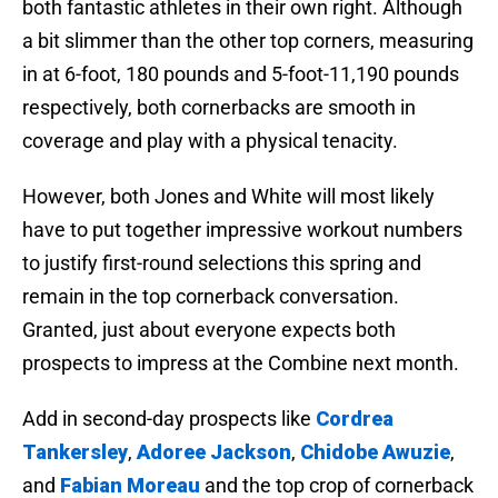
both fantastic athletes in their own right. Although
a bit slimmer than the other top corners, measuring
in at 6-foot, 180 pounds and 5-foot-11,190 pounds
respectively, both cornerbacks are smooth in
coverage and play with a physical tenacity.
However, both Jones and White will most likely
have to put together impressive workout numbers
to justify first-round selections this spring and
remain in the top cornerback conversation.
Granted, just about everyone expects both
prospects to impress at the Combine next month.
Add in second-day prospects like
Cordrea
Tankersley
,
Adoree Jackson
,
Chidobe Awuzie
,
and
Fabian Moreau
and the top crop of cornerback