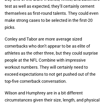
test as well as expected, they’ll certainly cement
themselves as first-round talents. They could even
make strong cases to be selected in the first-20
picks.
Conley and Tabor are more average sized
cornerbacks who don’t appear to be as elite of
athletes as the other three, but they could surprise
people at the NFL Combine with impressive
workout numbers. They will certainly need to
exceed expectations to not get pushed out of the
top-five cornerback conversation.
Wilson and Humphrey are in a bit different
circumstances given their size, length, and physical