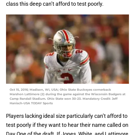
class this deep can’t afford to test poorly.
Oct 15, 2016; Madison, WI, USA; Ohio State Buckeyes cornerback
Marshon Lattimore (2) during the game against the Wisconsin Badgers at
Camp Randall Stadium. Ohio State won 30-23. Mandatory Credit: Jeff
Hanisch-USA TODAY Sports
Players lacking ideal size particularly can’t afford to
test poorly if they want to hear their name called on
Day One of the draft. If Jones, White, and Lattimore