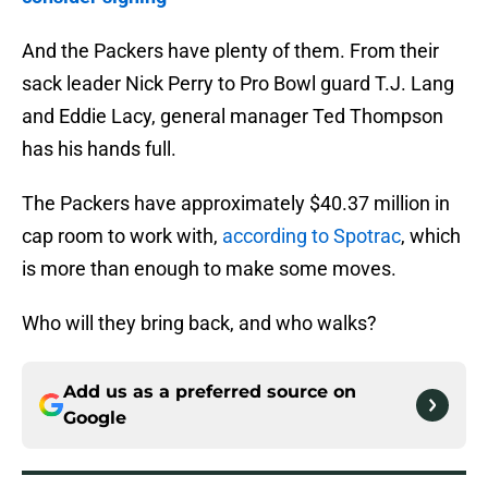
And the Packers have plenty of them. From their
sack leader Nick Perry to Pro Bowl guard T.J. Lang
and Eddie Lacy, general manager Ted Thompson
has his hands full.
The Packers have approximately $40.37 million in
cap room to work with,
according to Spotrac
, which
is more than enough to make some moves.
Who will they bring back, and who walks?
Add us as a preferred source on
Google