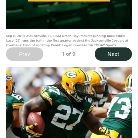
Sep 11, 2016; Jacksonville, FL, USA; Green Bay Packers running back Eddie
Lacy (27) runs the ball in the first quarter against the Jacksonville Jaguars at
EverBank Field. Mandatory Credit: Logan Bowles-USA TODAY Sports
Prev
Next
1
of 9