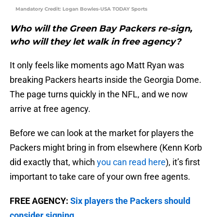
Mandatory Credit: Logan Bowles-USA TODAY Sports
Who will the Green Bay Packers re-sign,
who will they let walk in free agency?
It only feels like moments ago Matt Ryan was
breaking Packers hearts inside the Georgia Dome.
The page turns quickly in the NFL, and we now
arrive at free agency.
Before we can look at the market for players the
Packers might bring in from elsewhere (Kenn Korb
did exactly that, which
you can read here
), it’s first
important to take care of your own free agents.
FREE AGENCY:
Six players the Packers should
consider signing