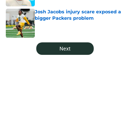
Josh Jacobs injury scare exposed a
bigger Packers problem
Published by on Invalid Date
5 related articles loaded
Next
Home
/
Green Bay Packers News
It's time for the Packers to call
Anders Carlson's brother
By
Levi Dombro
|
21 hours ago