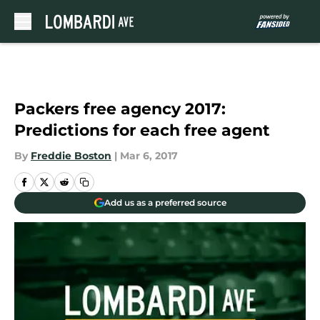
Skip to main content
Packers free agency 2017:
Predictions for each free agent
By
Freddie Boston
|
Mar 6, 2017
Add us as a preferred source