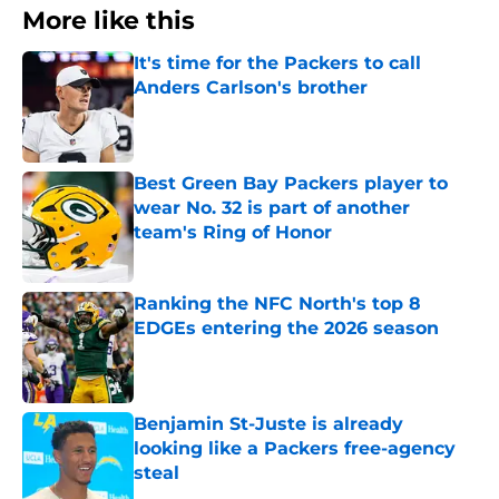
More like this
It's time for the Packers to call
Anders Carlson's brother
Published by on Invalid Date
Best Green Bay Packers player to
wear No. 32 is part of another
team's Ring of Honor
Published by on Invalid Date
Ranking the NFC North's top 8
EDGEs entering the 2026 season
Published by on Invalid Date
Benjamin St-Juste is already
looking like a Packers free-agency
steal
Published by on Invalid Date