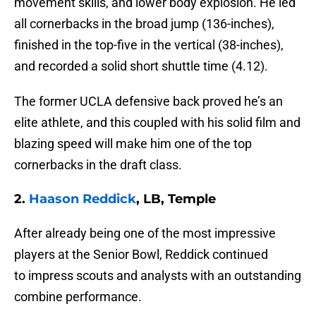
movement skills, and lower body explosion. He led
all cornerbacks in the broad jump (136-inches),
finished in the top-five in the vertical (38-inches),
and recorded a solid short shuttle time (4.12).
The former UCLA defensive back proved he’s an
elite athlete, and this coupled with his solid film and
blazing speed will make him one of the top
cornerbacks in the draft class.
2.
Haason Reddick
, LB, Temple
After already being one of the most impressive
players at the Senior Bowl, Reddick continued
to impress scouts and analysts with an outstanding
combine performance.