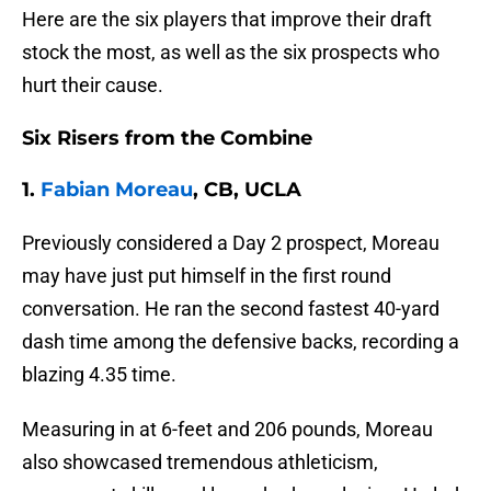
Here are the six players that improve their draft
stock the most, as well as the six prospects who
hurt their cause.
Six Risers from the Combine
1.
Fabian Moreau
, CB, UCLA
Previously considered a Day 2 prospect, Moreau
may have just put himself in the first round
conversation. He ran the second fastest 40-yard
dash time among the defensive backs, recording a
blazing 4.35 time.
Measuring in at 6-feet and 206 pounds, Moreau
also showcased tremendous athleticism,