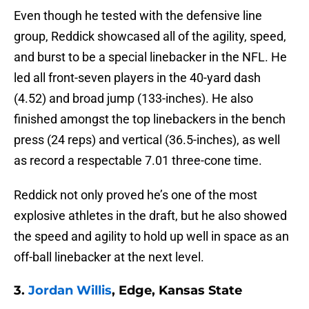
Even though he tested with the defensive line
group, Reddick showcased all of the agility, speed,
and burst to be a special linebacker in the NFL. He
led all front-seven players in the 40-yard dash
(4.52) and broad jump (133-inches). He also
finished amongst the top linebackers in the bench
press (24 reps) and vertical (36.5-inches), as well
as record a respectable 7.01 three-cone time.
Reddick not only proved he’s one of the most
explosive athletes in the draft, but he also showed
the speed and agility to hold up well in space as an
off-ball linebacker at the next level.
3.
Jordan Willis
, Edge, Kansas State