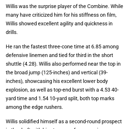
Willis was the surprise player of the Combine. While
many have criticized him for his stiffness on film,
Willis showed excellent agility and quickness in
drills.
He ran the fastest three-cone time at 6.85 among
defensive linemen and tied for third in the short
shuttle (4.28). Willis also performed near the top in
the broad jump (125-inches) and vertical (39-
inches), showcasing his excellent lower body
explosion, as well as top-end burst with a 4.53 40-
yard time and 1.54 10-yard split, both top marks
among the edge rushers.
Willis solidified himself as a second-round prospect