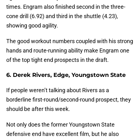
times. Engram also finished second in the three-
cone drill (6.92) and third in the shuttle (4.23),
showing good agility.
The good workout numbers coupled with his strong
hands and route-running ability make Engram one
of the top tight end prospects in the draft.
6. Derek
Rivers, Edge, Youngstown State
If people weren’t talking about Rivers as a
borderline first-round/second-round prospect, they
should be after this week.
Not only does the former Youngstown State
defensive end have excellent film, but he also