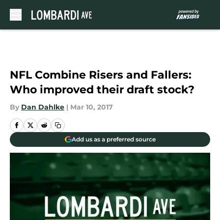
Skip to main content
NFL Combine Risers and Fallers:
Who improved their draft stock?
By
Dan Dahlke
|
Mar 10, 2017
Add us as a preferred source