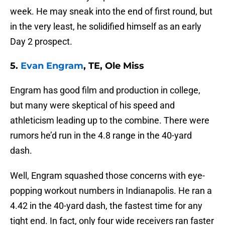
week. He may sneak into the end of first round, but
in the very least, he solidified himself as an early
Day 2 prospect.
5.
Evan Engram
, TE, Ole Miss
Engram has good film and production in college,
but many were skeptical of his speed and
athleticism leading up to the combine. There were
rumors he’d run in the 4.8 range in the 40-yard
dash.
Well, Engram squashed those concerns with eye-
popping workout numbers in Indianapolis. He ran a
4.42 in the 40-yard dash, the fastest time for any
tight end. In fact, only four wide receivers ran faster