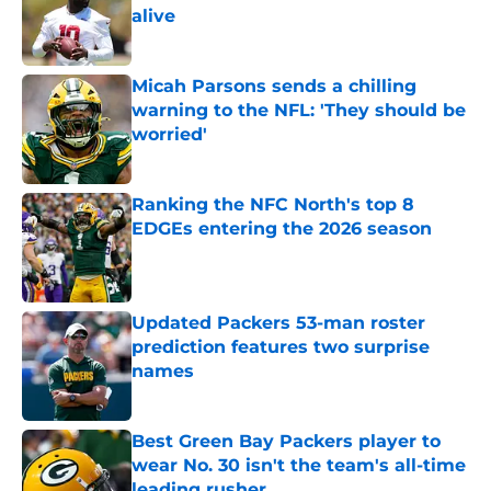
alive
Published by on Invalid Date
Micah Parsons sends a chilling
warning to the NFL: 'They should be
worried'
Published by on Invalid Date
Ranking the NFC North's top 8
EDGEs entering the 2026 season
Published by on Invalid Date
Updated Packers 53-man roster
prediction features two surprise
names
Published by on Invalid Date
Best Green Bay Packers player to
wear No. 30 isn't the team's all-time
leading rusher