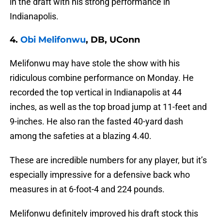
in the draft with his strong performance in
Indianapolis.
4.
Obi Melifonwu
, DB, UConn
Melifonwu may have stole the show with his
ridiculous combine performance on Monday. He
recorded the top vertical in Indianapolis at 44
inches, as well as the top broad jump at 11-feet and
9-inches. He also ran the fasted 40-yard dash
among the safeties at a blazing 4.40.
These are incredible numbers for any player, but it’s
especially impressive for a defensive back who
measures in at 6-foot-4 and 224 pounds.
Melifonwu definitely improved his draft stock this