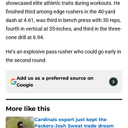
showcased elite athletic traits during workouts. He
finished third among edge rushers in the 40-yard
dash at 4.61, was third in bench press with 30 reps,
fourth in vertical at 35-inches, and third in the three-
cone drill at 6.94.
He’s an explosive pass rusher who could go early in
the second round.
Add us as a preferred source on
Google
More like this
Cardinals expert just kept the
Packers-Josh Sweat trade dream