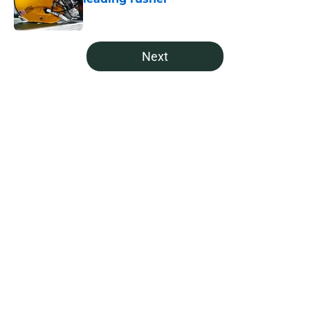
Published by on Invalid Date
5 related articles loaded
Next
Home
/
Green Bay Packers Draft
About
Openings
Contact
Our 300+ Sites
Mobile Apps
FanSided Daily
Pitch a Story
Privacy Policy
Terms of Use
Cookie Policy