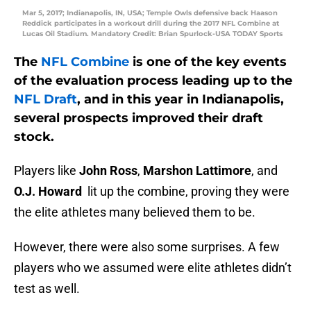
Mar 5, 2017; Indianapolis, IN, USA; Temple Owls defensive back Haason
Reddick participates in a workout drill during the 2017 NFL Combine at
Lucas Oil Stadium. Mandatory Credit: Brian Spurlock-USA TODAY Sports
The
NFL Combine
is one of the key events
of the evaluation process leading up to the
NFL Draft
, and in this year in Indianapolis,
several prospects improved their draft
stock.
Players like
John Ross
,
Marshon Lattimore
, and
O.J. Howard
lit up the combine, proving they were
the elite athletes many believed them to be.
However, there were also some surprises. A few
players who we assumed were elite athletes didn’t
test as well.