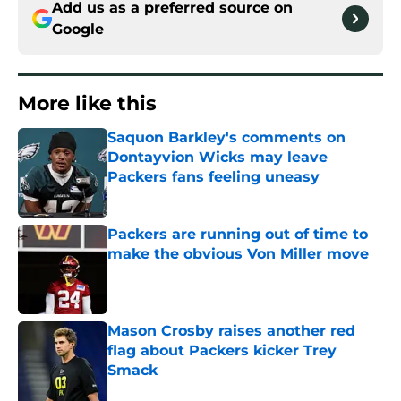
Add us as a preferred source on
Google
More like this
Saquon Barkley's comments on
Dontayvion Wicks may leave
Packers fans feeling uneasy
Published by on Invalid Date
Packers are running out of time to
make the obvious Von Miller move
Published by on Invalid Date
Mason Crosby raises another red
flag about Packers kicker Trey
Smack
Published by on Invalid Date