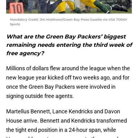
Mandatory Credit: Jim Matthews/Green Bay Press Gazette via USA TODAY
Sports
What are the Green Bay Packers’ biggest
remaining needs entering the third week of
free agency?
Millions of dollars flew around the league when the
new league year kicked off two weeks ago, and for
once the Green Bay Packers were involved in
signing outside free agents.
Martellus Bennett, Lance Kendricks and Davon
House arrive. Bennett and Kendricks transformed
the tight end position in a 24-hour span, while