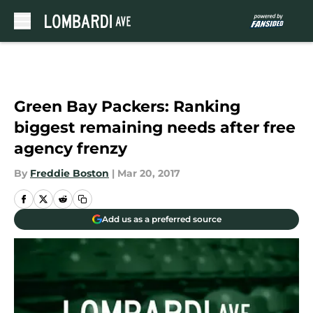
Skip to main content
Green Bay Packers: Ranking
biggest remaining needs after free
agency frenzy
By
Freddie Boston
|
Mar 20, 2017
Add us as a preferred source