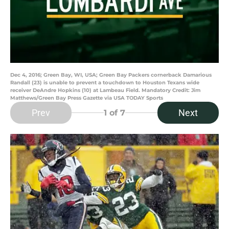
Dec 4, 2016; Green Bay, WI, USA; Green Bay Packers cornerback Damarious
Randall (23) is unable to prevent a touchdown to Houston Texans wide
receiver DeAndre Hopkins (10) at Lambeau Field. Mandatory Credit: Jim
Matthews/Green Bay Press Gazette via USA TODAY Sports
Prev
Next
1
of 7