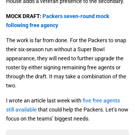
House adds a veteran presence to the secondary.
MOCK DRAFT:
Packers seven-round mock
following free agency
The work is far from done. For the Packers to snap
their six-season run without a Super Bowl
appearance, they will need to further upgrade the
roster by either signing remaining free agents or
through the draft. It may take a combination of the
two.
I wrote an article last week with
five free agents
still available
that could help the Packers. Let’s now
focus on the teams’ biggest needs.