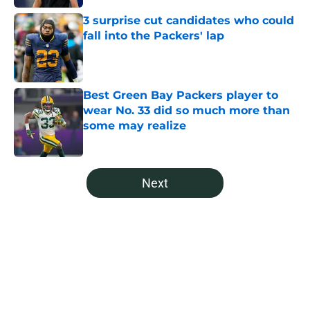
3 surprise cut candidates who could
fall into the Packers' lap
Published by on Invalid Date
Best Green Bay Packers player to
wear No. 33 did so much more than
some may realize
Published by on Invalid Date
5 related articles loaded
Next
Home
/
Green Bay Packers News