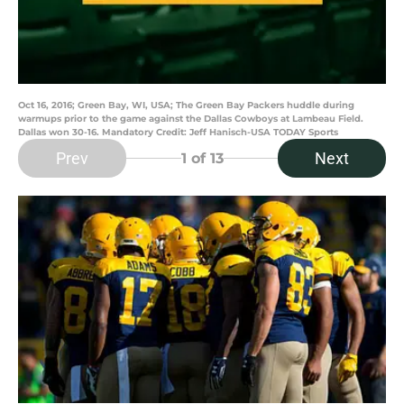
Oct 16, 2016; Green Bay, WI, USA; The Green Bay Packers huddle during
warmups prior to the game against the Dallas Cowboys at Lambeau Field.
Dallas won 30-16. Mandatory Credit: Jeff Hanisch-USA TODAY Sports
Prev
Next
1
of 13