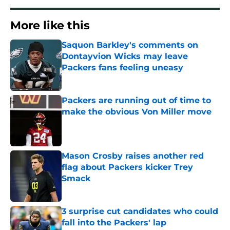
More like this
Saquon Barkley's comments on
Dontayvion Wicks may leave
Packers fans feeling uneasy
Published by on Invalid Date
Packers are running out of time to
make the obvious Von Miller move
Published by on Invalid Date
Mason Crosby raises another red
flag about Packers kicker Trey
Smack
Published by on Invalid Date
3 surprise cut candidates who could
fall into the Packers' lap