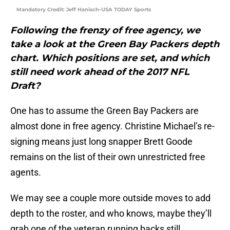
Mandatory Credit: Jeff Hanisch-USA TODAY Sports
Following the frenzy of free agency, we
take a look at the Green Bay Packers depth
chart. Which positions are set, and which
still need work ahead of the 2017 NFL
Draft?
One has to assume the Green Bay Packers are
almost done in free agency. Christine Michael’s re-
signing means just long snapper Brett Goode
remains on the list of their own unrestricted free
agents.
We may see a couple more outside moves to add
depth to the roster, and who knows, maybe they’ll
grab one of the veteran running backs still