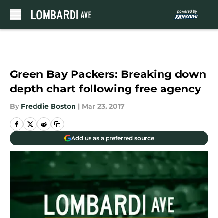
Skip to main content
Green Bay Packers: Breaking down
depth chart following free agency
By
Freddie Boston
|
Mar 23, 2017
Add us as a preferred source