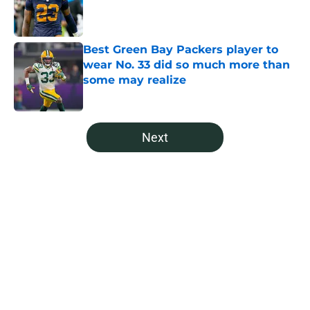
Published by on Invalid Date
Best Green Bay Packers player to
wear No. 33 did so much more than
some may realize
Published by on Invalid Date
5 related articles loaded
Next
Home
/
Green Bay Packers News
It's time for the Packers to call
Anders Carlson's brother