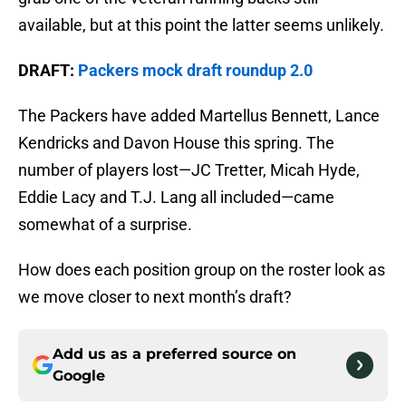
available, but at this point the latter seems unlikely.
DRAFT:
Packers mock draft roundup 2.0
The Packers have added Martellus Bennett, Lance
Kendricks and Davon House this spring. The
number of players lost—JC Tretter, Micah Hyde,
Eddie Lacy and T.J. Lang all included—came
somewhat of a surprise.
How does each position group on the roster look as
we move closer to next month’s draft?
Add us as a preferred source on
Google