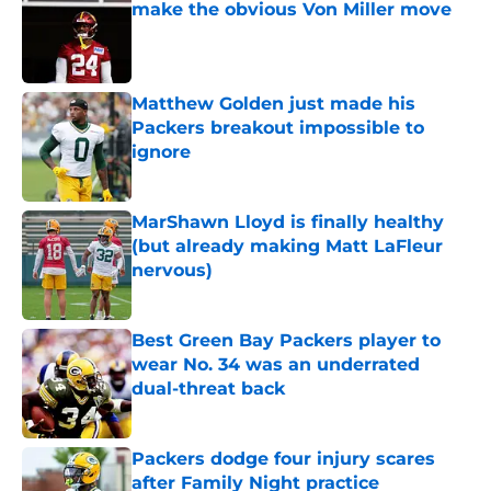
make the obvious Von Miller move
Published by on Invalid Date
Matthew Golden just made his
Packers breakout impossible to
ignore
Published by on Invalid Date
MarShawn Lloyd is finally healthy
(but already making Matt LaFleur
nervous)
Published by on Invalid Date
Best Green Bay Packers player to
wear No. 34 was an underrated
dual-threat back
Published by on Invalid Date
Packers dodge four injury scares
after Family Night practice