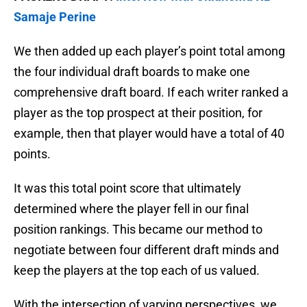
Samaje Perine
We then added up each player’s point total among
the four individual draft boards to make one
comprehensive draft board. If each writer ranked a
player as the top prospect at their position, for
example, then that player would have a total of 40
points.
It was this total point score that ultimately
determined where the player fell in our final
position rankings. This became our method to
negotiate between four different draft minds and
keep the players at the top each of us valued.
With the intersection of varying perspectives, we