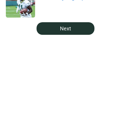
Published by on Invalid Date
5 related articles loaded
Next
Home
/
Green Bay Packers Draft
About
Openings
Contact
Our 300+ Sites
Mobile Apps
FanSided Daily
Pitch a Story
Privacy Policy