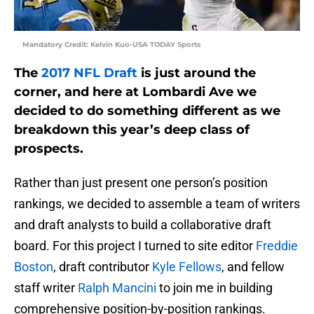
Mandatory Credit: Kelvin Kuo-USA TODAY Sports
The
2017 NFL Draft
is just around the
corner, and here at Lombardi Ave we
decided to do something different as we
breakdown this year’s deep class of
prospects.
Rather than just present one person’s position
rankings, we decided to assemble a team of writers
and draft analysts to build a collaborative draft
board. For this project I turned to site editor
Freddie
Boston
, draft contributor
Kyle Fellows
, and fellow
staff writer
Ralph Mancini
to join me in building
comprehensive position-by-position rankings.