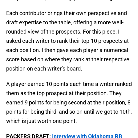
Each contributor brings their own perspective and
draft expertise to the table, offering a more well-
rounded view of the prospects. For this piece, I
asked each writer to rank their top-10 prospects at
each position. I then gave each player a numerical
score based on where they rank at their respective
position on each writer’s board.
A player earned 10 points each time a writer ranked
them as the top prospect at their position. They
earned 9 points for being second at their position, 8
points for being third, and so on until we got to 10th,
which is just worth one point.
PACKERS DRAFT:
Interview with Oklahoma RB