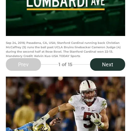
Sep 24, 2016; Pasadena, CA, USA; Stanford Cardinal running back Christian
McCaffrey (5) runs the ball past UCLA Bruins linebacker Cameron Judge (4)
during the second half at Rose Bowl. The Stanford Cardinal won 22-13.
Mandatory Credit: Kelvin Kuo-USA TODAY Sports
Prev
Next
1
of 15