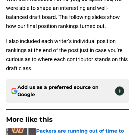
were able to shape an interesting and well-
balanced draft board. The following slides show
how our final position rankings turned out.
I also included each writer’s individual position
rankings at the end of the post just in case you’re
curious as to where each contributor stands on this
draft class.
Add us as a preferred source on
Google
More like this
Packers are running out of time to