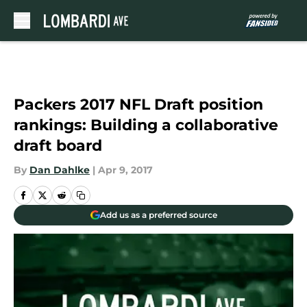
Skip to main content
Packers 2017 NFL Draft position
rankings: Building a collaborative
draft board
By
Dan Dahlke
|
Apr 9, 2017
Add us as a preferred source