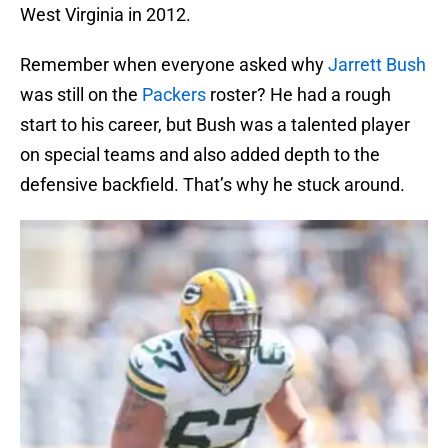
West Virginia in 2012.
Remember when everyone asked why
Jarrett Bush
was still on the
Packers
roster? He had a rough
start to his career, but Bush was a talented player
on special teams and also added depth to the
defensive backfield. That’s why he stuck around.