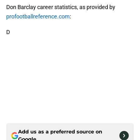
Don Barclay career statistics, as provided by
profootballreference.com
:
D
Add us as a preferred source on
Google