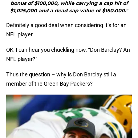
bonus of $100,000, while carrying a cap hit of
$1,025,000 and a dead cap value of $150,000."
Definitely a good deal when considering it’s for an
NFL player.
OK, I can hear you chuckling now, “Don Barclay? An
NFL player?”
Thus the question – why is Don Barclay still a
member of the Green Bay Packers?