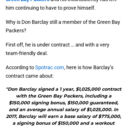
him continuing to have to prove himself.
Why is Don Barclay still a member of the Green Bay
Packers?
First off, he is under contract … and with a very
team-friendly deal.
According to
Spotrac.com
, here is how Barclay’s
contract came about:
"Don Barclay signed a 1 year, $1,025,000 contract
with the Green Bay Packers, including a
$150,000 signing bonus, $150,000 guaranteed,
and an average annual salary of $1,025,000. In
2017, Barclay will earn a base salary of $775,000,
a signing bonus of $150,000 and a workout