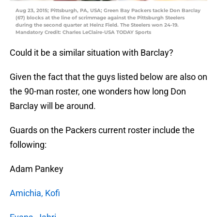
Aug 23, 2015; Pittsburgh, PA, USA; Green Bay Packers tackle Don Barclay
(67) blocks at the line of scrimmage against the Pittsburgh Steelers
during the second quarter at Heinz Field. The Steelers won 24-19.
Mandatory Credit: Charles LeClaire-USA TODAY Sports
Could it be a similar situation with Barclay?
Given the fact that the guys listed below are also on
the 90-man roster, one wonders how long Don
Barclay will be around.
Guards on the Packers current roster include the
following:
Adam Pankey
Amichia, Kofi