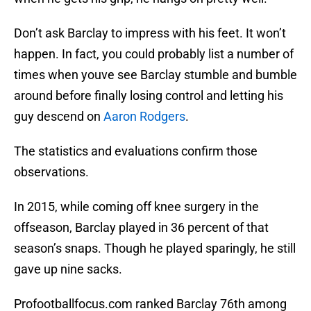
Don’t ask Barclay to impress with his feet. It won’t
happen. In fact, you could probably list a number of
times when youve see Barclay stumble and bumble
around before finally losing control and letting his
guy descend on
Aaron Rodgers
.
The statistics and evaluations confirm those
observations.
In 2015, while coming off knee surgery in the
offseason, Barclay played in 36 percent of that
season’s snaps. Though he played sparingly, he still
gave up nine sacks.
Profootballfocus.com ranked Barclay 76th among