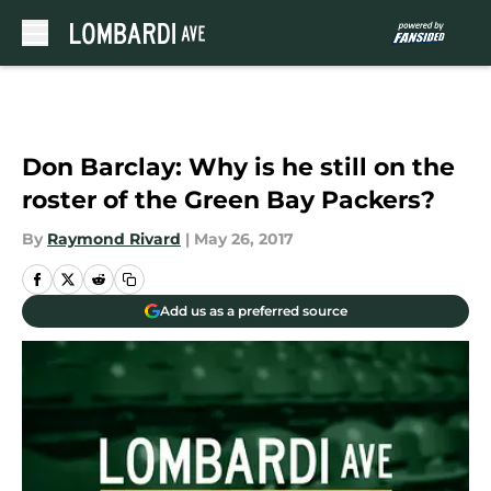
Skip to main content
Don Barclay: Why is he still on the
roster of the Green Bay Packers?
By
Raymond Rivard
|
May 26, 2017
Add us as a preferred source