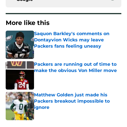
More like this
Saquon Barkley's comments on
Dontayvion Wicks may leave
Packers fans feeling uneasy
Published by on Invalid Date
Packers are running out of time to
make the obvious Von Miller move
Published by on Invalid Date
Matthew Golden just made his
Packers breakout impossible to
ignore
Published by on Invalid Date
MarShawn Lloyd is finally healthy