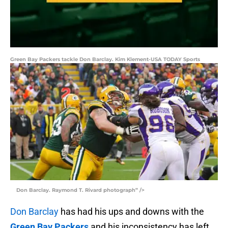
Green Bay Packers tackle Don Barclay. Kim Klement-USA TODAY Sports
Don Barclay. Raymond T. Rivard photograph” />
Don Barclay
has had his ups and downs with the
Green Bay Packers
and his inconsistency has left