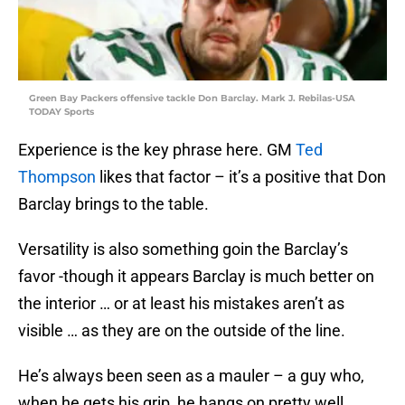
Green Bay Packers offensive tackle Don Barclay. Mark J. Rebilas-USA
TODAY Sports
Experience is the key phrase here. GM
Ted
Thompson
likes that factor – it’s a positive that Don
Barclay brings to the table.
Versatility is also something goin the Barclay’s
favor -though it appears Barclay is much better on
the interior … or at least his mistakes aren’t as
visible … as they are on the outside of the line.
He’s always been seen as a mauler – a guy who,
when he gets his grip, he hangs on pretty well.