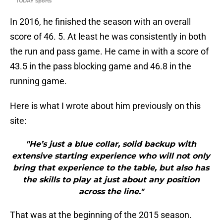
TODAY Sports
In 2016, he finished the season with an overall
score of 46. 5. At least he was consistently in both
the run and pass game. He came in with a score of
43.5 in the pass blocking game and 46.8 in the
running game.
Here is what I wrote about him previously on this
site:
"He’s just a blue collar, solid backup with
extensive starting experience who will not only
bring that experience to the table, but also has
the skills to play at just about any position
across the line."
That was at the beginning of the 2015 season.