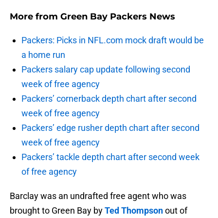
More from
Green Bay Packers News
Packers: Picks in NFL.com mock draft would be
a home run
Packers salary cap update following second
week of free agency
Packers’ cornerback depth chart after second
week of free agency
Packers’ edge rusher depth chart after second
week of free agency
Packers’ tackle depth chart after second week
of free agency
Barclay was an undrafted free agent who was
brought to Green Bay by
Ted Thompson
out of