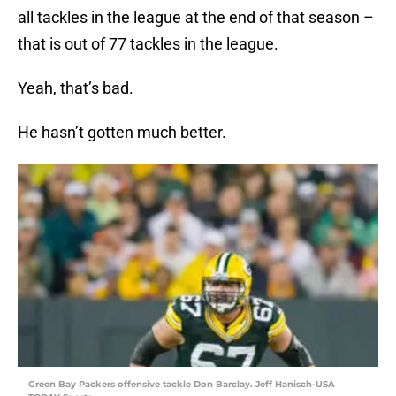
all tackles in the league at the end of that season –
that is out of 77 tackles in the league.
Yeah, that’s bad.
He hasn’t gotten much better.
Green Bay Packers offensive tackle Don Barclay. Jeff Hanisch-USA