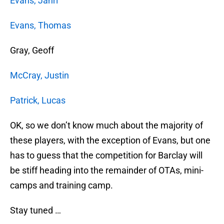
Evans, Jahri
Evans, Thomas
Gray, Geoff
McCray, Justin
Patrick, Lucas
OK, so we don’t know much about the majority of
these players, with the exception of Evans, but one
has to guess that the competition for Barclay will
be stiff heading into the remainder of OTAs, mini-
camps and training camp.
Stay tuned …