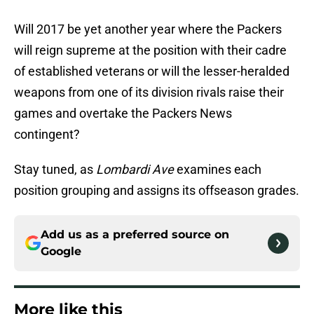
Will 2017 be yet another year where the Packers
will reign supreme at the position with their cadre
of established veterans or will the lesser-heralded
weapons from one of its division rivals raise their
games and overtake the Packers News
contingent?
Stay tuned, as
Lombardi Ave
examines each
position grouping and assigns its offseason grades.
Add us as a preferred source on
Google
More like this