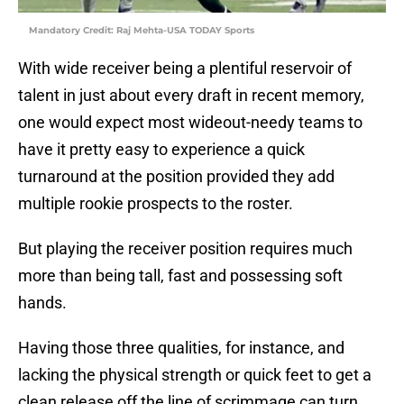
Mandatory Credit: Raj Mehta-USA TODAY Sports
With wide receiver being a plentiful reservoir of
talent in just about every draft in recent memory,
one would expect most wideout-needy teams to
have it pretty easy to experience a quick
turnaround at the position provided they add
multiple rookie prospects to the roster.
But playing the receiver position requires much
more than being tall, fast and possessing soft
hands.
Having those three qualities, for instance, and
lacking the physical strength or quick feet to get a
clean release off the line of scrimmage can turn