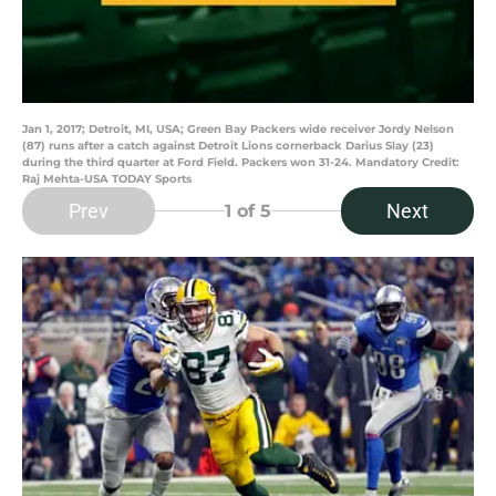
Jan 1, 2017; Detroit, MI, USA; Green Bay Packers wide receiver Jordy Nelson
(87) runs after a catch against Detroit Lions cornerback Darius Slay (23)
during the third quarter at Ford Field. Packers won 31-24. Mandatory Credit:
Raj Mehta-USA TODAY Sports
Prev
Next
1
of 5