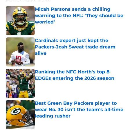
Micah Parsons sends a chilling
warning to the NFL: 'They should be
worried'
Published by on Invalid Date
Cardinals expert just kept the
Packers-Josh Sweat trade dream
alive
Published by on Invalid Date
Ranking the NFC North's top 8
EDGEs entering the 2026 season
Published by on Invalid Date
Best Green Bay Packers player to
wear No. 30 isn't the team's all-time
leading rusher
Published by on Invalid Date