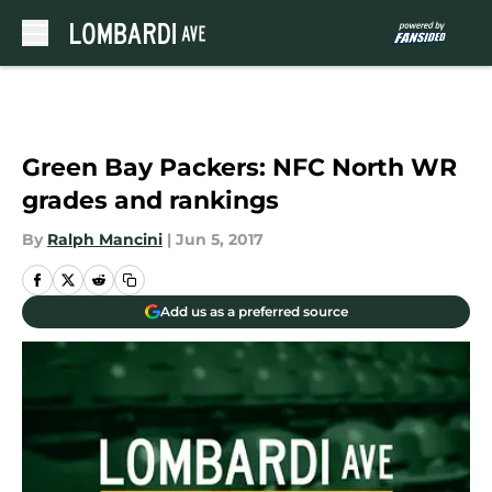
Skip to main content
Green Bay Packers: NFC North WR
grades and rankings
By
Ralph Mancini
|
Jun 5, 2017
Add us as a preferred source