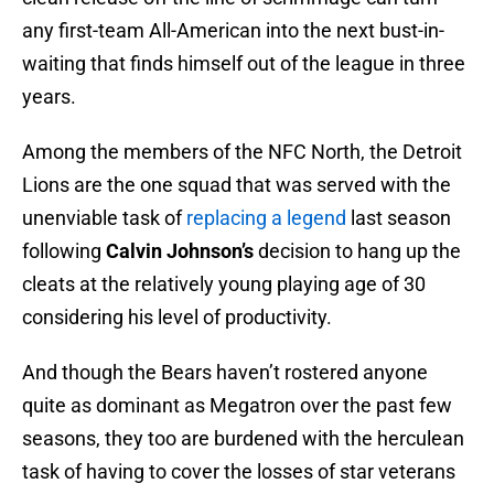
any first-team All-American into the next bust-in-
waiting that finds himself out of the league in three
years.
Among the members of the NFC North, the Detroit
Lions are the one squad that was served with the
unenviable task of
replacing a legend
last season
following
Calvin Johnson’s
decision to hang up the
cleats at the relatively young playing age of 30
considering his level of productivity.
And though the Bears haven’t rostered anyone
quite as dominant as Megatron over the past few
seasons, they too are burdened with the herculean
task of having to cover the losses of star veterans