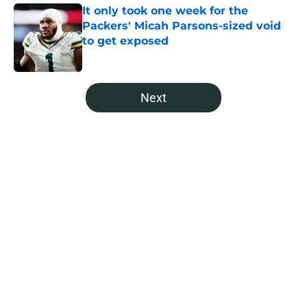
It only took one week for the
Packers' Micah Parsons-sized void
to get exposed
Published by on Invalid Date
5 related articles loaded
Next
Home
/
Green Bay Packers News
About
Openings
Contact
Our 300+ Sites
Mobile Apps
FanSided Daily