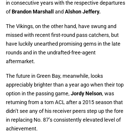
in consecutive years with the respective departures
of
Brandon Marshall
and
Alshon Jeffery.
The Vikings, on the other hand, have swung and
missed with recent first-round pass catchers, but
have luckily unearthed promising gems in the late
rounds and in the undrafted-free-agent
aftermarket.
The future in Green Bay, meanwhile, looks
appreciably brighter than a year ago when their top
option in the passing game,
Jordy Nelson
, was
returning from a torn ACL after a 2015 season that
didn’t see any of his receiver peers step up the fore
in replacing No. 87’s consistently elevated level of
achievement.